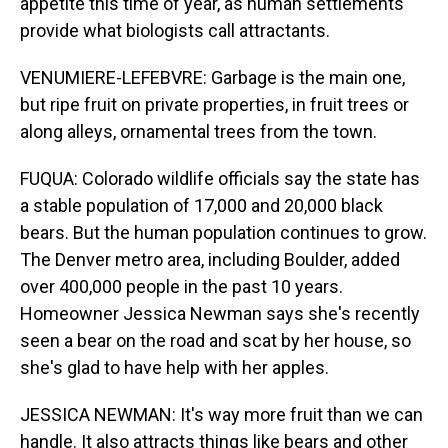
appetite this time of year, as human settlements
provide what biologists call attractants.
VENUMIERE-LEFEBVRE: Garbage is the main one,
but ripe fruit on private properties, in fruit trees or
along alleys, ornamental trees from the town.
FUQUA: Colorado wildlife officials say the state has
a stable population of 17,000 and 20,000 black
bears. But the human population continues to grow.
The Denver metro area, including Boulder, added
over 400,000 people in the past 10 years.
Homeowner Jessica Newman says she's recently
seen a bear on the road and scat by her house, so
she's glad to have help with her apples.
JESSICA NEWMAN: It's way more fruit than we can
handle. It also attracts things like bears and other