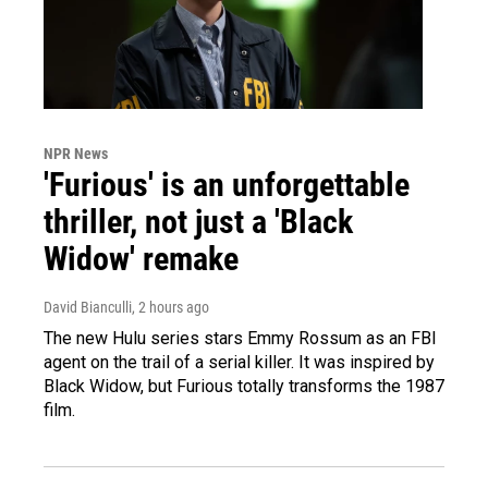
NPR News
'Furious' is an unforgettable
thriller, not just a 'Black
Widow' remake
David Bianculli
, 2 hours ago
The new Hulu series stars Emmy Rossum as an FBI
agent on the trail of a serial killer. It was inspired by
Black Widow, but Furious totally transforms the 1987
film.