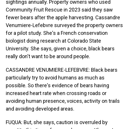
sightings annually. Property owners who used
Community Fruit Rescue in 2023 said they saw
fewer bears after the apple harvesting. Cassandre
Venumiere-Lefebvre surveyed the property owners
for a pilot study. She's a French conservation
biologist doing research at Colorado State
University. She says, given a choice, black bears
really don't want to be around people.
CASSANDRE VENUMIERE-LEFEBVRE: Black bears
particularly try to avoid humans as much as
possible. So there's evidence of bears having
increased heart rate when crossing roads or
avoiding human presence, voices, activity on trails
and avoiding developed areas.
FUQUA: But, she says, caution is overruled by