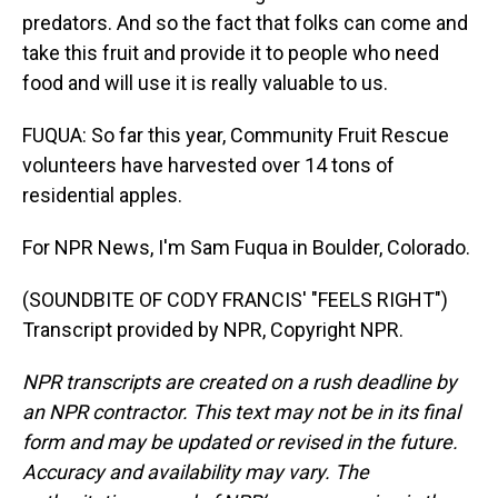
predators. And so the fact that folks can come and
take this fruit and provide it to people who need
food and will use it is really valuable to us.
FUQUA: So far this year, Community Fruit Rescue
volunteers have harvested over 14 tons of
residential apples.
For NPR News, I'm Sam Fuqua in Boulder, Colorado.
(SOUNDBITE OF CODY FRANCIS' "FEELS RIGHT")
Transcript provided by NPR, Copyright NPR.
NPR transcripts are created on a rush deadline by
an NPR contractor. This text may not be in its final
form and may be updated or revised in the future.
Accuracy and availability may vary. The