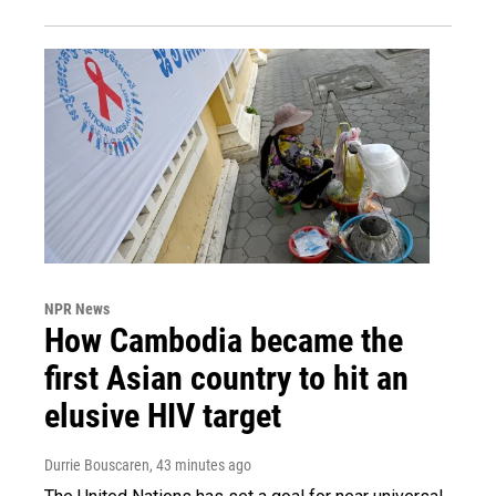
NPR News
How Cambodia became the
first Asian country to hit an
elusive HIV target
Durrie Bouscaren
, 43 minutes ago