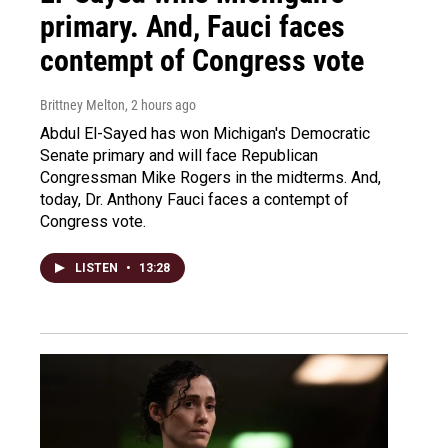
primary. And, Fauci faces
contempt of Congress vote
Brittney Melton
, 2 hours ago
Abdul El-Sayed has won Michigan's Democratic
Senate primary and will face Republican
Congressman Mike Rogers in the midterms. And,
today, Dr. Anthony Fauci faces a contempt of
Congress vote.
LISTEN
•
13:28