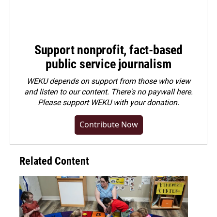
Support nonprofit, fact-based
public service journalism
WEKU depends on support from those who view
and listen to our content. There's no paywall here.
Please
support WEKU with your donation
.
Contribute Now
Related Content