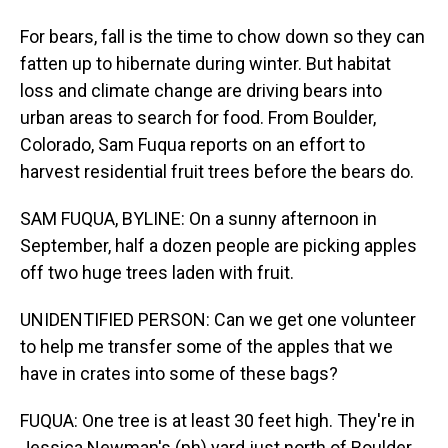
For bears, fall is the time to chow down so they can
fatten up to hibernate during winter. But habitat
loss and climate change are driving bears into
urban areas to search for food. From Boulder,
Colorado, Sam Fuqua reports on an effort to
harvest residential fruit trees before the bears do.
SAM FUQUA, BYLINE: On a sunny afternoon in
September, half a dozen people are picking apples
off two huge trees laden with fruit.
UNIDENTIFIED PERSON: Can we get one volunteer
to help me transfer some of the apples that we
have in crates into some of these bags?
FUQUA: One tree is at least 30 feet high. They're in
Jessica Newman's (ph) yard just north of Boulder.