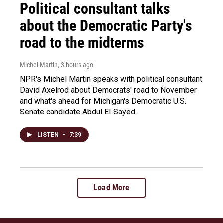
Political consultant talks
about the Democratic Party's
road to the midterms
Michel Martin
, 3 hours ago
NPR's Michel Martin speaks with political consultant
David Axelrod about Democrats' road to November
and what's ahead for Michigan's Democratic U.S.
Senate candidate Abdul El-Sayed.
LISTEN
•
7:39
Load More