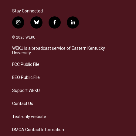
Stay Connected
i
b
f
l
n
l
a
i
s
u
c
n
© 2026 WEKU
t
e
e
k
a
s
b
e
WEKU is a broadcast service of Eastern Kentucky
g
k
o
d
University
r
y
o
i
a
k
n
FCC Public File
m
EEO Public File
Support WEKU
Contact Us
Text-only website
DMCA Contact Information