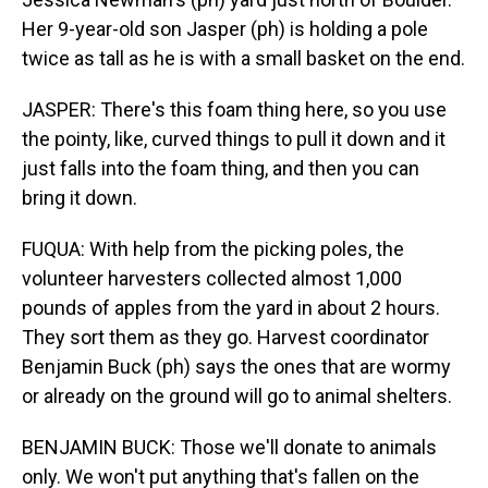
Her 9-year-old son Jasper (ph) is holding a pole
twice as tall as he is with a small basket on the end.
JASPER: There's this foam thing here, so you use
the pointy, like, curved things to pull it down and it
just falls into the foam thing, and then you can
bring it down.
FUQUA: With help from the picking poles, the
volunteer harvesters collected almost 1,000
pounds of apples from the yard in about 2 hours.
They sort them as they go. Harvest coordinator
Benjamin Buck (ph) says the ones that are wormy
or already on the ground will go to animal shelters.
BENJAMIN BUCK: Those we'll donate to animals
only. We won't put anything that's fallen on the