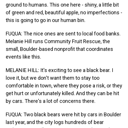
ground to humans. This one here - shiny, a little bit
of green and red, beautiful apple, no imperfections -
this is going to go in our human bin.
FUQUA: The nice ones are sent to local food banks.
Melanie Hill runs Community Fruit Rescue, the
small, Boulder-based nonprofit that coordinates
events like this.
MELANIE HILL: It's exciting to see a black bear. I
love it, but we don't want them to stay too
comfortable in town, where they pose a risk, or they
get hurt or unfortunately killed. And they can be hit
by cars. There's a lot of concerns there.
FUQUA: Two black bears were hit by cars in Boulder
last year, and the city logs hundreds of bear