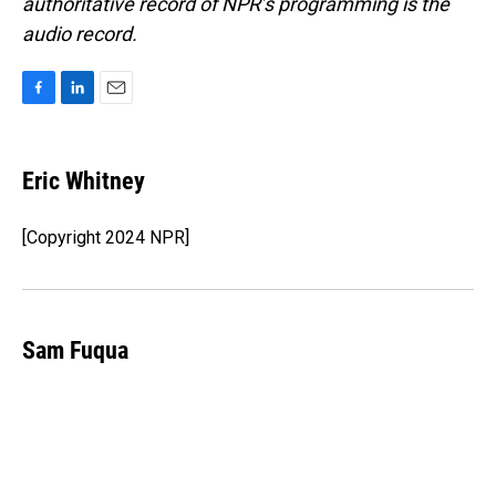
authoritative record of NPR’s programming is the
audio record.
F
L
E
a
i
m
c
n
a
e
k
i
Eric Whitney
b
e
l
o
d
o
I
[Copyright 2024 NPR]
k
n
Sam Fuqua