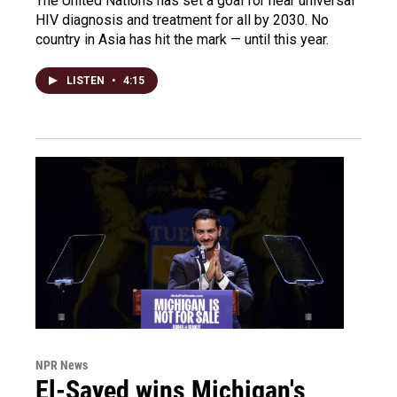
The United Nations has set a goal for near universal
HIV diagnosis and treatment for all by 2030. No
country in Asia has hit the mark — until this year.
LISTEN
•
4:15
NPR News
El-Sayed wins Michigan's