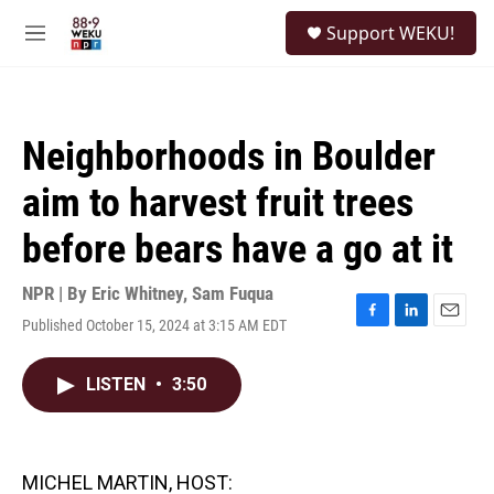
Skip to main content
S
Support WEKU!
e
M
a
e
r
n
c
u
h
Neighborhoods in Boulder
u
e
aim to harvest fruit trees
r
y
before bears have a go at it
NPR | By
Eric Whitney
,
Sam Fuqua
Published October 15, 2024 at 3:15 AM EDT
F
L
E
a
i
m
c
n
a
LISTEN
•
3:50
e
k
i
b
e
l
o
d
o
I
k
n
MICHEL MARTIN, HOST: