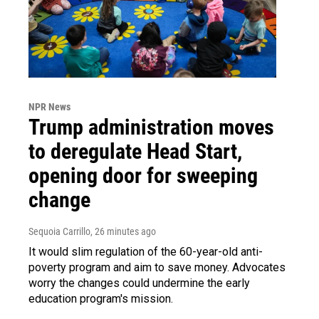
NPR News
Trump administration moves
to deregulate Head Start,
opening door for sweeping
change
Sequoia Carrillo
, 26 minutes ago
It would slim regulation of the 60-year-old anti-
poverty program and aim to save money. Advocates
worry the changes could undermine the early
education program's mission.