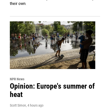
their own.
NPR News
Opinion: Europe's summer of
heat
Scott Simon
, 4 hours ago