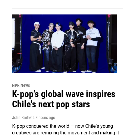
NPR News
K-pop's global wave inspires
Chile's next pop stars
John Bartlett
, 3 hours ago
K-pop conquered the world — now Chile's young
creatives are remixing the movement and making it