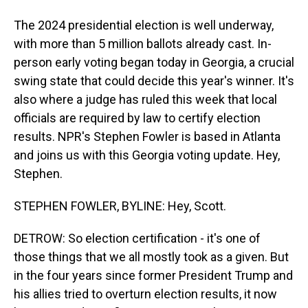
The 2024 presidential election is well underway,
with more than 5 million ballots already cast. In-
person early voting began today in Georgia, a crucial
swing state that could decide this year's winner. It's
also where a judge has ruled this week that local
officials are required by law to certify election
results. NPR's Stephen Fowler is based in Atlanta
and joins us with this Georgia voting update. Hey,
Stephen.
STEPHEN FOWLER, BYLINE: Hey, Scott.
DETROW: So election certification - it's one of
those things that we all mostly took as a given. But
in the four years since former President Trump and
his allies tried to overturn election results, it now