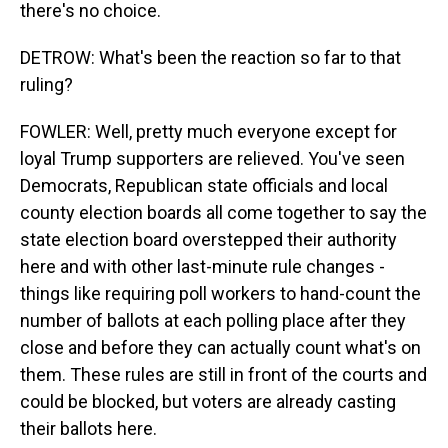
there's no choice.
DETROW: What's been the reaction so far to that
ruling?
FOWLER: Well, pretty much everyone except for
loyal Trump supporters are relieved. You've seen
Democrats, Republican state officials and local
county election boards all come together to say the
state election board overstepped their authority
here and with other last-minute rule changes -
things like requiring poll workers to hand-count the
number of ballots at each polling place after they
close and before they can actually count what's on
them. These rules are still in front of the courts and
could be blocked, but voters are already casting
their ballots here.