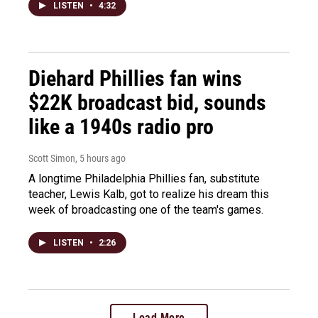
LISTEN
•
4:32
Diehard Phillies fan wins
$22K broadcast bid, sounds
like a 1940s radio pro
Scott Simon
, 5 hours ago
A longtime Philadelphia Phillies fan, substitute
teacher, Lewis Kalb, got to realize his dream this
week of broadcasting one of the team's games.
LISTEN
•
2:26
Load More