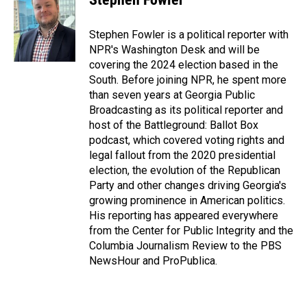
b
e
l
o
d
o
I
Stephen Fowler is a political reporter with
k
n
NPR's Washington Desk and will be
covering the 2024 election based in the
South. Before joining NPR, he spent more
than seven years at Georgia Public
Broadcasting as its political reporter and
host of the Battleground: Ballot Box
podcast, which covered voting rights and
legal fallout from the 2020 presidential
election, the evolution of the Republican
Party and other changes driving Georgia's
growing prominence in American politics.
His reporting has appeared everywhere
from the Center for Public Integrity and the
Columbia Journalism Review to the PBS
NewsHour and ProPublica.