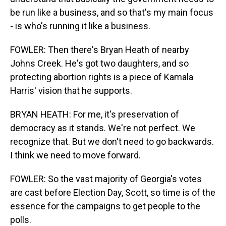
be run like a business, and so that's my main focus
- is who's running it like a business.
FOWLER: Then there's Bryan Heath of nearby
Johns Creek. He's got two daughters, and so
protecting abortion rights is a piece of Kamala
Harris' vision that he supports.
BRYAN HEATH: For me, it's preservation of
democracy as it stands. We're not perfect. We
recognize that. But we don't need to go backwards.
I think we need to move forward.
FOWLER: So the vast majority of Georgia's votes
are cast before Election Day, Scott, so time is of the
essence for the campaigns to get people to the
polls.