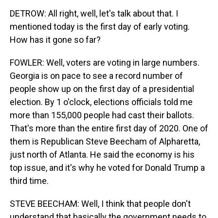
DETROW: All right, well, let's talk about that. I
mentioned today is the first day of early voting.
How has it gone so far?
FOWLER: Well, voters are voting in large numbers.
Georgia is on pace to see a record number of
people show up on the first day of a presidential
election. By 1 o'clock, elections officials told me
more than 155,000 people had cast their ballots.
That's more than the entire first day of 2020. One of
them is Republican Steve Beecham of Alpharetta,
just north of Atlanta. He said the economy is his
top issue, and it's why he voted for Donald Trump a
third time.
STEVE BEECHAM: Well, I think that people don't
understand that basically the government needs to