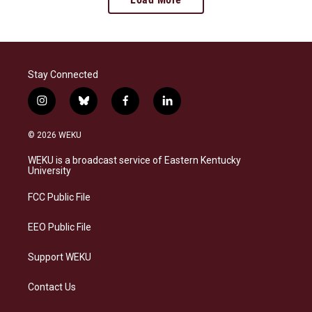
Stay Connected
i
b
f
l
n
l
a
i
s
u
c
n
© 2026 WEKU
t
e
e
k
a
s
b
e
WEKU is a broadcast service of Eastern Kentucky
g
k
o
d
University
r
y
o
i
a
k
n
FCC Public File
m
EEO Public File
Support WEKU
Contact Us