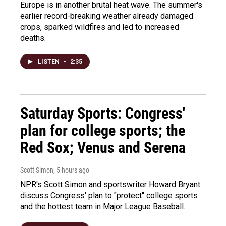
Europe is in another brutal heat wave. The summer's
earlier record-breaking weather already damaged
crops, sparked wildfires and led to increased
deaths.
LISTEN
•
2:35
Saturday Sports: Congress'
plan for college sports; the
Red Sox; Venus and Serena
Scott Simon
, 5 hours ago
NPR's Scott Simon and sportswriter Howard Bryant
discuss Congress' plan to "protect" college sports
and the hottest team in Major League Baseball.