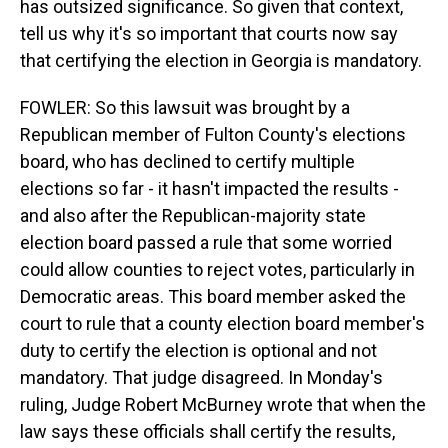
has outsized significance. So given that context,
tell us why it's so important that courts now say
that certifying the election in Georgia is mandatory.
FOWLER: So this lawsuit was brought by a
Republican member of Fulton County's elections
board, who has declined to certify multiple
elections so far - it hasn't impacted the results -
and also after the Republican-majority state
election board passed a rule that some worried
could allow counties to reject votes, particularly in
Democratic areas. This board member asked the
court to rule that a county election board member's
duty to certify the election is optional and not
mandatory. That judge disagreed. In Monday's
ruling, Judge Robert McBurney wrote that when the
law says these officials shall certify the results,