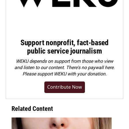
Support nonprofit, fact-based
public service journalism
WEKU depends on support from those who view
and listen to our content. There's no paywall here.
Please
support WEKU with your donation
.
Contribute Now
Related Content