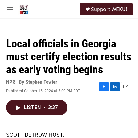
Skip to main content
S
Support WEKU!
e
M
a
e
r
n
c
u
h
Local officials in Georgia
u
e
must certify election results
r
y
as early voting begins
NPR | By
Stephen Fowler
Published October 15, 2024 at 6:09 PM EDT
F
L
E
a
i
m
c
n
a
LISTEN
•
3:37
e
k
i
b
e
l
o
d
o
I
k
n
SCOTT DETROW, HOST: