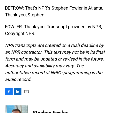
DETROW: That's NPR's Stephen Fowler in Atlanta.
Thank you, Stephen.
FOWLER: Thank you. Transcript provided by NPR,
Copyright NPR.
NPR transcripts are created on a rush deadline by
an NPR contractor. This text may not be in its final
form and may be updated or revised in the future.
Accuracy and availability may vary. The
authoritative record of NPR’s programming is the
audio record.
F
L
E
a
i
m
c
n
a
e
k
i
Stephen Fowler