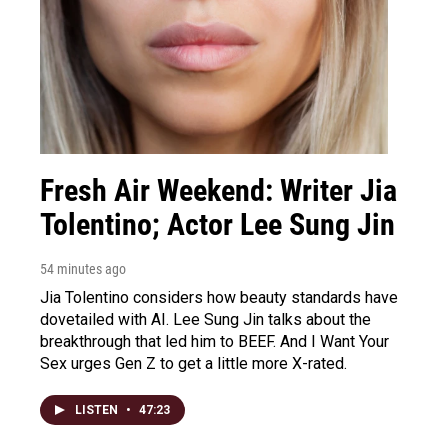
Fresh Air Weekend: Writer Jia
Tolentino; Actor Lee Sung Jin
54 minutes ago
Jia Tolentino considers how beauty standards have
dovetailed with AI. Lee Sung Jin talks about the
breakthrough that led him to BEEF. And I Want Your
Sex urges Gen Z to get a little more X-rated.
LISTEN
•
47:23