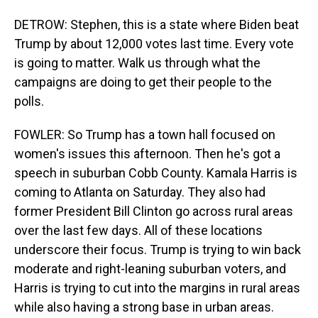
DETROW: Stephen, this is a state where Biden beat
Trump by about 12,000 votes last time. Every vote
is going to matter. Walk us through what the
campaigns are doing to get their people to the
polls.
FOWLER: So Trump has a town hall focused on
women's issues this afternoon. Then he's got a
speech in suburban Cobb County. Kamala Harris is
coming to Atlanta on Saturday. They also had
former President Bill Clinton go across rural areas
over the last few days. All of these locations
underscore their focus. Trump is trying to win back
moderate and right-leaning suburban voters, and
Harris is trying to cut into the margins in rural areas
while also having a strong base in urban areas.