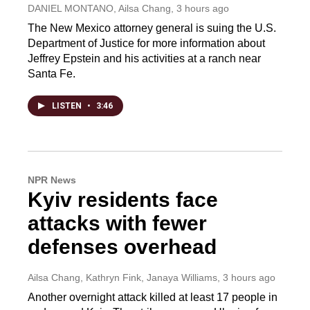
DANIEL MONTANO, Ailsa Chang
, 3 hours ago
The New Mexico attorney general is suing the U.S.
Department of Justice for more information about
Jeffrey Epstein and his activities at a ranch near
Santa Fe.
LISTEN
•
3:46
NPR News
Kyiv residents face
attacks with fewer
defenses overhead
Ailsa Chang, Kathryn Fink, Janaya Williams
, 3 hours ago
Another overnight attack killed at least 17 people in