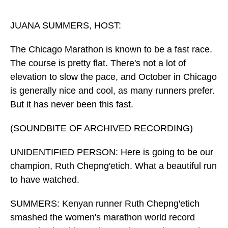
o
I
k
n
JUANA SUMMERS, HOST:
The Chicago Marathon is known to be a fast race.
The course is pretty flat. There's not a lot of
elevation to slow the pace, and October in Chicago
is generally nice and cool, as many runners prefer.
But it has never been this fast.
(SOUNDBITE OF ARCHIVED RECORDING)
UNIDENTIFIED PERSON: Here is going to be our
champion, Ruth Chepng'etich. What a beautiful run
to have watched.
SUMMERS: Kenyan runner Ruth Chepng'etich
smashed the women's marathon world record