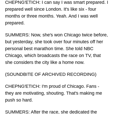
CHEPNG'ETICH: I can say I was smart prepared. I
prepared well since London. It's like six - four
months or three months. Yeah. And I was well
prepared.
SUMMERS: Now, she's won Chicago twice before,
but yesterday, she took over four minutes off her
personal best marathon time. She told NBC
Chicago, which broadcasts the race on TV, that
she considers the city like a home now.
(SOUNDBITE OF ARCHIVED RECORDING)
CHEPNG'ETICH: I'm proud of Chicago. Fans -
they are motivating, shouting. That's making me
push so hard.
SUMMERS: After the race, she dedicated the