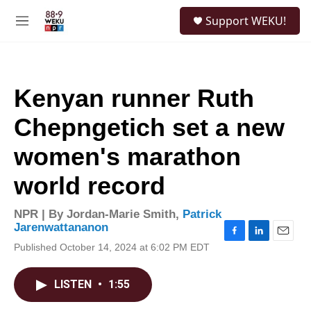
Skip to main content
S
Support WEKU!
e
M
a
e
r
n
c
u
h
Kenyan runner Ruth
u
e
Chepngetich set a new
r
y
women's marathon
world record
NPR | By
Jordan-Marie Smith
,
Patrick
Jarenwattananon
F
L
E
Published October 14, 2024 at 6:02 PM EDT
a
i
m
c
n
a
e
k
i
LISTEN
•
1:55
b
e
l
o
d