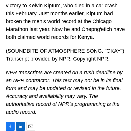
victory to Kelvin Kiptum, who died in a car crash
this February. Just months earlier, Kiptum had
broken the men's world record at the Chicago
Marathon last year. Now he and Chepng'etich have
both claimed world records for Kenya.
(SOUNDBITE OF ATMOSPHERE SONG, "OKAY")
Transcript provided by NPR, Copyright NPR.
NPR transcripts are created on a rush deadline by
an NPR contractor. This text may not be in its final
form and may be updated or revised in the future.
Accuracy and availability may vary. The
authoritative record of NPR’s programming is the
audio record.