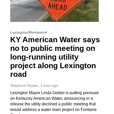
Lexington/Richmond
KY American Water says
no to public meeting on
long-running utility
project along Lexington
road
Shepherd Snyder
, 1 hour ago
Lexington Mayor Linda Gorton is putting pressure
on Kentucky American Water, announcing in a
release the utility declined a public meeting that
would address a water main project on Fontaine