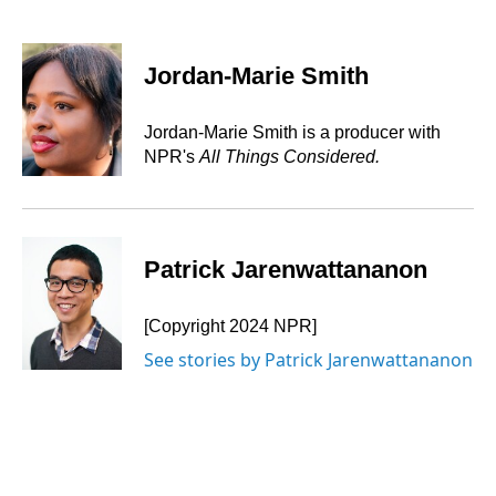
F
L
E
a
i
m
c
n
a
e
k
i
Jordan-Marie Smith
b
e
l
o
d
o
I
Jordan-Marie Smith is a producer with
k
n
NPR's
All Things Considered.
Patrick Jarenwattananon
[Copyright 2024 NPR]
See stories by Patrick Jarenwattananon