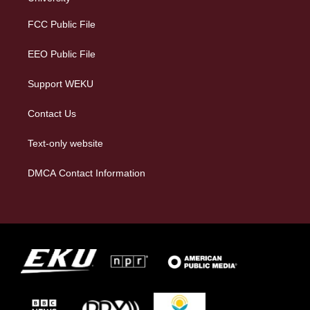
r
y
o
i
a
k
n
FCC Public File
m
EEO Public File
Support WEKU
Contact Us
Text-only website
DMCA Contact Information