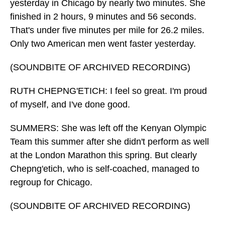
yesterday in Chicago by nearly two minutes. She
finished in 2 hours, 9 minutes and 56 seconds.
That's under five minutes per mile for 26.2 miles.
Only two American men went faster yesterday.
(SOUNDBITE OF ARCHIVED RECORDING)
RUTH CHEPNG'ETICH: I feel so great. I'm proud
of myself, and I've done good.
SUMMERS: She was left off the Kenyan Olympic
Team this summer after she didn't perform as well
at the London Marathon this spring. But clearly
Chepng'etich, who is self-coached, managed to
regroup for Chicago.
(SOUNDBITE OF ARCHIVED RECORDING)