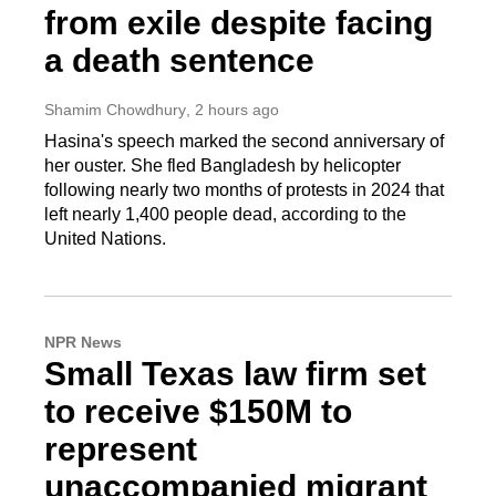
from exile despite facing
a death sentence
Shamim Chowdhury
, 2 hours ago
Hasina's speech marked the second anniversary of
her ouster. She fled Bangladesh by helicopter
following nearly two months of protests in 2024 that
left nearly 1,400 people dead, according to the
United Nations.
NPR News
Small Texas law firm set
to receive $150M to
represent
unaccompanied migrant