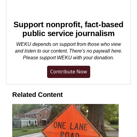
Support nonprofit, fact-based
public service journalism
WEKU depends on support from those who view
and listen to our content. There's no paywall here.
Please
support WEKU with your donation
.
Contribute Now
Related Content