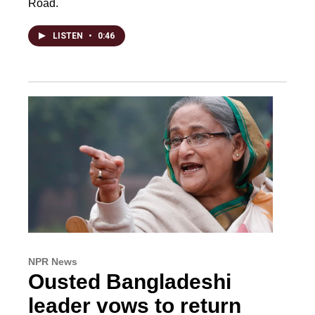
Road.
LISTEN
•
0:46
NPR News
Ousted Bangladeshi
leader vows to return