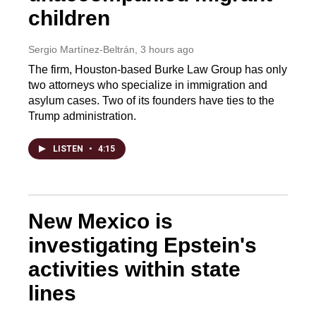
children
Sergio Martínez-Beltrán
, 3 hours ago
The firm, Houston-based Burke Law Group has only
two attorneys who specialize in immigration and
asylum cases. Two of its founders have ties to the
Trump administration.
LISTEN
•
4:15
New Mexico is
investigating Epstein's
activities within state
lines