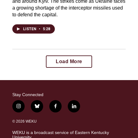
and around Kyiv. The strikes come as Ukraine faces
a growing shortage of the interceptor missiles used
to defend the capital.
LISTEN
•
5:28
Load More
Stay Connected
i
b
f
l
n
l
a
i
s
u
c
n
© 2026 WEKU
t
e
e
k
a
s
b
e
WEKU is a broadcast service of Eastern Kentucky
g
k
o
d
University