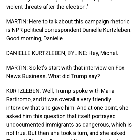
violent threats after the election."
MARTIN: Here to talk about this campaign rhetoric
is NPR political correspondent Danielle Kurtzleben.
Good morning, Danielle.
DANIELLE KURTZLEBEN, BYLINE: Hey, Michel.
MARTIN: So let's start with that interview on Fox
News Business. What did Trump say?
KURTZLEBEN: Well, Trump spoke with Maria
Bartiromo, and it was overall a very friendly
interview that she gave him. And at one point, she
asked him this question that itself portrayed
undocumented immigrants as dangerous, which is
not true. But then she took a turn, and she asked