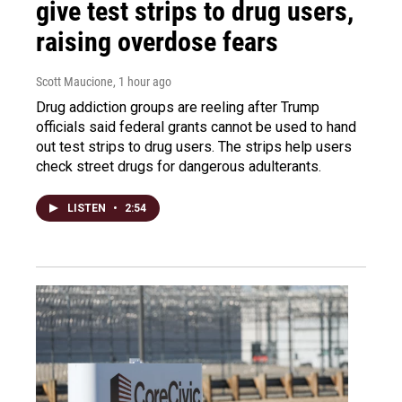
give test strips to drug users,
raising overdose fears
Scott Maucione
, 1 hour ago
Drug addiction groups are reeling after Trump
officials said federal grants cannot be used to hand
out test strips to drug users. The strips help users
check street drugs for dangerous adulterants.
LISTEN
•
2:54