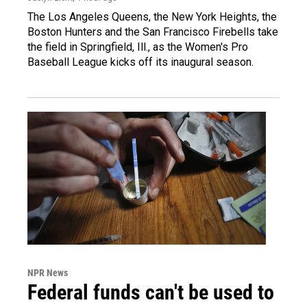
The Los Angeles Queens, the New York Heights, the
Boston Hunters and the San Francisco Firebells take
the field in Springfield, Ill., as the Women's Pro
Baseball League kicks off its inaugural season.
NPR News
Federal funds can't be used to