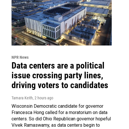
NPR News
Data centers are a political
issue crossing party lines,
driving voters to candidates
Tamara Keith
, 2 hours ago
Wisconsin Democratic candidate for governor
Francesca Hong called for a moratorium on data
centers. So did Ohio Republican governor hopeful
Vivek Ramaswamy, as data centers begin to