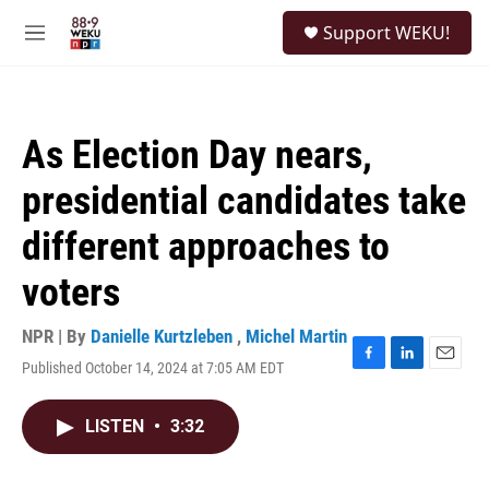
Skip to main content
S
Support WEKU!
e
M
a
e
r
n
c
u
h
As Election Day nears,
u
e
presidential candidates take
r
y
different approaches to
voters
NPR | By
Danielle Kurtzleben
,
Michel Martin
Published October 14, 2024 at 7:05 AM EDT
F
L
E
a
i
m
c
n
a
LISTEN
•
3:32
e
k
i
b
e
l
o
d