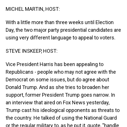
o
I
k
n
MICHEL MARTIN, HOST:
With a little more than three weeks until Election
Day, the two major party presidential candidates are
using very different language to appeal to voters.
STEVE INSKEEP, HOST:
Vice President Harris has been appealing to
Republicans - people who may not agree with the
Democrat on some issues, but do agree about
Donald Trump. And as she tries to broaden her
support, former President Trump goes narrow. In
an interview that aired on Fox News yesterday,
Trump cast his ideological opponents as threats to
the country. He talked of using the National Guard
or the regular military to, as he put it, quote, "handle