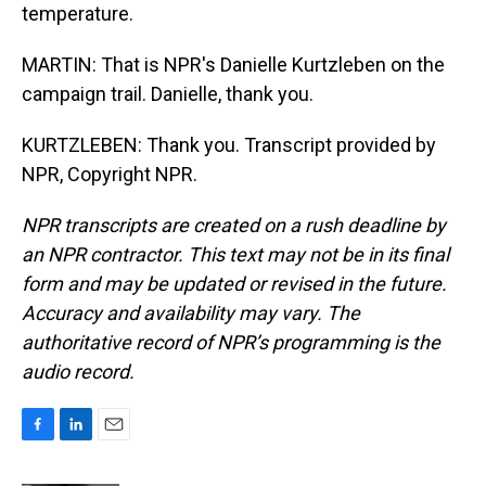
temperature.
MARTIN: That is NPR's Danielle Kurtzleben on the
campaign trail. Danielle, thank you.
KURTZLEBEN: Thank you. Transcript provided by
NPR, Copyright NPR.
NPR transcripts are created on a rush deadline by
an NPR contractor. This text may not be in its final
form and may be updated or revised in the future.
Accuracy and availability may vary. The
authoritative record of NPR’s programming is the
audio record.
F
L
E
a
i
m