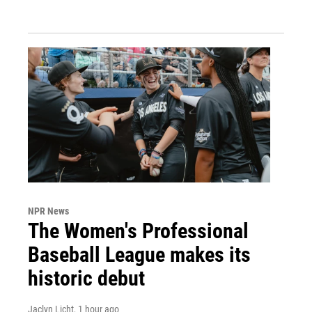
NPR News
The Women's Professional
Baseball League makes its
historic debut
Jaclyn Licht
, 1 hour ago