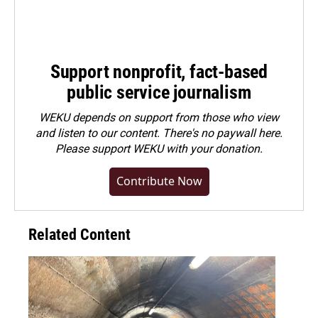
Support nonprofit, fact-based
public service journalism
WEKU depends on support from those who view
and listen to our content. There's no paywall here.
Please
support WEKU with your donation
.
Contribute Now
Related Content