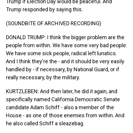
Trump if Election Day would be peaceful. And
Trump responded by saying this.
(SOUNDBITE OF ARCHIVED RECORDING)
DONALD TRUMP: I think the bigger problem are the
people from within. We have some very bad people.
We have some sick people, radical left lunatics.
And I think they're the - and it should be very easily
handled by - if necessary, by National Guard, or if
really necessary, by the military.
KURTZLEBEN: And then later, he did it again, and
specifically named California Democratic Senate
candidate Adam Schiff - also a member of the
House - as one of those enemies from within. And
he also called Schiff a sleazebag.