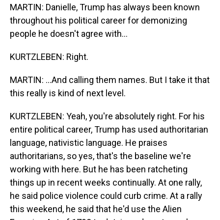
MARTIN: Danielle, Trump has always been known
throughout his political career for demonizing
people he doesn't agree with...
KURTZLEBEN: Right.
MARTIN: ...And calling them names. But I take it that
this really is kind of next level.
KURTZLEBEN: Yeah, you're absolutely right. For his
entire political career, Trump has used authoritarian
language, nativistic language. He praises
authoritarians, so yes, that's the baseline we're
working with here. But he has been ratcheting
things up in recent weeks continually. At one rally,
he said police violence could curb crime. At a rally
this weekend, he said that he'd use the Alien