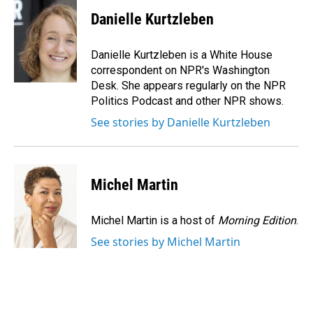
c
n
a
e
k
i
Danielle Kurtzleben
b
e
l
o
d
o
I
Danielle Kurtzleben is a White House
k
n
correspondent on NPR's Washington
Desk. She appears regularly on the NPR
Politics Podcast and other NPR shows.
See stories by Danielle Kurtzleben
Michel Martin
Michel Martin is a host of
Morning Edition
.
See stories by Michel Martin