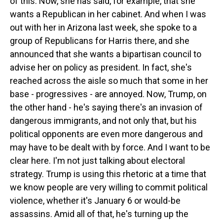
of this. Now, she has said, for example, that she
wants a Republican in her cabinet. And when I was
out with her in Arizona last week, she spoke to a
group of Republicans for Harris there, and she
announced that she wants a bipartisan council to
advise her on policy as president. In fact, she's
reached across the aisle so much that some in her
base - progressives - are annoyed. Now, Trump, on
the other hand - he's saying there's an invasion of
dangerous immigrants, and not only that, but his
political opponents are even more dangerous and
may have to be dealt with by force. And I want to be
clear here. I'm not just talking about electoral
strategy. Trump is using this rhetoric at a time that
we know people are very willing to commit political
violence, whether it's January 6 or would-be
assassins. Amid all of that, he's turning up the