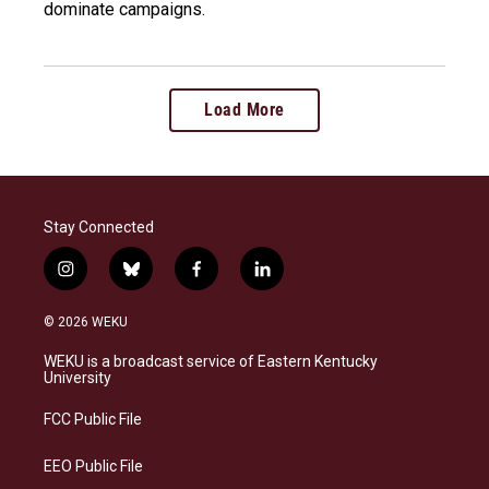
dominate campaigns.
Load More
Stay Connected
i
b
f
l
n
l
a
i
s
u
c
n
© 2026 WEKU
t
e
e
k
a
s
b
e
WEKU is a broadcast service of Eastern Kentucky
g
k
o
d
University
r
y
o
i
a
k
n
FCC Public File
m
EEO Public File