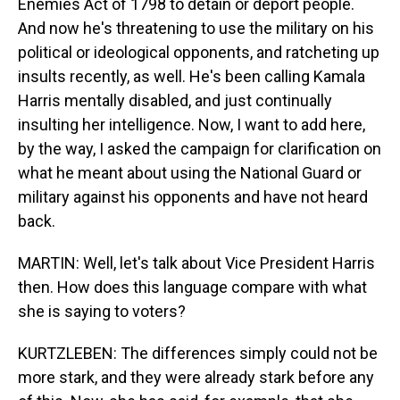
Enemies Act of 1798 to detain or deport people.
And now he's threatening to use the military on his
political or ideological opponents, and ratcheting up
insults recently, as well. He's been calling Kamala
Harris mentally disabled, and just continually
insulting her intelligence. Now, I want to add here,
by the way, I asked the campaign for clarification on
what he meant about using the National Guard or
military against his opponents and have not heard
back.
MARTIN: Well, let's talk about Vice President Harris
then. How does this language compare with what
she is saying to voters?
KURTZLEBEN: The differences simply could not be
more stark, and they were already stark before any