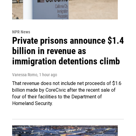
NPR News
Private prisons announce $1.4
billion in revenue as
immigration detentions climb
Vanessa Romo
, 1 hour ago
That revenue does not include net proceeds of $1.6
billion made by CoreCivic after the recent sale of
four of their facilities to the Department of
Homeland Security.