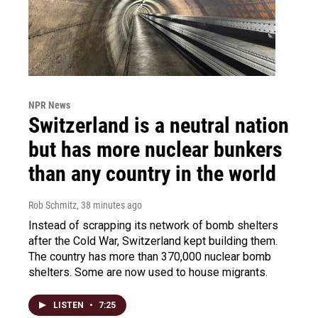
NPR News
Switzerland is a neutral nation
but has more nuclear bunkers
than any country in the world
Rob Schmitz
, 38 minutes ago
Instead of scrapping its network of bomb shelters
after the Cold War, Switzerland kept building them.
The country has more than 370,000 nuclear bomb
shelters. Some are now used to house migrants.
LISTEN
•
7:25