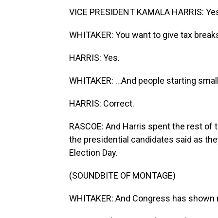
VICE PRESIDENT KAMALA HARRIS: Yes,
WHITAKER: You want to give tax breaks
HARRIS: Yes.
WHITAKER: ...And people starting smal
HARRIS: Correct.
RASCOE: And Harris spent the rest of 
the presidential candidates said as the
Election Day.
(SOUNDBITE OF MONTAGE)
WHITAKER: And Congress has shown no 