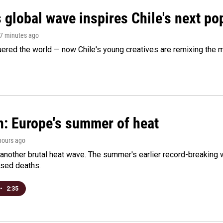
 global wave inspires Chile's next po
57 minutes ago
ered the world — now Chile's young creatives are remixing the 
n: Europe's summer of heat
 hours ago
 another brutal heat wave. The summer's earlier record-breaking
ased deaths.
•
2:35