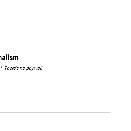
rnalism
. There's no paywall