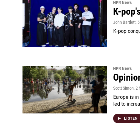
NPR News
K-pop's
John Bartlett
, 
K-pop conqu
NPR News
Opinio
Scott Simon
, 2
Europe is in
led to incre
LISTEN