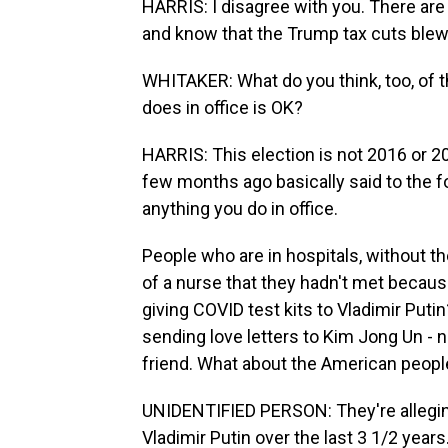
HARRIS: I disagree with you. There ar
and know that the Trump tax cuts blew u
WHITAKER: What do you think, too, of 
does in office is OK?
HARRIS: This election is not 2016 or 
few months ago basically said to the 
anything you do in office.
People who are in hospitals, without th
of a nurse that they hadn't met because
giving COVID test kits to Vladimir Put
sending love letters to Kim Jong Un - no
friend. What about the American peopl
UNIDENTIFIED PERSON: They're alleging
Vladimir Putin over the last 3 1/2 years.