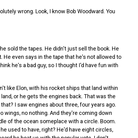
olutely wrong. Look, I know Bob Woodward. You
e sold the tapes. He didn't just sell the book. He
t. He even says in the tape that he's not allowed to
think he's a bad guy, so I thought I'd have fun with
n't like Elon, with his rocket ships that land within
land, or he gets the engines back. That was the
did that? I saw engines about three, four years ago.
no wings, no nothing. And they're coming down
iddle of the ocean someplace with a circle. Boom.
e used to have, right? He'd have eight circles,
 heard he beat us with the popular vote. I don't