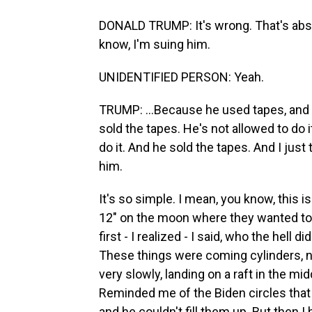
DONALD TRUMP: It's wrong. That's abs
know, I'm suing him.
UNIDENTIFIED PERSON: Yeah.
TRUMP: ...Because he used tapes, and h
sold the tapes. He's not allowed to do i
do it. And he sold the tapes. And I just 
him.
It's so simple. I mean, you know, this is
12" on the moon where they wanted to 
first - I realized - I said, who the hell 
These things were coming cylinders, 
very slowly, landing on a raft in the m
Reminded me of the Biden circles that h
and he couldn't fill them up. But then I