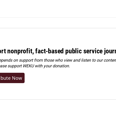
rt nonprofit, fact-based public service jou
ends on support from those who view and listen to our content
ease
support WEKU with your donation
.
ibute Now