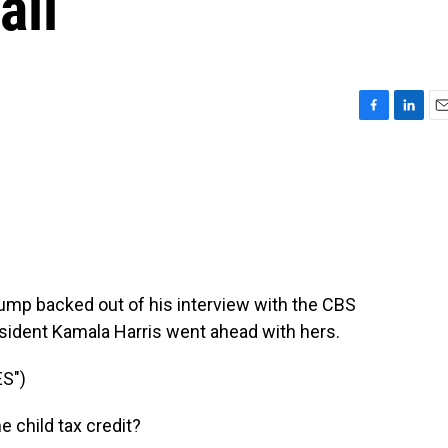
ail
F
L
E
a
i
m
c
n
a
e
k
i
b
e
l
o
d
o
I
k
n
ump backed out of his interview with the CBS
sident Kamala Harris went ahead with hers.
S")
 child tax credit?