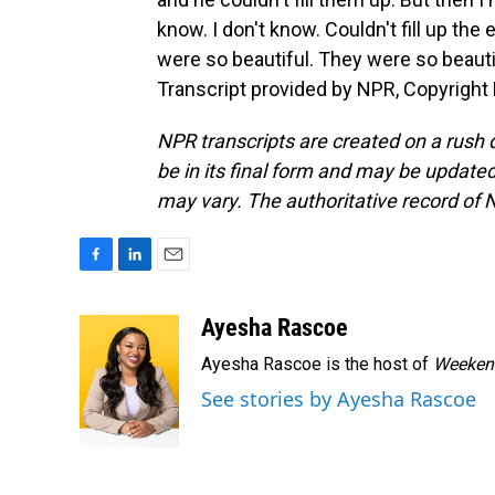
know. I don't know. Couldn't fill up the 
were so beautiful. They were so beautiful
Transcript provided by NPR, Copyright
NPR transcripts are created on a rush 
be in its final form and may be updated 
may vary. The authoritative record of 
F
L
E
a
i
m
c
n
a
Ayesha Rascoe
e
k
i
Ayesha Rascoe is the host of
Weekend
b
e
l
o
d
See stories by Ayesha Rascoe
o
I
k
n