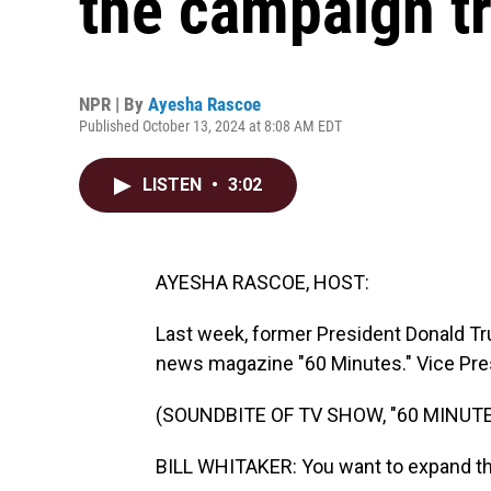
the campaign tr
NPR | By
Ayesha Rascoe
Published October 13, 2024 at 8:08 AM EDT
LISTEN
•
3:02
AYESHA RASCOE, HOST:
Last week, former President Donald Tr
news magazine "60 Minutes." Vice Pre
(SOUNDBITE OF TV SHOW, "60 MINUTE
BILL WHITAKER: You want to expand the