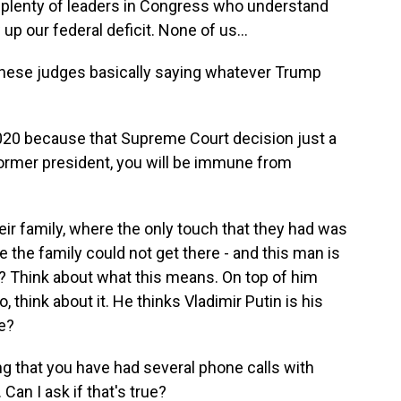
e plenty of leaders in Congress who understand
p our federal deficit. None of us...
these judges basically saying whatever Trump
2020 because that Supreme Court decision just a
former president, you will be immune from
eir family, where the only touch that they had was
 the family could not get there - and this man is
in? Think about what this means. On top of him
, think about it. He thinks Vladimir Putin is his
e?
 that you have had several phone calls with
 Can I ask if that's true?