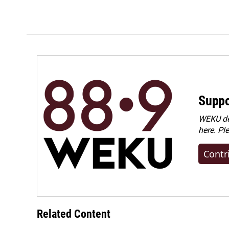
Suppo
WEKU dep
here. Pl
Contr
Related Content