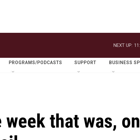
NEXT UP:
11
PROGRAMS/PODCASTS
SUPPORT
BUSINESS S
 week that was, o