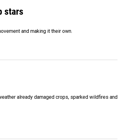
p stars
movement and making it their own.
 weather already damaged crops, sparked wildfires and