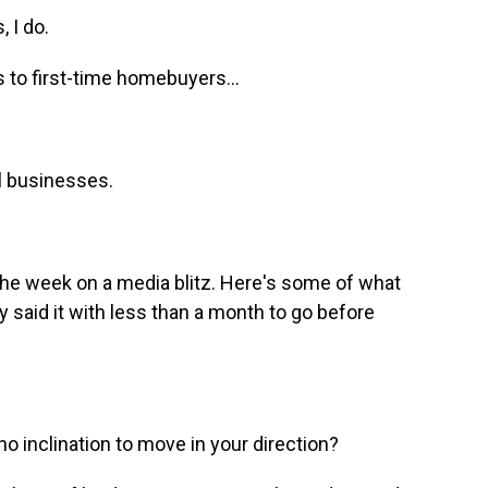
 I do.
 to first-time homebuyers...
l businesses.
the week on a media blitz. Here's some of what
y said it with less than a month to go before
inclination to move in your direction?