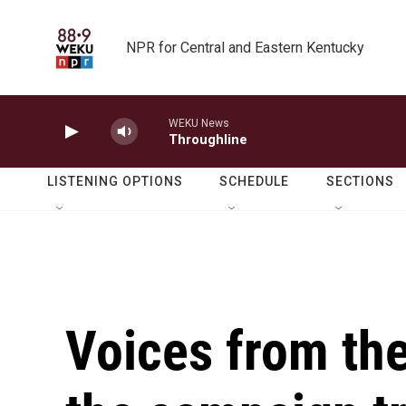
Skip to main content
NPR for Central and Eastern Kentucky
WEKU News
Throughline
LISTENING OPTIONS
SCHEDULE
SECTIONS
Voices from the