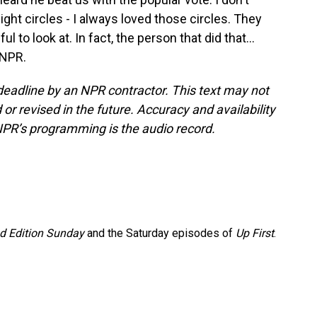
eight circles - I always loved those circles. They
 to look at. In fact, the person that did that...
 NPR.
deadline by an NPR contractor. This text may not
or revised in the future. Accuracy and availability
NPR’s programming is the audio record.
 Edition Sunday
and the Saturday episodes of
Up First
.