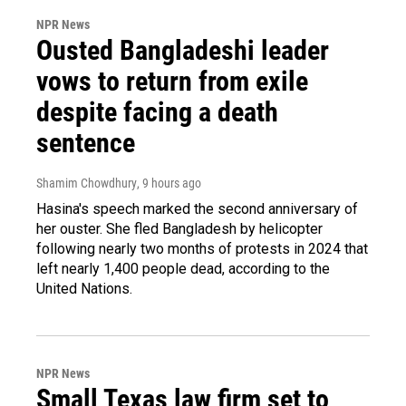
NPR News
Ousted Bangladeshi leader
vows to return from exile
despite facing a death
sentence
Shamim Chowdhury
, 9 hours ago
Hasina's speech marked the second anniversary of
her ouster. She fled Bangladesh by helicopter
following nearly two months of protests in 2024 that
left nearly 1,400 people dead, according to the
United Nations.
NPR News
Small Texas law firm set to