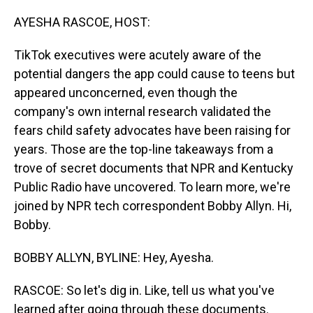
o
I
k
n
AYESHA RASCOE, HOST:
TikTok executives were acutely aware of the
potential dangers the app could cause to teens but
appeared unconcerned, even though the
company's own internal research validated the
fears child safety advocates have been raising for
years. Those are the top-line takeaways from a
trove of secret documents that NPR and Kentucky
Public Radio have uncovered. To learn more, we're
joined by NPR tech correspondent Bobby Allyn. Hi,
Bobby.
BOBBY ALLYN, BYLINE: Hey, Ayesha.
RASCOE: So let's dig in. Like, tell us what you've
learned after going through these documents.