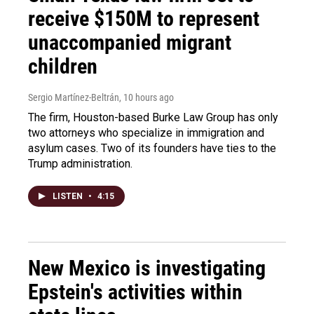
receive $150M to represent
unaccompanied migrant
children
Sergio Martínez-Beltrán
, 10 hours ago
The firm, Houston-based Burke Law Group has only
two attorneys who specialize in immigration and
asylum cases. Two of its founders have ties to the
Trump administration.
LISTEN
•
4:15
New Mexico is investigating
Epstein's activities within