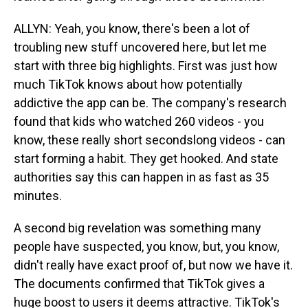
ALLYN: Yeah, you know, there's been a lot of
troubling new stuff uncovered here, but let me
start with three big highlights. First was just how
much TikTok knows about how potentially
addictive the app can be. The company's research
found that kids who watched 260 videos - you
know, these really short secondslong videos - can
start forming a habit. They get hooked. And state
authorities say this can happen in as fast as 35
minutes.
A second big revelation was something many
people have suspected, you know, but, you know,
didn't really have exact proof of, but now we have it.
The documents confirmed that TikTok gives a
huge boost to users it deems attractive. TikTok's