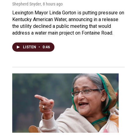
Shepherd Snyder
, 8 hours ago
Lexington Mayor Linda Gorton is putting pressure on
Kentucky American Water, announcing in a release
the utility declined a public meeting that would
address a water main project on Fontaine Road.
LISTEN
•
0:46