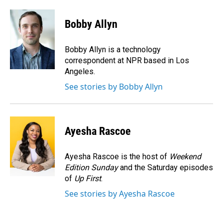
a
i
m
c
n
a
e
k
i
Bobby Allyn
b
e
l
o
d
o
I
Bobby Allyn is a technology
k
n
correspondent at NPR based in Los
Angeles.
See stories by Bobby Allyn
Ayesha Rascoe
Ayesha Rascoe is the host of
Weekend
Edition Sunday
and the Saturday episodes
of
Up First
.
See stories by Ayesha Rascoe