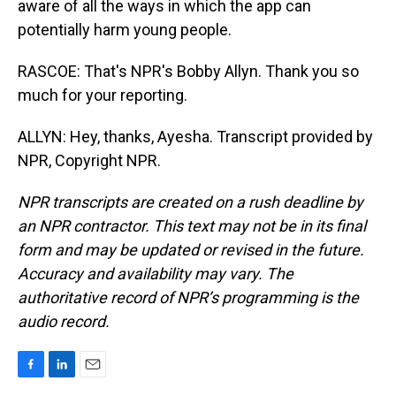
aware of all the ways in which the app can
potentially harm young people.
RASCOE: That's NPR's Bobby Allyn. Thank you so
much for your reporting.
ALLYN: Hey, thanks, Ayesha. Transcript provided by
NPR, Copyright NPR.
NPR transcripts are created on a rush deadline by
an NPR contractor. This text may not be in its final
form and may be updated or revised in the future.
Accuracy and availability may vary. The
authoritative record of NPR’s programming is the
audio record.
F
L
E