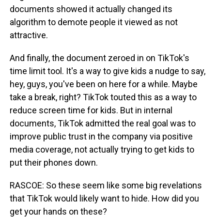
documents showed it actually changed its
algorithm to demote people it viewed as not
attractive.
And finally, the document zeroed in on TikTok's
time limit tool. It's a way to give kids a nudge to say,
hey, guys, you've been on here for a while. Maybe
take a break, right? TikTok touted this as a way to
reduce screen time for kids. But in internal
documents, TikTok admitted the real goal was to
improve public trust in the company via positive
media coverage, not actually trying to get kids to
put their phones down.
RASCOE: So these seem like some big revelations
that TikTok would likely want to hide. How did you
get your hands on these?