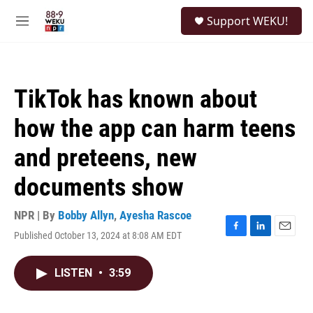
Skip to main content
S
Support WEKU!
e
M
a
e
r
n
c
u
h
TikTok has known about
u
e
how the app can harm teens
r
y
and preteens, new
documents show
NPR | By
Bobby Allyn
,
Ayesha Rascoe
Published October 13, 2024 at 8:08 AM EDT
F
L
E
a
i
m
c
n
a
LISTEN
•
3:59
e
k
i
b
e
l
o
d