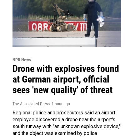
NPR News
Drone with explosives found
at German airport, official
sees 'new quality' of threat
The Associated Press
, 1 hour ago
Regional police and prosecutors said an airport
employee discovered a drone near the airport's
south runway with "an unknown explosive device,"
and the object was examined by police