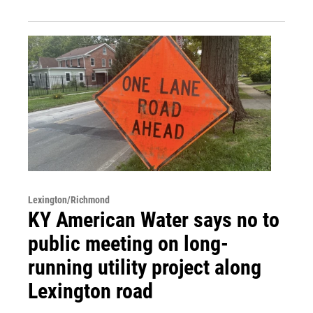
Lexington/Richmond
KY American Water says no to
public meeting on long-
running utility project along
Lexington road