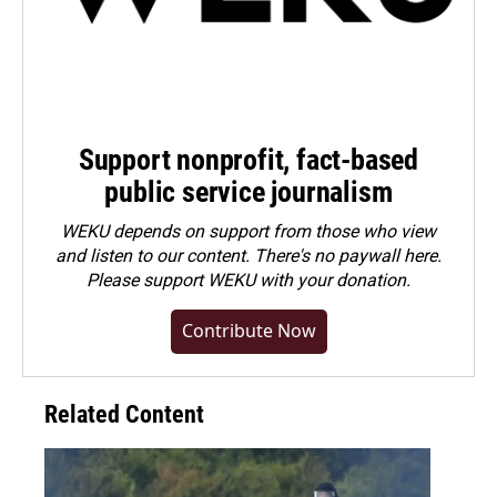
Support nonprofit, fact-based
public service journalism
WEKU depends on support from those who view
and listen to our content. There's no paywall here.
Please
support WEKU with your donation
.
Contribute Now
Related Content