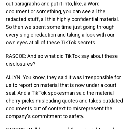
out paragraphs and put it into, like, a Word
document or something, you can see all the
redacted stuff, all this highly confidential material.
So then we spent some time just going through
every single redaction and taking a look with our
own eyes at all of these TikTok secrets.
RASCOE: And so what did TikTok say about these
disclosures?
ALLYN: You know, they said it was irresponsible for
us to report on material that is now under a court
seal. And a TikTok spokesman said the material
cherry-picks misleading quotes and takes outdated
documents out of context to misrepresent the
company's commitment to safety.