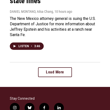
state lines
DANIEL MONTANO, Ailsa Chang
, 10 hours ago
The New Mexico attorney general is suing the U.S.
Department of Justice for more information about
Jeffrey Epstein and his activities at a ranch near
Santa Fe.
LISTEN
•
3:46
Load More
Stay Connected
i
b
f
l