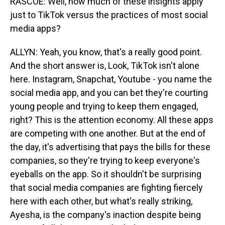
RASCOE: Well, how much of these insights apply
just to TikTok versus the practices of most social
media apps?
ALLYN: Yeah, you know, that's a really good point.
And the short answer is, Look, TikTok isn't alone
here. Instagram, Snapchat, Youtube - you name the
social media app, and you can bet they're courting
young people and trying to keep them engaged,
right? This is the attention economy. All these apps
are competing with one another. But at the end of
the day, it's advertising that pays the bills for these
companies, so they're trying to keep everyone's
eyeballs on the app. So it shouldn't be surprising
that social media companies are fighting fiercely
here with each other, but what's really striking,
Ayesha, is the company's inaction despite being