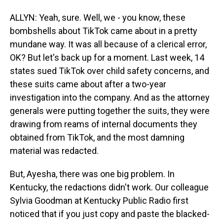
ALLYN: Yeah, sure. Well, we - you know, these
bombshells about TikTok came about in a pretty
mundane way. It was all because of a clerical error,
OK? But let's back up for a moment. Last week, 14
states sued TikTok over child safety concerns, and
these suits came about after a two-year
investigation into the company. And as the attorney
generals were putting together the suits, they were
drawing from reams of internal documents they
obtained from TikTok, and the most damning
material was redacted.
But, Ayesha, there was one big problem. In
Kentucky, the redactions didn't work. Our colleague
Sylvia Goodman at Kentucky Public Radio first
noticed that if you just copy and paste the blacked-