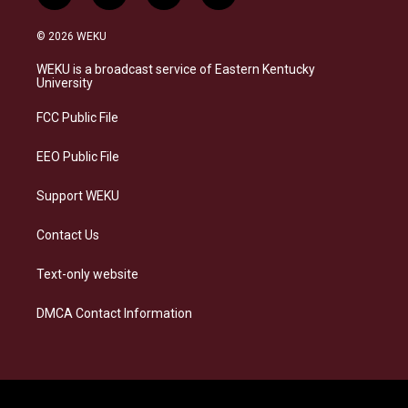
n
l
a
i
s
u
c
n
© 2026 WEKU
t
e
e
k
a
s
b
e
WEKU is a broadcast service of Eastern Kentucky
g
k
o
d
University
r
y
o
i
a
k
n
FCC Public File
m
EEO Public File
Support WEKU
Contact Us
Text-only website
DMCA Contact Information