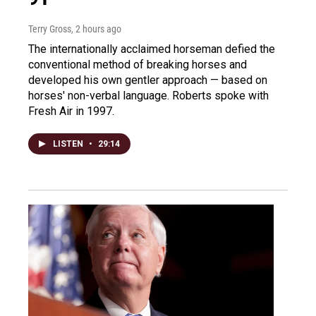
Terry Gross
, 2 hours ago
The internationally acclaimed horseman defied the
conventional method of breaking horses and
developed his own gentler approach — based on
horses' non-verbal language. Roberts spoke with
Fresh Air in 1997.
LISTEN
•
29:14