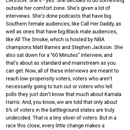
LIASSON: She's - yes. She decided to do something
outside her comfort zone. She's given a lot of
interviews. She's done podcasts that have big
Southern female audiences, like Call Her Daddy, as
well as ones that have big Black male audiences,
like All The Smoke, which is hosted by NBA
champions Matt Barnes and Stephen Jackson. She
also sat down for a "60 Minutes" interview, and
that's about as standard and mainstream as you
can get. Now, all of these interviews are meant to
reach low-propensity voters, voters who aren't
necessarily going to turn out or voters who tell
polls they just don't know that much about Kamala
Harris. And, you know, we are told that only about
6% of voters in the battleground states are truly
undecided. That is a tiny sliver of voters. But in a
race this close, every little change makes a