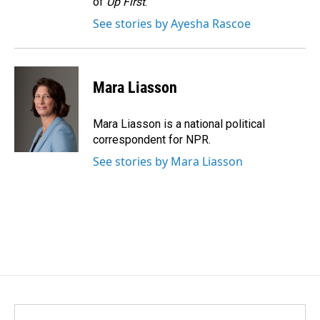
of
Up First
.
See stories by Ayesha Rascoe
Mara Liasson
Mara Liasson is a national political
correspondent for NPR.
See stories by Mara Liasson