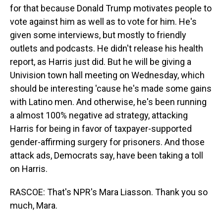
for that because Donald Trump motivates people to
vote against him as well as to vote for him. He's
given some interviews, but mostly to friendly
outlets and podcasts. He didn't release his health
report, as Harris just did. But he will be giving a
Univision town hall meeting on Wednesday, which
should be interesting 'cause he's made some gains
with Latino men. And otherwise, he's been running
a almost 100% negative ad strategy, attacking
Harris for being in favor of taxpayer-supported
gender-affirming surgery for prisoners. And those
attack ads, Democrats say, have been taking a toll
on Harris.
RASCOE: That's NPR's Mara Liasson. Thank you so
much, Mara.