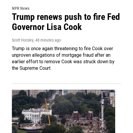
NPR News
Trump renews push to fire Fed
Governor Lisa Cook
Scott Horsley
, 48 minutes ago
Trump is once again threatening to fire Cook over
unproven allegations of mortgage fraud after an
earlier effort to remove Cook was struck down by
the Supreme Court.