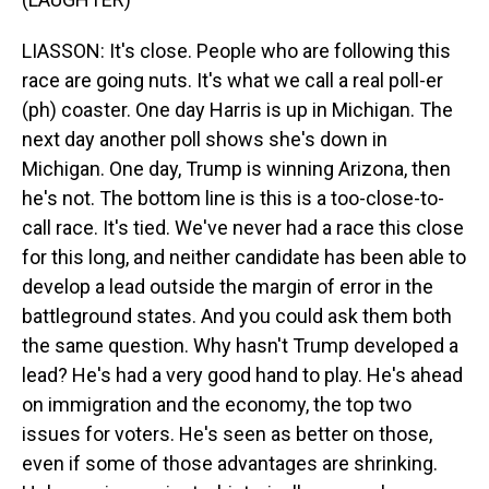
LIASSON: It's close. People who are following this
race are going nuts. It's what we call a real poll-er
(ph) coaster. One day Harris is up in Michigan. The
next day another poll shows she's down in
Michigan. One day, Trump is winning Arizona, then
he's not. The bottom line is this is a too-close-to-
call race. It's tied. We've never had a race this close
for this long, and neither candidate has been able to
develop a lead outside the margin of error in the
battleground states. And you could ask them both
the same question. Why hasn't Trump developed a
lead? He's had a very good hand to play. He's ahead
on immigration and the economy, the top two
issues for voters. He's seen as better on those,
even if some of those advantages are shrinking.