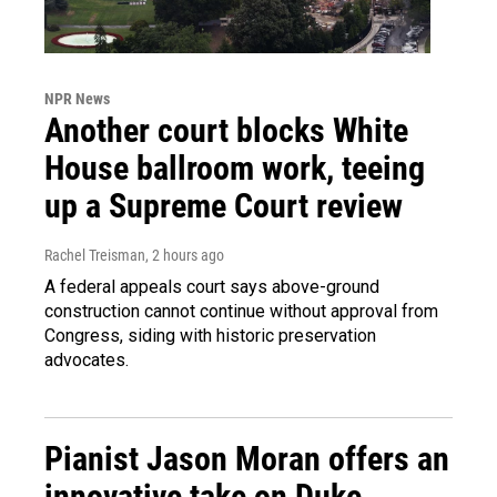
NPR News
Another court blocks White
House ballroom work, teeing
up a Supreme Court review
Rachel Treisman
, 2 hours ago
A federal appeals court says above-ground
construction cannot continue without approval from
Congress, siding with historic preservation
advocates.
Pianist Jason Moran offers an
innovative take on Duke