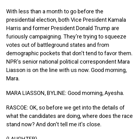
With less than a month to go before the
presidential election, both Vice President Kamala
Harris and former President Donald Trump are
furiously campaigning. They're trying to squeeze
votes out of battleground states and from
demographic pockets that don't tend to favor them.
NPR's senior national political correspondent Mara
Liasson is on the line with us now. Good morning,
Mara.
MARA LIASSON, BYLINE: Good morning, Ayesha.
RASCOE: OK, so before we get into the details of
what the candidates are doing, where does the race
stand now? And don't tell me it's close.
(LAUGHTER)