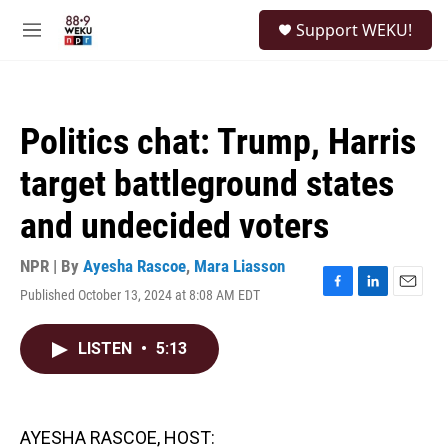
Skip to main content
S
Support WEKU!
e
M
a
e
r
n
c
u
h
Politics chat: Trump, Harris
u
e
target battleground states
r
y
and undecided voters
NPR | By
Ayesha Rascoe
,
Mara Liasson
Published October 13, 2024 at 8:08 AM EDT
F
L
E
a
i
m
c
n
a
LISTEN
•
5:13
e
k
i
b
e
l
o
d
o
I
k
n
AYESHA RASCOE, HOST: