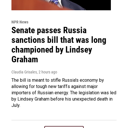
NPR News
Senate passes Russia
sanctions bill that was long
championed by Lindsey
Graham
Claudia Grisales
, 2 hours ago
The bill is meant to stifle Russia's economy by
allowing for tough new tariffs against major
importers of Russian energy. The legislation was led
by Lindsey Graham before his unexpected death in
July.