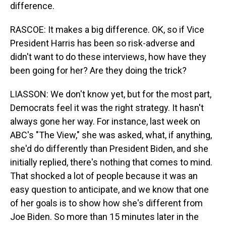
difference.
RASCOE: It makes a big difference. OK, so if Vice
President Harris has been so risk-adverse and
didn't want to do these interviews, how have they
been going for her? Are they doing the trick?
LIASSON: We don't know yet, but for the most part,
Democrats feel it was the right strategy. It hasn't
always gone her way. For instance, last week on
ABC's "The View," she was asked, what, if anything,
she'd do differently than President Biden, and she
initially replied, there's nothing that comes to mind.
That shocked a lot of people because it was an
easy question to anticipate, and we know that one
of her goals is to show how she's different from
Joe Biden. So more than 15 minutes later in the