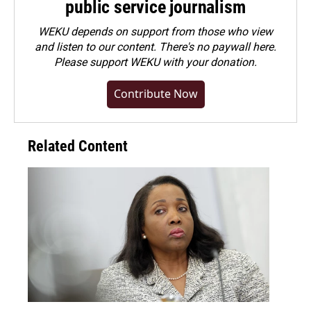
public service journalism
WEKU depends on support from those who view
and listen to our content. There's no paywall here.
Please
support WEKU with your donation
.
Contribute Now
Related Content