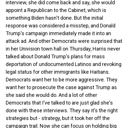
interview, she did come back and say, she would
appoint a Republican to the Cabinet, which is
something Biden hasn't done. But the initial
response was considered a misstep, and Donald
Trump's campaign immediately made it into an
attack ad. And other Democrats were surprised that
in her Univision town hall on Thursday, Harris never
talked about Donald Trump's plans for mass
deportation of undocumented Latinos and revoking
legal status for other immigrants like Haitians.
Democrats want her to be more aggressive. They
want her to prosecute the case against Trump as
she said she would do. And a lot of other
Democrats that I've talked to are just glad she's
done with these interviews. They say it's the right
strategies but - strategy, but it took her off the
campaign trail. Now she can focus on holding big