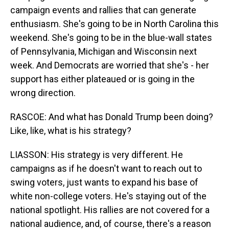
campaign events and rallies that can generate
enthusiasm. She's going to be in North Carolina this
weekend. She's going to be in the blue-wall states
of Pennsylvania, Michigan and Wisconsin next
week. And Democrats are worried that she's - her
support has either plateaued or is going in the
wrong direction.
RASCOE: And what has Donald Trump been doing?
Like, like, what is his strategy?
LIASSON: His strategy is very different. He
campaigns as if he doesn't want to reach out to
swing voters, just wants to expand his base of
white non-college voters. He's staying out of the
national spotlight. His rallies are not covered for a
national audience, and, of course, there's a reason