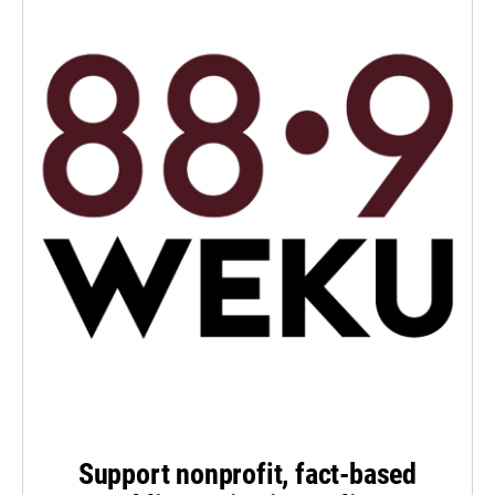
Support nonprofit, fact-based