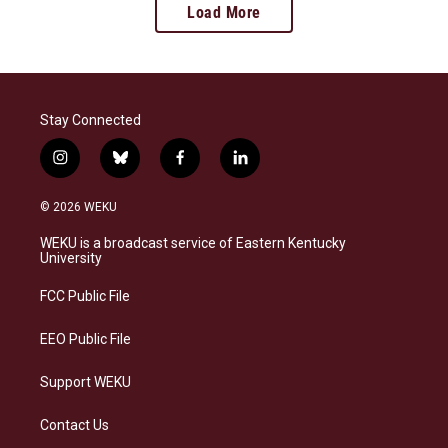
Load More
Stay Connected
i
b
f
l
n
l
a
i
s
u
c
n
© 2026 WEKU
t
e
e
k
a
s
b
e
WEKU is a broadcast service of Eastern Kentucky
g
k
o
d
University
r
y
o
i
a
k
n
FCC Public File
m
EEO Public File
Support WEKU
Contact Us