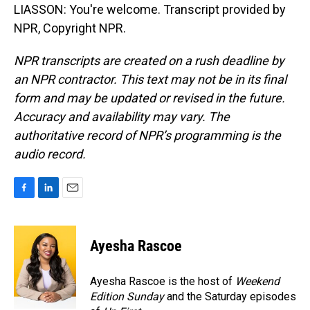
LIASSON: You're welcome. Transcript provided by
NPR, Copyright NPR.
NPR transcripts are created on a rush deadline by
an NPR contractor. This text may not be in its final
form and may be updated or revised in the future.
Accuracy and availability may vary. The
authoritative record of NPR’s programming is the
audio record.
F
L
E
a
i
m
c
n
a
e
k
i
Ayesha Rascoe
b
e
l
o
d
o
I
Ayesha Rascoe is the host of
Weekend
k
n
Edition Sunday
and the Saturday episodes