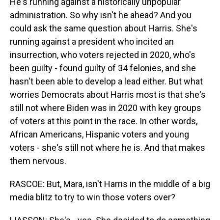
He's running against a historically unpopular
administration. So why isn't he ahead? And you
could ask the same question about Harris. She's
running against a president who incited an
insurrection, who voters rejected in 2020, who's
been guilty - found guilty of 34 felonies, and she
hasn't been able to develop a lead either. But what
worries Democrats about Harris most is that she's
still not where Biden was in 2020 with key groups
of voters at this point in the race. In other words,
African Americans, Hispanic voters and young
voters - she's still not where he is. And that makes
them nervous.
RASCOE: But, Mara, isn't Harris in the middle of a big
media blitz to try to win those voters over?