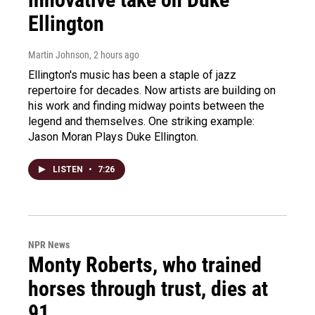
Ellington
Martin Johnson
, 2 hours ago
Ellington's music has been a staple of jazz
repertoire for decades. Now artists are building on
his work and finding midway points between the
legend and themselves. One striking example:
Jason Moran Plays Duke Ellington.
LISTEN
•
7:26
NPR News
Monty Roberts, who trained
horses through trust, dies at
91