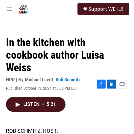
Skip to main content
S
Support WEKU!
e
M
a
e
r
n
c
u
h
In the kitchen with
u
e
cookbook author Luisa
r
y
Weiss
NPR | By
Michael Levitt
,
Rob Schmitz
Published October 13, 2024 at 5:35 PM EDT
F
L
E
a
i
m
c
n
a
LISTEN
•
5:21
e
k
i
b
e
l
o
d
o
I
k
n
ROB SCHMITZ, HOST: