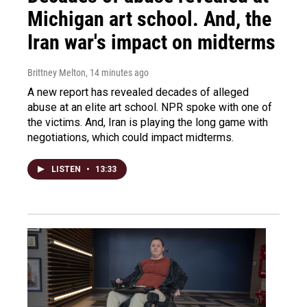
Michigan art school. And, the
Iran war's impact on midterms
Brittney Melton
, 14 minutes ago
A new report has revealed decades of alleged
abuse at an elite art school. NPR spoke with one of
the victims. And, Iran is playing the long game with
negotiations, which could impact midterms.
LISTEN
•
13:33