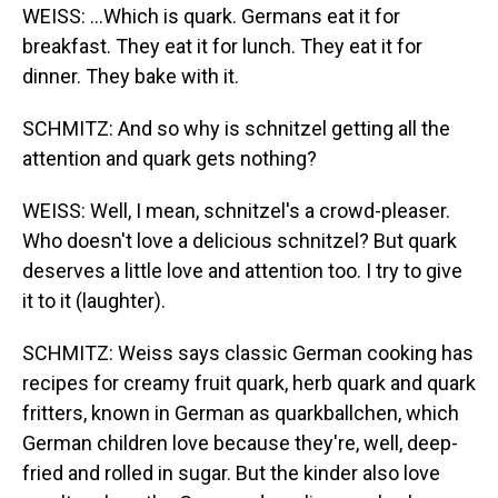
WEISS: ...Which is quark. Germans eat it for
breakfast. They eat it for lunch. They eat it for
dinner. They bake with it.
SCHMITZ: And so why is schnitzel getting all the
attention and quark gets nothing?
WEISS: Well, I mean, schnitzel's a crowd-pleaser.
Who doesn't love a delicious schnitzel? But quark
deserves a little love and attention too. I try to give
it to it (laughter).
SCHMITZ: Weiss says classic German cooking has
recipes for creamy fruit quark, herb quark and quark
fritters, known in German as quarkballchen, which
German children love because they're, well, deep-
fried and rolled in sugar. But the kinder also love