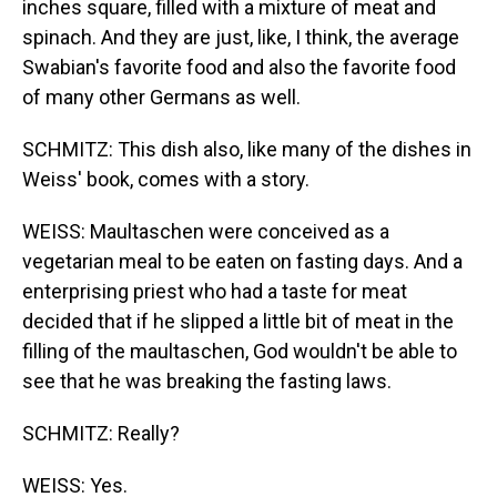
inches square, filled with a mixture of meat and
spinach. And they are just, like, I think, the average
Swabian's favorite food and also the favorite food
of many other Germans as well.
SCHMITZ: This dish also, like many of the dishes in
Weiss' book, comes with a story.
WEISS: Maultaschen were conceived as a
vegetarian meal to be eaten on fasting days. And a
enterprising priest who had a taste for meat
decided that if he slipped a little bit of meat in the
filling of the maultaschen, God wouldn't be able to
see that he was breaking the fasting laws.
SCHMITZ: Really?
WEISS: Yes.