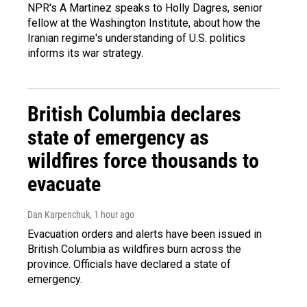
NPR's A Martinez speaks to Holly Dagres, senior
fellow at the Washington Institute, about how the
Iranian regime's understanding of U.S. politics
informs its war strategy.
British Columbia declares
state of emergency as
wildfires force thousands to
evacuate
Dan Karpenchuk
, 1 hour ago
Evacuation orders and alerts have been issued in
British Columbia as wildfires burn across the
province. Officials have declared a state of
emergency.