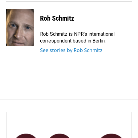
k
n
Rob Schmitz
Rob Schmitz is NPR's international
correspondent based in Berlin.
See stories by Rob Schmitz