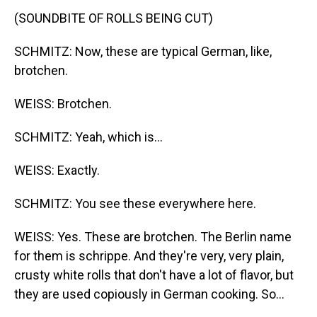
(SOUNDBITE OF ROLLS BEING CUT)
SCHMITZ: Now, these are typical German, like,
brotchen.
WEISS: Brotchen.
SCHMITZ: Yeah, which is...
WEISS: Exactly.
SCHMITZ: You see these everywhere here.
WEISS: Yes. These are brotchen. The Berlin name
for them is schrippe. And they're very, very plain,
crusty white rolls that don't have a lot of flavor, but
they are used copiously in German cooking. So...