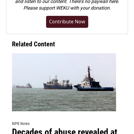
and listen to our content. There's no paywall here.
Please
support WEKU with your donation
.
Contribute Now
Related Content
NPR News
Decades of abuse revealed at