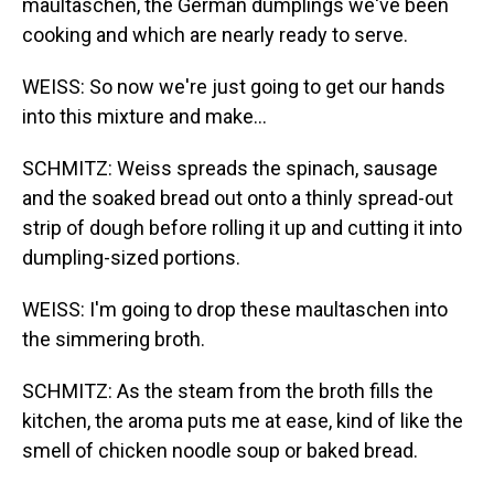
maultaschen, the German dumplings we've been
cooking and which are nearly ready to serve.
WEISS: So now we're just going to get our hands
into this mixture and make...
SCHMITZ: Weiss spreads the spinach, sausage
and the soaked bread out onto a thinly spread-out
strip of dough before rolling it up and cutting it into
dumpling-sized portions.
WEISS: I'm going to drop these maultaschen into
the simmering broth.
SCHMITZ: As the steam from the broth fills the
kitchen, the aroma puts me at ease, kind of like the
smell of chicken noodle soup or baked bread.