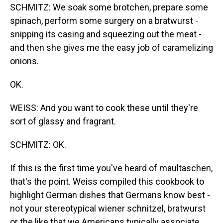
SCHMITZ: We soak some brotchen, prepare some
spinach, perform some surgery on a bratwurst -
snipping its casing and squeezing out the meat -
and then she gives me the easy job of caramelizing
onions.
OK.
WEISS: And you want to cook these until they're
sort of glassy and fragrant.
SCHMITZ: OK.
If this is the first time you've heard of maultaschen,
that's the point. Weiss compiled this cookbook to
highlight German dishes that Germans know best -
not your stereotypical wiener schnitzel, bratwurst
or the like that we Americans typically associate