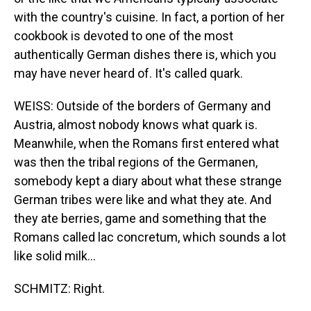
with the country's cuisine. In fact, a portion of her
cookbook is devoted to one of the most
authentically German dishes there is, which you
may have never heard of. It's called quark.
WEISS: Outside of the borders of Germany and
Austria, almost nobody knows what quark is.
Meanwhile, when the Romans first entered what
was then the tribal regions of the Germanen,
somebody kept a diary about what these strange
German tribes were like and what they ate. And
they ate berries, game and something that the
Romans called lac concretum, which sounds a lot
like solid milk...
SCHMITZ: Right.