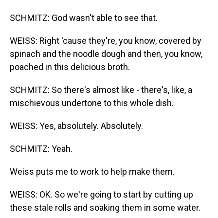
SCHMITZ: God wasn't able to see that.
WEISS: Right 'cause they're, you know, covered by
spinach and the noodle dough and then, you know,
poached in this delicious broth.
SCHMITZ: So there's almost like - there's, like, a
mischievous undertone to this whole dish.
WEISS: Yes, absolutely. Absolutely.
SCHMITZ: Yeah.
Weiss puts me to work to help make them.
WEISS: OK. So we're going to start by cutting up
these stale rolls and soaking them in some water.