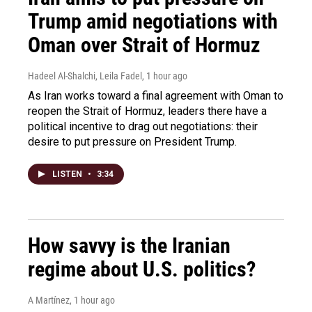
Trump amid negotiations with
Oman over Strait of Hormuz
Hadeel Al-Shalchi, Leila Fadel
, 1 hour ago
As Iran works toward a final agreement with Oman to
reopen the Strait of Hormuz, leaders there have a
political incentive to drag out negotiations: their
desire to put pressure on President Trump.
LISTEN
•
3:34
How savvy is the Iranian
regime about U.S. politics?
A Martínez
, 1 hour ago