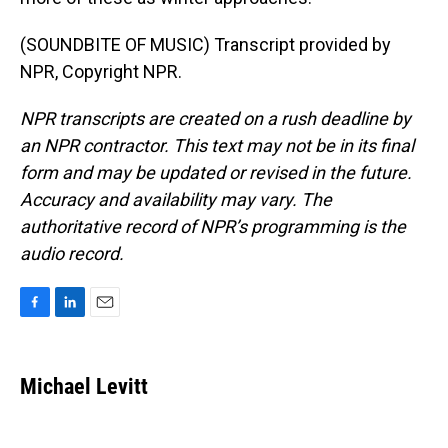
(SOUNDBITE OF MUSIC) Transcript provided by
NPR, Copyright NPR.
NPR transcripts are created on a rush deadline by
an NPR contractor. This text may not be in its final
form and may be updated or revised in the future.
Accuracy and availability may vary. The
authoritative record of NPR’s programming is the
audio record.
F
L
E
a
i
m
c
n
a
e
k
i
Michael Levitt
b
e
l
o
d
o
I