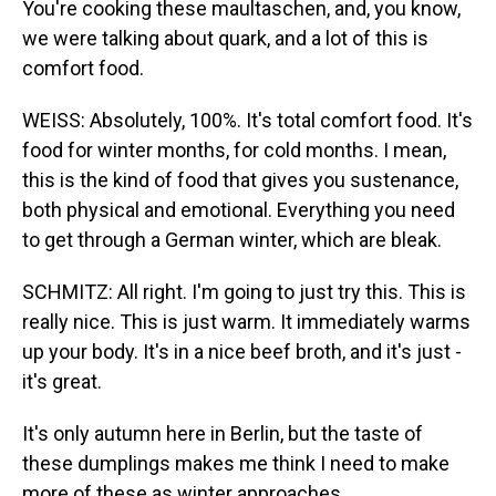
You're cooking these maultaschen, and, you know,
we were talking about quark, and a lot of this is
comfort food.
WEISS: Absolutely, 100%. It's total comfort food. It's
food for winter months, for cold months. I mean,
this is the kind of food that gives you sustenance,
both physical and emotional. Everything you need
to get through a German winter, which are bleak.
SCHMITZ: All right. I'm going to just try this. This is
really nice. This is just warm. It immediately warms
up your body. It's in a nice beef broth, and it's just -
it's great.
It's only autumn here in Berlin, but the taste of
these dumplings makes me think I need to make
more of these as winter approaches.