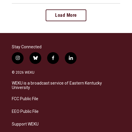
Load More
Stay Connected
i
b
f
l
n
l
a
i
s
u
c
n
© 2026 WEKU
t
e
e
k
a
s
b
e
WEKU is a broadcast service of Eastern Kentucky
g
k
o
d
University
r
y
o
i
a
k
n
FCC Public File
m
EEO Public File
Support WEKU