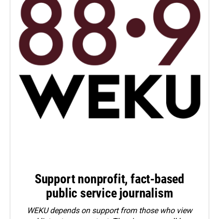
Support nonprofit, fact-based
public service journalism
WEKU depends on support from those who view