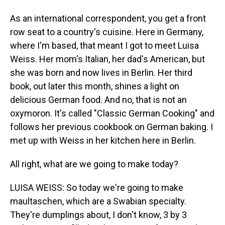
As an international correspondent, you get a front
row seat to a country's cuisine. Here in Germany,
where I'm based, that meant I got to meet Luisa
Weiss. Her mom's Italian, her dad's American, but
she was born and now lives in Berlin. Her third
book, out later this month, shines a light on
delicious German food. And no, that is not an
oxymoron. It's called "Classic German Cooking" and
follows her previous cookbook on German baking. I
met up with Weiss in her kitchen here in Berlin.
All right, what are we going to make today?
LUISA WEISS: So today we're going to make
maultaschen, which are a Swabian specialty.
They're dumplings about, I don't know, 3 by 3