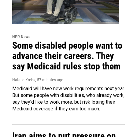
NPR News
Some disabled people want to
advance their careers. They
say Medicaid rules stop them
Natalie Krebs
, 57 minutes ago
Medicaid will have new work requirements next year.
But some people with disabilities, who already work,
say they'd like to work more, but risk losing their
Medicaid coverage if they earn too much.
Iran aims to put pressure on