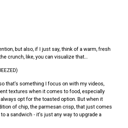
ntion, but also, if I just say, think of a warm, fresh
 crunch, like, you can visualize that...
UEEZED)
 so that's something I focus on with my videos,
erent textures when it comes to food, especially
always opt for the toasted option. But when it
ition of chip, the parmesan crisp, that just comes
 to a sandwich - it's just any way to upgrade a