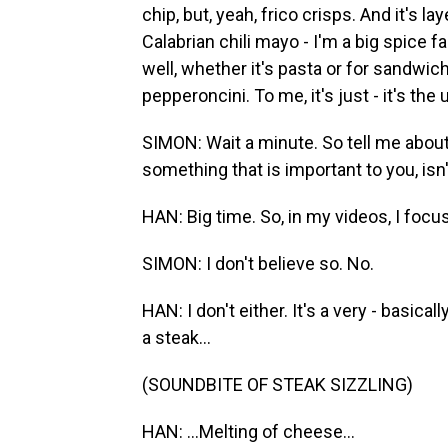
chip, but, yeah, frico crisps. And it's l
Calabrian chili mayo - I'm a big spice f
well, whether it's pasta or for sandwiche
pepperoncini. To me, it's just - it's th
SIMON: Wait a minute. So tell me about 
something that is important to you, isn'
HAN: Big time. So, in my videos, I foc
SIMON: I don't believe so. No.
HAN: I don't either. It's a very - basica
a steak...
(SOUNDBITE OF STEAK SIZZLING)
HAN: ...Melting of cheese...