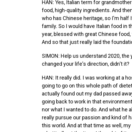
HAN: Yes, Italian term for grandmother 
food, high-quality ingredients. And then
who has Chinese heritage, so I'm half I
family. So I would have Italian food i
year, blessed with great Chinese food, 
And so that just really laid the foundat
SIMON: Help us understand 2020, the y
changed your life's direction, didn't it?
HAN: It really did. I was working at a ho
going to go on this whole path of dietet
actually found out my dad passed awa
going back to work in that environment
nor what I wanted to do. And what he 
really pursue our passion and kind of 
this world. And at that time as well, 