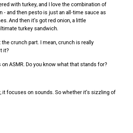
ayered with turkey, and I love the combination of
an - and then pesto is just an all-time sauce as
s. And then it's got red onion, a little
e ultimate turkey sandwich.
the crunch part. I mean, crunch is really
t it?
us on ASMR. Do you know what that stands for?
lly, it focuses on sounds. So whether it's sizzling of