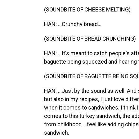
(SOUNDBITE OF CHEESE MELTING)
HAN: ...Crunchy bread...
(SOUNDBITE OF BREAD CRUNCHING)
HAN: ...It's meant to catch people's atte
baguette being squeezed and hearing the
(SOUNDBITE OF BAGUETTE BEING SQ
HAN: ...Just by the sound as well. And
but also in my recipes, I just love diff
when it comes to sandwiches. I think I 
comes to this turkey sandwich, the add
from childhood. I feel like adding chips
sandwich.