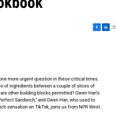
ookbook
F
L
E
a
i
m
c
n
a
e
k
i
b
e
l
o
d
o
I
k
n
e more urgent question in these critical times.
o of ingredients between a couple of slices of
 are other building blocks permitted? Owen Han's
 Perfect Sandwich," and Owen Han, who used to
ich sensation on TikTok, joins us from NPR West.