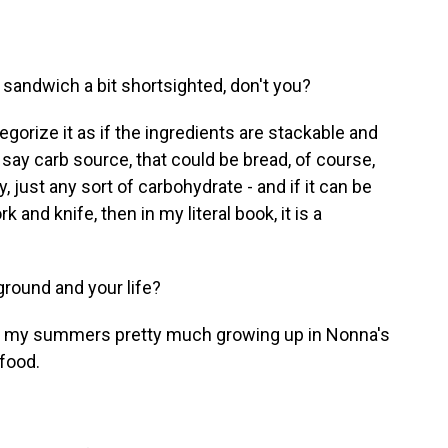
 sandwich a bit shortsighted, don't you?
egorize it as if the ingredients are stackable and
say carb source, that could be bread, of course,
ly, just any sort of carbohydrate - and if it can be
and knife, then in my literal book, it is a
round and your life?
ent my summers pretty much growing up in Nonna's
 food.