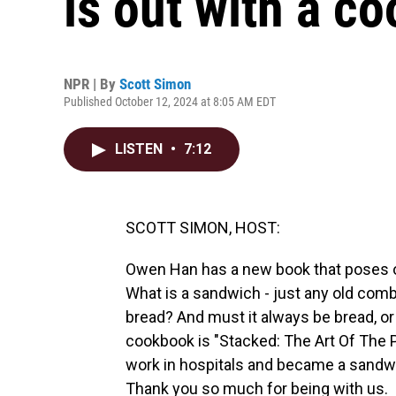
is out with a c
NPR | By
Scott Simon
Published October 12, 2024 at 8:05 AM EDT
LISTEN
•
7:12
SCOTT SIMON, HOST:
Owen Han has a new book that poses on
What is a sandwich - just any old comb
bread? And must it always be bread, or
cookbook is "Stacked: The Art Of The
work in hospitals and became a sandw
Thank you so much for being with us.