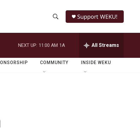
Support WEKU!
S
S
e
h
a
r
All Streams
NEXT UP:
11:00 AM
1A
o
c
h
w
Q
PONSORSHIP
COMMUNITY
INSIDE WEKU
u
S
e
r
e
y
a
r
n
c
h