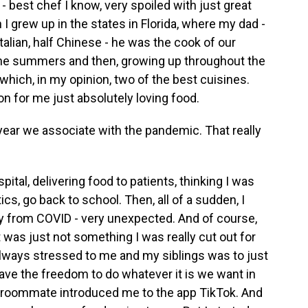
- best chef I know, very spoiled with just great
 I grew up in the states in Florida, where my dad -
talian, half Chinese - he was the cook of our
n the summers and then, growing up throughout the
which, in my opinion, two of the best cuisines.
ion for me just absolutely loving food.
ear we associate with the pandemic. That really
spital, delivering food to patients, thinking I was
ics, go back to school. Then, all of a sudden, I
y from COVID - very unexpected. And of course,
 was just not something I was really cut out for
always stressed to me and my siblings was to just
have the freedom to do whatever it is we want in
my roommate introduced me to the app TikTok. And