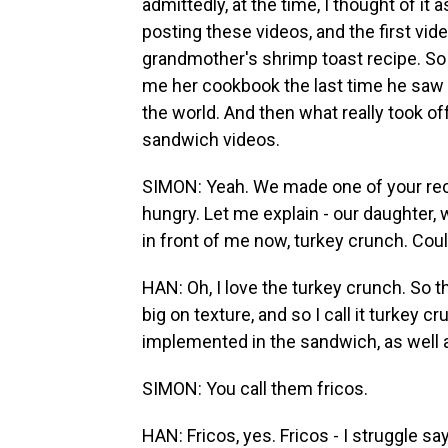
admittedly, at the time, I thought of it 
posting these videos, and the first vid
grandmother's shrimp toast recipe. S
me her cookbook the last time he saw m
the world. And then what really took o
sandwich videos.
SIMON: Yeah. We made one of your recipe
hungry. Let me explain - our daughter, 
in front of me now, turkey crunch. Could
HAN: Oh, I love the turkey crunch. So t
big on texture, and so I call it turkey
implemented in the sandwich, as well a
SIMON: You call them fricos.
HAN: Fricos, yes. Fricos - I struggle say