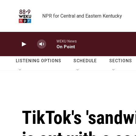
Skip to main content
NPR for Central and Eastern Kentucky
WEKU News
On Point
LISTENING OPTIONS
SCHEDULE
SECTIONS
TikTok's 'sand