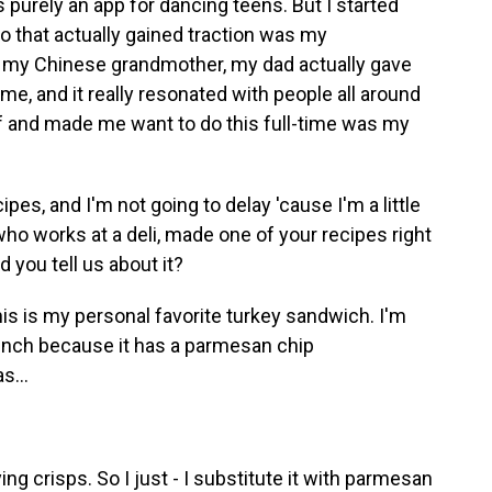
as purely an app for dancing teens. But I started
eo that actually gained traction was my
o my Chinese grandmother, my dad actually gave
e, and it really resonated with people all around
ff and made me want to do this full-time was my
s, and I'm not going to delay 'cause I'm a little
who works at a deli, made one of your recipes right
 you tell us about it?
his is my personal favorite turkey sandwich. I'm
 crunch because it has a parmesan chip
s...
ing crisps. So I just - I substitute it with parmesan