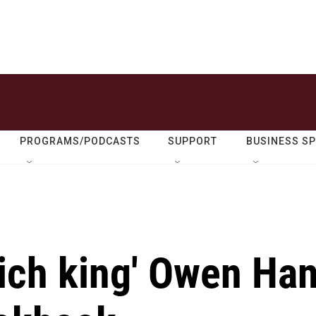
PROGRAMS/PODCASTS
SUPPORT
BUSINESS S
wich king' Owen Ha