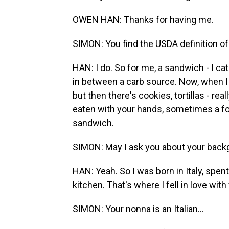
OWEN HAN: Thanks for having me.
SIMON: You find the USDA definition of
HAN: I do. So for me, a sandwich - I cat
in between a carb source. Now, when I 
but then there's cookies, tortillas - real
eaten with your hands, sometimes a fork 
sandwich.
SIMON: May I ask you about your backg
HAN: Yeah. So I was born in Italy, sp
kitchen. That's where I fell in love with
SIMON: Your nonna is an Italian...