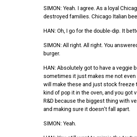
SIMON: Yeah. I agree. As a loyal Chicag
destroyed families. Chicago Italian be
HAN: Oh, I go for the double-dip. It bett
SIMON: All right. All right. You answered
burger.
HAN: Absolutely got to have a veggie b
sometimes it just makes me not even cr
will make these and just stock freeze 
kind of pop it in the oven, and you got v
R&D because the biggest thing with veg
and making sure it doesn't fall apart.
SIMON: Yeah.