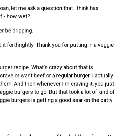
oan, let me ask a question that I think has
ef - how wet?
er be dripping.
 it forthrightly. Thank you for putting in a veggie
urger recipe. What's crazy about that is
ave or want beef or a regular burger. I actually
them. And then whenever I'm craving it, you just
eggie burgers to go. But that took a lot of kind of
gie burgers is getting a good sear on the patty