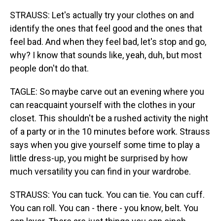
STRAUSS: Let's actually try your clothes on and
identify the ones that feel good and the ones that
feel bad. And when they feel bad, let's stop and go,
why? I know that sounds like, yeah, duh, but most
people don't do that.
TAGLE: So maybe carve out an evening where you
can reacquaint yourself with the clothes in your
closet. This shouldn't be a rushed activity the night
of a party or in the 10 minutes before work. Strauss
says when you give yourself some time to play a
little dress-up, you might be surprised by how
much versatility you can find in your wardrobe.
STRAUSS: You can tuck. You can tie. You can cuff.
You can roll. You can - there - you know, belt. You