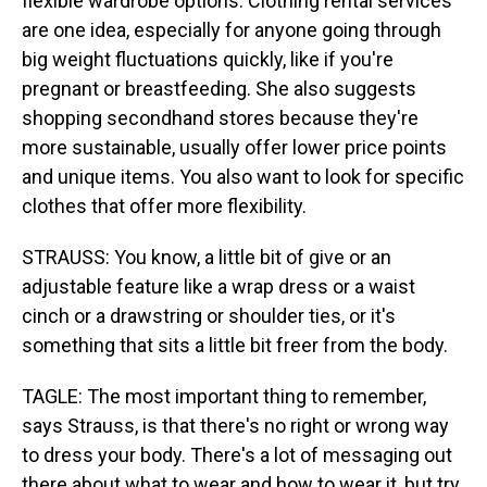
flexible wardrobe options. Clothing rental services
are one idea, especially for anyone going through
big weight fluctuations quickly, like if you're
pregnant or breastfeeding. She also suggests
shopping secondhand stores because they're
more sustainable, usually offer lower price points
and unique items. You also want to look for specific
clothes that offer more flexibility.
STRAUSS: You know, a little bit of give or an
adjustable feature like a wrap dress or a waist
cinch or a drawstring or shoulder ties, or it's
something that sits a little bit freer from the body.
TAGLE: The most important thing to remember,
says Strauss, is that there's no right or wrong way
to dress your body. There's a lot of messaging out
there about what to wear and how to wear it, but try