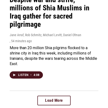
millions of Shia Muslims in
Iraq gather for sacred
pilgrimage
Jane Arraf, Rob Schmitz, Michael Levitt, Daniel Ofman
, 54 minutes ago
More than 20 million Shia pilgrims flocked to a
shrine city in Iraq this week, including millions of
Iranians, despite the wars tearing across the Middle
East.
LISTEN
•
4:08
Load More