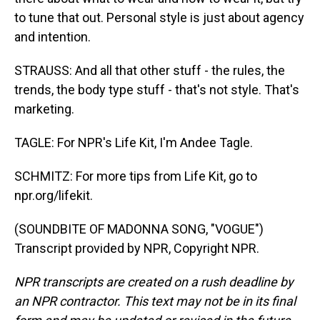
to tune that out. Personal style is just about agency
and intention.
STRAUSS: And all that other stuff - the rules, the
trends, the body type stuff - that's not style. That's
marketing.
TAGLE: For NPR's Life Kit, I'm Andee Tagle.
SCHMITZ: For more tips from Life Kit, go to
npr.org/lifekit.
(SOUNDBITE OF MADONNA SONG, "VOGUE")
Transcript provided by NPR, Copyright NPR.
NPR transcripts are created on a rush deadline by
an NPR contractor. This text may not be in its final