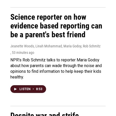
Science reporter on how
evidence based reporting can
be a parent's best friend
Jeanette Woods, Linah Mohammad, Maria Godoy, Rob Schmitz
, 53 minutes ago
NPR's Rob Schmitz talks to reporter Maria Godoy
about how parents can wade through the noise and
opinions to find information to help keep their kids
healthy.
LISTEN
•
8:53
Despite war and strife,