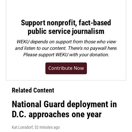
Support nonprofit, fact-based
public service journalism
WEKU depends on support from those who view
and listen to our content. There's no paywall here.
Please
support WEKU with your donation
.
Contribute Now
Related Content
National Guard deployment in
D.C. approaches one year
Kat Lonsdorf
, 52 minutes ago