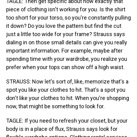
TAGLE: Then get specific about how exactly that
piece of clothing isn't working for you. Is the shirt
too short for your torso, so you're constantly pulling
it down? Do you love the pattern but find the cut
just a little too wide for your frame? Strauss says
dialing in on those small details can give you really
important information. For example, maybe after
spending time with your wardrobe, you realize you
prefer when your tops can show off a high waist.
STRAUSS: Now let's sort of, like, memorize that's a
spot you like your clothes to hit. That's a spot you
don't like your clothes to hit. When you're shopping
now, that might be something to look for.
TAGLE: If you need to refresh your closet, but your
body is in a place of flux, Strauss says look for