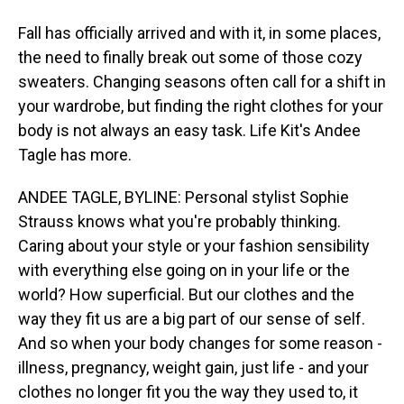
Fall has officially arrived and with it, in some places,
the need to finally break out some of those cozy
sweaters. Changing seasons often call for a shift in
your wardrobe, but finding the right clothes for your
body is not always an easy task. Life Kit's Andee
Tagle has more.
ANDEE TAGLE, BYLINE: Personal stylist Sophie
Strauss knows what you're probably thinking.
Caring about your style or your fashion sensibility
with everything else going on in your life or the
world? How superficial. But our clothes and the
way they fit us are a big part of our sense of self.
And so when your body changes for some reason -
illness, pregnancy, weight gain, just life - and your
clothes no longer fit you the way they used to, it