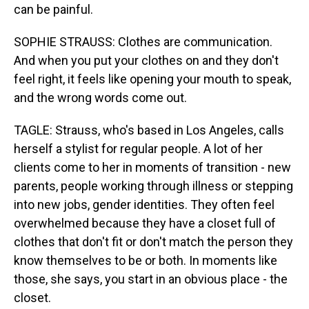
can be painful.
SOPHIE STRAUSS: Clothes are communication.
And when you put your clothes on and they don't
feel right, it feels like opening your mouth to speak,
and the wrong words come out.
TAGLE: Strauss, who's based in Los Angeles, calls
herself a stylist for regular people. A lot of her
clients come to her in moments of transition - new
parents, people working through illness or stepping
into new jobs, gender identities. They often feel
overwhelmed because they have a closet full of
clothes that don't fit or don't match the person they
know themselves to be or both. In moments like
those, she says, you start in an obvious place - the
closet.