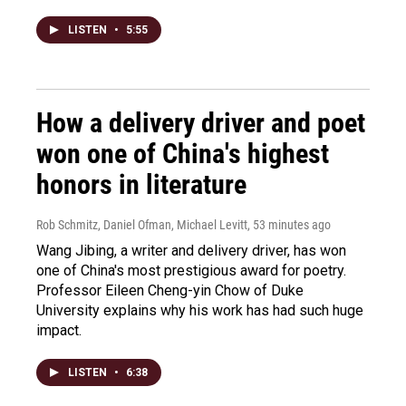
LISTEN
•
5:55
How a delivery driver and poet
won one of China's highest
honors in literature
Rob Schmitz, Daniel Ofman, Michael Levitt
, 53 minutes ago
Wang Jibing, a writer and delivery driver, has won
one of China's most prestigious award for poetry.
Professor Eileen Cheng-yin Chow of Duke
University explains why his work has had such huge
impact.
LISTEN
•
6:38