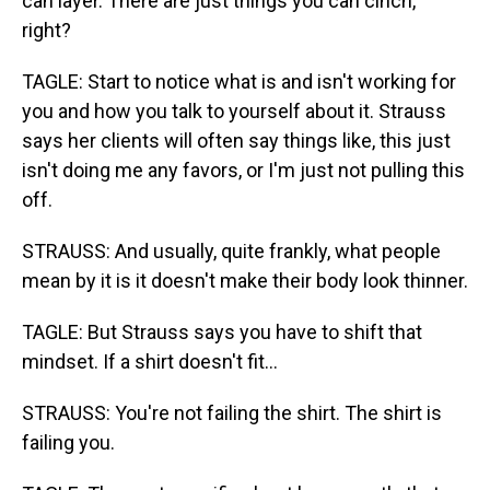
can layer. There are just things you can cinch,
right?
TAGLE: Start to notice what is and isn't working for
you and how you talk to yourself about it. Strauss
says her clients will often say things like, this just
isn't doing me any favors, or I'm just not pulling this
off.
STRAUSS: And usually, quite frankly, what people
mean by it is it doesn't make their body look thinner.
TAGLE: But Strauss says you have to shift that
mindset. If a shirt doesn't fit...
STRAUSS: You're not failing the shirt. The shirt is
failing you.