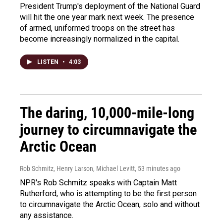
President Trump's deployment of the National Guard
will hit the one year mark next week. The presence
of armed, uniformed troops on the street has
become increasingly normalized in the capital.
LISTEN
•
4:03
The daring, 10,000-mile-long
journey to circumnavigate the
Arctic Ocean
Rob Schmitz, Henry Larson, Michael Levitt
, 53 minutes ago
NPR's Rob Schmitz speaks with Captain Matt
Rutherford, who is attempting to be the first person
to circumnavigate the Arctic Ocean, solo and without
any assistance.