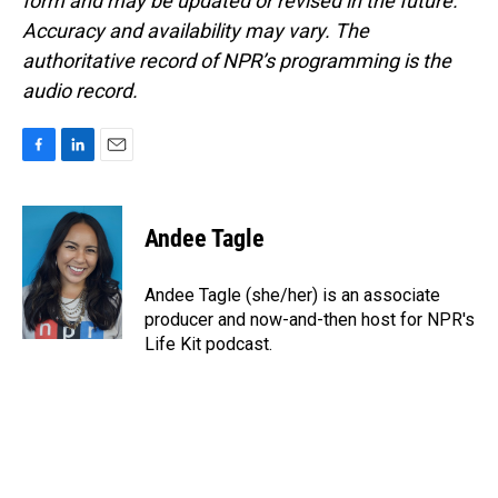
form and may be updated or revised in the future.
Accuracy and availability may vary. The
authoritative record of NPR’s programming is the
audio record.
F
L
E
a
i
m
c
n
a
e
k
i
Andee Tagle
b
e
l
o
d
o
I
Andee Tagle (she/her) is an associate
k
n
producer and now-and-then host for NPR's
Life Kit podcast.