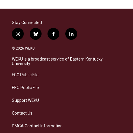
Stay Connected
i
b
f
l
n
l
a
i
s
u
c
n
© 2026 WEKU
t
e
e
k
a
s
b
e
WEKU is a broadcast service of Eastern Kentucky
g
k
o
d
University
r
y
o
i
a
k
n
FCC Public File
m
EEO Public File
Support WEKU
Contact Us
DMCA Contact Information