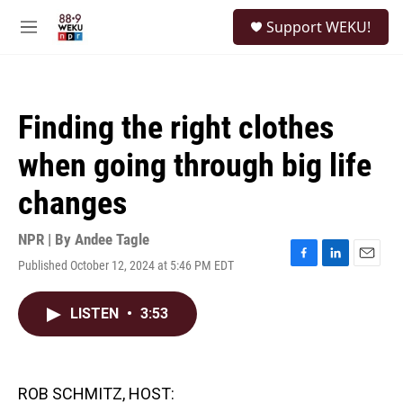
Skip to main content
S
Support WEKU!
e
M
a
e
r
n
c
u
h
Finding the right clothes
u
e
when going through big life
r
y
changes
NPR | By
Andee Tagle
Published October 12, 2024 at 5:46 PM EDT
F
L
E
a
i
m
c
n
a
LISTEN
•
3:53
e
k
i
b
e
l
o
d
o
I
k
n
ROB SCHMITZ, HOST: