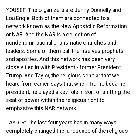
YOUSEF: The organizers are Jenny Donnelly and
Lou Engle. Both of them are connected to a
network known as the New Apostolic Reformation
or NAR. And the NAR is a collection of
nondenominational charismatic churches and
leaders. Some of them call themselves prophets
and apostles. And this network has been very
closely tied in with President - former President
Trump. And Taylor, the religious scholar that we
heard from earlier, says that when Trump became
president, he played a key role in sort of shifting the
seat of power within the religious right to
emphasize this NAR network.
TAYLOR: The last four years has in many ways
completely changed the landscape of the religious