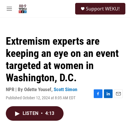
Skip to main content
S
Support WEKU!
e
M
a
e
r
n
c
u
h
Extremism experts are
u
e
keeping an eye on an event
r
y
targeted at women in
Washington, D.C.
NPR | By
Odette Yousef
,
Scott Simon
Published October 12, 2024 at 8:05 AM EDT
F
L
E
a
i
m
c
n
a
LISTEN
•
4:13
e
k
i
b
e
l
o
d