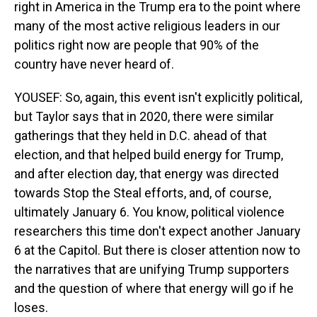
right in America in the Trump era to the point where
many of the most active religious leaders in our
politics right now are people that 90% of the
country have never heard of.
YOUSEF: So, again, this event isn't explicitly political,
but Taylor says that in 2020, there were similar
gatherings that they held in D.C. ahead of that
election, and that helped build energy for Trump,
and after election day, that energy was directed
towards Stop the Steal efforts, and, of course,
ultimately January 6. You know, political violence
researchers this time don't expect another January
6 at the Capitol. But there is closer attention now to
the narratives that are unifying Trump supporters
and the question of where that energy will go if he
loses.