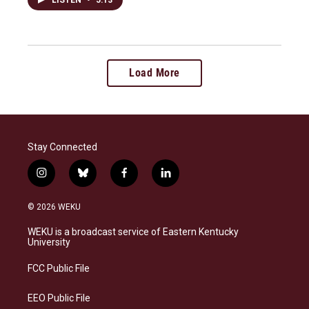
Load More
Stay Connected
i
b
f
l
n
l
a
i
s
u
c
n
© 2026 WEKU
t
e
e
k
a
s
b
e
WEKU is a broadcast service of Eastern Kentucky
g
k
o
d
University
r
y
o
i
a
k
n
FCC Public File
m
EEO Public File