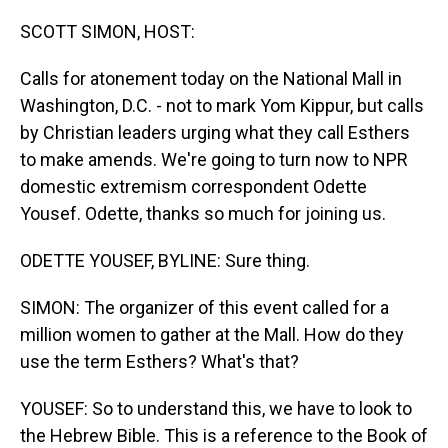
o
I
k
n
SCOTT SIMON, HOST:
Calls for atonement today on the National Mall in
Washington, D.C. - not to mark Yom Kippur, but calls
by Christian leaders urging what they call Esthers
to make amends. We're going to turn now to NPR
domestic extremism correspondent Odette
Yousef. Odette, thanks so much for joining us.
ODETTE YOUSEF, BYLINE: Sure thing.
SIMON: The organizer of this event called for a
million women to gather at the Mall. How do they
use the term Esthers? What's that?
YOUSEF: So to understand this, we have to look to
the Hebrew Bible. This is a reference to the Book of