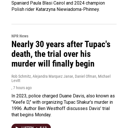
Spaniard Paula Blasi Cairol and 2024 champion
Polish rider Katarzyna Niewiadoma-Phinney.
NPR News
Nearly 30 years after Tupac's
death, the trial over his
murder will finally begin
Rob Schmitz, Alejandra Marquez Janse, Daniel Ofman, Michael
Levitt
, 7 hours ago
In 2023, police charged Duane Davis, also known as
"Keefe D," with organizing Tupac Shakur's murder in
1996. Author Ben Westhoff discusses Davis' trial
that begins Monday.
LISTEN
•
5:13