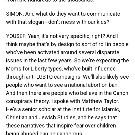
SIMON: And what do they want to communicate
with that slogan - don't mess with our kids?
YOUSEF: Yeah, it's not very specific, right? And I
think maybe that's by design to sort of roll in people
who've been activated around several disparate
issues in the last few years. So we're expecting the
Moms for Liberty types, who've built influence
through anti-LGBTQ campaigns. We'll also likely see
people who want to see a national abortion ban.
And then there are people who believe in the Qanon
conspiracy theory. I spoke with Matthew Taylor.
He's a senior scholar at the Institute for Islamic,
Christian and Jewish Studies, and he says that
these narratives that inspire fear over children
being abused can be dangerous.