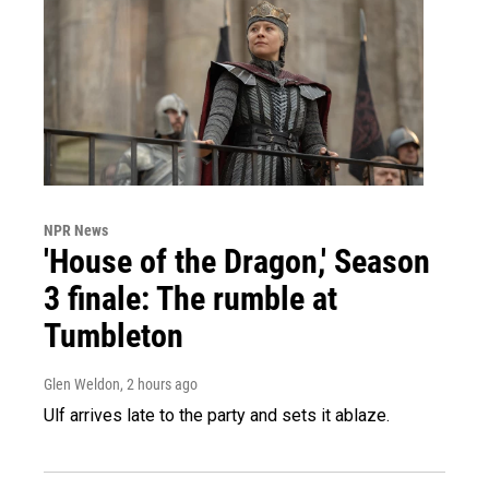
NPR News
'House of the Dragon,' Season
3 finale: The rumble at
Tumbleton
Glen Weldon
, 2 hours ago
Ulf arrives late to the party and sets it ablaze.