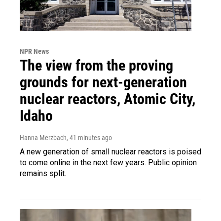
NPR News
The view from the proving
grounds for next-generation
nuclear reactors, Atomic City,
Idaho
Hanna Merzbach
, 41 minutes ago
A new generation of small nuclear reactors is poised
to come online in the next few years. Public opinion
remains split.