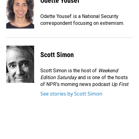
Odette Yousef
b
e
l
o
d
o
I
Odette Yousef is a National Security
k
n
correspondent focusing on extremism.
Scott Simon
Scott Simon is the host of
Weekend
Edition Saturday
and is one of the hosts
of NPR's morning news podcast
Up First
.
See stories by Scott Simon