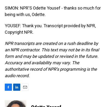
SIMON: NPR'S Odette Yousef - thanks so much for
being with us, Odette.
YOUSEF: Thank you. Transcript provided by NPR,
Copyright NPR.
NPR transcripts are created on a rush deadline by
an NPR contractor. This text may not be in its final
form and may be updated or revised in the future.
Accuracy and availability may vary. The
authoritative record of NPR’s programming is the
audio record.
F
L
E
a
i
m
c
n
a
e
k
i