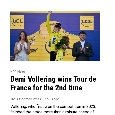
NPR News
Demi Vollering wins Tour de
France for the 2nd time
The Associated Press
, 6 hours ago
Vollering, who first won the competition in 2023,
finished the stage more than a minute ahead of