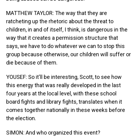
MATTHEW TAYLOR: The way that they are
ratcheting up the rhetoric about the threat to
children, in and of itself, I think, is dangerous in the
way that it creates a permission structure that
says, we have to do whatever we can to stop this
group because otherwise, our children will suffer or
die because of them.
YOUSEF: So it'll be interesting, Scott, to see how
this energy that was really developed in the last
four years at the local level, with these school
board fights and library fights, translates when it
comes together nationally in these weeks before
the election.
SIMON: And who organized this event?