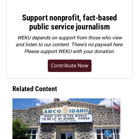
Support nonprofit, fact-based
public service journalism
WEKU depends on support from those who view
and listen to our content. There's no paywall here.
Please
support WEKU with your donation
.
Contribute Now
Related Content