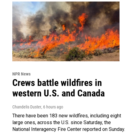
NPR News
Crews battle wildfires in
western U.S. and Canada
Chandelis Duster
, 6 hours ago
There have been 183 new wildfires, including eight
large ones, across the U.S. since Saturday, the
National Interagency Fire Center reported on Sunday.