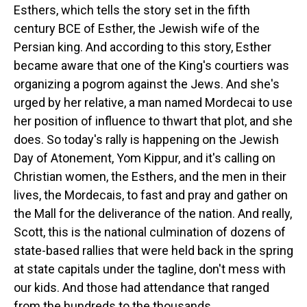
Esthers, which tells the story set in the fifth
century BCE of Esther, the Jewish wife of the
Persian king. And according to this story, Esther
became aware that one of the King's courtiers was
organizing a pogrom against the Jews. And she's
urged by her relative, a man named Mordecai to use
her position of influence to thwart that plot, and she
does. So today's rally is happening on the Jewish
Day of Atonement, Yom Kippur, and it's calling on
Christian women, the Esthers, and the men in their
lives, the Mordecais, to fast and pray and gather on
the Mall for the deliverance of the nation. And really,
Scott, this is the national culmination of dozens of
state-based rallies that were held back in the spring
at state capitals under the tagline, don't mess with
our kids. And those had attendance that ranged
from the hundreds to the thousands.