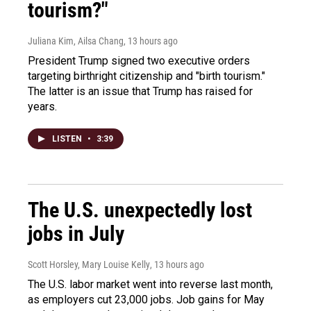
tourism?"
Juliana Kim, Ailsa Chang
, 13 hours ago
President Trump signed two executive orders
targeting birthright citizenship and "birth tourism."
The latter is an issue that Trump has raised for
years.
LISTEN
•
3:39
The U.S. unexpectedly lost
jobs in July
Scott Horsley, Mary Louise Kelly
, 13 hours ago
The U.S. labor market went into reverse last month,
as employers cut 23,000 jobs. Job gains for May