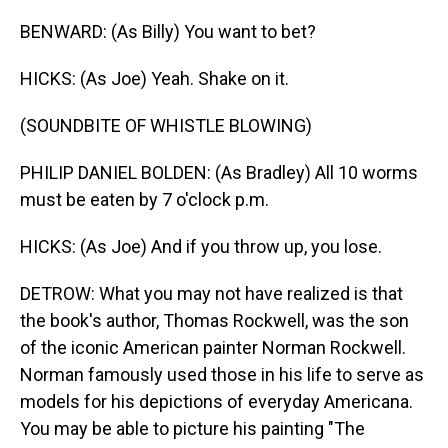
BENWARD: (As Billy) You want to bet?
HICKS: (As Joe) Yeah. Shake on it.
(SOUNDBITE OF WHISTLE BLOWING)
PHILIP DANIEL BOLDEN: (As Bradley) All 10 worms
must be eaten by 7 o'clock p.m.
HICKS: (As Joe) And if you throw up, you lose.
DETROW: What you may not have realized is that
the book's author, Thomas Rockwell, was the son
of the iconic American painter Norman Rockwell.
Norman famously used those in his life to serve as
models for his depictions of everyday Americana.
You may be able to picture his painting "The