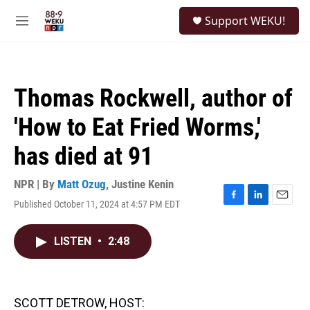
Skip to main content
S
Support WEKU!
e
M
a
e
r
n
c
u
h
Thomas Rockwell, author of
u
e
'How to Eat Fried Worms,'
r
y
has died at 91
NPR | By
Matt Ozug
,
Justine Kenin
Published October 11, 2024 at 4:57 PM EDT
F
L
E
a
i
m
c
n
a
LISTEN
•
2:48
e
k
i
b
e
l
o
d
o
I
k
n
SCOTT DETROW, HOST: