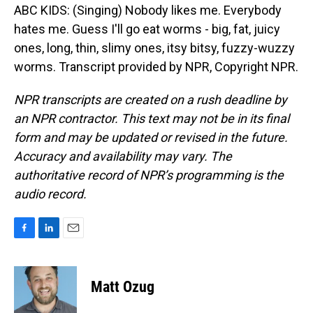
ABC KIDS: (Singing) Nobody likes me. Everybody
hates me. Guess I'll go eat worms - big, fat, juicy
ones, long, thin, slimy ones, itsy bitsy, fuzzy-wuzzy
worms. Transcript provided by NPR, Copyright NPR.
NPR transcripts are created on a rush deadline by
an NPR contractor. This text may not be in its final
form and may be updated or revised in the future.
Accuracy and availability may vary. The
authoritative record of NPR’s programming is the
audio record.
F
L
E
a
i
m
c
n
a
e
k
i
Matt Ozug
b
e
l
o
d