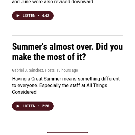
and June were also revised downward.
LISTEN
•
4:42
Summer's almost over. Did you
make the most of it?
Gabriel J. Sánchez, Hosts
, 13 hours ago
Having a Great Summer means something different
to everyone. Especially the staff at All Things
Considered
LISTEN
•
2:28