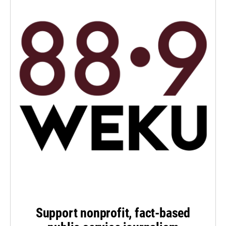
Support nonprofit, fact-based