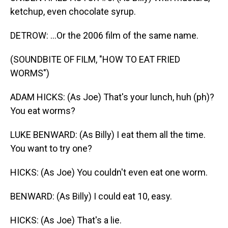
ketchup, even chocolate syrup.
DETROW: ...Or the 2006 film of the same name.
(SOUNDBITE OF FILM, "HOW TO EAT FRIED
WORMS")
ADAM HICKS: (As Joe) That's your lunch, huh (ph)?
You eat worms?
LUKE BENWARD: (As Billy) I eat them all the time.
You want to try one?
HICKS: (As Joe) You couldn't even eat one worm.
BENWARD: (As Billy) I could eat 10, easy.
HICKS: (As Joe) That's a lie.