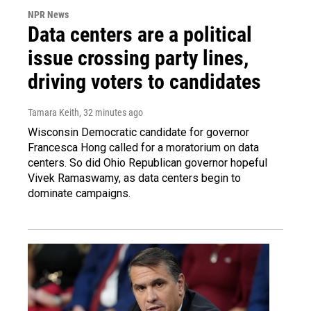
NPR News
Data centers are a political
issue crossing party lines,
driving voters to candidates
Tamara Keith
, 32 minutes ago
Wisconsin Democratic candidate for governor
Francesca Hong called for a moratorium on data
centers. So did Ohio Republican governor hopeful
Vivek Ramaswamy, as data centers begin to
dominate campaigns.