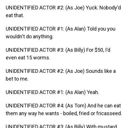
UNIDENTIFIED ACTOR #2: (As Joe) Yuck. Nobody'd
eat that.
UNIDENTIFIED ACTOR #1: (As Alan) Told you you
wouldn't do anything.
UNIDENTIFIED ACTOR #3: (As Billy) For $50, I'd
even eat 15 worms.
UNIDENTIFIED ACTOR #2: (As Joe) Sounds like a
bet to me.
UNIDENTIFIED ACTOR #1: (As Alan) Yeah.
UNIDENTIFIED ACTOR #4: (As Tom) And he can eat
them any way he wants - boiled, fried or fricasseed.
UNIDENTIFIED ACTOR #3: (As Billy) With mustard,