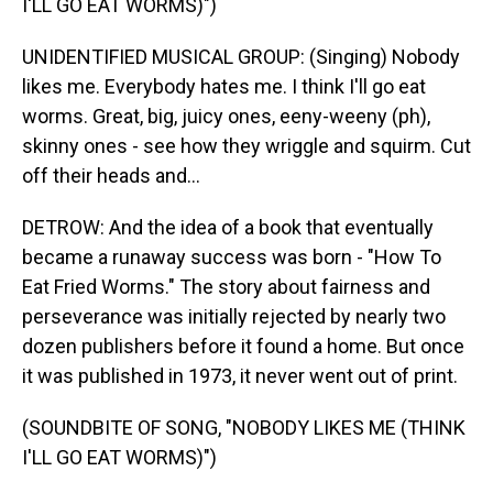
I'LL GO EAT WORMS)")
UNIDENTIFIED MUSICAL GROUP: (Singing) Nobody
likes me. Everybody hates me. I think I'll go eat
worms. Great, big, juicy ones, eeny-weeny (ph),
skinny ones - see how they wriggle and squirm. Cut
off their heads and...
DETROW: And the idea of a book that eventually
became a runaway success was born - "How To
Eat Fried Worms." The story about fairness and
perseverance was initially rejected by nearly two
dozen publishers before it found a home. But once
it was published in 1973, it never went out of print.
(SOUNDBITE OF SONG, "NOBODY LIKES ME (THINK
I'LL GO EAT WORMS)")