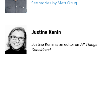
o
I
See stories by Matt Ozug
k
n
Justine Kenin
Justine Kenin is an editor on
All Things
Considered
.