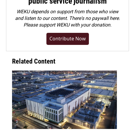
public service journalism
WEKU depends on support from those who view
and listen to our content. There's no paywall here.
Please
support WEKU with your donation
.
Contribute Now
Related Content