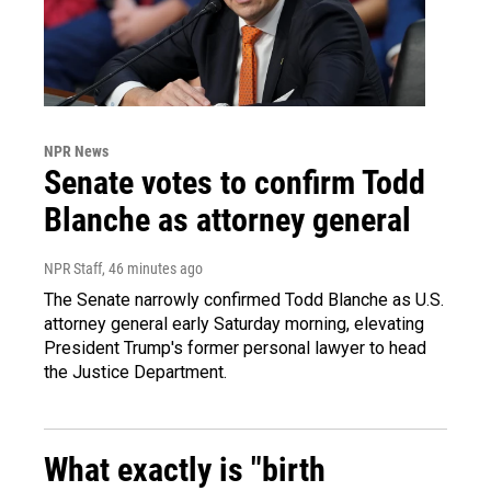
NPR News
Senate votes to confirm Todd
Blanche as attorney general
NPR Staff
, 46 minutes ago
The Senate narrowly confirmed Todd Blanche as U.S.
attorney general early Saturday morning, elevating
President Trump's former personal lawyer to head
the Justice Department.
What exactly is "birth