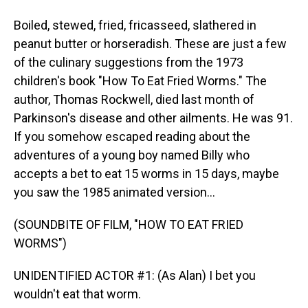
Boiled, stewed, fried, fricasseed, slathered in
peanut butter or horseradish. These are just a few
of the culinary suggestions from the 1973
children's book "How To Eat Fried Worms." The
author, Thomas Rockwell, died last month of
Parkinson's disease and other ailments. He was 91.
If you somehow escaped reading about the
adventures of a young boy named Billy who
accepts a bet to eat 15 worms in 15 days, maybe
you saw the 1985 animated version...
(SOUNDBITE OF FILM, "HOW TO EAT FRIED
WORMS")
UNIDENTIFIED ACTOR #1: (As Alan) I bet you
wouldn't eat that worm.