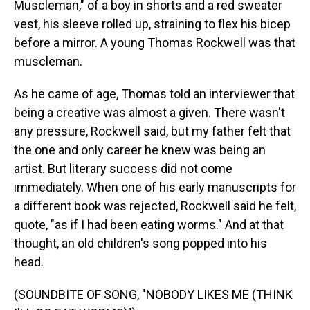
Muscleman," of a boy in shorts and a red sweater
vest, his sleeve rolled up, straining to flex his bicep
before a mirror. A young Thomas Rockwell was that
muscleman.
As he came of age, Thomas told an interviewer that
being a creative was almost a given. There wasn't
any pressure, Rockwell said, but my father felt that
the one and only career he knew was being an
artist. But literary success did not come
immediately. When one of his early manuscripts for
a different book was rejected, Rockwell said he felt,
quote, "as if I had been eating worms." And at that
thought, an old children's song popped into his
head.
(SOUNDBITE OF SONG, "NOBODY LIKES ME (THINK