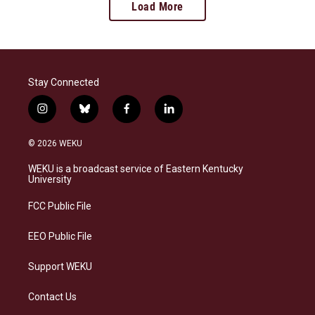
Load More
Stay Connected
i
b
f
l
n
l
a
i
s
u
c
n
© 2026 WEKU
t
e
e
k
a
s
b
e
WEKU is a broadcast service of Eastern Kentucky
g
k
o
d
University
r
y
o
i
a
k
n
FCC Public File
m
EEO Public File
Support WEKU
Contact Us