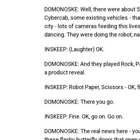
DOMONOSKE: Well, there were about 5
Cybercab, some existing vehicles - that
city - lots of cameras feeding this li
dancing. They were doing the robot, nat
INSKEEP: (Laughter) OK.
DOMONOSKE: And they played Rock, Pape
a product reveal.
INSKEEP: Robot Paper, Scissors - OK, f
DOMONOSKE: There you go.
INSKEEP: Fine. OK, go on. Go on.
DOMONOSKE: The real news here - you 
these flashy butterfly doors that open 