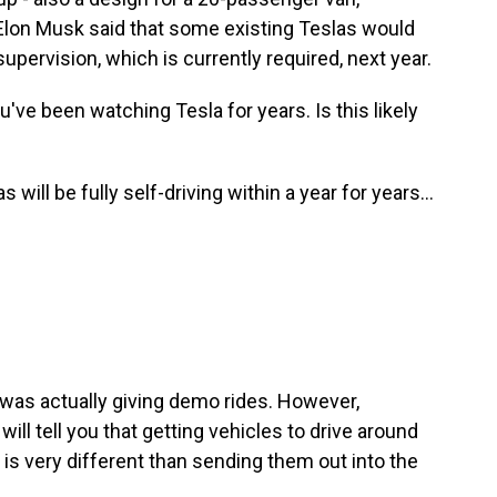
d Elon Musk said that some existing Teslas would
 supervision, which is currently required, next year.
u've been watching Tesla for years. Is this likely
ll be fully self-driving within a year for years...
as actually giving demo rides. However,
ll tell you that getting vehicles to drive around
, is very different than sending them out into the