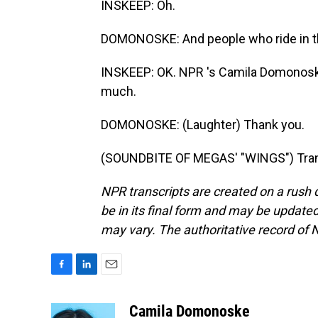
INSKEEP: Oh.
DOMONOSKE: And people who ride in the
INSKEEP: OK. NPR 's Camila Domonoske i
much.
DOMONOSKE: (Laughter) Thank you.
(SOUNDBITE OF MEGAS' "WINGS") Trans
NPR transcripts are created on a rush 
be in its final form and may be updated 
may vary. The authoritative record of 
F
L
E
a
i
m
c
n
a
Camila Domonoske