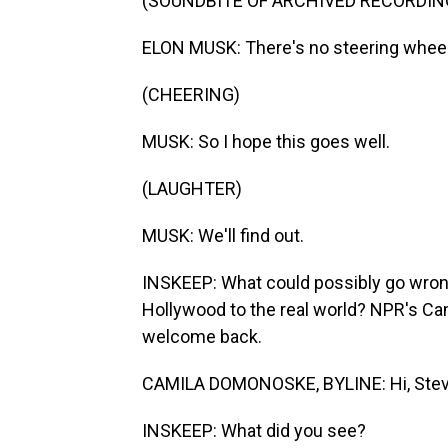
(SOUNDBITE OF ARCHIVED RECORDIN
ELON MUSK: There's no steering wheel
(CHEERING)
MUSK: So I hope this goes well.
(LAUGHTER)
MUSK: We'll find out.
INSKEEP: What could possibly go wrong
Hollywood to the real world? NPR's Ca
welcome back.
CAMILA DOMONOSKE, BYLINE: Hi, Stev
INSKEEP: What did you see?