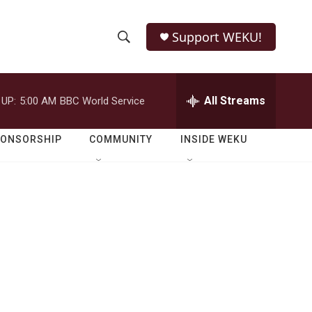
Support WEKU!
S
S
e
h
a
r
All Streams
 UP:
5:00 AM
BBC World Service
o
c
h
w
Q
PONSORSHIP
COMMUNITY
INSIDE WEKU
u
S
e
r
e
y
a
r
c
h