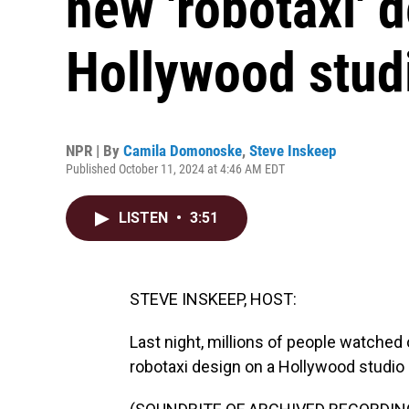
new 'robotaxi' 
Hollywood studi
NPR | By
Camila Domonoske
,
Steve Inskeep
Published October 11, 2024 at 4:46 AM EDT
LISTEN
•
3:51
STEVE INSKEEP, HOST:
Last night, millions of people watched
robotaxi design on a Hollywood studio l