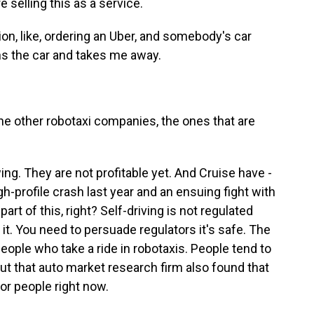
 selling this as a service.
n, like, ordering an Uber, and somebody's car
s the car and takes me away.
he other robotaxi companies, the ones that are
g. They are not profitable yet. And Cruise have -
h-profile crash last year and an ensuing fight with
part of this, right? Self-driving is not regulated
e it. You need to persuade regulators it's safe. The
people who take a ride in robotaxis. People tend to
ut that auto market research firm also found that
for people right now.