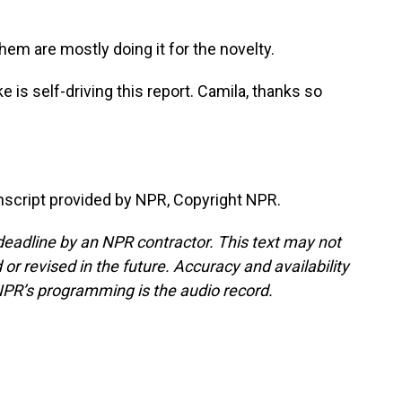
m are mostly doing it for the novelty.
s self-driving this report. Camila, thanks so
cript provided by NPR, Copyright NPR.
deadline by an NPR contractor. This text may not
or revised in the future. Accuracy and availability
NPR’s programming is the audio record.