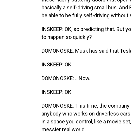
basically a self-driving small bus. An
be able to be fully self-driving without
INSKEEP: OK, so predicting that. But yo
to happen so quickly?
DOMONOSKE: Musk has said that Teslas wi
INSKEEP: OK.
DOMONOSKE: ...Now.
INSKEEP: OK.
DOMONOSKE: This time, the company w
anybody who works on driverless cars wi
in a space you control, like a movie set
messier real world.