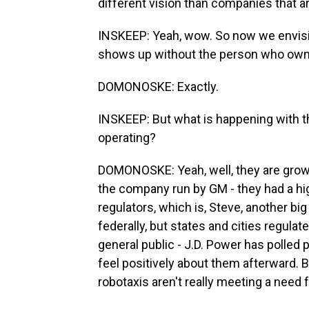
different vision than companies that are
INSKEEP: Yeah, wow. So now we envisio
shows up without the person who own
DOMONOSKE: Exactly.
INSKEEP: But what is happening with t
operating?
DOMONOSKE: Yeah, well, they are growin
the company run by GM - they had a hig
regulators, which is, Steve, another big 
federally, but states and cities regulat
general public - J.D. Power has polled 
feel positively about them afterward. B
robotaxis aren't really meeting a need 