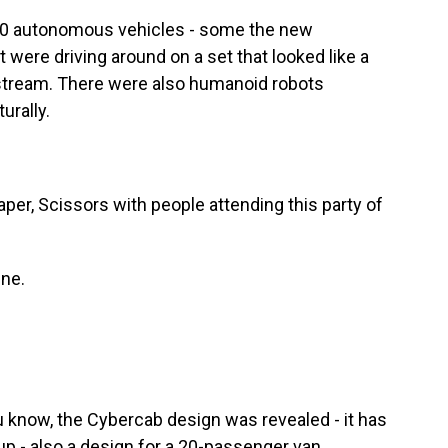
0 autonomous vehicles - some the new
 were driving around on a set that looked like a
vestream. There were also humanoid robots
urally.
r, Scissors with people attending this party of
ine.
know, the Cybercab design was revealed - it has
up - also a design for a 20-passenger van,