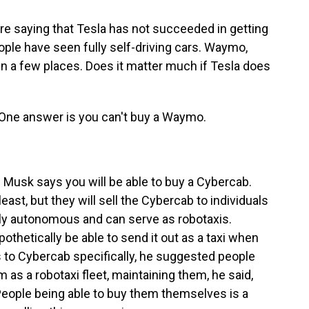
re saying that Tesla has not succeeded in getting
people have seen fully self-driving cars. Waymo,
in a few places. Does it matter much if Tesla does
One answer is you can't buy a Waymo.
Musk says you will be able to buy a Cybercab.
least, but they will sell the Cybercab to individuals
ully autonomous and can serve as robotaxis.
hetically be able to send it out as a taxi when
s to Cybercab specifically, he suggested people
as a robotaxi fleet, maintaining them, he said,
 People being able to buy them themselves is a