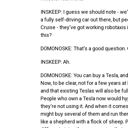
INSKEEP: I guess we should note - we'
a fully self-driving car out there, but 
Cruise - they've got working robotaxis 
this?
DOMONOSKE: That's a good question. 
INSKEEP: Ah.
DOMONOSKE: You can buy a Tesla, and 
Now, to be clear, not for a few years at 
and that existing Teslas will also be f
People who own a Tesla now would hypot
they're not using it. And when it come
might buy several of them and run them 
like a shepherd with a flock of sheep.