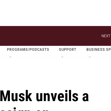
NEXT
PROGRAMS/PODCASTS
SUPPORT
BUSINESS S
 Musk unveils a