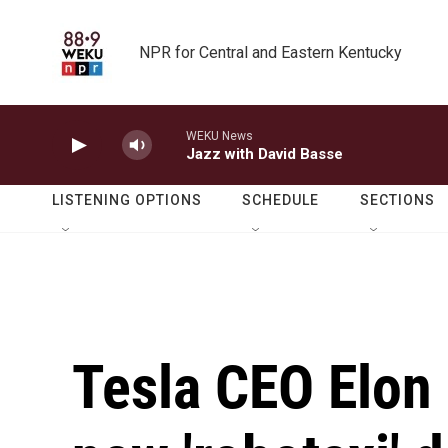
Skip to main content
NPR for Central and Eastern Kentucky
WEKU News
Jazz with David Basse
LISTENING OPTIONS
SCHEDULE
SECTIONS
Tesla CEO Elon