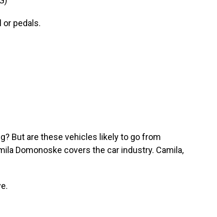
G)
 or pedals.
? But are these vehicles likely to go from
mila Domonoske covers the car industry. Camila,
e.