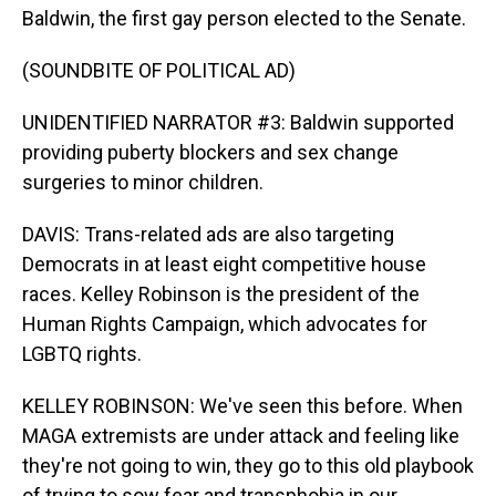
Baldwin, the first gay person elected to the Senate.
(SOUNDBITE OF POLITICAL AD)
UNIDENTIFIED NARRATOR #3: Baldwin supported
providing puberty blockers and sex change
surgeries to minor children.
DAVIS: Trans-related ads are also targeting
Democrats in at least eight competitive house
races. Kelley Robinson is the president of the
Human Rights Campaign, which advocates for
LGBTQ rights.
KELLEY ROBINSON: We've seen this before. When
MAGA extremists are under attack and feeling like
they're not going to win, they go to this old playbook
of trying to sow fear and transphobia in our