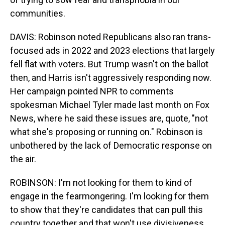
communities.
DAVIS: Robinson noted Republicans also ran trans-
focused ads in 2022 and 2023 elections that largely
fell flat with voters. But Trump wasn't on the ballot
then, and Harris isn't aggressively responding now.
Her campaign pointed NPR to comments
spokesman Michael Tyler made last month on Fox
News, where he said these issues are, quote, "not
what she's proposing or running on." Robinson is
unbothered by the lack of Democratic response on
the air.
ROBINSON: I'm not looking for them to kind of
engage in the fearmongering. I'm looking for them
to show that they're candidates that can pull this
country together and that won't use divisiveness