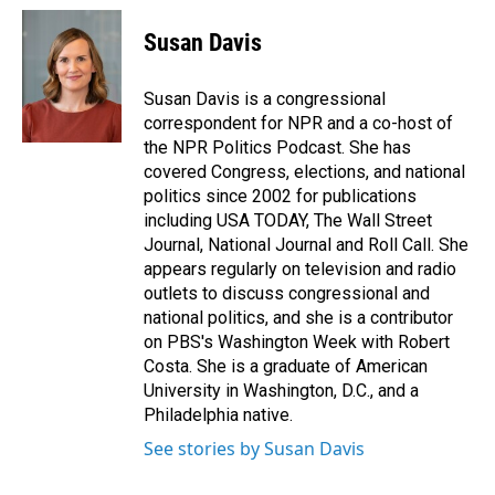
c
n
a
e
k
i
Susan Davis
b
e
l
o
d
o
I
Susan Davis is a congressional
k
n
correspondent for NPR and a co-host of
the NPR Politics Podcast. She has
covered Congress, elections, and national
politics since 2002 for publications
including USA TODAY, The Wall Street
Journal, National Journal and Roll Call. She
appears regularly on television and radio
outlets to discuss congressional and
national politics, and she is a contributor
on PBS's Washington Week with Robert
Costa. She is a graduate of American
University in Washington, D.C., and a
Philadelphia native.
See stories by Susan Davis