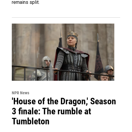
remains split.
NPR News
'House of the Dragon,' Season
3 finale: The rumble at
Tumbleton