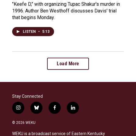
"Keefe D," with organizing Tupac Shakur's murder in
1996. Author Ben Westhoff discusses Davis' trial
that begins Monday.
LISTEN
•
5:13
Load More
Stay Connected
i
b
f
l
n
l
a
i
s
u
c
n
© 2026 WEKU
t
e
e
k
a
s
b
e
WEKU is a broadcast service of Eastern Kentucky