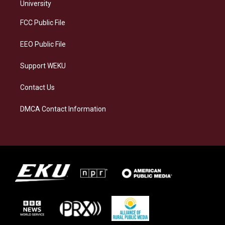
g
k
o
d
University
r
y
o
i
a
k
n
FCC Public File
m
EEO Public File
Support WEKU
Contact Us
DMCA Contact Information