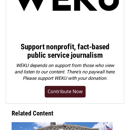
Support nonprofit, fact-based
public service journalism
WEKU depends on support from those who view
and listen to our content. There's no paywall here.
Please
support WEKU with your donation
.
Contribute Now
Related Content