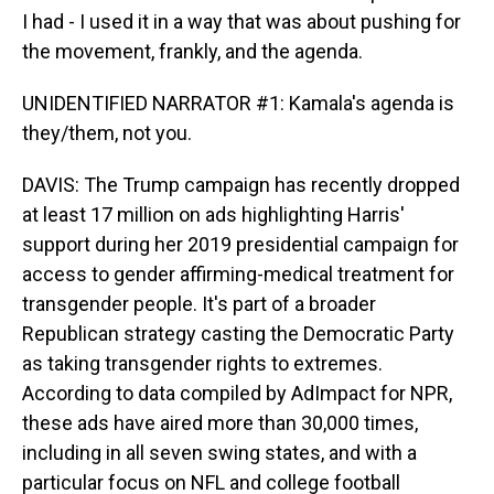
I had - I used it in a way that was about pushing for
the movement, frankly, and the agenda.
UNIDENTIFIED NARRATOR #1: Kamala's agenda is
they/them, not you.
DAVIS: The Trump campaign has recently dropped
at least 17 million on ads highlighting Harris'
support during her 2019 presidential campaign for
access to gender affirming-medical treatment for
transgender people. It's part of a broader
Republican strategy casting the Democratic Party
as taking transgender rights to extremes.
According to data compiled by AdImpact for NPR,
these ads have aired more than 30,000 times,
including in all seven swing states, and with a
particular focus on NFL and college football