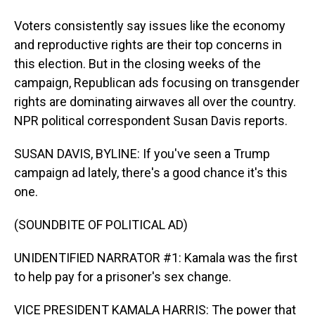
Voters consistently say issues like the economy
and reproductive rights are their top concerns in
this election. But in the closing weeks of the
campaign, Republican ads focusing on transgender
rights are dominating airwaves all over the country.
NPR political correspondent Susan Davis reports.
SUSAN DAVIS, BYLINE: If you've seen a Trump
campaign ad lately, there's a good chance it's this
one.
(SOUNDBITE OF POLITICAL AD)
UNIDENTIFIED NARRATOR #1: Kamala was the first
to help pay for a prisoner's sex change.
VICE PRESIDENT KAMALA HARRIS: The power that