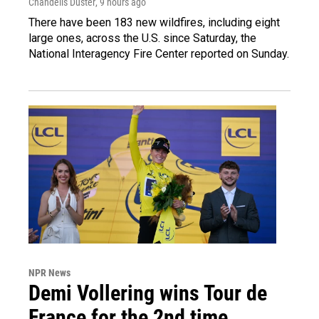
Chandelis Duster
, 9 hours ago
There have been 183 new wildfires, including eight
large ones, across the U.S. since Saturday, the
National Interagency Fire Center reported on Sunday.
NPR News
Demi Vollering wins Tour de
France for the 2nd time