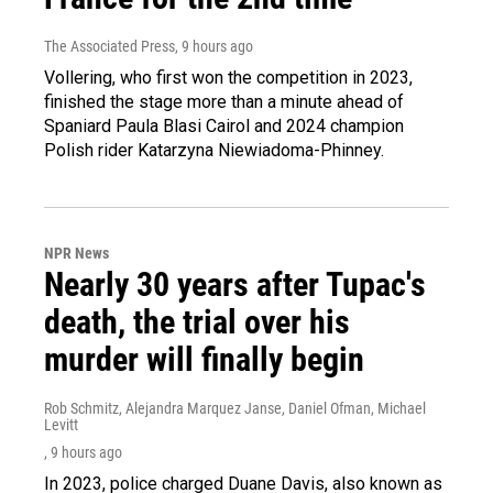
The Associated Press
, 9 hours ago
Vollering, who first won the competition in 2023,
finished the stage more than a minute ahead of
Spaniard Paula Blasi Cairol and 2024 champion
Polish rider Katarzyna Niewiadoma-Phinney.
NPR News
Nearly 30 years after Tupac's
death, the trial over his
murder will finally begin
Rob Schmitz, Alejandra Marquez Janse, Daniel Ofman, Michael
Levitt
, 9 hours ago
In 2023, police charged Duane Davis, also known as