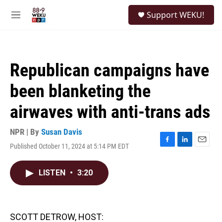
Skip to main content
S
Support WEKU!
e
M
a
e
r
n
c
u
h
Republican campaigns have
u
e
been blanketing the
r
y
airwaves with anti-trans ads
NPR | By
Susan Davis
Published October 11, 2024 at 5:14 PM EDT
F
L
E
a
i
m
c
n
a
LISTEN
•
3:20
e
k
i
b
e
l
o
d
o
I
k
n
SCOTT DETROW, HOST: