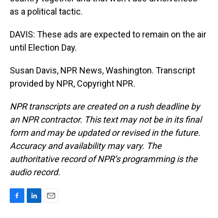
as a political tactic.
DAVIS: These ads are expected to remain on the air
until Election Day.
Susan Davis, NPR News, Washington. Transcript
provided by NPR, Copyright NPR.
NPR transcripts are created on a rush deadline by
an NPR contractor. This text may not be in its final
form and may be updated or revised in the future.
Accuracy and availability may vary. The
authoritative record of NPR’s programming is the
audio record.
F
L
E
a
i
m