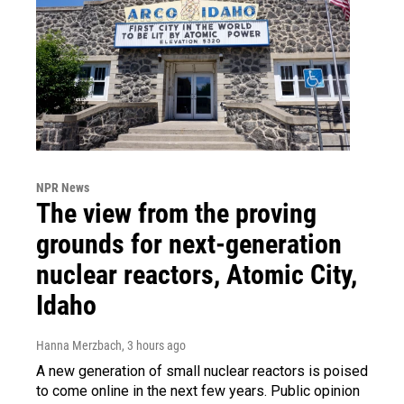
NPR News
The view from the proving
grounds for next-generation
nuclear reactors, Atomic City,
Idaho
Hanna Merzbach
, 3 hours ago
A new generation of small nuclear reactors is poised
to come online in the next few years. Public opinion