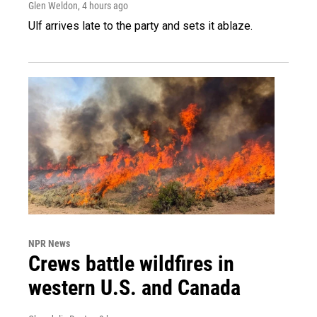
Glen Weldon
, 4 hours ago
Ulf arrives late to the party and sets it ablaze.
NPR News
Crews battle wildfires in
western U.S. and Canada