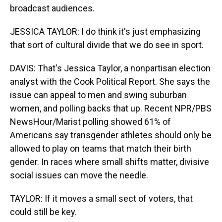
broadcast audiences.
JESSICA TAYLOR: I do think it's just emphasizing
that sort of cultural divide that we do see in sport.
DAVIS: That's Jessica Taylor, a nonpartisan election
analyst with the Cook Political Report. She says the
issue can appeal to men and swing suburban
women, and polling backs that up. Recent NPR/PBS
NewsHour/Marist polling showed 61% of
Americans say transgender athletes should only be
allowed to play on teams that match their birth
gender. In races where small shifts matter, divisive
social issues can move the needle.
TAYLOR: If it moves a small sect of voters, that
could still be key.