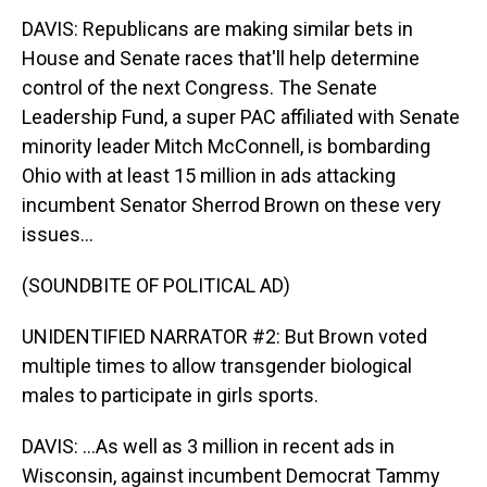
DAVIS: Republicans are making similar bets in
House and Senate races that'll help determine
control of the next Congress. The Senate
Leadership Fund, a super PAC affiliated with Senate
minority leader Mitch McConnell, is bombarding
Ohio with at least 15 million in ads attacking
incumbent Senator Sherrod Brown on these very
issues...
(SOUNDBITE OF POLITICAL AD)
UNIDENTIFIED NARRATOR #2: But Brown voted
multiple times to allow transgender biological
males to participate in girls sports.
DAVIS: ...As well as 3 million in recent ads in
Wisconsin, against incumbent Democrat Tammy