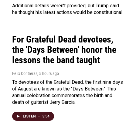
Additional details weren't provided, but Trump said
he thought his latest actions would be constitutional.
For Grateful Dead devotees,
the 'Days Between' honor the
lessons the band taught
Felix Contreras
, 5 hours ago
To devotees of the Grateful Dead, the first nine days
of August are known as the "Days Between." This
annual celebration commemorates the birth and
death of guitarist Jerry Garcia.
LISTEN
•
3:54