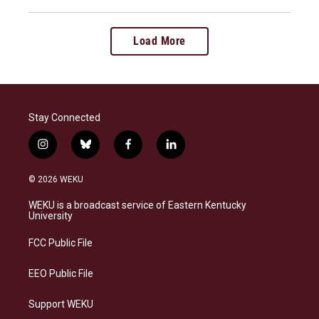
Load More
Stay Connected
i
b
f
l
n
l
a
i
s
u
c
n
© 2026 WEKU
t
e
e
k
a
s
b
e
WEKU is a broadcast service of Eastern Kentucky
g
k
o
d
University
r
y
o
i
a
k
n
FCC Public File
m
EEO Public File
Support WEKU