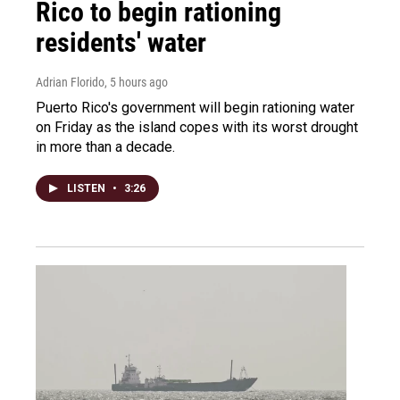
Rico to begin rationing
residents' water
Adrian Florido
, 5 hours ago
Puerto Rico's government will begin rationing water
on Friday as the island copes with its worst drought
in more than a decade.
LISTEN
•
3:26