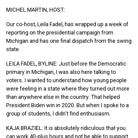
o
I
k
n
MICHEL MARTIN, HOST:
Our co-host, Leila Fadel, has wrapped up a week of
reporting on the presidential campaign from
Michigan and has one final dispatch from the swing
state.
LEILA FADEL, BYLINE: Just before the Democratic
primary in Michigan, I was also here talking to
voters. I wanted to understand how young people
were feeling in a state where they turned out more
than anywhere else in the country. That helped
President Biden win in 2020. But when I spoke to a
group of students, I didn't find enthusiasm.
KAJA BRAZIEL: It is absolutely ridiculous that you
can work 40-plus hours and not be able to support