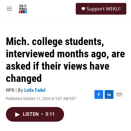
Skip to main content
S
Support WEKU!
e
M
a
e
r
n
c
u
h
Mich. college students,
u
e
interviewed months ago, are
r
y
asked if their views have
changed
NPR | By
Leila Fadel
Published October 11, 2024 at 5:07 AM EDT
F
L
E
a
i
m
c
n
a
LISTEN
•
5:11
e
k
i
b
e
l
o
d