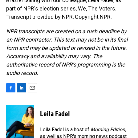
Braziel talking with our colleague, Leila Fadel, as
part of NPR's election series, We, The Voters.
Transcript provided by NPR, Copyright NPR.
NPR transcripts are created on a rush deadline by
an NPR contractor. This text may not be in its final
form and may be updated or revised in the future.
Accuracy and availability may vary. The
authoritative record of NPR’s programming is the
audio record.
F
L
E
a
i
m
c
n
a
e
k
i
Leila Fadel
b
e
l
o
d
o
I
Leila Fadel is a host of
Morning Edition
,
k
n
as well as NPR's morning news podcast