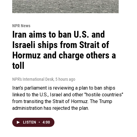
NPR News
Iran aims to ban U.S. and
Israeli ships from Strait of
Hormuz and charge others a
toll
NPR's International Desk
, 5 hours ago
Iran's parliament is reviewing a plan to ban ships
linked to the U.S., Israel and other "hostile countries"
from transiting the Strait of Hormuz. The Trump
administration has rejected the plan.
LISTEN
•
4:00