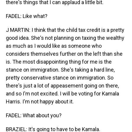
there's things that I can applaud a little bit.
FADEL: Like what?
J MARTIN: I think that the child tax credit is a pretty
good idea. She's not planning on taxing the wealthy
as much as I would like as someone who
considers themselves further on the left than she
is. The most disappointing thing for me is the
stance on immigration. She's taking a hard line,
pretty conservative stance on immigration. So
there's just a lot of appeasement going on there,
and so I'm not excited. I will be voting for Kamala
Harris. I'm not happy about it.
FADEL: What about you?
BRAZIEL: It's going to have to be Kamala.