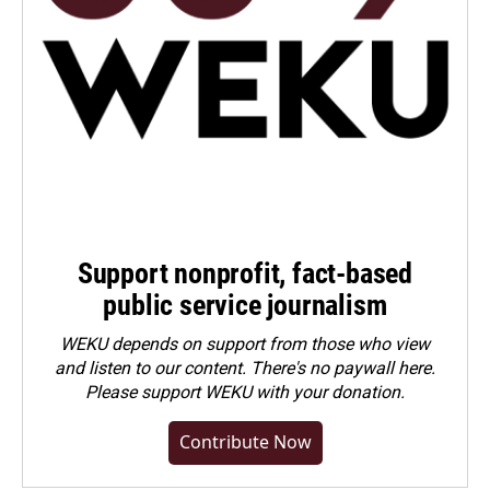
Support nonprofit, fact-based
public service journalism
WEKU depends on support from those who view
and listen to our content. There's no paywall here.
Please
support WEKU with your donation
.
Contribute Now