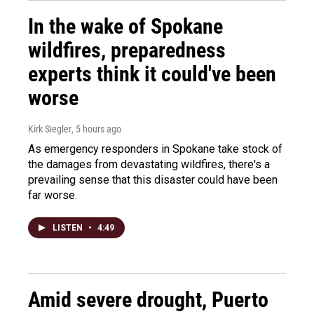
In the wake of Spokane
wildfires, preparedness
experts think it could've been
worse
Kirk Siegler
, 5 hours ago
As emergency responders in Spokane take stock of
the damages from devastating wildfires, there's a
prevailing sense that this disaster could have been
far worse.
LISTEN
•
4:49
Amid severe drought, Puerto