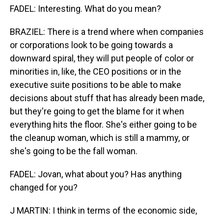
FADEL: Interesting. What do you mean?
BRAZIEL: There is a trend where when companies
or corporations look to be going towards a
downward spiral, they will put people of color or
minorities in, like, the CEO positions or in the
executive suite positions to be able to make
decisions about stuff that has already been made,
but they're going to get the blame for it when
everything hits the floor. She's either going to be
the cleanup woman, which is still a mammy, or
she's going to be the fall woman.
FADEL: Jovan, what about you? Has anything
changed for you?
J MARTIN: I think in terms of the economic side,