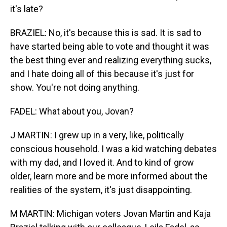
it's late?
BRAZIEL: No, it's because this is sad. It is sad to
have started being able to vote and thought it was
the best thing ever and realizing everything sucks,
and I hate doing all of this because it's just for
show. You're not doing anything.
FADEL: What about you, Jovan?
J MARTIN: I grew up in a very, like, politically
conscious household. I was a kid watching debates
with my dad, and I loved it. And to kind of grow
older, learn more and be more informed about the
realities of the system, it's just disappointing.
M MARTIN: Michigan voters Jovan Martin and Kaja