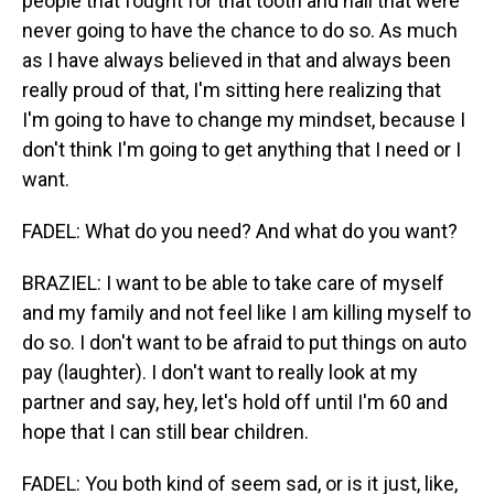
people that fought for that tooth and nail that were
never going to have the chance to do so. As much
as I have always believed in that and always been
really proud of that, I'm sitting here realizing that
I'm going to have to change my mindset, because I
don't think I'm going to get anything that I need or I
want.
FADEL: What do you need? And what do you want?
BRAZIEL: I want to be able to take care of myself
and my family and not feel like I am killing myself to
do so. I don't want to be afraid to put things on auto
pay (laughter). I don't want to really look at my
partner and say, hey, let's hold off until I'm 60 and
hope that I can still bear children.
FADEL: You both kind of seem sad, or is it just, like,