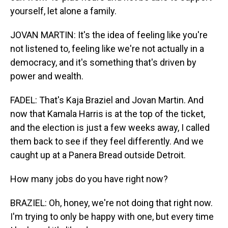
yourself, let alone a family.
JOVAN MARTIN: It's the idea of feeling like you're
not listened to, feeling like we're not actually in a
democracy, and it's something that's driven by
power and wealth.
FADEL: That's Kaja Braziel and Jovan Martin. And
now that Kamala Harris is at the top of the ticket,
and the election is just a few weeks away, I called
them back to see if they feel differently. And we
caught up at a Panera Bread outside Detroit.
How many jobs do you have right now?
BRAZIEL: Oh, honey, we're not doing that right now.
I'm trying to only be happy with one, but every time