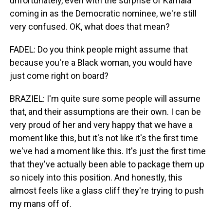
unfortunately, even with the surprise of Kamala
coming in as the Democratic nominee, we're still
very confused. OK, what does that mean?
FADEL: Do you think people might assume that
because you're a Black woman, you would have
just come right on board?
BRAZIEL: I'm quite sure some people will assume
that, and their assumptions are their own. I can be
very proud of her and very happy that we have a
moment like this, but it's not like it's the first time
we've had a moment like this. It's just the first time
that they've actually been able to package them up
so nicely into this position. And honestly, this
almost feels like a glass cliff they're trying to push
my mans off of.