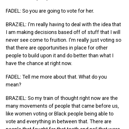
FADEL: So you are going to vote for her.
BRAZIEL: I'm really having to deal with the idea that
I am making decisions based off of stuff that I will
never see come to fruition. I'm really just voting so
that there are opportunities in place for other
people to build upon it and do better than what I
have the chance at right now.
FADEL: Tell me more about that. What do you
mean?
BRAZIEL: So my train of thought right now are the
many movements of people that came before us,
like women voting or Black people being able to
vote and everything in between that. There are