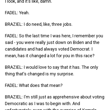
I look, and it's like, damn.
FADEL: Yeah.
BRAZIEL: I do need, like, three jobs.
FADEL: So the last time I was here, I remember you
said - you were really just down on Biden and the
candidates and had always voted Democrat. I
mean, has it changed a lot for you in this race?
BRAZIEL: I would love to say that it has. The only
thing that's changed is my surprise.
FADEL: What does that mean?
BRAZIEL: I'm still just as apprehensive about voting
Democratic as I was to begin with. And