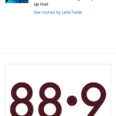
Up First
.
See stories by Leila Fadel