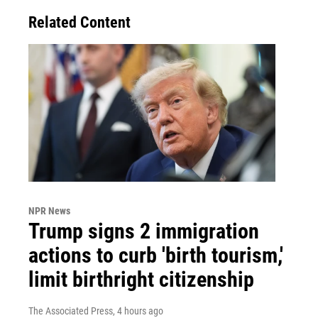
Related Content
NPR News
Trump signs 2 immigration
actions to curb 'birth tourism,'
limit birthright citizenship
The Associated Press
, 4 hours ago