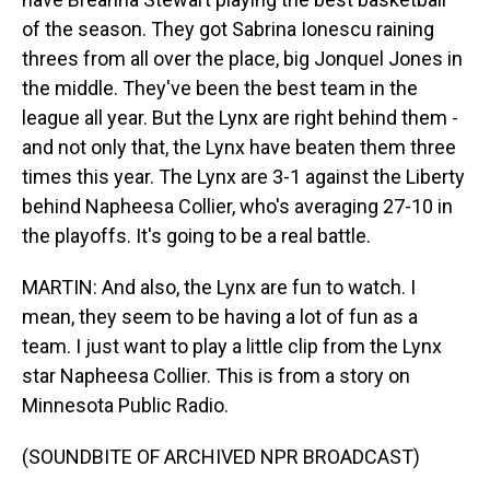
of the season. They got Sabrina Ionescu raining
threes from all over the place, big Jonquel Jones in
the middle. They've been the best team in the
league all year. But the Lynx are right behind them -
and not only that, the Lynx have beaten them three
times this year. The Lynx are 3-1 against the Liberty
behind Napheesa Collier, who's averaging 27-10 in
the playoffs. It's going to be a real battle.
MARTIN: And also, the Lynx are fun to watch. I
mean, they seem to be having a lot of fun as a
team. I just want to play a little clip from the Lynx
star Napheesa Collier. This is from a story on
Minnesota Public Radio.
(SOUNDBITE OF ARCHIVED NPR BROADCAST)