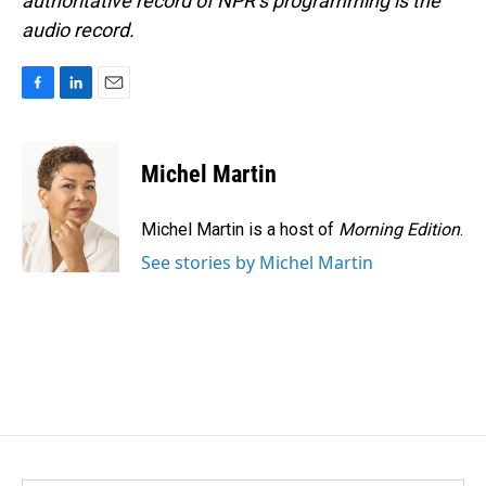
authoritative record of NPR’s programming is the
audio record.
F
L
E
a
i
m
c
n
a
e
k
i
Michel Martin
b
e
l
o
d
o
I
Michel Martin is a host of
Morning Edition
.
k
n
See stories by Michel Martin