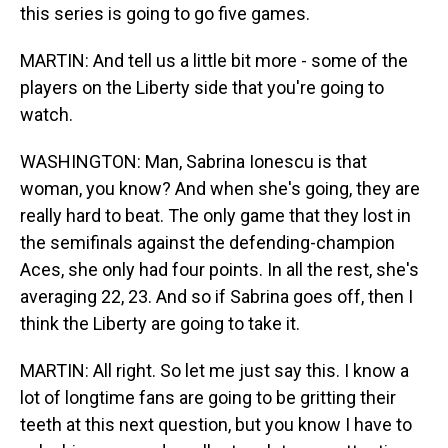
this series is going to go five games.
MARTIN: And tell us a little bit more - some of the
players on the Liberty side that you're going to
watch.
WASHINGTON: Man, Sabrina Ionescu is that
woman, you know? And when she's going, they are
really hard to beat. The only game that they lost in
the semifinals against the defending-champion
Aces, she only had four points. In all the rest, she's
averaging 22, 23. And so if Sabrina goes off, then I
think the Liberty are going to take it.
MARTIN: All right. So let me just say this. I know a
lot of longtime fans are going to be gritting their
teeth at this next question, but you know I have to