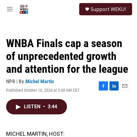
Skip to main content
S
Support WEKU!
e
M
a
e
r
n
c
u
h
WNBA Finals cap a season
u
e
of unprecedented growth
r
y
and attention for the league
NPR | By
Michel Martin
Published October 10, 2024 at 3:48 AM EDT
F
L
E
a
i
m
c
n
a
LISTEN
•
3:44
e
k
i
b
e
l
o
d
o
I
k
n
MICHEL MARTIN, HOST: