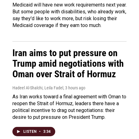
Medicaid will have new work requirements next year.
But some people with disabilities, who already work,
say they'd like to work more, but risk losing their
Medicaid coverage if they earn too much.
Iran aims to put pressure on
Trump amid negotiations with
Oman over Strait of Hormuz
Hadeel Al-Shalchi, Leila Fadel
, 3 hours ago
As Iran works toward a final agreement with Oman to
reopen the Strait of Hormuz, leaders there have a
political incentive to drag out negotiations: their
desire to put pressure on President Trump.
LISTEN
•
3:34