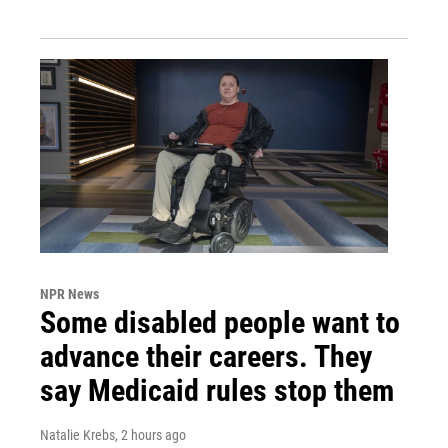
NPR News
Some disabled people want to
advance their careers. They
say Medicaid rules stop them
Natalie Krebs
, 2 hours ago