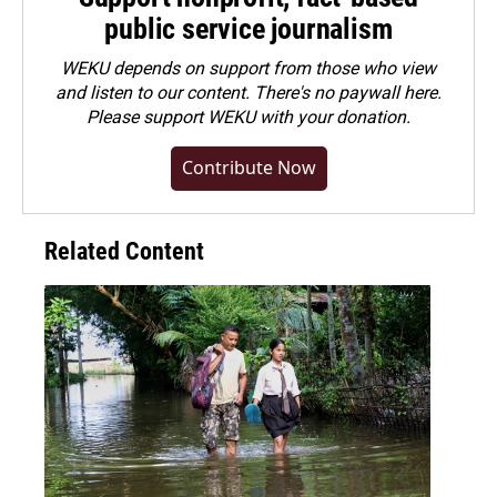
public service journalism
WEKU depends on support from those who view
and listen to our content. There's no paywall here.
Please
support WEKU with your donation
.
Contribute Now
Related Content