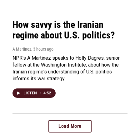
How savvy is the Iranian
regime about U.S. politics?
A Martínez
, 3 hours ago
NPR's A Martinez speaks to Holly Dagres, senior
fellow at the Washington Institute, about how the
Iranian regime's understanding of U.S. politics
informs its war strategy.
LISTEN
•
4:52
Load More