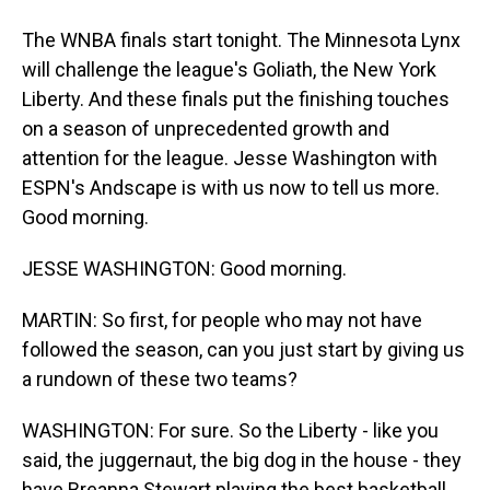
The WNBA finals start tonight. The Minnesota Lynx
will challenge the league's Goliath, the New York
Liberty. And these finals put the finishing touches
on a season of unprecedented growth and
attention for the league. Jesse Washington with
ESPN's Andscape is with us now to tell us more.
Good morning.
JESSE WASHINGTON: Good morning.
MARTIN: So first, for people who may not have
followed the season, can you just start by giving us
a rundown of these two teams?
WASHINGTON: For sure. So the Liberty - like you
said, the juggernaut, the big dog in the house - they
have Breanna Stewart playing the best basketball