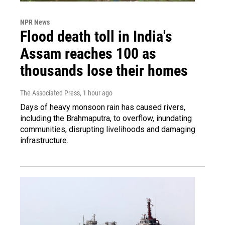
NPR News
Flood death toll in India's
Assam reaches 100 as
thousands lose their homes
The Associated Press
, 1 hour ago
Days of heavy monsoon rain has caused rivers,
including the Brahmaputra, to overflow, inundating
communities, disrupting livelihoods and damaging
infrastructure.