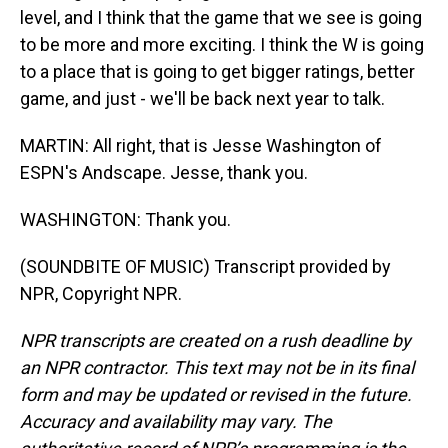
level, and I think that the game that we see is going
to be more and more exciting. I think the W is going
to a place that is going to get bigger ratings, better
game, and just - we'll be back next year to talk.
MARTIN: All right, that is Jesse Washington of
ESPN's Andscape. Jesse, thank you.
WASHINGTON: Thank you.
(SOUNDBITE OF MUSIC) Transcript provided by
NPR, Copyright NPR.
NPR transcripts are created on a rush deadline by
an NPR contractor. This text may not be in its final
form and may be updated or revised in the future.
Accuracy and availability may vary. The