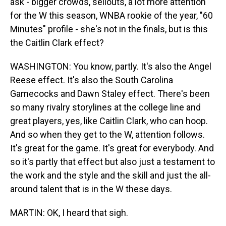
ask - bigger crowds, sellouts, a lot more attention
for the W this season, WNBA rookie of the year, "60
Minutes" profile - she's not in the finals, but is this
the Caitlin Clark effect?
WASHINGTON: You know, partly. It's also the Angel
Reese effect. It's also the South Carolina
Gamecocks and Dawn Staley effect. There's been
so many rivalry storylines at the college line and
great players, yes, like Caitlin Clark, who can hoop.
And so when they get to the W, attention follows.
It's great for the game. It's great for everybody. And
so it's partly that effect but also just a testament to
the work and the style and the skill and just the all-
around talent that is in the W these days.
MARTIN: OK, I heard that sigh.