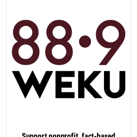
Support nonprofit, fact-based