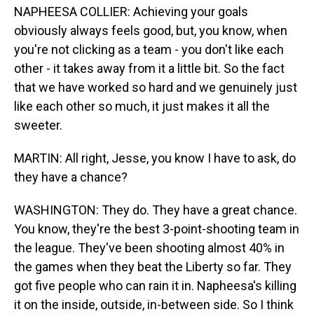
NAPHEESA COLLIER: Achieving your goals
obviously always feels good, but, you know, when
you're not clicking as a team - you don't like each
other - it takes away from it a little bit. So the fact
that we have worked so hard and we genuinely just
like each other so much, it just makes it all the
sweeter.
MARTIN: All right, Jesse, you know I have to ask, do
they have a chance?
WASHINGTON: They do. They have a great chance.
You know, they're the best 3-point-shooting team in
the league. They've been shooting almost 40% in
the games when they beat the Liberty so far. They
got five people who can rain it in. Napheesa's killing
it on the inside, outside, in-between side. So I think