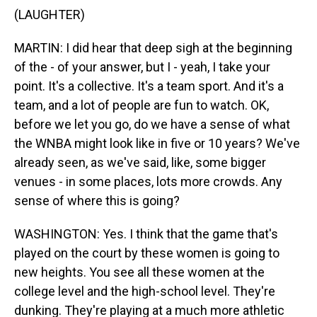
(LAUGHTER)
MARTIN: I did hear that deep sigh at the beginning
of the - of your answer, but I - yeah, I take your
point. It's a collective. It's a team sport. And it's a
team, and a lot of people are fun to watch. OK,
before we let you go, do we have a sense of what
the WNBA might look like in five or 10 years? We've
already seen, as we've said, like, some bigger
venues - in some places, lots more crowds. Any
sense of where this is going?
WASHINGTON: Yes. I think that the game that's
played on the court by these women is going to
new heights. You see all these women at the
college level and the high-school level. They're
dunking. They're playing at a much more athletic