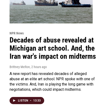
NPR News
Decades of abuse revealed at
Michigan art school. And, the
Iran war's impact on midterms
Brittney Melton
, 2 hours ago
A new report has revealed decades of alleged
abuse at an elite art school. NPR spoke with one of
the victims. And, Iran is playing the long game with
negotiations, which could impact midterms.
LISTEN
•
13:33