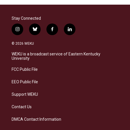
Stay Connected
i
b
f
l
n
l
a
i
s
u
c
n
© 2026 WEKU
t
e
e
k
a
s
b
e
WEKU is a broadcast service of Eastern Kentucky
g
k
o
d
University
r
y
o
i
a
k
n
FCC Public File
m
EEO Public File
Support WEKU
Contact Us
DMCA Contact Information