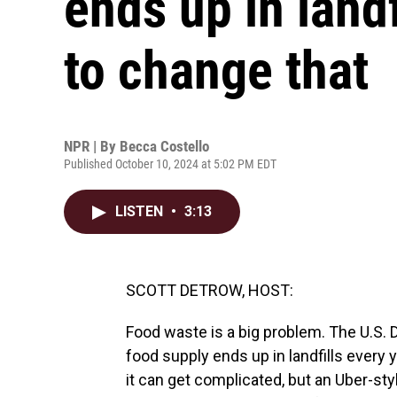
ends up in land
to change that
NPR | By
Becca Costello
Published October 10, 2024 at 5:02 PM EDT
LISTEN
•
3:13
SCOTT DETROW, HOST:
Food waste is a big problem. The U.S. 
food supply ends up in landfills every
it can get complicated, but an Uber-styl