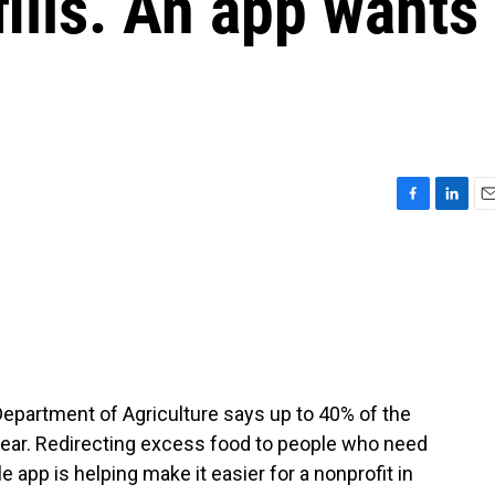
fills. An app wants
F
L
E
a
i
m
c
n
a
e
k
i
b
e
l
o
d
o
I
k
n
Department of Agriculture says up to 40% of the
 year. Redirecting excess food to people who need
e app is helping make it easier for a nonprofit in