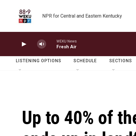
Skip to main content
NPR for Central and Eastern Kentucky
WEKU News
Fresh Air
LISTENING OPTIONS
SCHEDULE
SECTIONS
Up to 40% of th