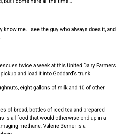
, but I come here all the time...
they know me. I see the guy who always does it, and
.
scues twice a week at this United Dairy Farmers
pickup and load it into Goddard's trunk.
nuts, eight gallons of milk and 10 of other
es of bread, bottles of iced tea and prepared
s is all food that would otherwise end up in a
-damaging methane. Valerie Berner is a
chain.