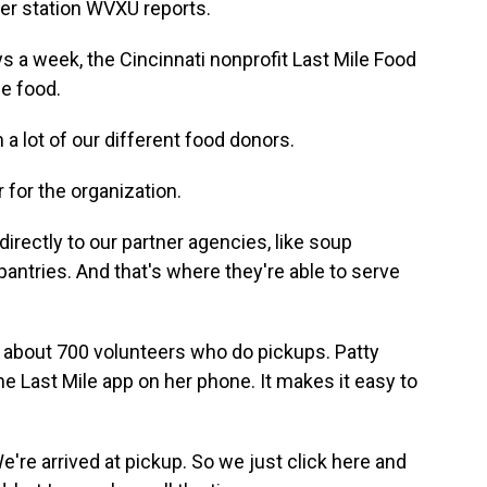
er station WVXU reports.
a week, the Cincinnati nonprofit Last Mile Food
e food.
lot of our different food donors.
 for the organization.
irectly to our partner agencies, like soup
antries. And that's where they're able to serve
about 700 volunteers who do pickups. Patty
e Last Mile app on her phone. It makes it easy to
re arrived at pickup. So we just click here and