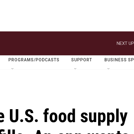
NEXT UP
PROGRAMS/PODCASTS
SUPPORT
BUSINESS S
e U.S. food supply