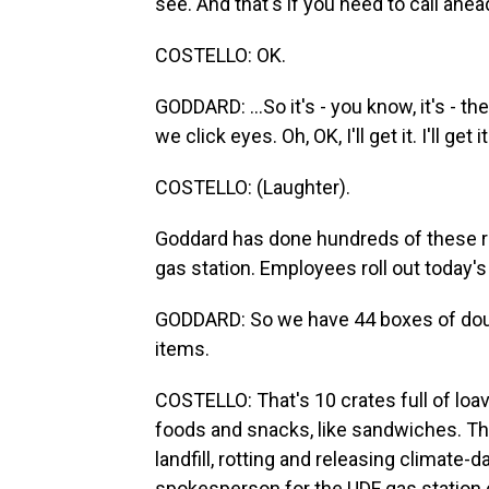
see. And that's if you need to call ahead
COSTELLO: OK.
GODDARD: ...So it's - you know, it's - 
we click eyes. Oh, OK, I'll get it. I'll get it
COSTELLO: (Laughter).
Goddard has done hundreds of these re
gas station. Employees roll out today's 
GODDARD: So we have 44 boxes of dough
items.
COSTELLO: That's 10 crates full of loav
foods and snacks, like sandwiches. Thi
landfill, rotting and releasing climate
spokesperson for the UDF gas station 