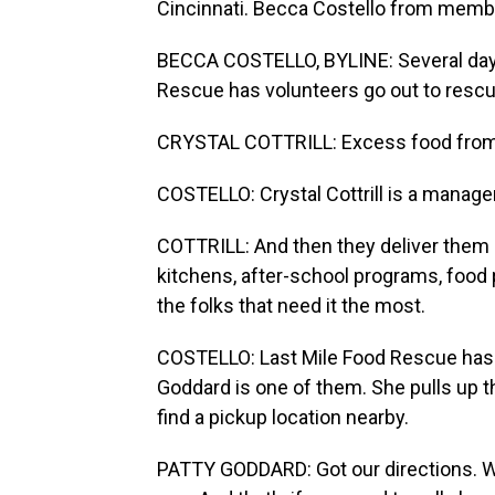
Cincinnati. Becca Costello from memb
BECCA COSTELLO, BYLINE: Several days 
Rescue has volunteers go out to rescu
CRYSTAL COTTRILL: Excess food from a 
COSTELLO: Crystal Cottrill is a manager
COTTRILL: And then they deliver them d
kitchens, after-school programs, food p
the folks that need it the most.
COSTELLO: Last Mile Food Rescue has 
Goddard is one of them. She pulls up th
find a pickup location nearby.
PATTY GODDARD: Got our directions. We'