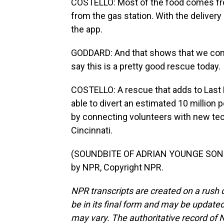
COSTELLO: Most of the food comes fro
from the gas station. With the deliver
the app.
GODDARD: And that shows that we complet
say this is a pretty good rescue today.
COSTELLO: A rescue that adds to Last 
able to divert an estimated 10 million p
by connecting volunteers with new tec
Cincinnati.
(SOUNDBITE OF ADRIAN YOUNGE SONG, 
by NPR, Copyright NPR.
NPR transcripts are created on a rush 
be in its final form and may be updated 
may vary. The authoritative record of 