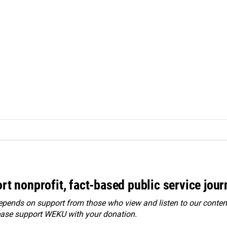
rt nonprofit, fact-based public service jou
ends on support from those who view and listen to our content
ease
support WEKU with your donation
.