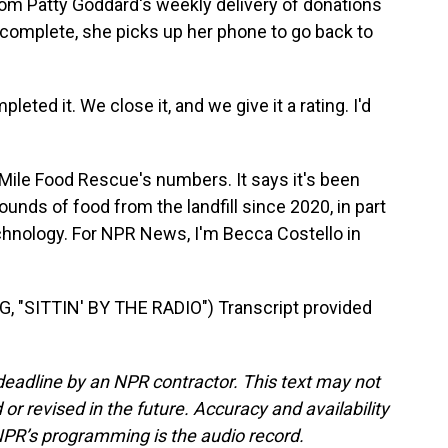
m Patty Goddard's weekly delivery of donations
y complete, she picks up her phone to go back to
ed it. We close it, and we give it a rating. I'd
Mile Food Rescue's numbers. It says it's been
ounds of food from the landfill since 2020, in part
hnology. For NPR News, I'm Becca Costello in
"SITTIN' BY THE RADIO") Transcript provided
deadline by an NPR contractor. This text may not
or revised in the future. Accuracy and availability
NPR’s programming is the audio record.