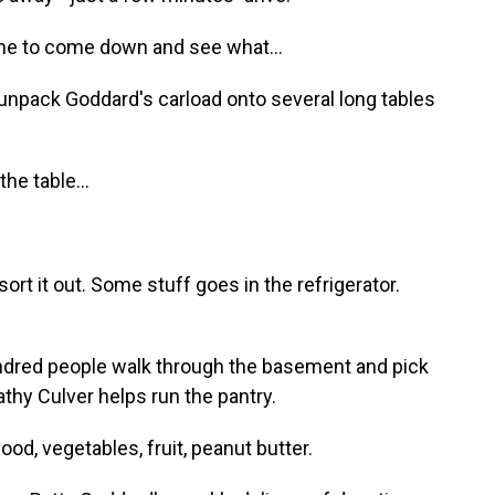
e to come down and see what...
unpack Goddard's carload onto several long tables
e table...
rt it out. Some stuff goes in the refrigerator.
ndred people walk through the basement and pick
thy Culver helps run the pantry.
d, vegetables, fruit, peanut butter.