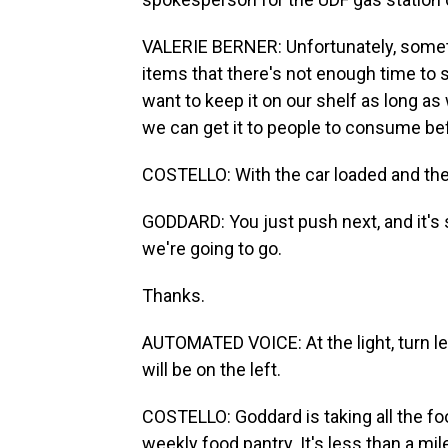
VALERIE BERNER: Unfortunately, someti
items that there's not enough time to se
want to keep it on our shelf as long a
we can get it to people to consume befo
COSTELLO: With the car loaded and the 
GODDARD: You just push next, and it's s
we're going to go.
Thanks.
AUTOMATED VOICE: At the light, turn l
will be on the left.
COSTELLO: Goddard is taking all the foo
weekly food pantry. It's less than a mil