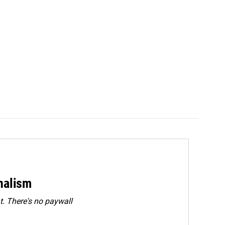
rnalism
. There's no paywall