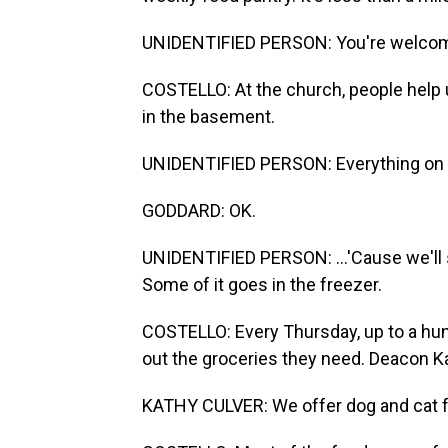
UNIDENTIFIED PERSON: You're welcom
COSTELLO: At the church, people help 
in the basement.
UNIDENTIFIED PERSON: Everything on th
GODDARD: OK.
UNIDENTIFIED PERSON: ...'Cause we'll so
Some of it goes in the freezer.
COSTELLO: Every Thursday, up to a hu
out the groceries they need. Deacon Ka
KATHY CULVER: We offer dog and cat foo