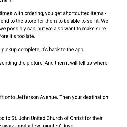
mes with ordering, you get shortcutted items -
nd to the store for them to be able to sell it. We
s we possibly can, but we also want to make sure
re it's too late.
pickup complete, it's back to the app.
ending the picture. And then it will tell us where
eft onto Jefferson Avenue. Then your destination
d to St. John United Church of Christ for their
e away - just a few minutes' drive.