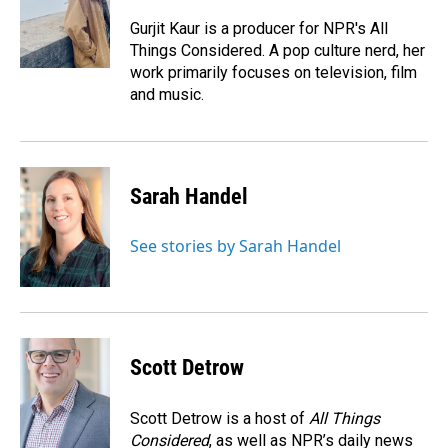
o
d
o
I
Gurjit Kaur is a producer for NPR's All
k
n
Things Considered. A pop culture nerd, her
work primarily focuses on television, film
and music.
Sarah Handel
See stories by Sarah Handel
Scott Detrow
Scott Detrow is a host of
All Things
Considered
, as well as NPR’s daily news