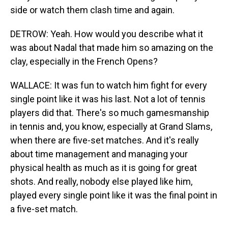
side or watch them clash time and again.
DETROW: Yeah. How would you describe what it
was about Nadal that made him so amazing on the
clay, especially in the French Opens?
WALLACE: It was fun to watch him fight for every
single point like it was his last. Not a lot of tennis
players did that. There's so much gamesmanship
in tennis and, you know, especially at Grand Slams,
when there are five-set matches. And it's really
about time management and managing your
physical health as much as it is going for great
shots. And really, nobody else played like him,
played every single point like it was the final point in
a five-set match.