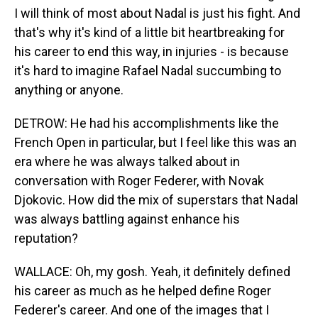
I will think of most about Nadal is just his fight. And
that's why it's kind of a little bit heartbreaking for
his career to end this way, in injuries - is because
it's hard to imagine Rafael Nadal succumbing to
anything or anyone.
DETROW: He had his accomplishments like the
French Open in particular, but I feel like this was an
era where he was always talked about in
conversation with Roger Federer, with Novak
Djokovic. How did the mix of superstars that Nadal
was always battling against enhance his
reputation?
WALLACE: Oh, my gosh. Yeah, it definitely defined
his career as much as he helped define Roger
Federer's career. And one of the images that I