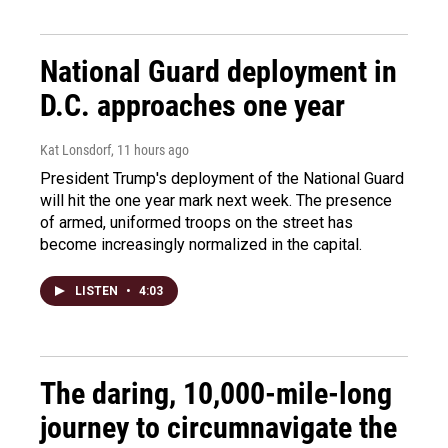
National Guard deployment in
D.C. approaches one year
Kat Lonsdorf
, 11 hours ago
President Trump's deployment of the National Guard
will hit the one year mark next week. The presence
of armed, uniformed troops on the street has
become increasingly normalized in the capital.
LISTEN
•
4:03
The daring, 10,000-mile-long
journey to circumnavigate the