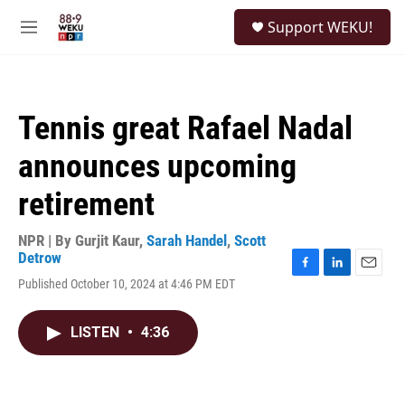
Skip to main content
S
Support WEKU!
e
M
a
e
r
n
c
u
h
Tennis great Rafael Nadal
u
e
announces upcoming
r
y
retirement
NPR | By
Gurjit Kaur
,
Sarah Handel
,
Scott
Detrow
F
L
E
Published October 10, 2024 at 4:46 PM EDT
a
i
m
c
n
a
e
k
i
LISTEN
•
4:36
b
e
l
o
d
o
I
k
n