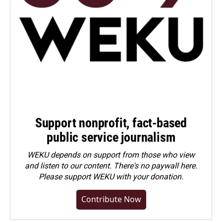
Support nonprofit, fact-based
public service journalism
WEKU depends on support from those who view
and listen to our content. There's no paywall here.
Please
support WEKU with your donation
.
Contribute Now