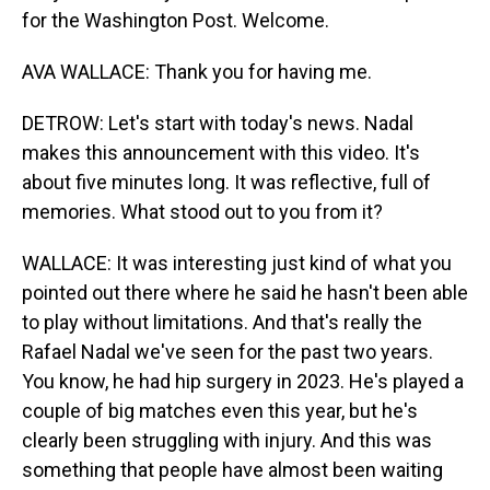
for the Washington Post. Welcome.
AVA WALLACE: Thank you for having me.
DETROW: Let's start with today's news. Nadal
makes this announcement with this video. It's
about five minutes long. It was reflective, full of
memories. What stood out to you from it?
WALLACE: It was interesting just kind of what you
pointed out there where he said he hasn't been able
to play without limitations. And that's really the
Rafael Nadal we've seen for the past two years.
You know, he had hip surgery in 2023. He's played a
couple of big matches even this year, but he's
clearly been struggling with injury. And this was
something that people have almost been waiting