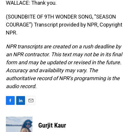
WALLACE: Thank you.
(SOUNDBITE OF 9TH WONDER SONG, "SEASON
COURAGE") Transcript provided by NPR, Copyright
NPR.
NPR transcripts are created on a rush deadline by
an NPR contractor. This text may not be in its final
form and may be updated or revised in the future.
Accuracy and availability may vary. The
authoritative record of NPR’s programming is the
audio record.
F
L
E
a
i
m
c
n
a
e
k
i
Gurjit Kaur
b
e
l