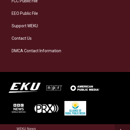
FCC Public File
m
EEO Public File
Support WEKU
Contact Us
DMCA Contact Information
WEKU News