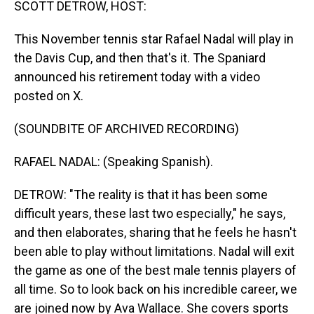
SCOTT DETROW, HOST:
This November tennis star Rafael Nadal will play in
the Davis Cup, and then that's it. The Spaniard
announced his retirement today with a video
posted on X.
(SOUNDBITE OF ARCHIVED RECORDING)
RAFAEL NADAL: (Speaking Spanish).
DETROW: "The reality is that it has been some
difficult years, these last two especially," he says,
and then elaborates, sharing that he feels he hasn't
been able to play without limitations. Nadal will exit
the game as one of the best male tennis players of
all time. So to look back on his incredible career, we
are joined now by Ava Wallace. She covers sports