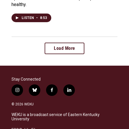
healthy.
LISTEN
•
8:53
Load More
Stay Connected
i
b
f
l
n
l
a
i
s
u
c
n
© 2026 WEKU
t
e
e
k
a
s
b
e
WEKU is a broadcast service of Eastern Kentucky
g
k
o
d
University
r
y
o
i
a
k
n