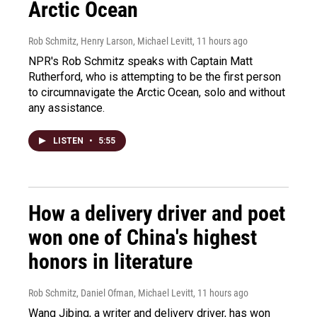
Arctic Ocean
Rob Schmitz, Henry Larson, Michael Levitt
, 11 hours ago
NPR's Rob Schmitz speaks with Captain Matt
Rutherford, who is attempting to be the first person
to circumnavigate the Arctic Ocean, solo and without
any assistance.
LISTEN
•
5:55
How a delivery driver and poet
won one of China's highest
honors in literature
Rob Schmitz, Daniel Ofman, Michael Levitt
, 11 hours ago
Wang Jibing, a writer and delivery driver, has won