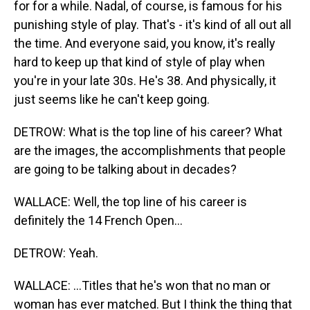
for for a while. Nadal, of course, is famous for his
punishing style of play. That's - it's kind of all out all
the time. And everyone said, you know, it's really
hard to keep up that kind of style of play when
you're in your late 30s. He's 38. And physically, it
just seems like he can't keep going.
DETROW: What is the top line of his career? What
are the images, the accomplishments that people
are going to be talking about in decades?
WALLACE: Well, the top line of his career is
definitely the 14 French Open...
DETROW: Yeah.
WALLACE: ...Titles that he's won that no man or
woman has ever matched. But I think the thing that