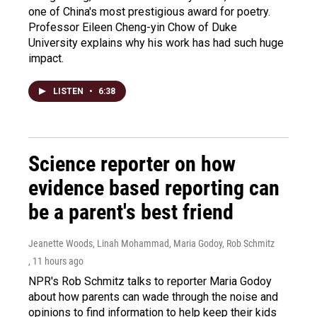
one of China's most prestigious award for poetry.
Professor Eileen Cheng-yin Chow of Duke
University explains why his work has had such huge
impact.
LISTEN
•
6:38
Science reporter on how
evidence based reporting can
be a parent's best friend
Jeanette Woods, Linah Mohammad, Maria Godoy, Rob Schmitz
, 11 hours ago
NPR's Rob Schmitz talks to reporter Maria Godoy
about how parents can wade through the noise and
opinions to find information to help keep their kids