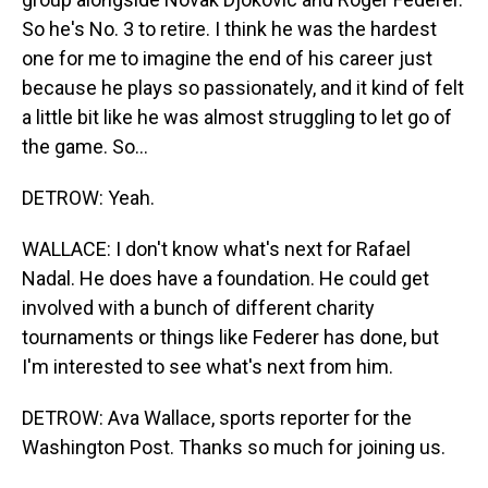
So he's No. 3 to retire. I think he was the hardest
one for me to imagine the end of his career just
because he plays so passionately, and it kind of felt
a little bit like he was almost struggling to let go of
the game. So...
DETROW: Yeah.
WALLACE: I don't know what's next for Rafael
Nadal. He does have a foundation. He could get
involved with a bunch of different charity
tournaments or things like Federer has done, but
I'm interested to see what's next from him.
DETROW: Ava Wallace, sports reporter for the
Washington Post. Thanks so much for joining us.