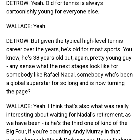
DETROW: Yeah. Old for tennis is always
cartoonishly young for everyone else.
WALLACE: Yeah.
DETROW: But given the typical high-level tennis
career over the years, he's old for most sports. You
know, he's 38 years old but, again, pretty young guy
- any sense what the next stages look like for
somebody like Rafael Nadal, somebody who's been
a global superstar for so long and is now turning
the page?
WALLACE: Yeah. I think that's also what was really
interesting about waiting for Nadal's retirement, as
we have been - is he's the third one of kind of the
Big Four, if you're counting Andy Murray in that
group alongside Novak Djokovic and Roger Federer.