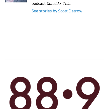
podcast
Consider This
.
See stories by Scott Detrow