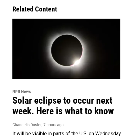
Related Content
NPR News
Solar eclipse to occur next
week. Here is what to know
Chandelis Duster
, 7 hours ago
It will be visible in parts of the U.S. on Wednesday.