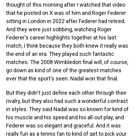
thought of this morning after I watched that video
that he posted on X was of him and Roger Federer
sitting in London in 2022 after Federer had retired.
And they were just sobbing, watching Roger
Federer's career highlights together at his last
match, I think because they both knew it really was
the end of an era. They played such fantastic
matches. The 2008 Wimbledon final will, of course,
go down as kind of one of the greatest matches
ever that the sport's seen. Nadal won that final.
But they didn't just define each other through their
rivalry, but they also had such a wonderful contrast
in styles. They said Nadal was so known for kind of
his muscle and his speed and his all-out play, and
Federer was so elegant and graceful. And it was
really fun as a tennis fan to kind of get to pick your