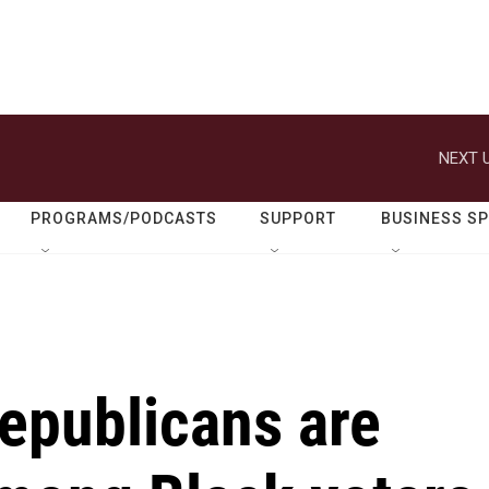
NEXT U
PROGRAMS/PODCASTS
SUPPORT
BUSINESS S
epublicans are