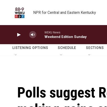
Skip to main content
NPR for Central and Eastern Kentucky
WEKU News
Weekend Edition Sunday
LISTENING OPTIONS
SCHEDULE
SECTIONS
Polls suggest R