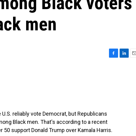
mong Black voters
lack men
F
L
E
a
i
m
c
n
a
e
k
i
b
e
l
o
d
o
I
k
n
e U.S. reliably vote Democrat, but Republicans
mong Black men. That's according to a recent
er 50 support Donald Trump over Kamala Harris.