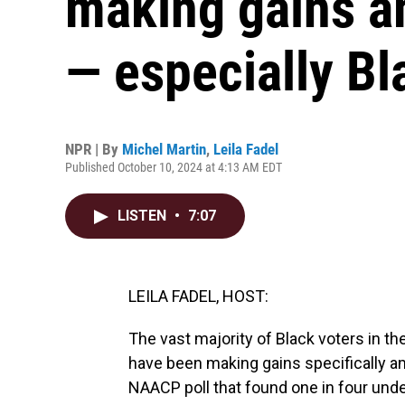
making gains a
— especially B
NPR | By
Michel Martin
,
Leila Fadel
Published October 10, 2024 at 4:13 AM EDT
LISTEN
•
7:07
LEILA FADEL, HOST:
The vast majority of Black voters in th
have been making gains specifically a
NAACP poll that found one in four und