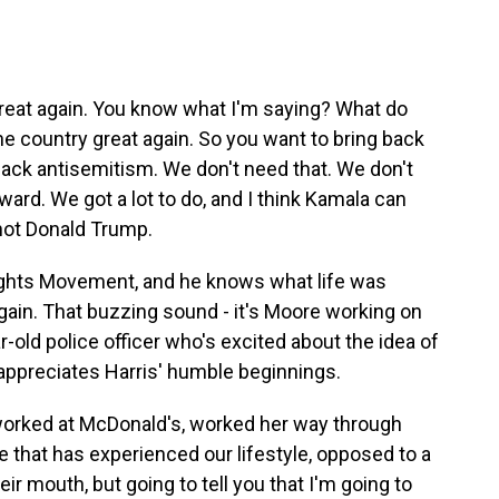
eat again. You know what I'm saying? What do
e country great again. So you want to bring back
back antisemitism. We don't need that. We don't
ward. We got a lot to do, and I think Kamala can
 not Donald Trump.
Rights Movement, and he knows what life was
again. That buzzing sound - it's Moore working on
-old police officer who's excited about the idea of
ppreciates Harris' humble beginnings.
ked at McDonald's, worked her way through
ore that has experienced our lifestyle, opposed to a
eir mouth, but going to tell you that I'm going to