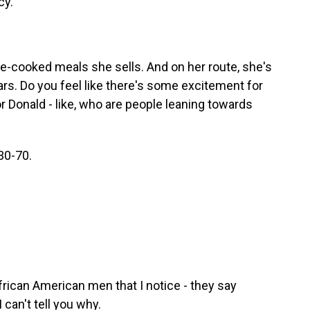
cy.
e-cooked meals she sells. And on her route, she's
rs. Do you feel like there's some excitement for
r Donald - like, who are people leaning towards
30-70.
frican American men that I notice - they say
 can't tell you why.