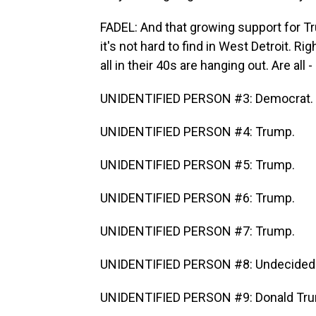
FADEL: And that growing support for Tru
it's not hard to find in West Detroit. R
all in their 40s are hanging out. Are all
UNIDENTIFIED PERSON #3: Democrat.
UNIDENTIFIED PERSON #4: Trump.
UNIDENTIFIED PERSON #5: Trump.
UNIDENTIFIED PERSON #6: Trump.
UNIDENTIFIED PERSON #7: Trump.
UNIDENTIFIED PERSON #8: Undecided
UNIDENTIFIED PERSON #9: Donald Tr