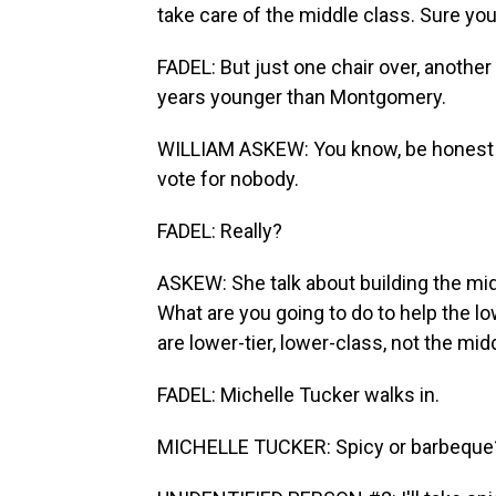
take care of the middle class. Sure you
FADEL: But just one chair over, another
years younger than Montgomery.
WILLIAM ASKEW: You know, be honest wit
vote for nobody.
FADEL: Really?
ASKEW: She talk about building the midd
What are you going to do to help the lo
are lower-tier, lower-class, not the mid
FADEL: Michelle Tucker walks in.
MICHELLE TUCKER: Spicy or barbeque