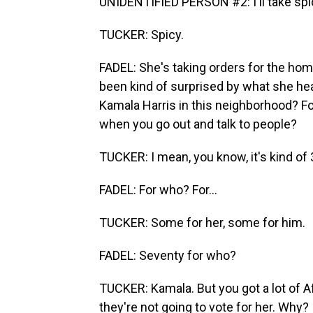
UNIDENTIFIED PERSON #2: I'll take spi
TUCKER: Spicy.
FADEL: She's taking orders for the hom
been kind of surprised by what she hea
Kamala Harris in this neighborhood? Fo
when you go out and talk to people?
TUCKER: I mean, you know, it's kind of 
FADEL: For who? For...
TUCKER: Some for her, some for him.
FADEL: Seventy for who?
TUCKER: Kamala. But you got a lot of A
they're not going to vote for her. Why? I