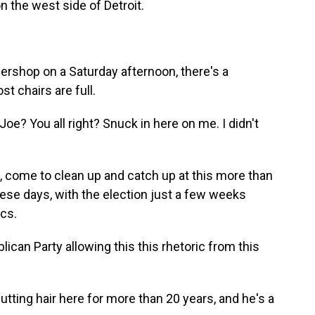
n the west side of Detroit.
rshop on a Saturday afternoon, there's a
t chairs are full.
? You all right? Snuck in here on me. I didn't
come to clean up and catch up at this more than
ese days, with the election just a few weeks
ics.
ican Party allowing this this rhetoric from this
tting hair here for more than 20 years, and he's a