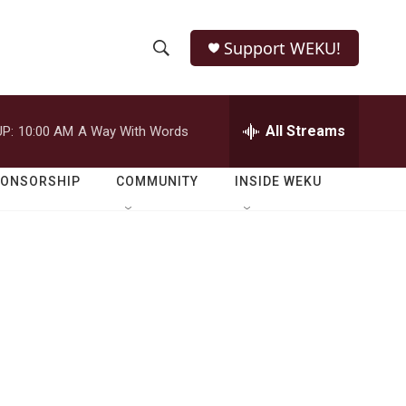
Support WEKU!
S
S
e
h
a
r
All Streams
P:
10:00 AM
A Way With Words
o
c
h
w
Q
PONSORSHIP
COMMUNITY
INSIDE WEKU
u
S
e
r
e
y
a
r
c
h