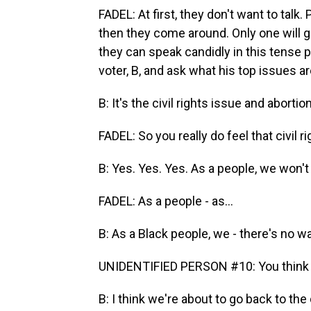
FADEL: At first, they don't want to talk.
then they come around. Only one will giv
they can speak candidly in this tense p
voter, B, and ask what his top issues ar
B: It's the civil rights issue and abort
FADEL: So you really do feel that civil 
B: Yes. Yes. Yes. As a people, we won't 
FADEL: As a people - as...
B: As a Black people, we - there's no 
UNIDENTIFIED PERSON #10: You think w
B: I think we're about to go back to th