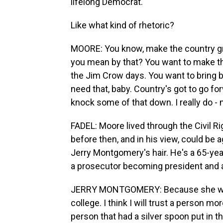
lifelong Democrat.
Like what kind of rhetoric?
MOORE: You know, make the country gr
you mean by that? You want to make th
the Jim Crow days. You want to bring 
need that, baby. Country's got to go for
knock some of that down. I really do -
FADEL: Moore lived through the Civil 
before then, and in his view, could be 
Jerry Montgomery's hair. He's a 65-year
a prosecutor becoming president and a
JERRY MONTGOMERY: Because she wor
college. I think I will trust a person m
person that had a silver spoon put in th