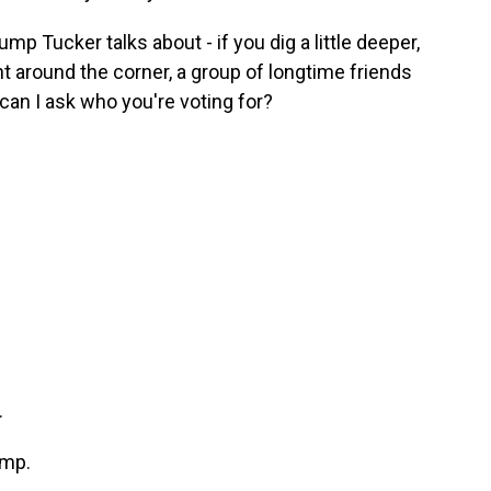
mp Tucker talks about - if you dig a little deeper,
ight around the corner, a group of longtime friends
 - can I ask who you're voting for?
.
ump.