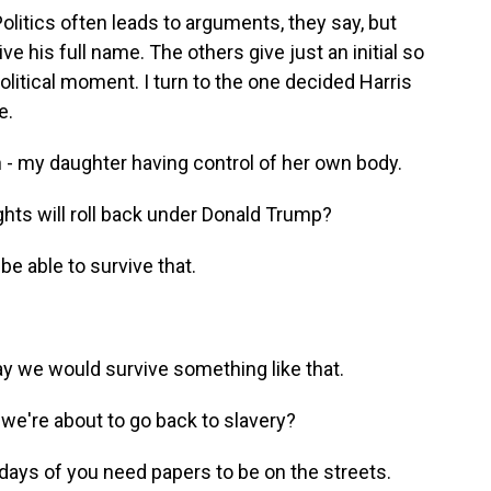
 Politics often leads to arguments, they say, but
e his full name. The others give just an initial so
olitical moment. I turn to the one decided Harris
e.
ion - my daughter having control of her own body.
rights will roll back under Donald Trump?
be able to survive that.
way we would survive something like that.
e're about to go back to slavery?
e days of you need papers to be on the streets.