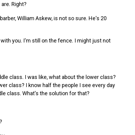
 are. Right?
 barber, William Askew, is not so sure. He's 20
h you. I'm still on the fence. I might just not
le class. I was like, what about the lower class?
wer class? I know half the people I see every day
dle class. What's the solution for that?
?