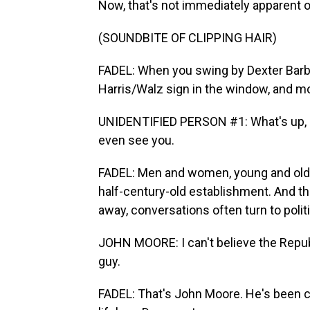
Now, that's not immediately apparent o
(SOUNDBITE OF CLIPPING HAIR)
FADEL: When you swing by Dexter Barbe
Harris/Walz sign in the window, and mos
UNIDENTIFIED PERSON #1: What's up, Joe
even see you.
FADEL: Men and women, young and old, 
half-century-old establishment. And th
away, conversations often turn to polit
JOHN MOORE: I can't believe the Republ
guy.
FADEL: That's John Moore. He's been cu