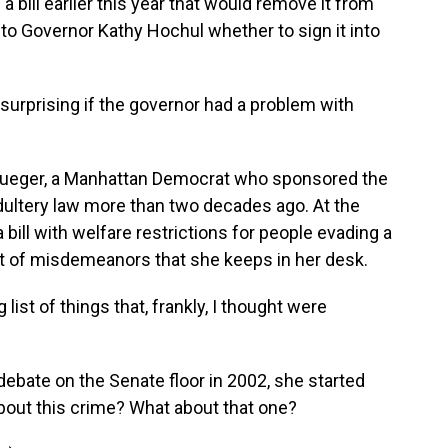
bill earlier this year that would remove it from
 to Governor Kathy Hochul whether to sign it into
 surprising if the governor had a problem with
rueger, a Manhattan Democrat who sponsored the
 adultery law more than two decades ago. At the
 bill with welfare restrictions for people evading a
ist of misdemeanors that she keeps in her desk.
ist of things that, frankly, I thought were
ebate on the Senate floor in 2002, she started
bout this crime? What about that one?