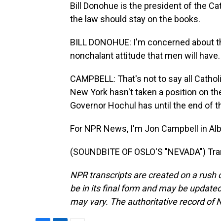
Bill Donohue is the president of the C
the law should stay on the books.
BILL DONOHUE: I'm concerned about the
nonchalant attitude that men will have. 
CAMPBELL: That's not to say all Catholi
New York hasn't taken a position on the 
Governor Hochul has until the end of the
For NPR News, I'm Jon Campbell in Alb
(SOUNDBITE OF OSLO'S "NEVADA") Tran
NPR transcripts are created on a rush 
be in its final form and may be updated 
may vary. The authoritative record of 