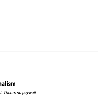
rnalism
. There's no paywall