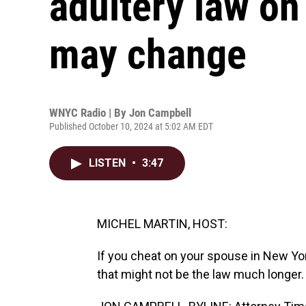
adultery law on
may change
WNYC Radio | By
Jon Campbell
Published October 10, 2024 at 5:02 AM EDT
LISTEN
•
3:47
MICHEL MARTIN, HOST:
If you cheat on your spouse in New Yor
that might not be the law much longer