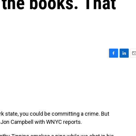
 the books. That
F
L
E
a
i
m
c
n
a
e
k
i
b
e
l
o
d
o
I
k
n
k state, you could be committing a crime. But
. Jon Campbell with WNYC reports.