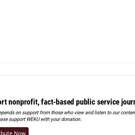
rt nonprofit, fact-based public service jou
ends on support from those who view and listen to our content
ease
support WEKU with your donation
.
ibute Now