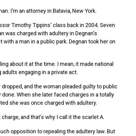
. I'm an attorney in Batavia, New York.
sor Timothy Tippins' class back in 2004. Seven
an was charged with adultery in Degnan's
 with a man in a public park. Degnan took her on
ng about it at the time. I mean, it made national
dults engaging in a private act.
dropped, and the woman pleaded guilty to public
done. When she later faced charges in a totally
noted she was once charged with adultery.
rge, and that's why I call it the scarlet A.
ch opposition to repealing the adultery law. But