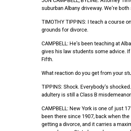
JON CAMPBELL, BYLINE: Attorney Timot
suburban Albany driveway. We're both s
TIMOTHY TIPPINS: I teach a course on m
grounds for divorce.
CAMPBELL: He's been teaching at Alba
gives his law students some advice. If
Fifth.
What reaction do you get from your s
TIPPINS: Shock. Everybody's shocked. 
adultery is still a Class B misdemeanor
CAMPBELL: New York is one of just 17 s
been there since 1907, back when the 
getting a divorce, and it carries a max