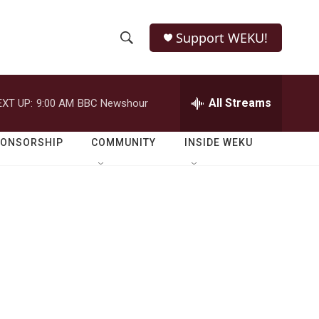
Support WEKU!
S
S
e
h
a
r
All Streams
EXT UP:
9:00 AM
BBC Newshour
o
c
h
w
Q
PONSORSHIP
COMMUNITY
INSIDE WEKU
u
S
e
r
e
y
a
r
c
h