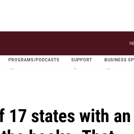
N
PROGRAMS/PODCASTS
SUPPORT
BUSINESS S
f 17 states with an