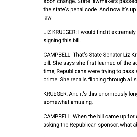
soon change. State lawmakers passed a 
the state's penal code. And now it's up
law.
LIZ KRUEGER: I would find it extremely
signing this bill.
CAMPBELL: That's State Senator Liz K
bill. She says she first learned of the
time, Republicans were trying to pass a
crime. She recalls flipping through a l
KRUEGER: And it's this enormously long l
somewhat amusing.
CAMPBELL: When the bill came up for d
asking the Republican sponsor, what a