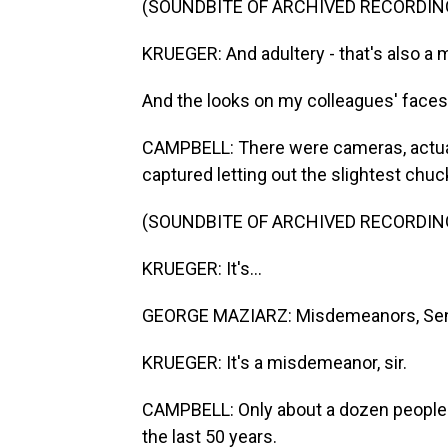
(SOUNDBITE OF ARCHIVED RECORDIN
KRUEGER: And adultery - that's also a
And the looks on my colleagues' faces 
CAMPBELL: There were cameras, actua
captured letting out the slightest chuc
(SOUNDBITE OF ARCHIVED RECORDIN
KRUEGER: It's...
GEORGE MAZIARZ: Misdemeanors, Sena
KRUEGER: It's a misdemeanor, sir.
CAMPBELL: Only about a dozen people 
the last 50 years.