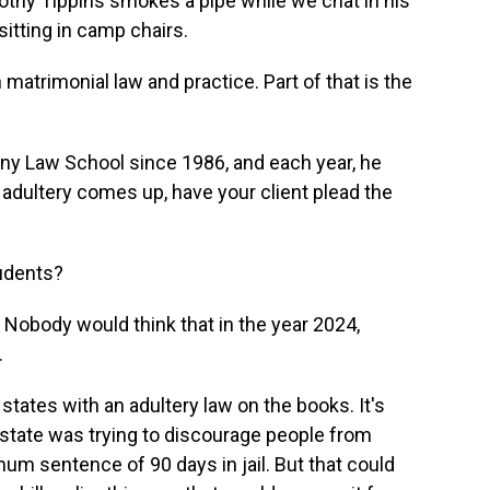
hy Tippins smokes a pipe while we chat in his
itting in camp chairs.
atrimonial law and practice. Part of that is the
ny Law School since 1986, and each year, he
 adultery comes up, have your client plead the
tudents?
Nobody would think that in the year 2024,
.
tates with an adultery law on the books. It's
state was trying to discourage people from
imum sentence of 90 days in jail. But that could