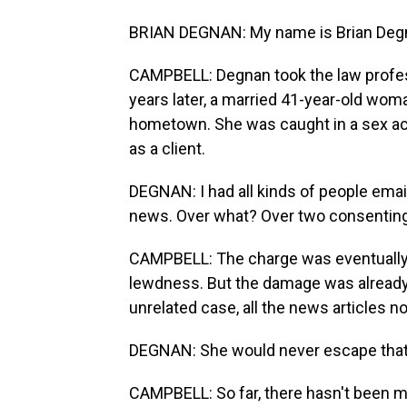
BRIAN DEGNAN: My name is Brian Degnan
CAMPBELL: Degnan took the law profes
years later, a married 41-year-old wom
hometown. She was caught in a sex act
as a client.
DEGNAN: I had all kinds of people emaili
news. Over what? Over two consenting a
CAMPBELL: The charge was eventually 
lewdness. But the damage was already 
unrelated case, all the news articles 
DEGNAN: She would never escape that cha
CAMPBELL: So far, there hasn't been mu