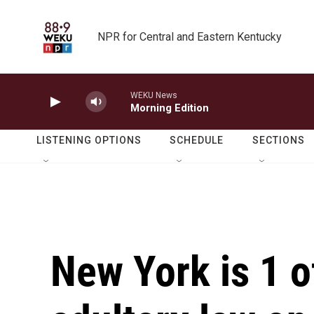
Skip to main content
NPR for Central and Eastern Kentucky
WEKU News
Morning Edition
LISTENING OPTIONS
SCHEDULE
SECTIONS
New York is 1 o