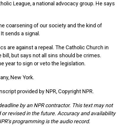
atholic League, a national advocacy group. He says
 coarsening of our society and the kind of
It sends a signal.
cs are against a repeal. The Catholic Church in
bill, but says not all sins should be crimes.
 year to sign or veto the legislation.
any, New York.
script provided by NPR, Copyright NPR.
deadline by an NPR contractor. This text may not
or revised in the future. Accuracy and availability
NPR’s programming is the audio record.