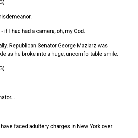
G)
 misdemeanor.
- if I had had a camera, oh, my God.
lly. Republican Senator George Maziarz was
kle as he broke into a huge, uncomfortable smile.
G)
tor...
have faced adultery charges in New York over