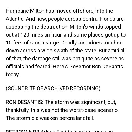
Hurricane Milton has moved offshore, into the
Atlantic. And now, people across central Florida are
assessing the destruction. Milton's winds topped
out at 120 miles an hour, and some places got up to
10 feet of storm surge. Deadly tornadoes touched
down across a wide swath of the state. But amid all
of that, the damage still was not quite as severe as
officials had feared. Here's Governor Ron DeSantis
today.
(SOUNDBITE OF ARCHIVED RECORDING)
RON DESANTIS: The storm was significant, but,
thankfully, this was not the worst-case scenario.
The storm did weaken before landfall.
DETROW: NPR Adrian Florido was out today as