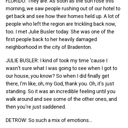
FLORIDO: They are. As soon as the sun rose this
morning, we saw people rushing out of our hotel to
get back and see how their homes held up. A lot of
people who left the region are trickling back now,
too. I met Julie Busler today. She was one of the
first people back to her heavily damaged
neighborhood in the city of Bradenton.
JULIE BUSLER: I kind of took my time 'cause I
wasn't sure what I was going to see when I got to
our house, you know? So when I did finally get
there, I'm like, oh, my God, thank you. Oh, it's just
standing. So it was an incredible feeling until you
walk around and see some of the other ones, and
then you're just saddened.
DETROW: So such a mix of emotions...