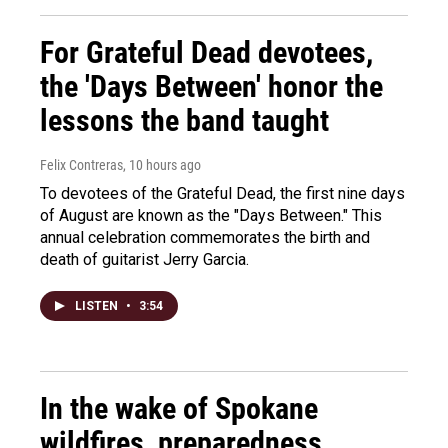
For Grateful Dead devotees,
the 'Days Between' honor the
lessons the band taught
Felix Contreras
, 10 hours ago
To devotees of the Grateful Dead, the first nine days
of August are known as the "Days Between." This
annual celebration commemorates the birth and
death of guitarist Jerry Garcia.
LISTEN
•
3:54
In the wake of Spokane
wildfires, preparedness