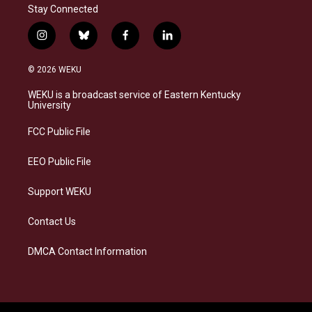
Stay Connected
i
b
f
l
n
l
a
i
s
u
c
n
© 2026 WEKU
t
e
e
k
a
s
b
e
WEKU is a broadcast service of Eastern Kentucky
g
k
o
d
University
r
y
o
i
a
k
n
FCC Public File
m
EEO Public File
Support WEKU
Contact Us
DMCA Contact Information