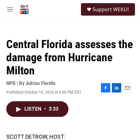
Skip to main content
S
Support WEKU!
e
M
a
e
r
n
c
u
h
Central Florida assesses the
u
e
damage from Hurricane
r
y
Milton
NPR | By
Adrian Florido
Published October 10, 2024 at 6:09 PM EDT
F
L
E
a
i
m
c
n
a
LISTEN
•
3:33
e
k
i
b
e
l
o
d
o
I
k
n
SCOTT DETROW, HOST: