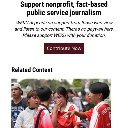
Support nonprofit, fact-based
public service journalism
WEKU depends on support from those who view
and listen to our content. There's no paywall here.
Please
support WEKU with your donation
.
Contribute Now
Related Content