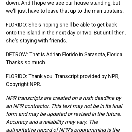
down. And I hope we see our house standing, but
we'll just have to leave that up to the man upstairs.
FLORIDO: She's hoping she'll be able to get back
onto the island in the next day or two. But until then,
she's staying with friends.
DETROW: That is Adrian Florido in Sarasota, Florida.
Thanks so much.
FLORIDO: Thank you. Transcript provided by NPR,
Copyright NPR.
NPR transcripts are created on a rush deadline by
an NPR contractor. This text may not be in its final
form and may be updated or revised in the future.
Accuracy and availability may vary. The
authoritative record of NPR’s programming is the