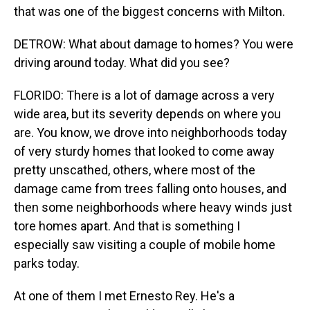
that was one of the biggest concerns with Milton.
DETROW: What about damage to homes? You were
driving around today. What did you see?
FLORIDO: There is a lot of damage across a very
wide area, but its severity depends on where you
are. You know, we drove into neighborhoods today
of very sturdy homes that looked to come away
pretty unscathed, others, where most of the
damage came from trees falling onto houses, and
then some neighborhoods where heavy winds just
tore homes apart. And that is something I
especially saw visiting a couple of mobile home
parks today.
At one of them I met Ernesto Rey. He's a