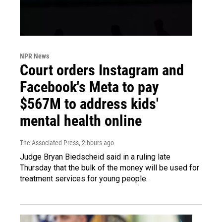
NPR News
Court orders Instagram and
Facebook's Meta to pay
$567M to address kids'
mental health online
The Associated Press
, 2 hours ago
Judge Bryan Biedscheid said in a ruling late
Thursday that the bulk of the money will be used for
treatment services for young people.