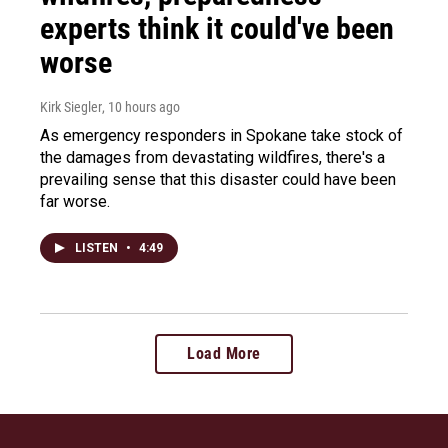
experts think it could've been
worse
Kirk Siegler
, 10 hours ago
As emergency responders in Spokane take stock of
the damages from devastating wildfires, there's a
prevailing sense that this disaster could have been
far worse.
LISTEN
•
4:49
Load More