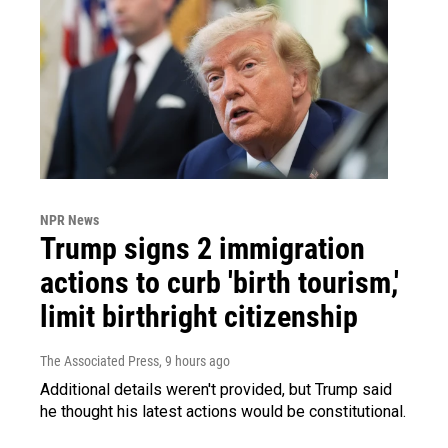
NPR News
Trump signs 2 immigration
actions to curb 'birth tourism,'
limit birthright citizenship
The Associated Press
, 9 hours ago
Additional details weren't provided, but Trump said
he thought his latest actions would be constitutional.