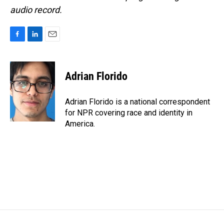
audio record.
F
L
E
a
i
m
c
n
a
e
k
i
Adrian Florido
b
e
l
o
d
o
I
Adrian Florido is a national correspondent
k
n
for NPR covering race and identity in
America.