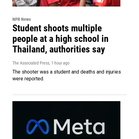
NPR News
Student shoots multiple
people at a high school in
Thailand, authorities say
The Associated Press
, 1 hour ago
The shooter was a student and deaths and injuries
were reported.