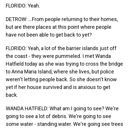
FLORIDO: Yeah.
DETROW: ...From people returning to their homes,
but are there places at this point where people
have not been able to get back to yet?
FLORIDO: Yeah, a lot of the barrier islands just off
the coast - they were pummeled. I met Wanda
Hatfield today as she was trying to cross the bridge
to Anna Maria Island, where she lives, but police
weren't letting people back. So she doesn't know
yet if her house survived and is anxious to get
back.
WANDA HATFIELD: What am I going to see? We're
going to see a lot of debris. We're going to see
some water - standing water. We're going see trees