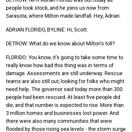
people took stock, and he joins us now from
Sarasota, where Milton made landfall. Hey, Adrian.
ADRIAN FLORIDO, BYLINE: Hi, Scott.
DETROW: What do we know about Milton's toll?
FLORIDO: You know, it's going to take some time to
really know how bad this thing was in terms of
damage. Assessments are still underway. Rescue
teams are also still out, looking for folks who might
need help. The governor said today more than 300
people had been rescued. At least five people did
die, and that number is expected to rise. More than
3 million homes and businesses lost power. And
there were also many communities that were
flooded by those rising sea levels - the storm surge