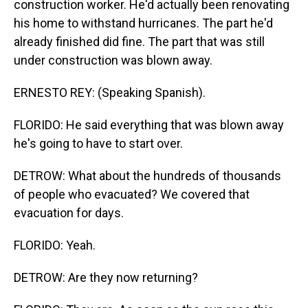
construction worker. He'd actually been renovating
his home to withstand hurricanes. The part he'd
already finished did fine. The part that was still
under construction was blown away.
ERNESTO REY: (Speaking Spanish).
FLORIDO: He said everything that was blown away
he's going to have to start over.
DETROW: What about the hundreds of thousands
of people who evacuated? We covered that
evacuation for days.
FLORIDO: Yeah.
DETROW: Are they now returning?