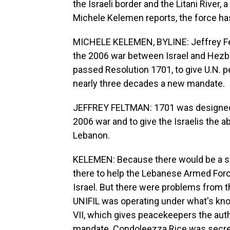
the Israeli border and the Litani River
Michele Kelemen reports, the force ha
MICHELE KELEMEN, BYLINE: Jeffrey Fe
the 2006 war between Israel and Hezbo
passed Resolution 1701, to give U.N. p
nearly three decades a new mandate.
JEFFREY FELTMAN: 1701 was designed e
2006 war and to give the Israelis the a
Lebanon.
KELEMEN: Because there would be a str
there to help the Lebanese Armed Force
Israel. But there were problems from t
UNIFIL was operating under what's know
VII, which gives peacekeepers the autho
mandate. Condoleezza Rice was secreta