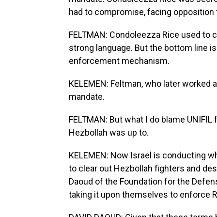
had to compromise, facing opposition
FELTMAN: Condoleezza Rice used to call
strong language. But the bottom line is
enforcement mechanism.
KELEMEN: Feltman, who later worked as a 
mandate.
FELTMAN: But what I do blame UNIFIL 
Hezbollah was up to.
KELEMEN: Now Israel is conducting what
to clear out Hezbollah fighters and de
Daoud of the Foundation for the Defens
taking it upon themselves to enforce 