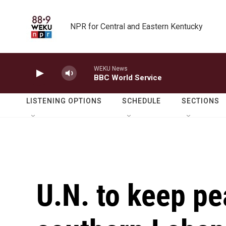
Skip to main content
NPR for Central and Eastern Kentucky
WEKU News
BBC World Service
LISTENING OPTIONS
SCHEDULE
SECTIONS
U.N. to keep p