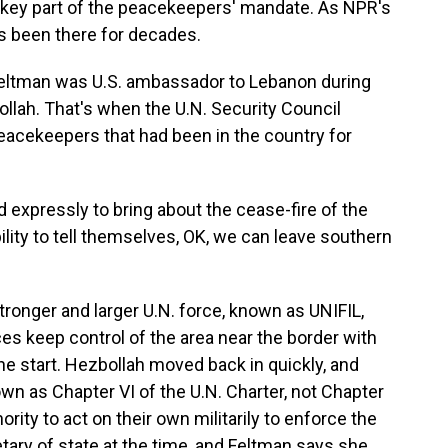
, a key part of the peacekeepers' mandate. As NPR's
s been there for decades.
ltman was U.S. ambassador to Lebanon during
llah. That's when the U.N. Security Council
eacekeepers that had been in the country for
xpressly to bring about the cease-fire of the
bility to tell themselves, OK, we can leave southern
onger and larger U.N. force, known as UNIFIL,
s keep control of the area near the border with
he start. Hezbollah moved back in quickly, and
n as Chapter VI of the U.N. Charter, not Chapter
rity to act on their own militarily to enforce the
ry of state at the time, and Feltman says she