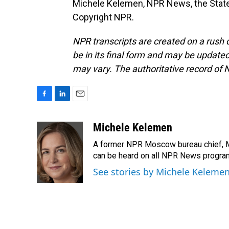
Michele Kelemen, NPR News, the State
Copyright NPR.
NPR transcripts are created on a rush 
be in its final form and may be updated 
may vary. The authoritative record of 
F
L
E
a
i
m
c
n
a
Michele Kelemen
e
k
i
A former NPR Moscow bureau chief, M
b
e
l
o
d
can be heard on all NPR News progr
o
I
See stories by Michele Keleme
k
n