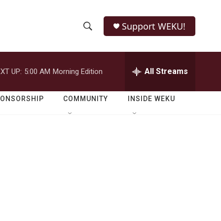
Support WEKU!
S
S
e
h
a
r
All Streams
XT UP:
5:00 AM
Morning Edition
o
c
h
w
Q
PONSORSHIP
COMMUNITY
INSIDE WEKU
u
S
e
r
e
y
a
r
c
h