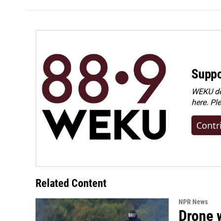
Suppo
WEKU dep
here. Pl
Contr
Related Content
NPR News
Drone w