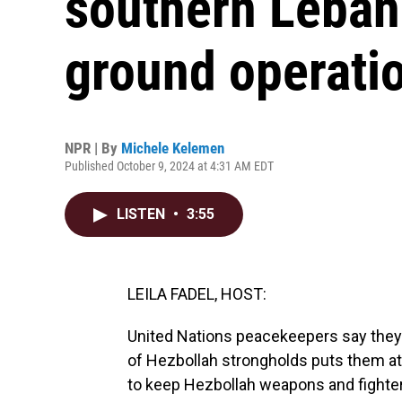
southern Lebano
ground operati
NPR | By
Michele Kelemen
Published October 9, 2024 at 4:31 AM EDT
LISTEN
•
3:55
LEILA FADEL, HOST:
United Nations peacekeepers say they'l
of Hezbollah strongholds puts them at r
to keep Hezbollah weapons and fighter