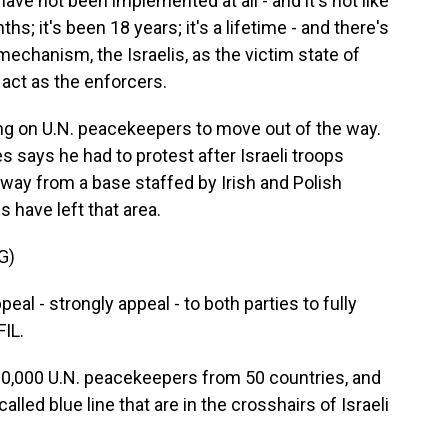
ve not been implemented at all - and it's not like
hs; it's been 18 years; it's a lifetime - and there's
chanism, the Israelis, as the victim state of
 act as the enforcers.
ng on U.N. peacekeepers to move out of the way.
 says he had to protest after Israeli troops
ay from a base staffed by Irish and Polish
 have left that area.
G)
l - strongly appeal - to both parties to fully
FIL.
0,000 U.N. peacekeepers from 50 countries, and
lled blue line that are in the crosshairs of Israeli