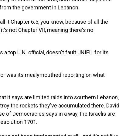
 from the government in Lebanon.
 it Chapter 6.5, you know, because of all the
 it's not Chapter VII, meaning there's no
top U.N. official, doesn't fault UNIFIL for its
for was its mealymouthed reporting on what
 it says are limited raids into southern Lebanon,
stroy the rockets they've accumulated there. David
e of Democracies says in a way, the Israelis are
Resolution 1701.