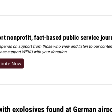
rt nonprofit, fact-based public service jou
ends on support from those who view and listen to our content
ease
support WEKU with your donation
.
ibute Now
ith explosives found at German airport