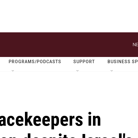
NE
PROGRAMS/PODCASTS
SUPPORT
BUSINESS S
eacekeepers in