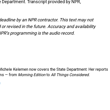
 Department. Transcript provided by NPR,
deadline by an NPR contractor. This text may not
or revised in the future. Accuracy and availability
NPR’s programming is the audio record.
ichele Kelemen now covers the State Department. Her reports
ams — from
Morning Edition
to
All Things Considered.
n