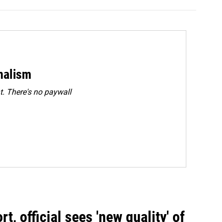
rnalism
. There's no paywall
, official sees 'new quality' of