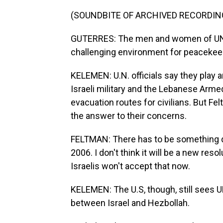
(SOUNDBITE OF ARCHIVED RECORDIN
GUTERRES: The men and women of UNIFI
challenging environment for peaceke
KELEMEN: U.N. officials say they play 
Israeli military and the Lebanese Arme
evacuation routes for civilians. But Fe
the answer to their concerns.
FELTMAN: There has to be something di
2006. I don't think it will be a new reso
Israelis won't accept that now.
KELEMEN: The U.S, though, still sees UNI
between Israel and Hezbollah.