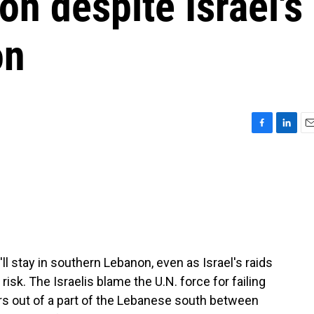
n despite Israel's
on
F
L
E
a
i
m
c
n
a
e
k
i
b
e
l
o
d
o
I
k
n
l stay in southern Lebanon, even as Israel's raids
isk. The Israelis blame the U.N. force for failing
s out of a part of the Lebanese south between