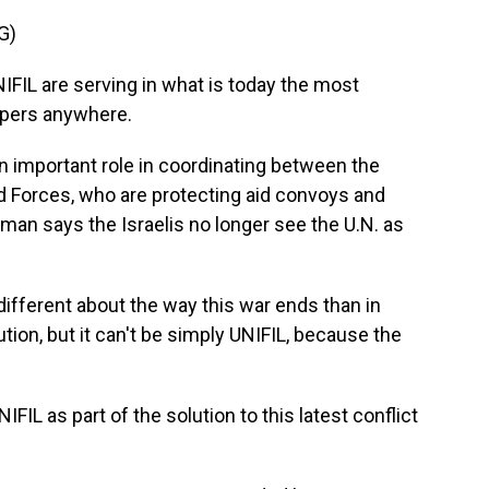
G)
L are serving in what is today the most
epers anywhere.
an important role in coordinating between the
d Forces, who are protecting aid convoys and
ltman says the Israelis no longer see the U.N. as
fferent about the way this war ends than in
lution, but it can't be simply UNIFIL, because the
FIL as part of the solution to this latest conflict