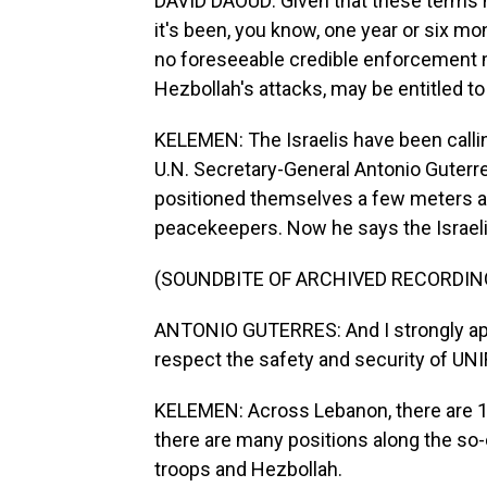
DAVID DAOUD: Given that these terms ha
it's been, you know, one year or six mont
no foreseeable credible enforcement me
Hezbollah's attacks, may be entitled to
KELEMEN: The Israelis have been calli
U.N. Secretary-General Antonio Guterres
positioned themselves a few meters aw
peacekeepers. Now he says the Israelis
(SOUNDBITE OF ARCHIVED RECORDIN
ANTONIO GUTERRES: And I strongly appea
respect the safety and security of UNI
KELEMEN: Across Lebanon, there are 1
there are many positions along the so-ca
troops and Hezbollah.