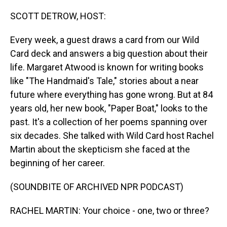
o
I
k
n
SCOTT DETROW, HOST:
Every week, a guest draws a card from our Wild
Card deck and answers a big question about their
life. Margaret Atwood is known for writing books
like "The Handmaid's Tale," stories about a near
future where everything has gone wrong. But at 84
years old, her new book, "Paper Boat," looks to the
past. It's a collection of her poems spanning over
six decades. She talked with Wild Card host Rachel
Martin about the skepticism she faced at the
beginning of her career.
(SOUNDBITE OF ARCHIVED NPR PODCAST)
RACHEL MARTIN: Your choice - one, two or three?