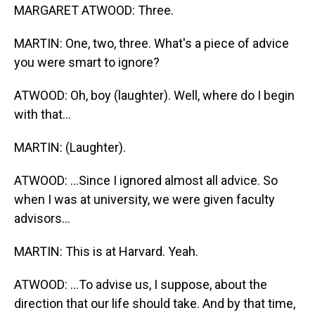
MARGARET ATWOOD: Three.
MARTIN: One, two, three. What's a piece of advice
you were smart to ignore?
ATWOOD: Oh, boy (laughter). Well, where do I begin
with that...
MARTIN: (Laughter).
ATWOOD: ...Since I ignored almost all advice. So
when I was at university, we were given faculty
advisors...
MARTIN: This is at Harvard. Yeah.
ATWOOD: ...To advise us, I suppose, about the
direction that our life should take. And by that time,