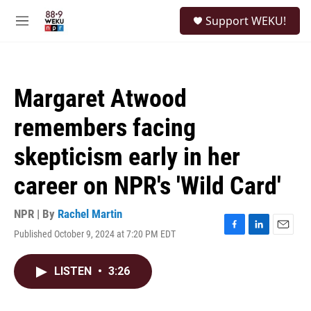
Skip to main content
S
Support WEKU!
e
M
a
e
r
n
c
u
h
Margaret Atwood
u
e
remembers facing
r
y
skepticism early in her
career on NPR's 'Wild Card'
NPR | By
Rachel Martin
Published October 9, 2024 at 7:20 PM EDT
F
L
E
a
i
m
c
n
a
LISTEN
•
3:26
e
k
i
b
e
l
o
d