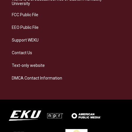
g
k
o
d
University
r
y
o
i
a
k
n
FCC Public File
m
EEO Public File
Support WEKU
Contact Us
Text-only website
DMCA Contact Information