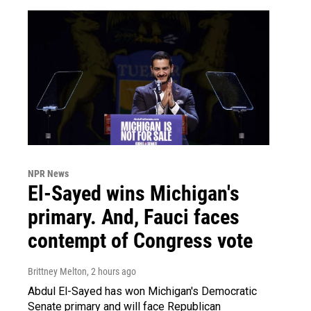
NPR News
El-Sayed wins Michigan's
primary. And, Fauci faces
contempt of Congress vote
Brittney Melton
, 2 hours ago
Abdul El-Sayed has won Michigan's Democratic
Senate primary and will face Republican