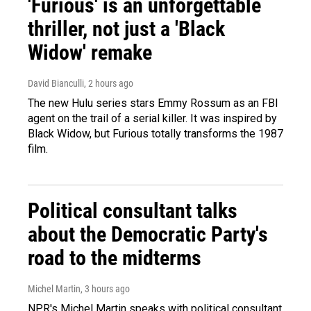
'Furious' is an unforgettable
thriller, not just a 'Black
Widow' remake
David Bianculli
, 2 hours ago
The new Hulu series stars Emmy Rossum as an FBI
agent on the trail of a serial killer. It was inspired by
Black Widow, but Furious totally transforms the 1987
film.
Political consultant talks
about the Democratic Party's
road to the midterms
Michel Martin
, 3 hours ago
NPR's Michel Martin speaks with political consultant