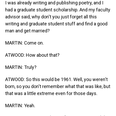
I was already writing and publishing poetry, and I
had a graduate student scholarship. And my faculty
advisor said, why don't you just forget all this
writing and graduate student stuff and find a good
man and get married?
MARTIN: Come on.
ATWOOD: How about that?
MARTIN: Truly?
ATWOOD: So this would be 1961. Well, you weren't
born, so you don't remember what that was like, but
that was a little extreme even for those days.
MARTIN: Yeah.