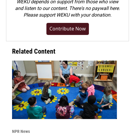
WEKU depends on support from those who view
and listen to our content. There's no paywall here.
Please
support WEKU with your donation
.
Contribute Now
Related Content
NPR News