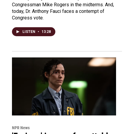
Congressman Mike Rogers in the midterms. And,
today, Dr. Anthony Fauci faces a contempt of
Congress vote.
LISTEN
•
13:28
NPR News