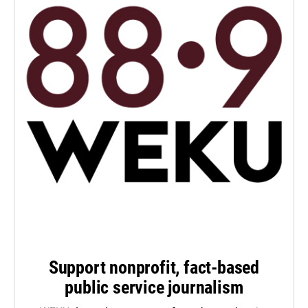
Support nonprofit, fact-based
public service journalism