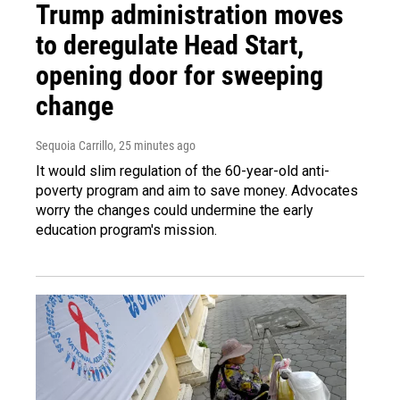
Trump administration moves
to deregulate Head Start,
opening door for sweeping
change
Sequoia Carrillo
, 25 minutes ago
It would slim regulation of the 60-year-old anti-
poverty program and aim to save money. Advocates
worry the changes could undermine the early
education program's mission.