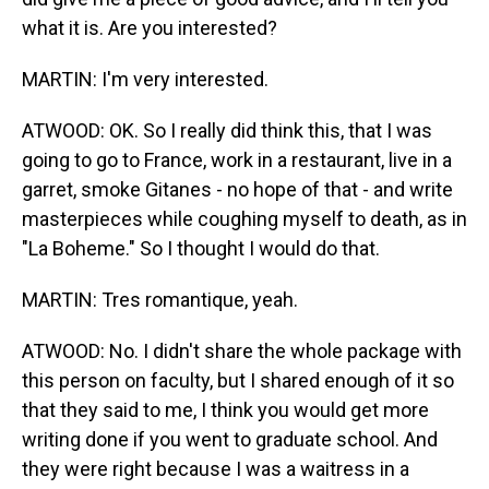
what it is. Are you interested?
MARTIN: I'm very interested.
ATWOOD: OK. So I really did think this, that I was
going to go to France, work in a restaurant, live in a
garret, smoke Gitanes - no hope of that - and write
masterpieces while coughing myself to death, as in
"La Boheme." So I thought I would do that.
MARTIN: Tres romantique, yeah.
ATWOOD: No. I didn't share the whole package with
this person on faculty, but I shared enough of it so
that they said to me, I think you would get more
writing done if you went to graduate school. And
they were right because I was a waitress in a