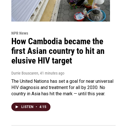
NPR News
How Cambodia became the
first Asian country to hit an
elusive HIV target
Durrie Bouscaren
, 41 minutes ago
The United Nations has set a goal for near universal
HIV diagnosis and treatment for all by 2030. No
country in Asia has hit the mark — until this year.
LISTEN
•
4:15