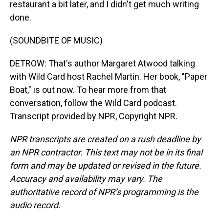
restaurant a bit later, and I didn't get much writing
done.
(SOUNDBITE OF MUSIC)
DETROW: That's author Margaret Atwood talking
with Wild Card host Rachel Martin. Her book, "Paper
Boat," is out now. To hear more from that
conversation, follow the Wild Card podcast.
Transcript provided by NPR, Copyright NPR.
NPR transcripts are created on a rush deadline by
an NPR contractor. This text may not be in its final
form and may be updated or revised in the future.
Accuracy and availability may vary. The
authoritative record of NPR’s programming is the
audio record.