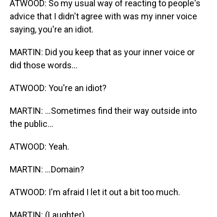
ATWOOD: So my usual way of reacting to people's
advice that I didn't agree with was my inner voice
saying, you're an idiot.
MARTIN: Did you keep that as your inner voice or
did those words...
ATWOOD: You're an idiot?
MARTIN: ...Sometimes find their way outside into
the public...
ATWOOD: Yeah.
MARTIN: ...Domain?
ATWOOD: I'm afraid I let it out a bit too much.
MARTIN: (Laughter).