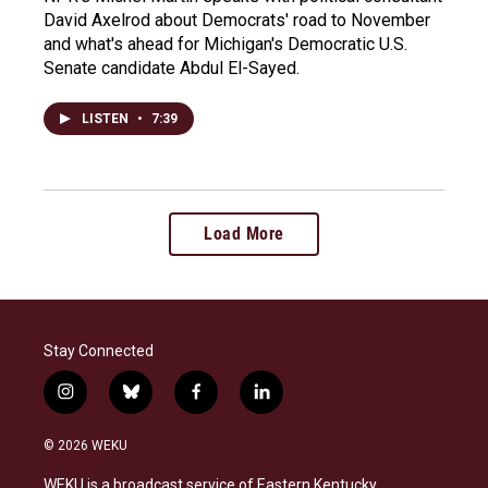
David Axelrod about Democrats' road to November
and what's ahead for Michigan's Democratic U.S.
Senate candidate Abdul El-Sayed.
LISTEN
•
7:39
Load More
Stay Connected
i
b
f
l
n
l
a
i
s
u
c
n
© 2026 WEKU
t
e
e
k
a
s
b
e
WEKU is a broadcast service of Eastern Kentucky