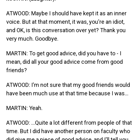
ATWOOD: Maybe I should have kept it as an inner
voice. But at that moment, it was, you're an idiot,
and OK, is this conversation over yet? Thank you
very much. Goodbye.
MARTIN: To get good advice, did you have to - I
mean, did all your good advice come from good
friends?
ATWOOD: I'm not sure that my good friends would
have been much use at that time because I was...
MARTIN: Yeah.
ATWOOD: ...Quite a lot different from people of that
time. But I did have another person on faculty who
did give me a piece of good advice, and I'll tell you