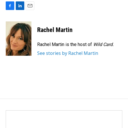
F
L
E
a
i
m
c
n
a
e
k
i
Rachel Martin
b
e
l
o
d
o
I
Rachel Martin is the host of
Wild Card.
k
n
See stories by Rachel Martin