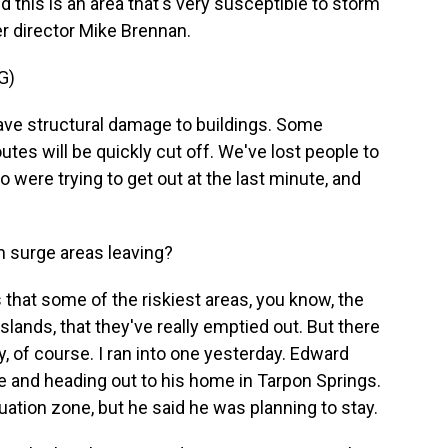
d this is an area that's very susceptible to storm
r director Mike Brennan.
G)
ve structural damage to buildings. Some
utes will be quickly cut off. We've lost people to
 were trying to get out at the last minute, and
m surge areas leaving?
that some of the riskiest areas, you know, the
lands, that they've really emptied out. But there
, of course. I ran into one yesterday. Edward
le and heading out to his home in Tarpon Springs.
cuation zone, but he said he was planning to stay.