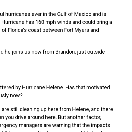
ul hurricanes ever in the Gulf of Mexico and is
The Hurricane has 160 mph winds and could bring a
s of Florida's coast between Fort Myers and
and he joins us now from Brandon, just outside
battered by Hurricane Helene. Has that motivated
ously now?
are still cleaning up here from Helene, and there
en you drive around here. But another factor,
mergency managers are warning that the impacts