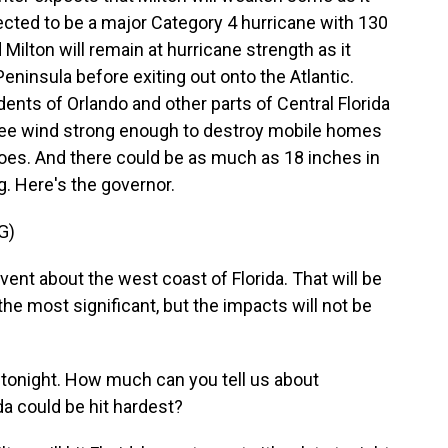
ojected to be a major Category 4 hurricane with 130
ilton will remain at hurricane strength as it
eninsula before exiting out onto the Atlantic.
ents of Orlando and other parts of Central Florida
 see wind strong enough to destroy mobile homes
does. And there could be as much as 18 inches in
g. Here's the governor.
G)
ent about the west coast of Florida. That will be
the most significant, but the impacts will not be
t tonight. How much can you tell us about
da could be hit hardest?