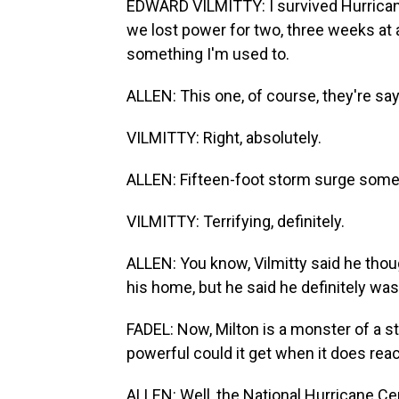
EDWARD VILMITTY: I survived Hurricane
we lost power for two, three weeks at a
something I'm used to.
ALLEN: This one, of course, they're say
VILMITTY: Right, absolutely.
ALLEN: Fifteen-foot storm surge some
VILMITTY: Terrifying, definitely.
ALLEN: You know, Vilmitty said he thou
his home, but he said he definitely was
FADEL: Now, Milton is a monster of a s
powerful could it get when it does rea
ALLEN: Well, the National Hurricane Ce