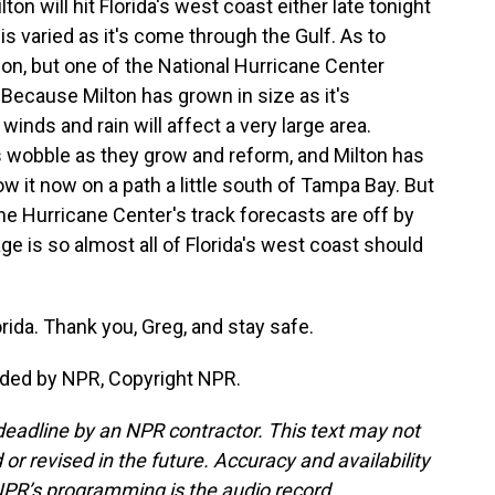
lton will hit Florida's west coast either late tonight
s varied as it's come through the Gulf. As to
tion, but one of the National Hurricane Center
Because Milton has grown in size as it's
inds and rain will affect a very large area.
 wobble as they grow and reform, and Milton has
 it now on a path a little south of Tampa Bay. But
, the Hurricane Center's track forecasts are off by
e is so almost all of Florida's west coast should
rida. Thank you, Greg, and stay safe.
ided by NPR, Copyright NPR.
deadline by an NPR contractor. This text may not
or revised in the future. Accuracy and availability
NPR’s programming is the audio record.