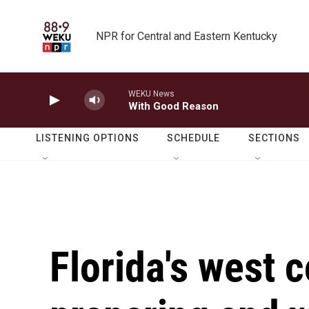
Skip to main content
NPR for Central and Eastern Kentucky
WEKU News
With Good Reason
LISTENING OPTIONS
SCHEDULE
SECTIONS
Florida's west c