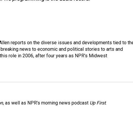
llen reports on the diverse issues and developments tied to th
breaking news to economic and political stories to arts and
this role in 2006, after four years as NPR's Midwest
on
, as well as NPR's morning news podcast
Up First
.