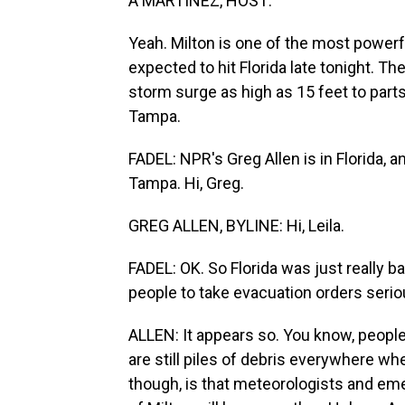
A MARTÍNEZ, HOST:
Yeah. Milton is one of the most powerf
expected to hit Florida late tonight. 
storm surge as high as 15 feet to part
Tampa.
FADEL: NPR's Greg Allen is in Florida, 
Tampa. Hi, Greg.
GREG ALLEN, BYLINE: Hi, Leila.
FADEL: OK. So Florida was just really 
people to take evacuation orders seri
ALLEN: It appears so. You know, people 
are still piles of debris everywhere wh
though, is that meteorologists and e