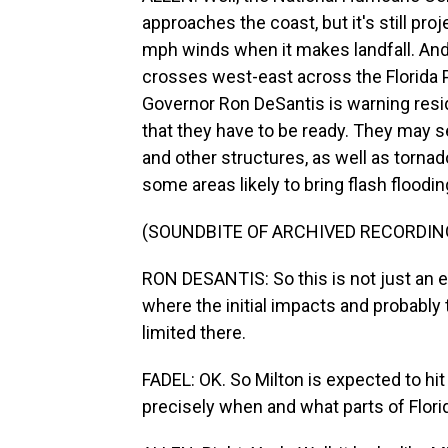
approaches the coast, but it's still pr
mph winds when it makes landfall. And M
crosses west-east across the Florida P
Governor Ron DeSantis is warning resid
that they have to be ready. They may
and other structures, as well as torna
some areas likely to bring flash floodin
(SOUNDBITE OF ARCHIVED RECORDIN
RON DESANTIS: So this is not just an ev
where the initial impacts and probably 
limited there.
FADEL: OK. So Milton is expected to hi
precisely when and what parts of Flori