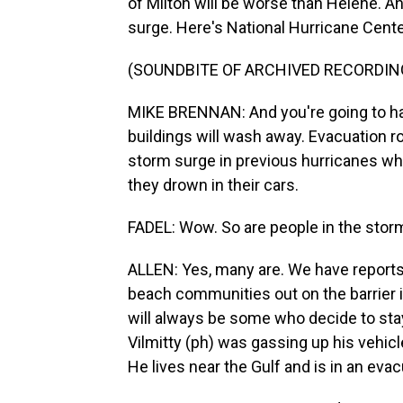
of Milton will be worse than Helene. An
surge. Here's National Hurricane Cente
(SOUNDBITE OF ARCHIVED RECORDIN
MIKE BRENNAN: And you're going to ha
buildings will wash away. Evacuation ro
storm surge in previous hurricanes who
they drown in their cars.
FADEL: Wow. So are people in the stor
ALLEN: Yes, many are. We have reports 
beach communities out on the barrier is
will always be some who decide to stay
Vilmitty (ph) was gassing up his vehic
He lives near the Gulf and is in an eva