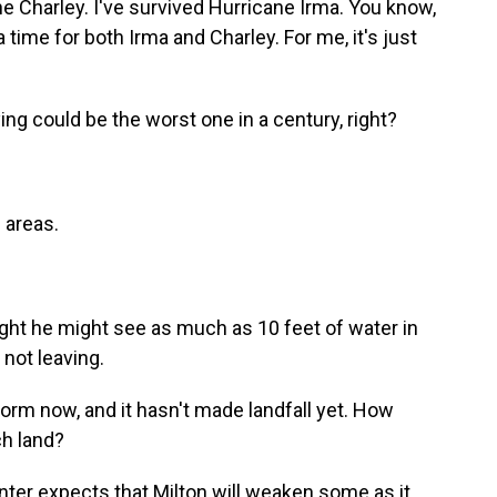
 Charley. I've survived Hurricane Irma. You know,
 time for both Irma and Charley. For me, it's just
ing could be the worst one in a century, right?
 areas.
ght he might see as much as 10 feet of water in
 not leaving.
torm now, and it hasn't made landfall yet. How
ch land?
nter expects that Milton will weaken some as it