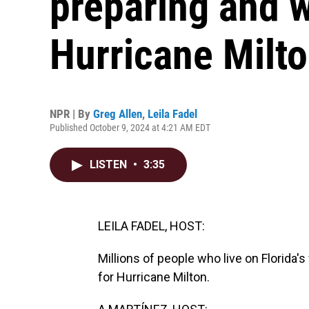
preparing and w
Hurricane Milt
NPR | By
Greg Allen
,
Leila Fadel
Published October 9, 2024 at 4:21 AM EDT
LISTEN
•
3:35
LEILA FADEL, HOST:
Millions of people who live on Florida'
for Hurricane Milton.