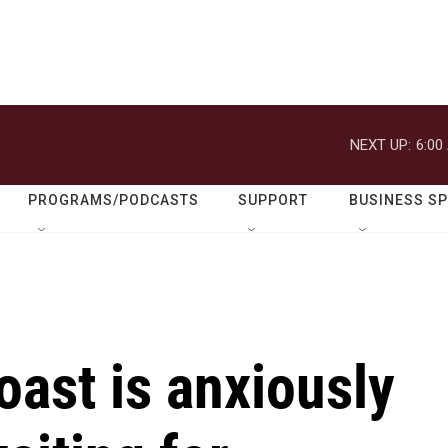
NEXT UP:
6:00
PROGRAMS/PODCASTS
SUPPORT
BUSINESS S
oast is anxiously