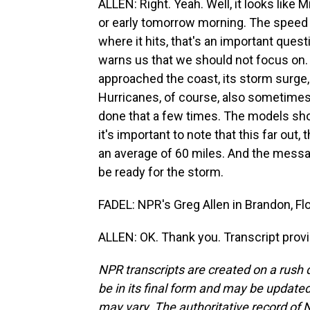
ALLEN: Right. Yeah. Well, it looks like Mi
or early tomorrow morning. The speed i
where it hits, that's an important ques
warns us that we should not focus on. 
approached the coast, its storm surge, w
Hurricanes, of course, also sometimes
done that a few times. The models show
it's important to note that this far out
an average of 60 miles. And the messag
be ready for the storm.
FADEL: NPR's Greg Allen in Brandon, Flo
ALLEN: OK. Thank you. Transcript prov
NPR transcripts are created on a rush 
be in its final form and may be updated 
may vary. The authoritative record of 