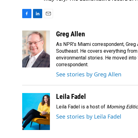
F
L
E
a
i
m
c
n
a
Greg Allen
e
k
i
As NPR's Miami correspondent, Greg A
b
e
l
o
d
Southeast. He covers everything from 
o
I
environmental stories. He moved into 
k
n
correspondent.
See stories by Greg Allen
Leila Fadel
Leila Fadel is a host of
Morning Editi
See stories by Leila Fadel