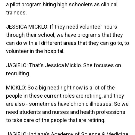
a pilot program hiring high schoolers as clinical
trainees.
JESSICA MICKLO: If they need volunteer hours
through their school, we have programs that they
can do with all different areas that they can go to, to
volunteer in the hospital.
JAGIELO: That's Jessica Micklo. She focuses on
recruiting.
MICKLO: So a big need right now is a lot of the
people in these current roles are retiring, and they
are also - sometimes have chronic illnesses. So we
need students and nurses and health professions
to take care of the people that are retiring.
JAGIELO: Indiana's Academy of Science & Medicine