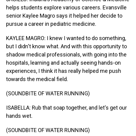
helps students explore various careers. Evansville
senior Kaylee Magro says it helped her decide to
pursue a career in pediatric medicine.
KAYLEE MAGRO: I knew I wanted to do something,
but I didn't know what. And with this opportunity to
shadow medical professionals, with going into the
hospitals, learning and actually seeing hands-on
experiences, I think it has really helped me push
towards the medical field.
(SOUNDBITE OF WATER RUNNING)
ISABELLA: Rub that soap together, and let's get our
hands wet.
(SOUNDBITE OF WATER RUNNING)