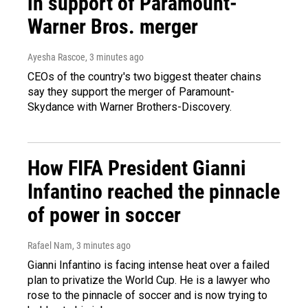
in support of Paramount-
Warner Bros. merger
Ayesha Rascoe
, 3 minutes ago
CEOs of the country's two biggest theater chains
say they support the merger of Paramount-
Skydance with Warner Brothers-Discovery.
How FIFA President Gianni
Infantino reached the pinnacle
of power in soccer
Rafael Nam
, 3 minutes ago
Gianni Infantino is facing intense heat over a failed
plan to privatize the World Cup. He is a lawyer who
rose to the pinnacle of soccer and is now trying to