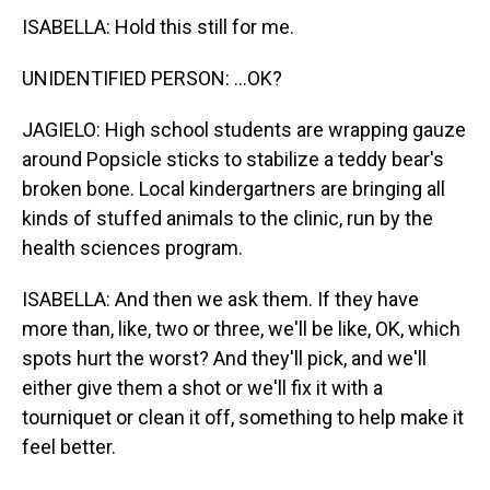
ISABELLA: Hold this still for me.
UNIDENTIFIED PERSON: ...OK?
JAGIELO: High school students are wrapping gauze
around Popsicle sticks to stabilize a teddy bear's
broken bone. Local kindergartners are bringing all
kinds of stuffed animals to the clinic, run by the
health sciences program.
ISABELLA: And then we ask them. If they have
more than, like, two or three, we'll be like, OK, which
spots hurt the worst? And they'll pick, and we'll
either give them a shot or we'll fix it with a
tourniquet or clean it off, something to help make it
feel better.