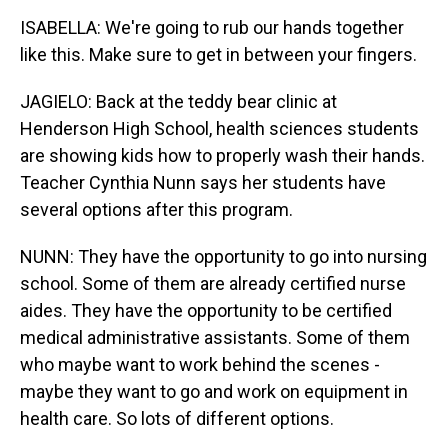
ISABELLA: We're going to rub our hands together
like this. Make sure to get in between your fingers.
JAGIELO: Back at the teddy bear clinic at
Henderson High School, health sciences students
are showing kids how to properly wash their hands.
Teacher Cynthia Nunn says her students have
several options after this program.
NUNN: They have the opportunity to go into nursing
school. Some of them are already certified nurse
aides. They have the opportunity to be certified
medical administrative assistants. Some of them
who maybe want to work behind the scenes -
maybe they want to go and work on equipment in
health care. So lots of different options.