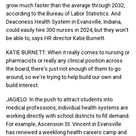
grow much faster than the average through 2032,
according to the Bureau of Labor Statistics. And
Deaconess Health System in Evansville, Indiana,
could easily hire 300 nurses in 2024, but they won't
be able to, says HR director Katie Burnett.
KATIE BURNETT: When it really comes to nursing or
pharmacists or really any clinical position across
the board, there's just not enough of them to go
around, so we're trying to help build our own and
build interest.
JAGIELO: In the push to attract students into
medical professions, individual health systems are
working directly with school districts to fill demand.
For example, Ascension St. Vincent in Evansville
has renewed a weeklong health careers camp and