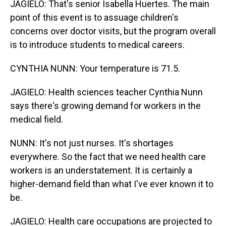
JAGIELO: That's senior Isabella Huertes. The main
point of this event is to assuage children's
concerns over doctor visits, but the program overall
is to introduce students to medical careers.
CYNTHIA NUNN: Your temperature is 71.5.
JAGIELO: Health sciences teacher Cynthia Nunn
says there's growing demand for workers in the
medical field.
NUNN: It's not just nurses. It's shortages
everywhere. So the fact that we need health care
workers is an understatement. It is certainly a
higher-demand field than what I've ever known it to
be.
JAGIELO: Health care occupations are projected to