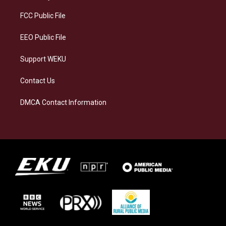
r
y
o
i
a
k
n
FCC Public File
m
EEO Public File
Support WEKU
Contact Us
DMCA Contact Information