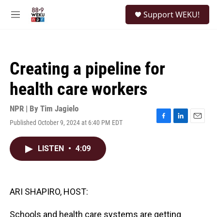
Skip to main content
S
Support WEKU!
e
M
a
e
r
n
c
u
h
Creating a pipeline for
u
e
health care workers
r
y
NPR | By
Tim Jagielo
Published October 9, 2024 at 6:40 PM EDT
F
L
E
a
i
m
c
n
a
LISTEN
•
4:09
e
k
i
b
e
l
o
d
o
I
k
n
ARI SHAPIRO, HOST:
Schools and health care systems are getting