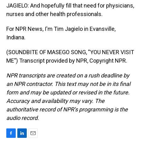
JAGIELO: And hopefully fill that need for physicians,
nurses and other health professionals.
For NPR News, I'm Tim Jagielo in Evansville,
Indiana.
(SOUNDBITE OF MASEGO SONG, "YOU NEVER VISIT
ME") Transcript provided by NPR, Copyright NPR.
NPR transcripts are created on a rush deadline by
an NPR contractor. This text may not be in its final
form and may be updated or revised in the future.
Accuracy and availability may vary. The
authoritative record of NPR’s programming is the
audio record.
F
L
E