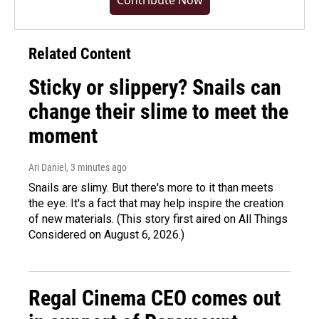
Contribute Now
Related Content
Sticky or slippery? Snails can
change their slime to meet the
moment
Ari Daniel
, 3 minutes ago
Snails are slimy. But there's more to it than meets
the eye. It's a fact that may help inspire the creation
of new materials. (This story first aired on All Things
Considered on August 6, 2026.)
Regal Cinema CEO comes out