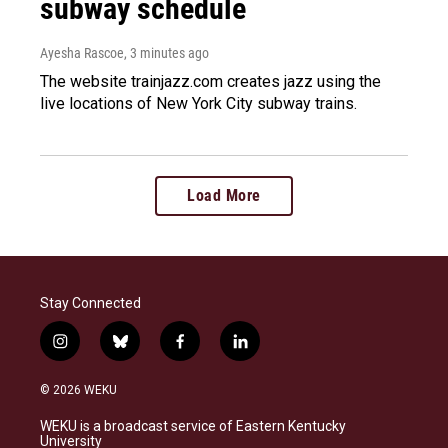
subway schedule
Ayesha Rascoe
, 3 minutes ago
The website trainjazz.com creates jazz using the
live locations of New York City subway trains.
Load More
Stay Connected
i
b
f
l
n
l
a
i
s
u
c
n
© 2026 WEKU
t
e
e
k
a
s
b
e
WEKU is a broadcast service of Eastern Kentucky
g
k
o
d
University