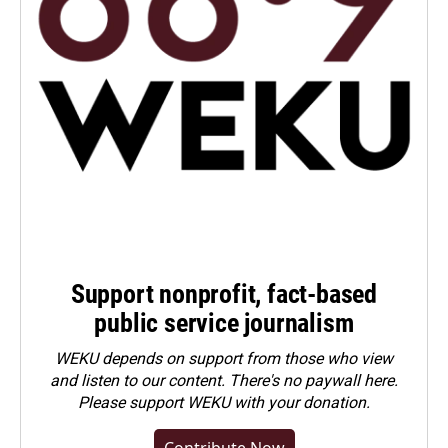
Support nonprofit, fact-based
public service journalism
WEKU depends on support from those who view
and listen to our content. There's no paywall here.
Please
support WEKU with your donation
.