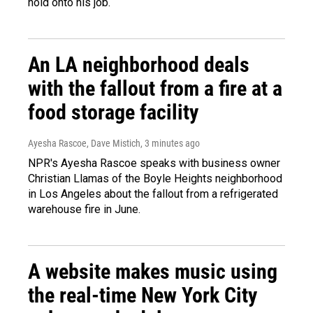
hold onto his job.
An LA neighborhood deals
with the fallout from a fire at a
food storage facility
Ayesha Rascoe, Dave Mistich
, 3 minutes ago
NPR's Ayesha Rascoe speaks with business owner
Christian Llamas of the Boyle Heights neighborhood
in Los Angeles about the fallout from a refrigerated
warehouse fire in June.
A website makes music using
the real-time New York City