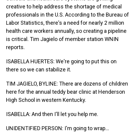
creative to help address the shortage of medical
professionals in the U.S. According to the Bureau of
Labor Statistics, there's a need for nearly 2 million
health care workers annually, so creating a pipeline
is critical. Tim Jagielo of member station WNIN
reports.
ISABELLA HUERTES: We're going to put this on
there so we can stabilize it.
TIM JAGIELO, BYLINE: There are dozens of children
here for the annual teddy bear clinic at Henderson
High School in western Kentucky.
ISABELLA: And then I'll let you help me.
UNIDENTIFIED PERSON: I'm going to wrap...