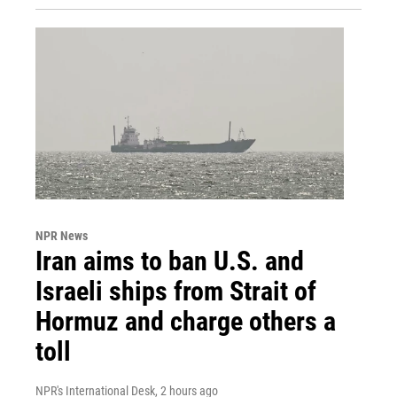
NPR News
Iran aims to ban U.S. and
Israeli ships from Strait of
Hormuz and charge others a
toll
NPR's International Desk
, 2 hours ago