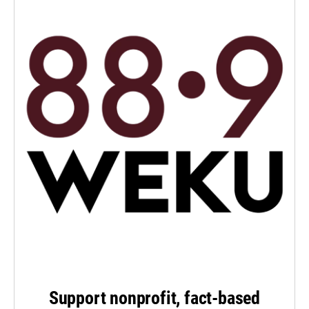
Support nonprofit, fact-based