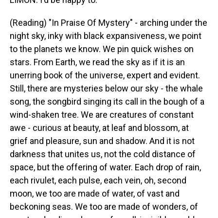
(Reading) "In Praise Of Mystery" - arching under the
night sky, inky with black expansiveness, we point
to the planets we know. We pin quick wishes on
stars. From Earth, we read the sky as if it is an
unerring book of the universe, expert and evident.
Still, there are mysteries below our sky - the whale
song, the songbird singing its call in the bough of a
wind-shaken tree. We are creatures of constant
awe - curious at beauty, at leaf and blossom, at
grief and pleasure, sun and shadow. And it is not
darkness that unites us, not the cold distance of
space, but the offering of water. Each drop of rain,
each rivulet, each pulse, each vein, oh, second
moon, we too are made of water, of vast and
beckoning seas. We too are made of wonders, of