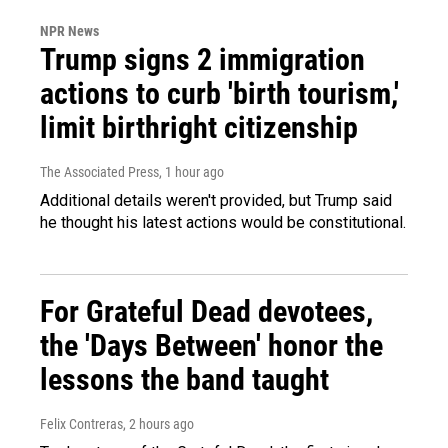
NPR News
Trump signs 2 immigration
actions to curb 'birth tourism,'
limit birthright citizenship
The Associated Press
, 1 hour ago
Additional details weren't provided, but Trump said
he thought his latest actions would be constitutional.
For Grateful Dead devotees,
the 'Days Between' honor the
lessons the band taught
Felix Contreras
, 2 hours ago