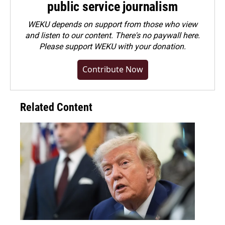
public service journalism
WEKU depends on support from those who view
and listen to our content. There's no paywall here.
Please
support WEKU with your donation
.
Contribute Now
Related Content