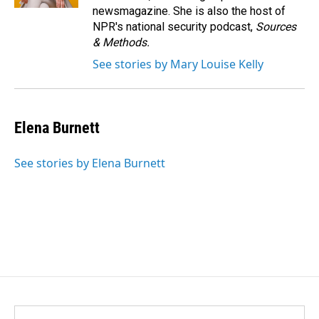
newsmagazine. She is also the host of
NPR's national security podcast,
Sources
& Methods.
See stories by Mary Louise Kelly
Elena Burnett
See stories by Elena Burnett