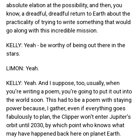
absolute elation at the possibility, and then, you
know, a dreadful, dreadful return to Earth about the
practicality of trying to write something that would
go along with this incredible mission.
KELLY: Yeah - be worthy of being out there in the
stars.
LIMON: Yeah.
KELLY: Yeah. And I suppose, too, usually, when
you're writing a poem, you're going to put it out into
the world soon. This had to be a poem with staying
power because, I gather, even if everything goes
fabulously to plan, the Clipper won't enter Jupiter's
orbit until 2030, by which point who knows what
may have happened back here on planet Earth.