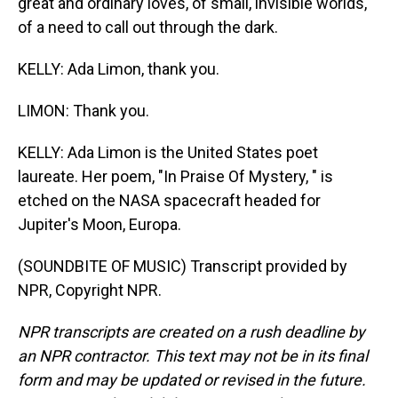
great and ordinary loves, of small, invisible worlds,
of a need to call out through the dark.
KELLY: Ada Limon, thank you.
LIMON: Thank you.
KELLY: Ada Limon is the United States poet
laureate. Her poem, "In Praise Of Mystery, " is
etched on the NASA spacecraft headed for
Jupiter's Moon, Europa.
(SOUNDBITE OF MUSIC) Transcript provided by
NPR, Copyright NPR.
NPR transcripts are created on a rush deadline by
an NPR contractor. This text may not be in its final
form and may be updated or revised in the future.