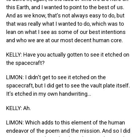
this Earth, and I wanted to point to the best of us.
And as we know, that's not always easy to do, but
that was really what I wanted to do, which was to
lean on what I see as some of our best intentions
and who we are at our most decent human core.
KELLY: Have you actually gotten to see it etched on
the spacecraft?
LIMON: I didn't get to see it etched on the
spacecraft, but I did get to see the vault plate itself.
It's etched in my own handwriting...
KELLY: Ah.
LIMON: Which adds to this element of the human
endeavor of the poem and the mission. And so I did