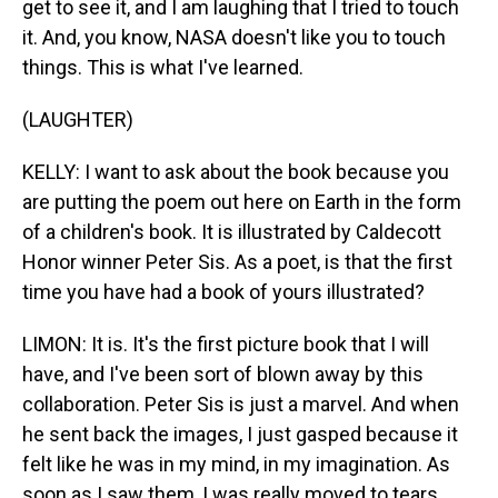
get to see it, and I am laughing that I tried to touch
it. And, you know, NASA doesn't like you to touch
things. This is what I've learned.
(LAUGHTER)
KELLY: I want to ask about the book because you
are putting the poem out here on Earth in the form
of a children's book. It is illustrated by Caldecott
Honor winner Peter Sis. As a poet, is that the first
time you have had a book of yours illustrated?
LIMON: It is. It's the first picture book that I will
have, and I've been sort of blown away by this
collaboration. Peter Sis is just a marvel. And when
he sent back the images, I just gasped because it
felt like he was in my mind, in my imagination. As
soon as I saw them, I was really moved to tears.