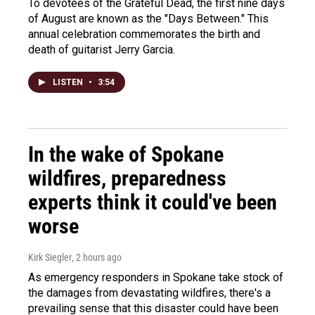
To devotees of the Grateful Dead, the first nine days
of August are known as the "Days Between." This
annual celebration commemorates the birth and
death of guitarist Jerry Garcia.
LISTEN
•
3:54
In the wake of Spokane
wildfires, preparedness
experts think it could've been
worse
Kirk Siegler
, 2 hours ago
As emergency responders in Spokane take stock of
the damages from devastating wildfires, there's a
prevailing sense that this disaster could have been