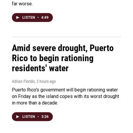
far worse.
LISTEN
•
4:49
Amid severe drought, Puerto
Rico to begin rationing
residents' water
Adrian Florido
, 2 hours ago
Puerto Rico's government will begin rationing water
on Friday as the island copes with its worst drought
in more than a decade.
LISTEN
•
3:26