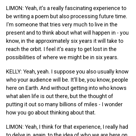
LIMON: Yeah, it's a really fascinating experience to
be writing a poem but also processing future time.
I'm someone that tries very much to live in the
present and to think about what will happen in - you
know, in the approximately six years it will take to
reach the orbit. I feel it's easy to get lost in the
possibilities of where we might be in six years.
KELLY: Yeah, yeah. I suppose you also usually know
who your audience will be. It'll be, you know, people
here on Earth. And without getting into who knows
what alien life is out there, but the thought of
putting it out so many billions of miles - I wonder
how you go about thinking about that.
LIMON: Yeah, I think for that experience, I really had
to delve in, again, to the idea of who we are here on