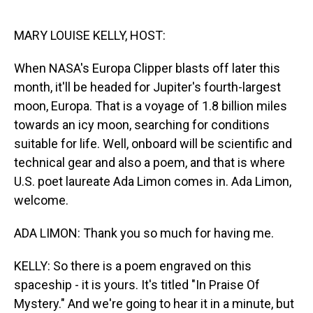
o
I
k
n
MARY LOUISE KELLY, HOST:
When NASA's Europa Clipper blasts off later this
month, it'll be headed for Jupiter's fourth-largest
moon, Europa. That is a voyage of 1.8 billion miles
towards an icy moon, searching for conditions
suitable for life. Well, onboard will be scientific and
technical gear and also a poem, and that is where
U.S. poet laureate Ada Limon comes in. Ada Limon,
welcome.
ADA LIMON: Thank you so much for having me.
KELLY: So there is a poem engraved on this
spaceship - it is yours. It's titled "In Praise Of
Mystery." And we're going to hear it in a minute, but