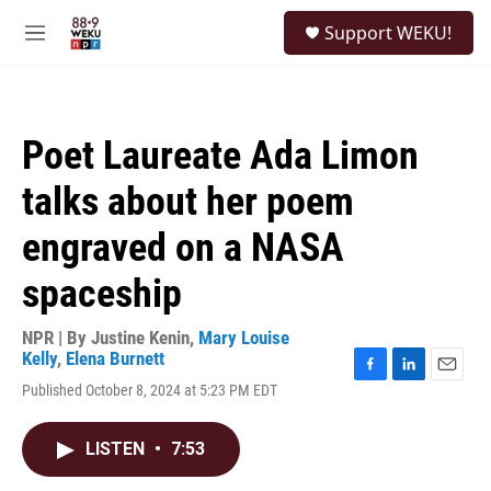
Skip to main content
S
Support WEKU!
e
M
a
e
r
n
c
u
h
Poet Laureate Ada Limon
u
e
talks about her poem
r
y
engraved on a NASA
spaceship
NPR | By
Justine Kenin
,
Mary Louise
Kelly
,
Elena Burnett
F
L
E
Published October 8, 2024 at 5:23 PM EDT
a
i
m
c
n
a
e
k
i
LISTEN
•
7:53
b
e
l
o
d