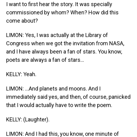
I want to first hear the story. It was specially
commissioned by whom? When? How did this
come about?
LIMON: Yes, I was actually at the Library of
Congress when we got the invitation from NASA,
and I have always been a fan of stars. You know,
poets are always a fan of stars...
KELLY: Yeah.
LIMON: ...And planets and moons. And I
immediately said yes, and then, of course, panicked
that I would actually have to write the poem.
KELLY: (Laughter).
LIMON: And I had this, you know, one minute of