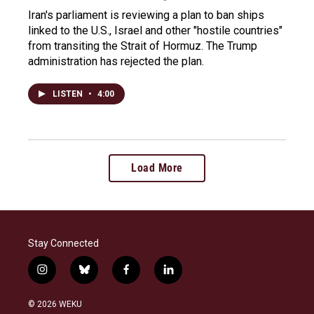
Iran's parliament is reviewing a plan to ban ships
linked to the U.S., Israel and other "hostile countries"
from transiting the Strait of Hormuz. The Trump
administration has rejected the plan.
LISTEN
•
4:00
Load More
Stay Connected
i
b
f
l
n
l
a
i
s
u
c
n
© 2026 WEKU
t
e
e
k