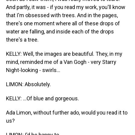
And partly, it was - if you read my work, you'll know
that I'm obsessed with trees. And in the pages,
there's one moment where all of these drops of
water are falling, and inside each of the drops
there's a tree.
KELLY: Well, the images are beautiful. They, in my
mind, reminded me of a Van Gogh - very Starry
Night-looking - swirls...
LIMON: Absolutely.
KELLY: ...Of blue and gorgeous.
Ada Limon, without further ado, would you read it to
us?
LIMON: I'd be happy to.