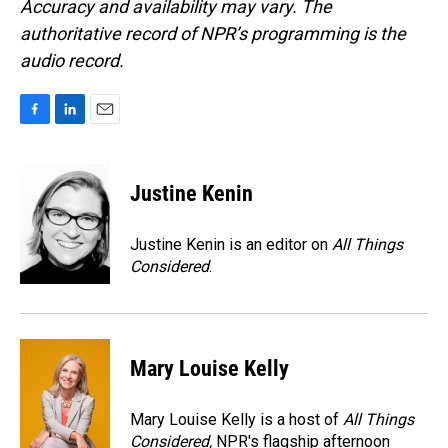
Accuracy and availability may vary. The
authoritative record of NPR’s programming is the
audio record.
F
L
E
a
i
m
c
n
a
e
k
i
Justine Kenin
b
e
l
o
d
o
I
Justine Kenin is an editor on
All Things
k
n
Considered
.
Mary Louise Kelly
Mary Louise Kelly is a host of
All Things
Considered,
NPR's flagship afternoon