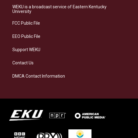
a
s
b
e
WEKU is a broadcast service of Eastern Kentucky
g
k
o
d
University
r
y
o
i
a
k
n
FCC Public File
m
EEO Public File
Support WEKU
Contact Us
DMCA Contact Information