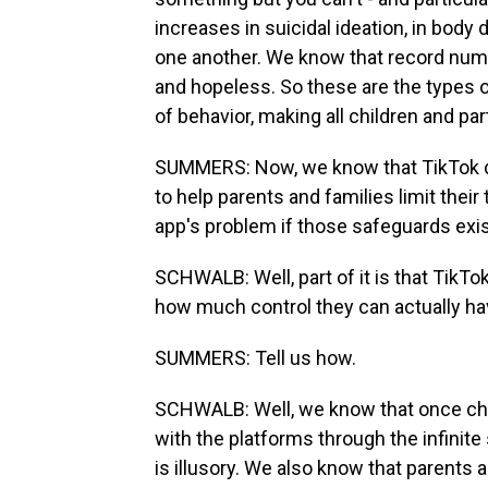
increases in suicidal ideation, in bo
one another. We know that record numb
and hopeless. So these are the types o
of behavior, making all children and par
SUMMERS: Now, we know that TikTok do
to help parents and families limit their
app's problem if those safeguards exi
SCHWALB: Well, part of it is that TikT
how much control they can actually hav
SUMMERS: Tell us how.
SCHWALB: Well, we know that once chi
with the platforms through the infinite 
is illusory. We also know that parents a