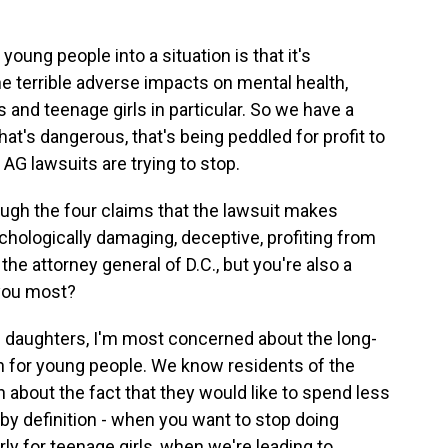
young people into a situation is that it's
 terrible adverse impacts on mental health,
s and teenage girls in particular. So we have a
that's dangerous, that's being peddled for profit to
 AG lawsuits are trying to stop.
ugh the four claims that the lawsuit makes
sychologically damaging, deceptive, profiting from
the attorney general of D.C., but you're also a
you most?
 daughters, I'm most concerned about the long-
 for young people. We know residents of the
ain about the fact that they would like to spend less
 by definition - when you want to stop doing
rly for teenage girls, when we're leading to