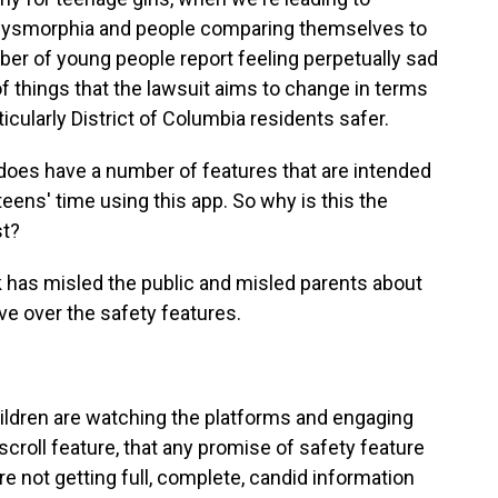
dy dysmorphia and people comparing themselves to
er of young people report feeling perpetually sad
f things that the lawsuit aims to change in terms
ticularly District of Columbia residents safer.
es have a number of features that are intended
 teens' time using this app. So why is this the
st?
ok has misled the public and misled parents about
e over the safety features.
ldren are watching the platforms and engaging
scroll feature, that any promise of safety feature
re not getting full, complete, candid information