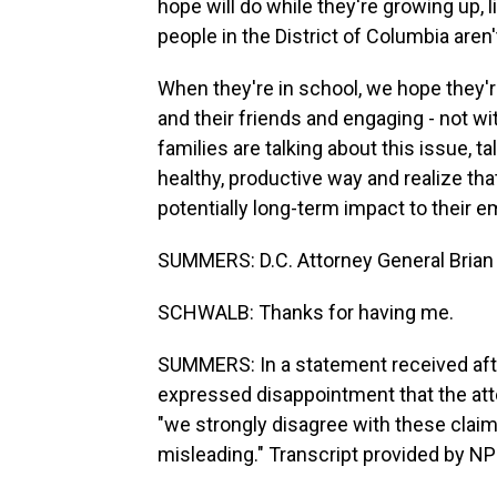
hope will do while they're growing up, 
people in the District of Columbia aren'
When they're in school, we hope they're
and their friends and engaging - not wi
families are talking about this issue, t
healthy, productive way and realize th
potentially long-term impact to their 
SUMMERS: D.C. Attorney General Brian 
SCHWALB: Thanks for having me.
SUMMERS: In a statement received afte
expressed disappointment that the atto
"we strongly disagree with these clai
misleading." Transcript provided by N