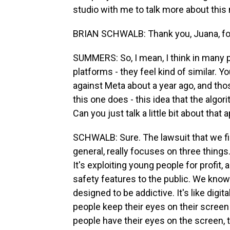
studio with me to talk more about thi
BRIAN SCHWALB: Thank you, Juana, for 
SUMMERS: So, I mean, I think in many p
platforms - they feel kind of similar. Y
against Meta about a year ago, and thos
this one does - this idea that the algor
Can you just talk a little bit about that
SCHWALB: Sure. The lawsuit that we fil
general, really focuses on three things.
It's exploiting young people for profit, 
safety features to the public. We know 
designed to be addictive. It's like digit
people keep their eyes on their scree
people have their eyes on the screen,