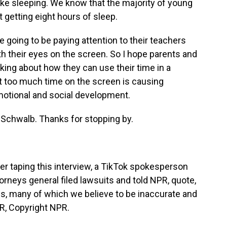
like sleeping. We know that the majority of young
t getting eight hours of sleep.
 going to be paying attention to their teachers
th their eyes on the screen. So I hope parents and
alking about how they can use their time in a
at too much time on the screen is causing
emotional and social development.
Schwalb. Thanks for stopping by.
r taping this interview, a TikTok spokesperson
rneys general filed lawsuits and told NPR, quote,
ms, many of which we believe to be inaccurate and
PR, Copyright NPR.