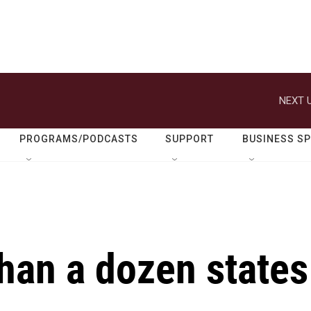
NEXT U
PROGRAMS/PODCASTS
SUPPORT
BUSINESS S
han a dozen states