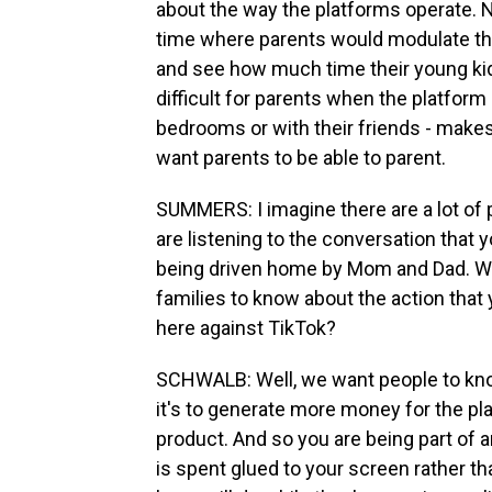
about the way the platforms operate.
time where parents would modulate the
and see how much time their young kids 
difficult for parents when the platform
bedrooms or with their friends - makes 
want parents to be able to parent.
SUMMERS: I imagine there are a lot of 
are listening to the conversation that y
being driven home by Mom and Dad. Wha
families to know about the action that 
here against TikTok?
SCHWALB: Well, we want people to know
it's to generate more money for the pla
product. And so you are being part of 
is spent glued to your screen rather t