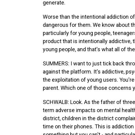
generate.
Worse than the intentional addiction of 
dangerous for them. We know about the
particularly for young people, teenager
product that is intentionally addictive, 
young people, and that's what all of the
SUMMERS: I want to just tick back thro
against the platform. It's addictive, p
the exploitation of young users. You're 
parent. Which one of those concerns 
SCHWALB: Look. As the father of three
term adverse impacts on mental health
district, children in the district compl
time on their phones. This is addiction
something but you can't - and particula