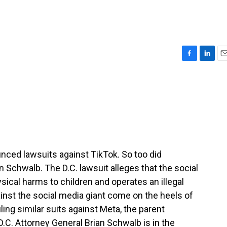
F
L
E
a
i
m
c
n
a
e
k
i
b
e
l
o
d
o
I
k
n
ced lawsuits against TikTok. So too did
n Schwalb. The D.C. lawsuit alleges that the social
ical harms to children and operates an illegal
inst the social media giant come on the heels of
iling similar suits against Meta, the parent
C. Attorney General Brian Schwalb is in the