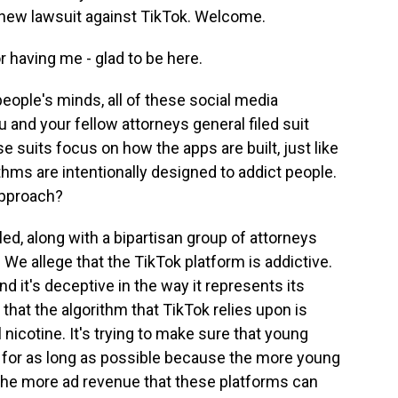
s new lawsuit against TikTok. Welcome.
having me - glad to be here.
eople's minds, all of these social media
ou and your fellow attorneys general filed suit
e suits focus on how the apps are built, just like
ithms are intentionally designed to addict people.
 approach?
ed, along with a bipartisan group of attorneys
 We allege that the TikTok platform is addictive.
and it's deceptive in the way it represents its
that the algorithm that TikTok relies upon is
al nicotine. It's trying to make sure that young
n for as long as possible because the more young
 the more ad revenue that these platforms can