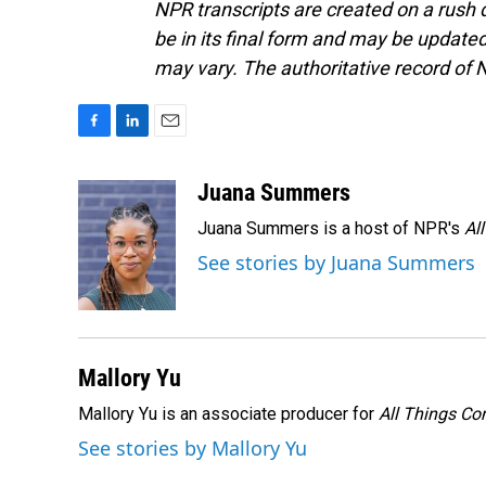
NPR transcripts are created on a rush 
be in its final form and may be updated 
may vary. The authoritative record of 
F
L
E
a
i
m
c
n
a
Juana Summers
e
k
i
Juana Summers is a host of NPR's
Al
b
e
l
o
d
See stories by Juana Summers
o
I
k
n
Mallory Yu
Mallory Yu is an associate producer for
All Things Co
See stories by Mallory Yu