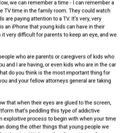
 Now, we can remember a time - I can remember a
 TV time in the family room. They could watch
are paying attention to a TV. It's very, very
 is an iPhone that young kids can have in their
it very difficult for parents to keep an eye, and we
people who are parents or caregivers of kids who
ou and I are having, or even kids who are in the car
t do you think is the most important thing for
you and your fellow attorneys general are taking
 that when their eyes are glued to the screen,
tform that's peddling this type of addictive
an exploitive process to begin with when your time
han doing the other things that young people we