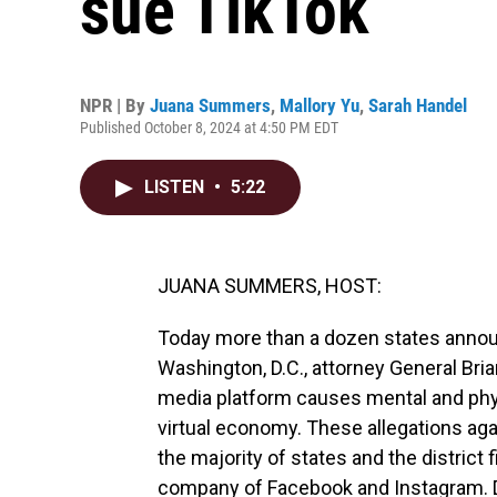
sue TikTok
NPR | By
Juana Summers
,
Mallory Yu
,
Sarah Handel
Published October 8, 2024 at 4:50 PM EDT
LISTEN
•
5:22
JUANA SUMMERS, HOST:
Today more than a dozen states announ
Washington, D.C., attorney General Bria
media platform causes mental and phys
virtual economy. These allegations aga
the majority of states and the district f
company of Facebook and Instagram. D.