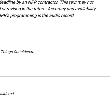
deadline by an NPR contractor. This text may not
or revised in the future. Accuracy and availability
NPR’s programming is the audio record.
l Things Considered.
nsidered
.