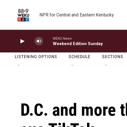
Skip to main content
NPR for Central and Eastern Kentucky
WEKU News
Weekend Edition Sunday
LISTENING OPTIONS
SCHEDULE
SECTIONS
D.C. and more t