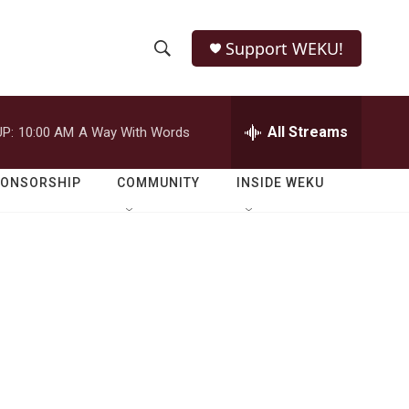
Support WEKU!
S
S
e
h
a
r
All Streams
P:
10:00 AM
A Way With Words
o
c
h
w
Q
PONSORSHIP
COMMUNITY
INSIDE WEKU
u
S
e
r
e
y
a
r
c
h