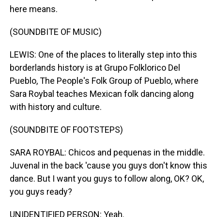
here means.
(SOUNDBITE OF MUSIC)
LEWIS: One of the places to literally step into this
borderlands history is at Grupo Folklorico Del
Pueblo, The People's Folk Group of Pueblo, where
Sara Roybal teaches Mexican folk dancing along
with history and culture.
(SOUNDBITE OF FOOTSTEPS)
SARA ROYBAL: Chicos and pequenas in the middle.
Juvenal in the back 'cause you guys don't know this
dance. But I want you guys to follow along, OK? OK,
you guys ready?
UNIDENTIFIED PERSON: Yeah.