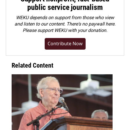
public service journalism
WEKU depends on support from those who view
and listen to our content. There's no paywall here.
Please
support WEKU with your donation
.
Contribute Now
Related Content