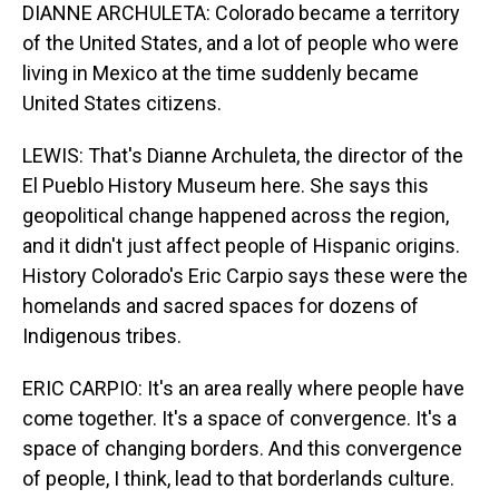
DIANNE ARCHULETA: Colorado became a territory
of the United States, and a lot of people who were
living in Mexico at the time suddenly became
United States citizens.
LEWIS: That's Dianne Archuleta, the director of the
El Pueblo History Museum here. She says this
geopolitical change happened across the region,
and it didn't just affect people of Hispanic origins.
History Colorado's Eric Carpio says these were the
homelands and sacred spaces for dozens of
Indigenous tribes.
ERIC CARPIO: It's an area really where people have
come together. It's a space of convergence. It's a
space of changing borders. And this convergence
of people, I think, lead to that borderlands culture.