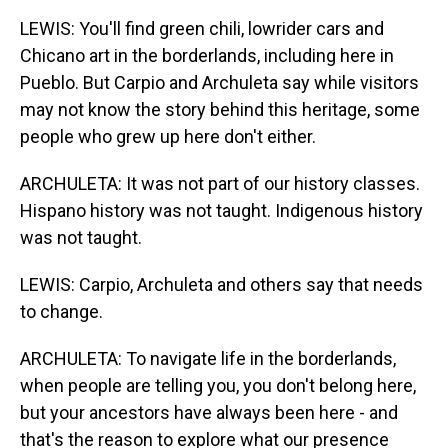
LEWIS: You'll find green chili, lowrider cars and
Chicano art in the borderlands, including here in
Pueblo. But Carpio and Archuleta say while visitors
may not know the story behind this heritage, some
people who grew up here don't either.
ARCHULETA: It was not part of our history classes.
Hispano history was not taught. Indigenous history
was not taught.
LEWIS: Carpio, Archuleta and others say that needs
to change.
ARCHULETA: To navigate life in the borderlands,
when people are telling you, you don't belong here,
but your ancestors have always been here - and
that's the reason to explore what our presence