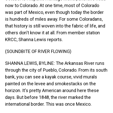
now to Colorado. At one time, most of Colorado
was part of Mexico, even though today the border
is hundreds of miles away. For some Coloradans,
that history is still woven into the fabric of life, and
others don't know it at all. From member station
KRCC, Shanna Lewis reports.
(SOUNDBITE OF RIVER FLOWING)
SHANNA LEWIS, BYLINE: The Arkansas River runs
through the city of Pueblo, Colorado. From its south
bank, you can see a kayak course, vivid murals
painted on the levee and smokestacks on the
horizon. It's pretty American around here these
days. But before 1848, the river marked the
international border. This was once Mexico.