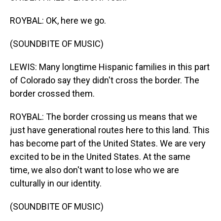
ROYBAL: OK, here we go.
(SOUNDBITE OF MUSIC)
LEWIS: Many longtime Hispanic families in this part
of Colorado say they didn't cross the border. The
border crossed them.
ROYBAL: The border crossing us means that we
just have generational routes here to this land. This
has become part of the United States. We are very
excited to be in the United States. At the same
time, we also don't want to lose who we are
culturally in our identity.
(SOUNDBITE OF MUSIC)