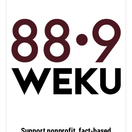
Support nonprofit, fact-based