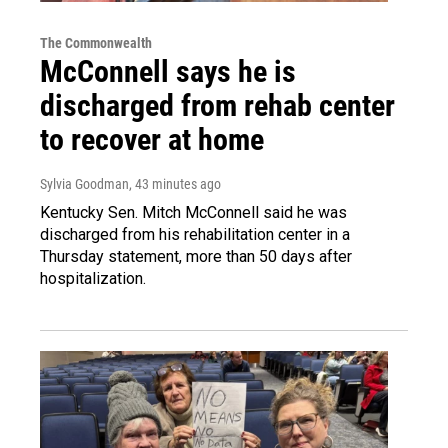
The Commonwealth
McConnell says he is
discharged from rehab center
to recover at home
Sylvia Goodman
, 43 minutes ago
Kentucky Sen. Mitch McConnell said he was
discharged from his rehabilitation center in a
Thursday statement, more than 50 days after
hospitalization.