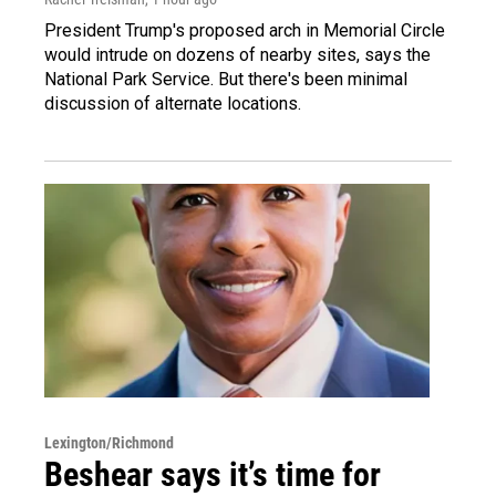
President Trump's proposed arch in Memorial Circle
would intrude on dozens of nearby sites, says the
National Park Service. But there's been minimal
discussion of alternate locations.
Lexington/Richmond
Beshear says it’s time for