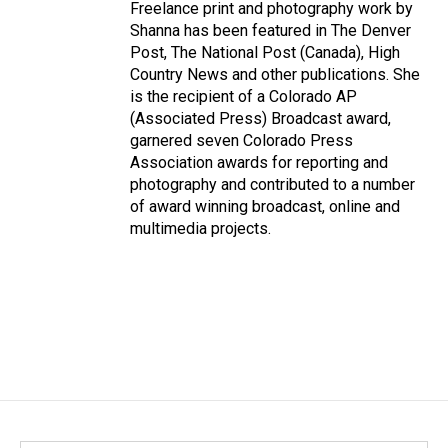
Freelance print and photography work by
Shanna has been featured in The Denver
Post, The National Post (Canada), High
Country News and other publications. She
is the recipient of a Colorado AP
(Associated Press) Broadcast award,
garnered seven Colorado Press
Association awards for reporting and
photography and contributed to a number
of award winning broadcast, online and
multimedia projects.