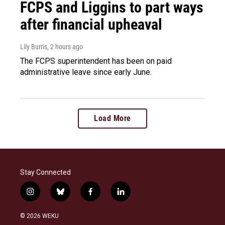
FCPS and Liggins to part ways
after financial upheaval
Lily Burris
, 2 hours ago
The FCPS superintendent has been on paid
administrative leave since early June.
Load More
Stay Connected
i
b
f
l
n
l
a
i
s
u
c
n
© 2026 WEKU
t
e
e
k