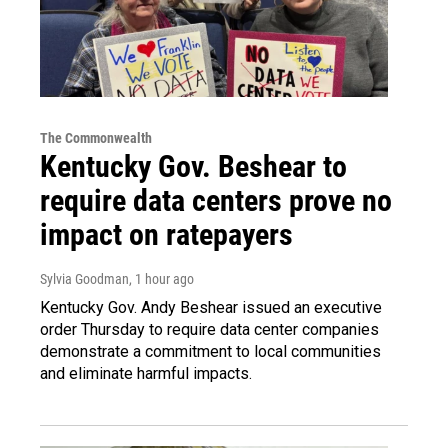
The Commonwealth
Kentucky Gov. Beshear to
require data centers prove no
impact on ratepayers
Sylvia Goodman
, 1 hour ago
Kentucky Gov. Andy Beshear issued an executive
order Thursday to require data center companies
demonstrate a commitment to local communities
and eliminate harmful impacts.