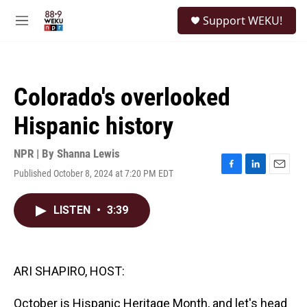
Skip to main content
S
Support WEKU!
e
M
a
e
r
n
c
u
h
Colorado's overlooked
u
e
Hispanic history
r
y
NPR | By
Shanna Lewis
Published October 8, 2024 at 7:20 PM EDT
F
L
E
a
i
m
c
n
a
LISTEN
•
3:39
e
k
i
b
e
l
o
d
o
I
k
n
ARI SHAPIRO, HOST:
October is Hispanic Heritage Month, and let's head