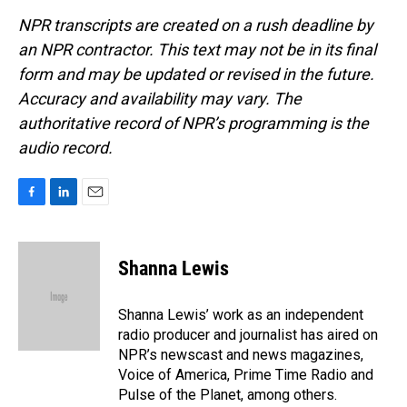
NPR transcripts are created on a rush deadline by
an NPR contractor. This text may not be in its final
form and may be updated or revised in the future.
Accuracy and availability may vary. The
authoritative record of NPR’s programming is the
audio record.
F
L
E
a
i
m
c
n
a
e
k
i
Shanna Lewis
b
e
l
o
d
o
I
Shanna Lewis’ work as an independent
k
n
radio producer and journalist has aired on
NPR’s newscast and news magazines,
Voice of America, Prime Time Radio and
Pulse of the Planet, among others.