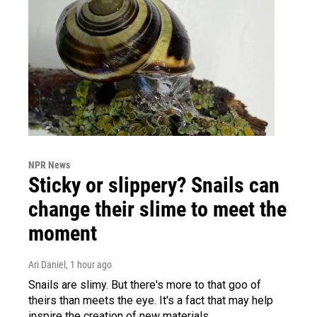
NPR News
Sticky or slippery? Snails can
change their slime to meet the
moment
Ari Daniel
, 1 hour ago
Snails are slimy. But there's more to that goo of
theirs than meets the eye. It's a fact that may help
inspire the creation of new materials.