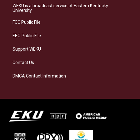
a
s
b
e
WEKU is a broadcast service of Eastern Kentucky
g
k
o
d
University
r
y
o
i
a
k
n
FCC Public File
m
EEO Public File
Support WEKU
Contact Us
DMCA Contact Information