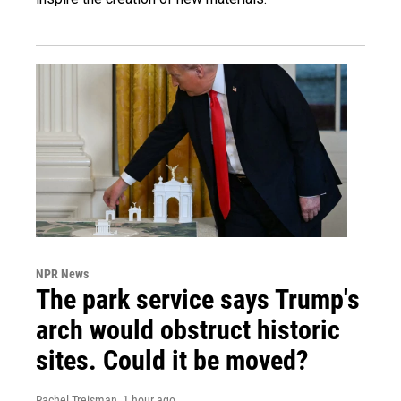
NPR News
The park service says Trump's
arch would obstruct historic
sites. Could it be moved?
Rachel Treisman
, 1 hour ago