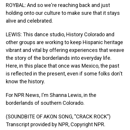
ROYBAL: And so we're reaching back and just
holding onto our culture to make sure that it stays
alive and celebrated.
LEWIS: This dance studio, History Colorado and
other groups are working to keep Hispanic heritage
vibrant and vital by offering experiences that weave
the story of the borderlands into everyday life.
Here, in this place that once was Mexico, the past
is reflected in the present, even if some folks don't
know the history.
For NPR News, I'm Shanna Lewis, in the
borderlands of southern Colorado.
(SOUNDBITE OF AKON SONG, "CRACK ROCK")
Transcript provided by NPR, Copyright NPR.