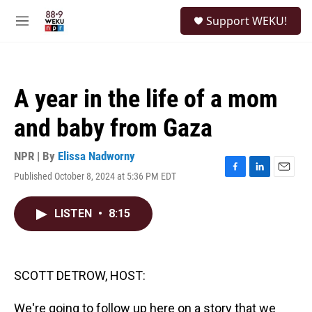
Skip to main content
S
Support WEKU!
e
M
a
e
r
n
c
u
h
A year in the life of a mom
u
e
and baby from Gaza
r
y
NPR | By
Elissa Nadworny
Published October 8, 2024 at 5:36 PM EDT
F
L
E
a
i
m
c
n
a
LISTEN
•
8:15
e
k
i
b
e
l
o
d
o
I
k
n
SCOTT DETROW, HOST:
We're going to follow up here on a story that we