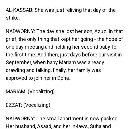
AL-KASSAB: She was just reliving that day of the
strike.
NADWORNY: The day she lost her son, Azuz. In that
grief, the only thing that kept her going - the hope of
one day meeting and holding her second baby for
the first time. And then, just days before our visit in
September, when baby Mariam was already
crawling and talking, finally, her family was
approved to join her in Doha.
MARIAM: (Vocalizing).
EZZAT: (Vocalizing).
NADWORNY: The small apartment is now packed.
Her husband, Asaad, and her in-laws, Suha and