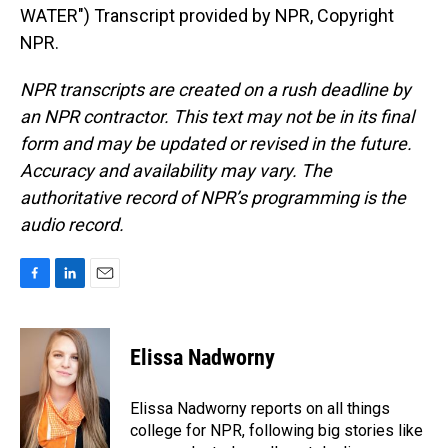
WATER") Transcript provided by NPR, Copyright
NPR.
NPR transcripts are created on a rush deadline by
an NPR contractor. This text may not be in its final
form and may be updated or revised in the future.
Accuracy and availability may vary. The
authoritative record of NPR’s programming is the
audio record.
F
L
E
a
i
m
c
n
a
e
k
i
Elissa Nadworny
b
e
l
o
d
o
I
Elissa Nadworny reports on all things
k
n
college for NPR, following big stories like