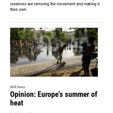
creatives are remixing the movement and making it
their own.
NPR News
Opinion: Europe's summer of
heat