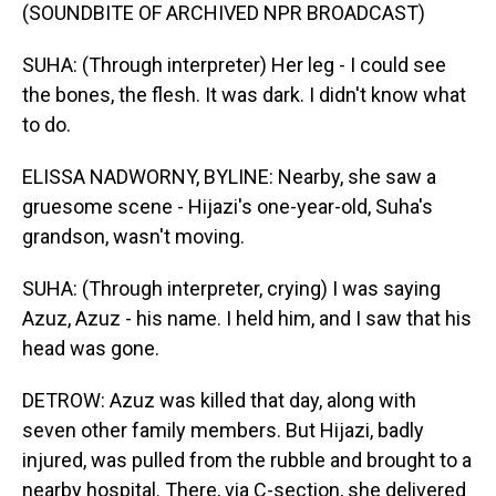
(SOUNDBITE OF ARCHIVED NPR BROADCAST)
SUHA: (Through interpreter) Her leg - I could see
the bones, the flesh. It was dark. I didn't know what
to do.
ELISSA NADWORNY, BYLINE: Nearby, she saw a
gruesome scene - Hijazi's one-year-old, Suha's
grandson, wasn't moving.
SUHA: (Through interpreter, crying) I was saying
Azuz, Azuz - his name. I held him, and I saw that his
head was gone.
DETROW: Azuz was killed that day, along with
seven other family members. But Hijazi, badly
injured, was pulled from the rubble and brought to a
nearby hospital. There, via C-section, she delivered