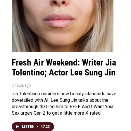
Fresh Air Weekend: Writer Jia
Tolentino; Actor Lee Sung Jin
3 hours ago
Jia Tolentino considers how beauty standards have
dovetailed with AI. Lee Sung Jin talks about the
breakthrough that led him to BEEF. And I Want Your
Sex urges Gen Z to get a little more X-rated.
LISTEN
•
47:23