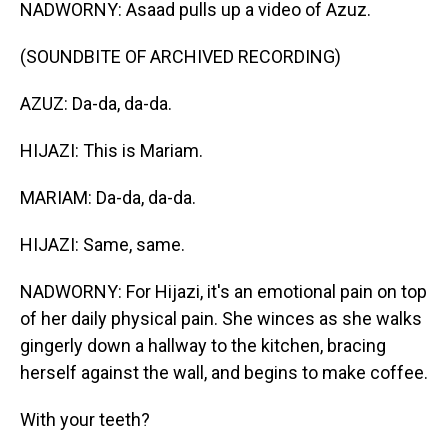
NADWORNY: Asaad pulls up a video of Azuz.
(SOUNDBITE OF ARCHIVED RECORDING)
AZUZ: Da-da, da-da.
HIJAZI: This is Mariam.
MARIAM: Da-da, da-da.
HIJAZI: Same, same.
NADWORNY: For Hijazi, it's an emotional pain on top
of her daily physical pain. She winces as she walks
gingerly down a hallway to the kitchen, bracing
herself against the wall, and begins to make coffee.
With your teeth?