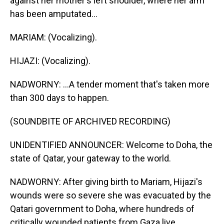
against her mother's left shoulder, where her arm
has been amputated...
MARIAM: (Vocalizing).
HIJAZI: (Vocalizing).
NADWORNY: ...A tender moment that's taken more
than 300 days to happen.
(SOUNDBITE OF ARCHIVED RECORDING)
UNIDENTIFIED ANNOUNCER: Welcome to Doha, the
state of Qatar, your gateway to the world.
NADWORNY: After giving birth to Mariam, Hijazi's
wounds were so severe she was evacuated by the
Qatari government to Doha, where hundreds of
critically wounded patients from Gaza live,