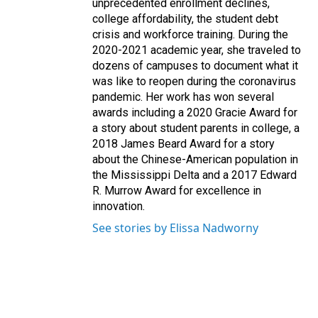
unprecedented enrollment declines,
college affordability, the student debt
crisis and workforce training. During the
2020-2021 academic year, she traveled to
dozens of campuses to document what it
was like to reopen during the coronavirus
pandemic. Her work has won several
awards including a 2020 Gracie Award for
a story about student parents in college, a
2018 James Beard Award for a story
about the Chinese-American population in
the Mississippi Delta and a 2017 Edward
R. Murrow Award for excellence in
innovation.
See stories by Elissa Nadworny