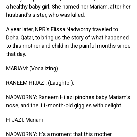
a healthy baby girl. She named her Mariam, after her
husband's sister, who was killed.
A year later, NPR's Elissa Nadworny traveled to
Doha, Qatar, to bring us the story of what happened
to this mother and child in the painful months since
that day.
MARIAM: (Vocalizing).
RANEEM HIJAZI: (Laughter).
NADWORNY: Raneem Hijazi pinches baby Mariam's
nose, and the 11-month-old giggles with delight.
HIJAZI: Mariam.
NADWORNY: It's a moment that this mother