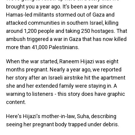
brought you a year ago. It's been a year since
Hamas-led militants stormed out of Gaza and
attacked communities in southern Israel, killing
around 1,200 people and taking 250 hostages. That
ambush triggered a war in Gaza that has now killed
more than 41,000 Palestinians.
When the war started, Raneem Hijazi was eight
months pregnant. Nearly a year ago, we reported
her story after an Israeli airstrike hit the apartment
she and her extended family were staying in. A
warning to listeners - this story does have graphic
content.
Here's Hijazi's mother-in-law, Suha, describing
seeing her pregnant body trapped under debris.