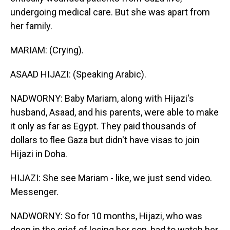
undergoing medical care. But she was apart from
her family.
MARIAM: (Crying).
ASAAD HIJAZI: (Speaking Arabic).
NADWORNY: Baby Mariam, along with Hijazi's
husband, Asaad, and his parents, were able to make
it only as far as Egypt. They paid thousands of
dollars to flee Gaza but didn't have visas to join
Hijazi in Doha.
HIJAZI: She see Mariam - like, we just send video.
Messenger.
NADWORNY: So for 10 months, Hijazi, who was
deep in the grief of losing her son, had to watch her