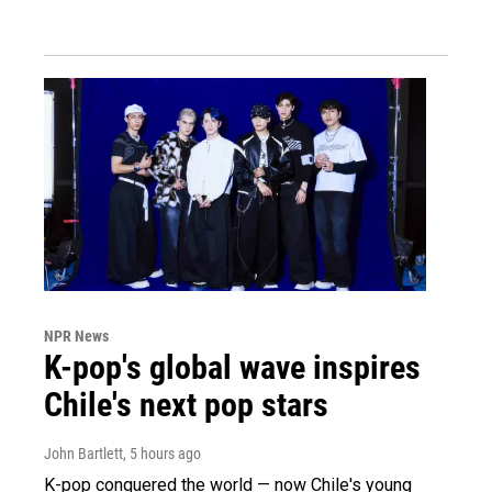
NPR News
K-pop's global wave inspires
Chile's next pop stars
John Bartlett
, 5 hours ago
K-pop conquered the world — now Chile's young