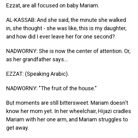
Ezzat, are all focused on baby Mariam.
AL-KASSAB: And she said, the minute she walked
in, she thought - she was like, this is my daughter,
and how did I ever leave her for one second?
NADWORNY: She is now the center of attention. Or,
as her grandfather says...
EZZAT: (Speaking Arabic).
NADWORNY: "The fruit of the house."
But moments are still bittersweet. Mariam doesn't
know her mom yet. In her wheelchair, Hijazi cradles
Mariam with her one arm, and Mariam struggles to
get away.