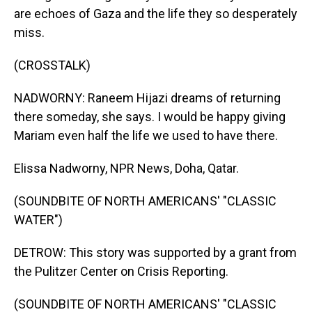
are echoes of Gaza and the life they so desperately
miss.
(CROSSTALK)
NADWORNY: Raneem Hijazi dreams of returning
there someday, she says. I would be happy giving
Mariam even half the life we used to have there.
Elissa Nadworny, NPR News, Doha, Qatar.
(SOUNDBITE OF NORTH AMERICANS' "CLASSIC
WATER")
DETROW: This story was supported by a grant from
the Pulitzer Center on Crisis Reporting.
(SOUNDBITE OF NORTH AMERICANS' "CLASSIC