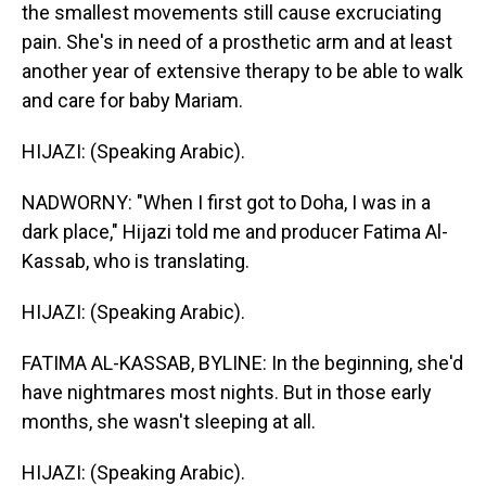
the smallest movements still cause excruciating
pain. She's in need of a prosthetic arm and at least
another year of extensive therapy to be able to walk
and care for baby Mariam.
HIJAZI: (Speaking Arabic).
NADWORNY: "When I first got to Doha, I was in a
dark place," Hijazi told me and producer Fatima Al-
Kassab, who is translating.
HIJAZI: (Speaking Arabic).
FATIMA AL-KASSAB, BYLINE: In the beginning, she'd
have nightmares most nights. But in those early
months, she wasn't sleeping at all.
HIJAZI: (Speaking Arabic).