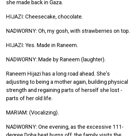
she made back in Gaza.
HIJAZI: Cheesecake, chocolate.
NADWORNY: Oh, my gosh, with strawberries on top.
HIJAZI: Yes. Made in Raneem.
NADWORNY: Made by Raneem (laughter).
Raneem Hijazi has a long road ahead. She's
adjusting to being a mother again, building physical
strength and regaining parts of herself she lost -
parts of her old life.
MARIAM: (Vocalizing).
NADWORNY: One evening, as the excessive 111-
degree Doha heat burns off, the family visits the