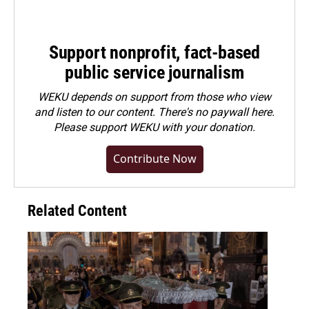
Support nonprofit, fact-based
public service journalism
WEKU depends on support from those who view
and listen to our content. There's no paywall here.
Please
support WEKU with your donation
.
Contribute Now
Related Content