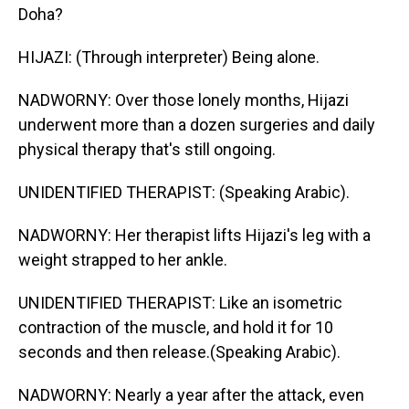
Doha?
HIJAZI: (Through interpreter) Being alone.
NADWORNY: Over those lonely months, Hijazi
underwent more than a dozen surgeries and daily
physical therapy that's still ongoing.
UNIDENTIFIED THERAPIST: (Speaking Arabic).
NADWORNY: Her therapist lifts Hijazi's leg with a
weight strapped to her ankle.
UNIDENTIFIED THERAPIST: Like an isometric
contraction of the muscle, and hold it for 10
seconds and then release.(Speaking Arabic).
NADWORNY: Nearly a year after the attack, even