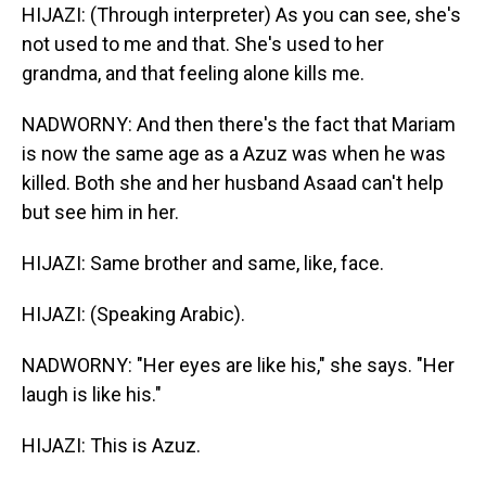
HIJAZI: (Through interpreter) As you can see, she's
not used to me and that. She's used to her
grandma, and that feeling alone kills me.
NADWORNY: And then there's the fact that Mariam
is now the same age as a Azuz was when he was
killed. Both she and her husband Asaad can't help
but see him in her.
HIJAZI: Same brother and same, like, face.
HIJAZI: (Speaking Arabic).
NADWORNY: "Her eyes are like his," she says. "Her
laugh is like his."
HIJAZI: This is Azuz.