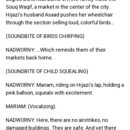
Souq Waqif, a market in the center of the city.
Hijazi's husband Asaad pushes her wheelchair
through the section selling loud, colorful birds...
(SOUNDBITE OF BIRDS CHIRPING)
NADWORNY: ...Which reminds them of their
markets back home.
(SOUNDBITE OF CHILD SQUEALING)
NADWORNY: Mariam, riding on Hijazi's lap, holding a
pink balloon, squeals with excitement.
MARIAM: (Vocalizing).
NADWORNY: Here, there are no airstrikes, no
damaged buildings. They are safe. And yet there