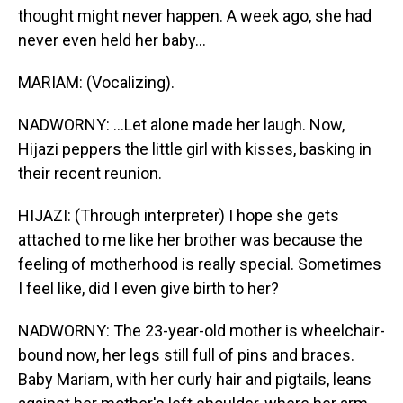
thought might never happen. A week ago, she had
never even held her baby...
MARIAM: (Vocalizing).
NADWORNY: ...Let alone made her laugh. Now,
Hijazi peppers the little girl with kisses, basking in
their recent reunion.
HIJAZI: (Through interpreter) I hope she gets
attached to me like her brother was because the
feeling of motherhood is really special. Sometimes
I feel like, did I even give birth to her?
NADWORNY: The 23-year-old mother is wheelchair-
bound now, her legs still full of pins and braces.
Baby Mariam, with her curly hair and pigtails, leans