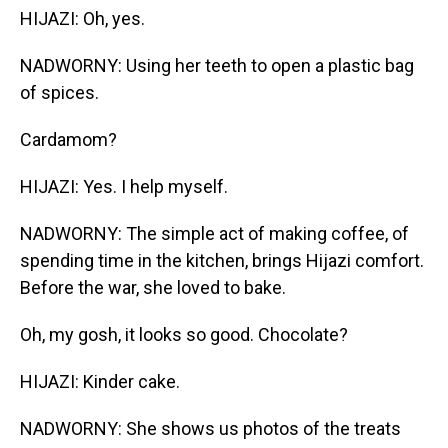
HIJAZI: Oh, yes.
NADWORNY: Using her teeth to open a plastic bag
of spices.
Cardamom?
HIJAZI: Yes. I help myself.
NADWORNY: The simple act of making coffee, of
spending time in the kitchen, brings Hijazi comfort.
Before the war, she loved to bake.
Oh, my gosh, it looks so good. Chocolate?
HIJAZI: Kinder cake.
NADWORNY: She shows us photos of the treats