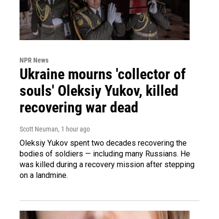
NPR News
Ukraine mourns 'collector of
souls' Oleksiy Yukov, killed
recovering war dead
Scott Neuman
, 1 hour ago
Oleksiy Yukov spent two decades recovering the
bodies of soldiers — including many Russians. He
was killed during a recovery mission after stepping
on a landmine.