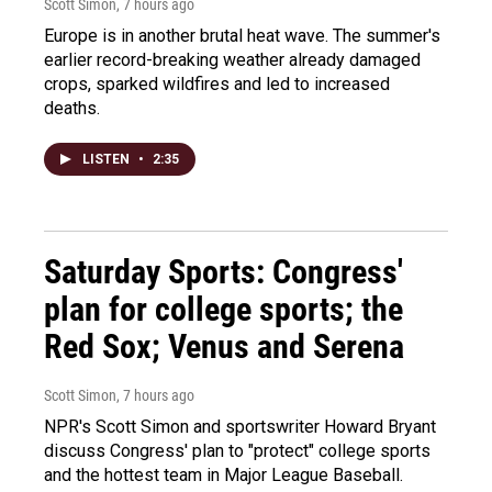
Scott Simon
, 7 hours ago
Europe is in another brutal heat wave. The summer's
earlier record-breaking weather already damaged
crops, sparked wildfires and led to increased
deaths.
LISTEN
•
2:35
Saturday Sports: Congress'
plan for college sports; the
Red Sox; Venus and Serena
Scott Simon
, 7 hours ago
NPR's Scott Simon and sportswriter Howard Bryant
discuss Congress' plan to "protect" college sports
and the hottest team in Major League Baseball.