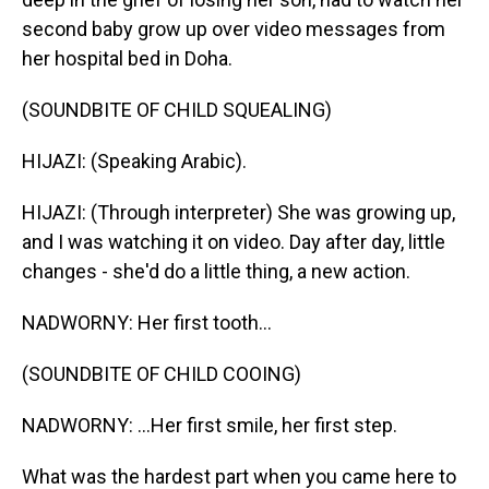
second baby grow up over video messages from
her hospital bed in Doha.
(SOUNDBITE OF CHILD SQUEALING)
HIJAZI: (Speaking Arabic).
HIJAZI: (Through interpreter) She was growing up,
and I was watching it on video. Day after day, little
changes - she'd do a little thing, a new action.
NADWORNY: Her first tooth...
(SOUNDBITE OF CHILD COOING)
NADWORNY: ...Her first smile, her first step.
What was the hardest part when you came here to