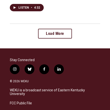
LISTEN
•
4:32
Load More
Stay Connected
i
b
f
l
n
l
a
i
s
u
c
n
© 2026 WEKU
t
e
e
k
a
s
b
e
WEKU is a broadcast service of Eastern Kentucky
g
k
o
d
University
r
y
o
i
a
k
n
FCC Public File
m