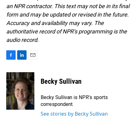
an NPR contractor. This text may not be in its final
form and may be updated or revised in the future.
Accuracy and availability may vary. The
authoritative record of NPR’s programming is the
audio record.
F
L
E
a
i
m
c
n
a
e
k
i
Becky Sullivan
b
e
l
o
d
o
I
Becky Sullivan is NPR’s sports
k
n
correspondent.
See stories by Becky Sullivan