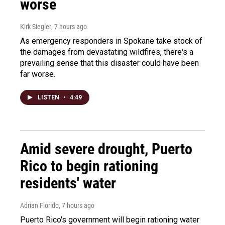
worse
Kirk Siegler
, 7 hours ago
As emergency responders in Spokane take stock of
the damages from devastating wildfires, there's a
prevailing sense that this disaster could have been
far worse.
LISTEN
•
4:49
Amid severe drought, Puerto
Rico to begin rationing
residents' water
Adrian Florido
, 7 hours ago
Puerto Rico's government will begin rationing water