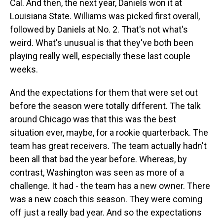
Cal. And then, the next year, Daniels won it at
Louisiana State. Williams was picked first overall,
followed by Daniels at No. 2. That's not what's
weird. What's unusual is that they've both been
playing really well, especially these last couple
weeks.
And the expectations for them that were set out
before the season were totally different. The talk
around Chicago was that this was the best
situation ever, maybe, for a rookie quarterback. The
team has great receivers. The team actually hadn't
been all that bad the year before. Whereas, by
contrast, Washington was seen as more of a
challenge. It had - the team has a new owner. There
was a new coach this season. They were coming
off just a really bad year. And so the expectations