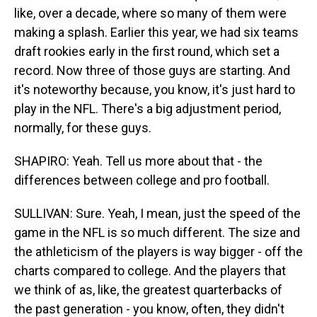
like, over a decade, where so many of them were
making a splash. Earlier this year, we had six teams
draft rookies early in the first round, which set a
record. Now three of those guys are starting. And
it's noteworthy because, you know, it's just hard to
play in the NFL. There's a big adjustment period,
normally, for these guys.
SHAPIRO: Yeah. Tell us more about that - the
differences between college and pro football.
SULLIVAN: Sure. Yeah, I mean, just the speed of the
game in the NFL is so much different. The size and
the athleticism of the players is way bigger - off the
charts compared to college. And the players that
we think of as, like, the greatest quarterbacks of
the past generation - you know, often, they didn't