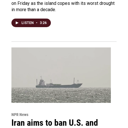
on Friday as the island copes with its worst drought
in more than a decade.
LISTEN
•
3:26
NPR News
Iran aims to ban U.S. and