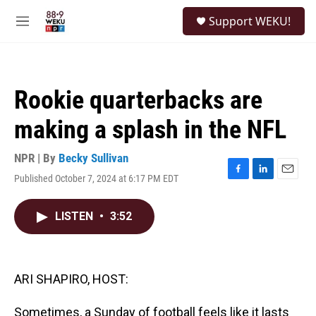
Skip to main content
S
Support WEKU!
e
M
a
e
r
n
c
u
h
Rookie quarterbacks are
u
e
making a splash in the NFL
r
y
NPR | By
Becky Sullivan
Published October 7, 2024 at 6:17 PM EDT
F
L
E
a
i
m
c
n
a
LISTEN
•
3:52
e
k
i
b
e
l
o
d
o
I
k
n
ARI SHAPIRO, HOST:
Sometimes, a Sunday of football feels like it lasts