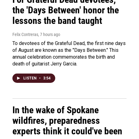
the 'Days Between' honor the
lessons the band taught
Felix Contreras
, 7 hours ago
To devotees of the Grateful Dead, the first nine days
of August are known as the "Days Between." This
annual celebration commemorates the birth and
death of guitarist Jerry Garcia.
LISTEN
•
3:54
In the wake of Spokane
wildfires, preparedness
experts think it could've been