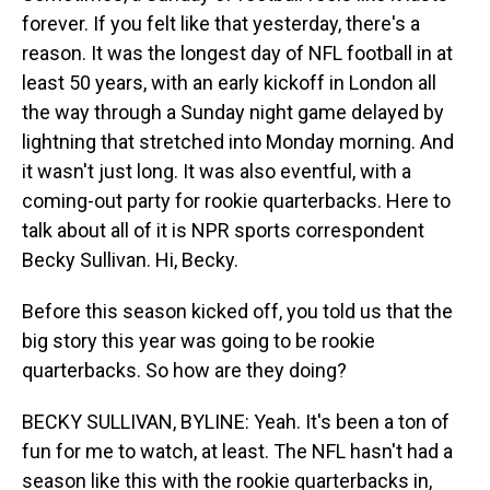
forever. If you felt like that yesterday, there's a
reason. It was the longest day of NFL football in at
least 50 years, with an early kickoff in London all
the way through a Sunday night game delayed by
lightning that stretched into Monday morning. And
it wasn't just long. It was also eventful, with a
coming-out party for rookie quarterbacks. Here to
talk about all of it is NPR sports correspondent
Becky Sullivan. Hi, Becky.
Before this season kicked off, you told us that the
big story this year was going to be rookie
quarterbacks. So how are they doing?
BECKY SULLIVAN, BYLINE: Yeah. It's been a ton of
fun for me to watch, at least. The NFL hasn't had a
season like this with the rookie quarterbacks in,