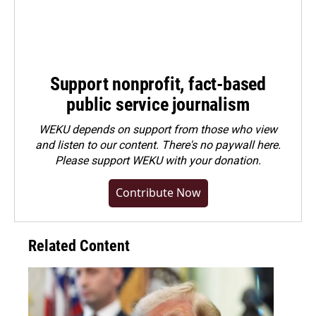
Support nonprofit, fact-based
public service journalism
WEKU depends on support from those who view
and listen to our content. There's no paywall here.
Please
support WEKU with your donation
.
Contribute Now
Related Content