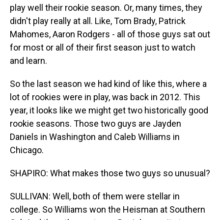
play well their rookie season. Or, many times, they
didn't play really at all. Like, Tom Brady, Patrick
Mahomes, Aaron Rodgers - all of those guys sat out
for most or all of their first season just to watch
and learn.
So the last season we had kind of like this, where a
lot of rookies were in play, was back in 2012. This
year, it looks like we might get two historically good
rookie seasons. Those two guys are Jayden
Daniels in Washington and Caleb Williams in
Chicago.
SHAPIRO: What makes those two guys so unusual?
SULLIVAN: Well, both of them were stellar in
college. So Williams won the Heisman at Southern