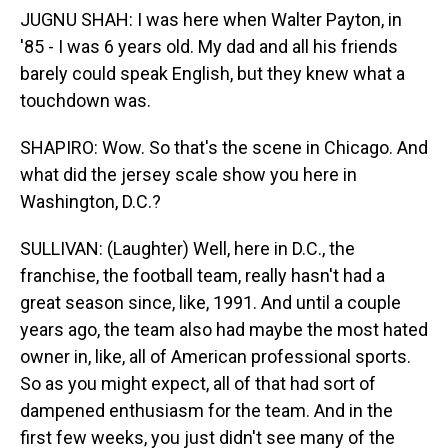
JUGNU SHAH: I was here when Walter Payton, in
'85 - I was 6 years old. My dad and all his friends
barely could speak English, but they knew what a
touchdown was.
SHAPIRO: Wow. So that's the scene in Chicago. And
what did the jersey scale show you here in
Washington, D.C.?
SULLIVAN: (Laughter) Well, here in D.C., the
franchise, the football team, really hasn't had a
great season since, like, 1991. And until a couple
years ago, the team also had maybe the most hated
owner in, like, all of American professional sports.
So as you might expect, all of that had sort of
dampened enthusiasm for the team. And in the
first few weeks, you just didn't see many of the