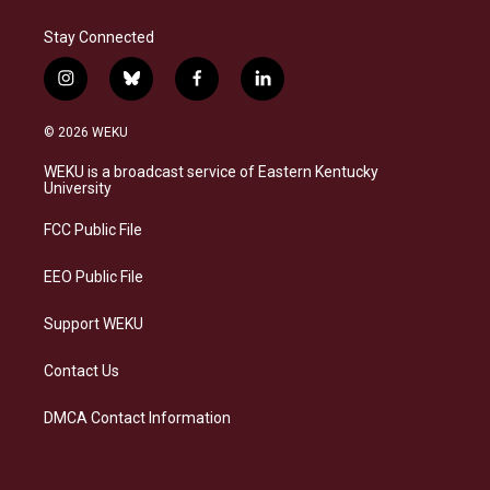
Stay Connected
i
b
f
l
n
l
a
i
s
u
c
n
© 2026 WEKU
t
e
e
k
a
s
b
e
WEKU is a broadcast service of Eastern Kentucky
g
k
o
d
University
r
y
o
i
a
k
n
FCC Public File
m
EEO Public File
Support WEKU
Contact Us
DMCA Contact Information