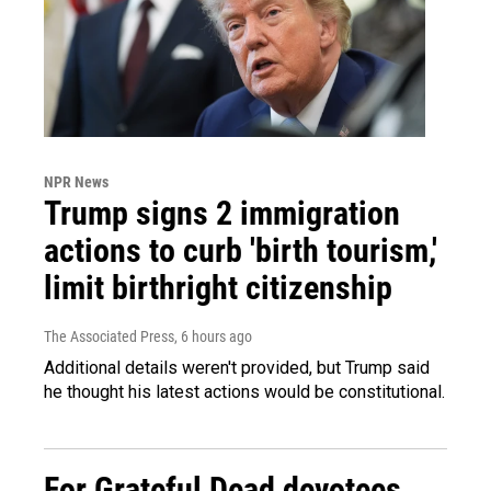
NPR News
Trump signs 2 immigration
actions to curb 'birth tourism,'
limit birthright citizenship
The Associated Press
, 6 hours ago
Additional details weren't provided, but Trump said
he thought his latest actions would be constitutional.
For Grateful Dead devotees,