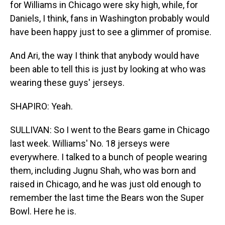
for Williams in Chicago were sky high, while, for
Daniels, I think, fans in Washington probably would
have been happy just to see a glimmer of promise.
And Ari, the way I think that anybody would have
been able to tell this is just by looking at who was
wearing these guys' jerseys.
SHAPIRO: Yeah.
SULLIVAN: So I went to the Bears game in Chicago
last week. Williams' No. 18 jerseys were
everywhere. I talked to a bunch of people wearing
them, including Jugnu Shah, who was born and
raised in Chicago, and he was just old enough to
remember the last time the Bears won the Super
Bowl. Here he is.