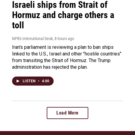
Israeli ships from Strait of
Hormuz and charge others a
toll
NPR's International Desk
, 8 hours ago
Iran's parliament is reviewing a plan to ban ships
linked to the U.S., Israel and other "hostile countries"
from transiting the Strait of Hormuz. The Trump
administration has rejected the plan.
LISTEN
•
4:00
Load More