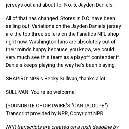
jerseys out and about for No. 5, Jayden Daniels.
All of that has changed. Stores in D.C. have been
selling out. Variations on the Jayden Daniels jersey
are the top three sellers on the Fanatics NFL shop
right now. Washington fans are absolutely out of
their minds happy because, you know, we could
very much see this team as a playoff contender if
Daniels keeps playing the way he's been playing.
SHAPIRO: NPR's Becky Sullivan, thanks a lot.
SULLIVAN: You're so welcome.
(SOUNDBITE OF DIRTWIRE'S "CANTALOUPE")
Transcript provided by NPR, Copyright NPR.
NPR transcripts are created on a rush deadline by