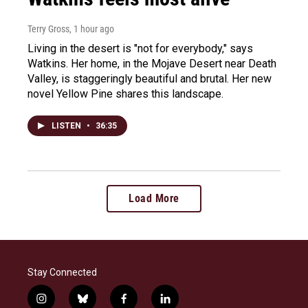
Terry Gross
, 1 hour ago
Living in the desert is "not for everybody," says
Watkins. Her home, in the Mojave Desert near Death
Valley, is staggeringly beautiful and brutal. Her new
novel Yellow Pine shares this landscape.
LISTEN
•
36:35
Load More
Stay Connected
i
b
f
l