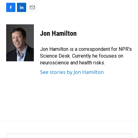
F
L
E
a
i
m
c
n
a
e
k
i
Jon Hamilton
b
e
l
o
d
o
I
Jon Hamilton is a correspondent for NPR's
k
n
Science Desk. Currently he focuses on
neuroscience and health risks.
See stories by Jon Hamilton