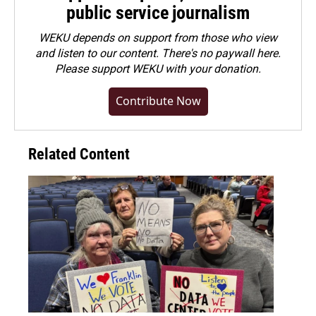
public service journalism
WEKU depends on support from those who view
and listen to our content. There's no paywall here.
Please
support WEKU with your donation
.
Contribute Now
Related Content