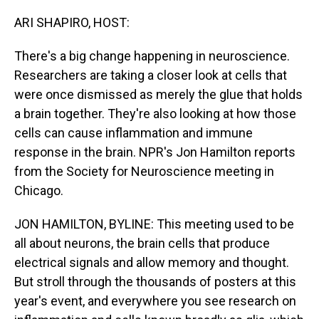
o
I
k
n
ARI SHAPIRO, HOST:
There's a big change happening in neuroscience.
Researchers are taking a closer look at cells that
were once dismissed as merely the glue that holds
a brain together. They're also looking at how those
cells can cause inflammation and immune
response in the brain. NPR's Jon Hamilton reports
from the Society for Neuroscience meeting in
Chicago.
JON HAMILTON, BYLINE: This meeting used to be
all about neurons, the brain cells that produce
electrical signals and allow memory and thought.
But stroll through the thousands of posters at this
year's event, and everywhere you see research on