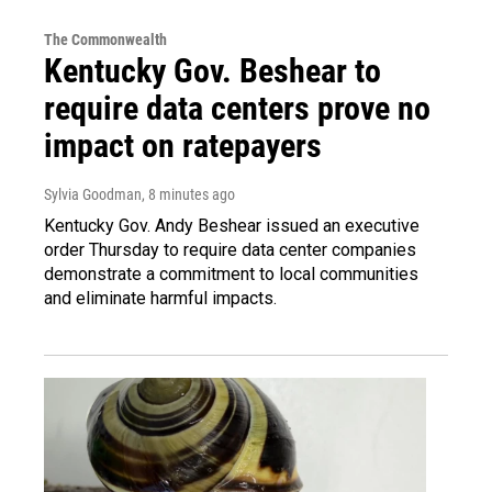
The Commonwealth
Kentucky Gov. Beshear to
require data centers prove no
impact on ratepayers
Sylvia Goodman
, 8 minutes ago
Kentucky Gov. Andy Beshear issued an executive
order Thursday to require data center companies
demonstrate a commitment to local communities
and eliminate harmful impacts.