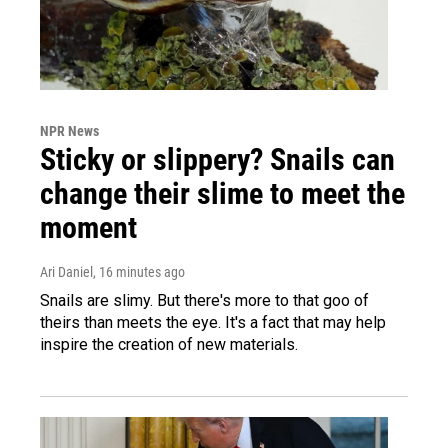
NPR News
Sticky or slippery? Snails can
change their slime to meet the
moment
Ari Daniel
, 16 minutes ago
Snails are slimy. But there's more to that goo of
theirs than meets the eye. It's a fact that may help
inspire the creation of new materials.