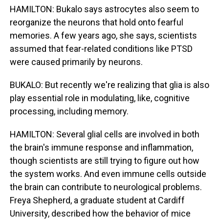
HAMILTON: Bukalo says astrocytes also seem to
reorganize the neurons that hold onto fearful
memories. A few years ago, she says, scientists
assumed that fear-related conditions like PTSD
were caused primarily by neurons.
BUKALO: But recently we're realizing that glia is also
play essential role in modulating, like, cognitive
processing, including memory.
HAMILTON: Several glial cells are involved in both
the brain's immune response and inflammation,
though scientists are still trying to figure out how
the system works. And even immune cells outside
the brain can contribute to neurological problems.
Freya Shepherd, a graduate student at Cardiff
University, described how the behavior of mice