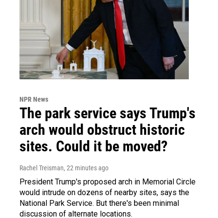
NPR News
The park service says Trump's
arch would obstruct historic
sites. Could it be moved?
Rachel Treisman
, 22 minutes ago
President Trump's proposed arch in Memorial Circle
would intrude on dozens of nearby sites, says the
National Park Service. But there's been minimal
discussion of alternate locations.