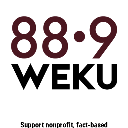
Support nonprofit, fact-based