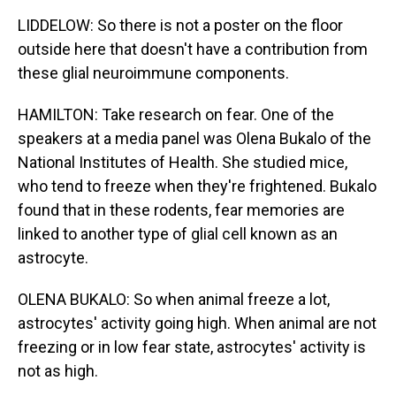
LIDDELOW: So there is not a poster on the floor
outside here that doesn't have a contribution from
these glial neuroimmune components.
HAMILTON: Take research on fear. One of the
speakers at a media panel was Olena Bukalo of the
National Institutes of Health. She studied mice,
who tend to freeze when they're frightened. Bukalo
found that in these rodents, fear memories are
linked to another type of glial cell known as an
astrocyte.
OLENA BUKALO: So when animal freeze a lot,
astrocytes' activity going high. When animal are not
freezing or in low fear state, astrocytes' activity is
not as high.