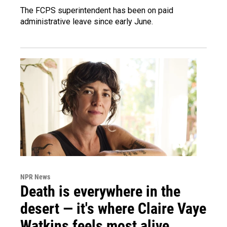
The FCPS superintendent has been on paid
administrative leave since early June.
NPR News
Death is everywhere in the
desert — it's where Claire Vaye
Watkins feels most alive