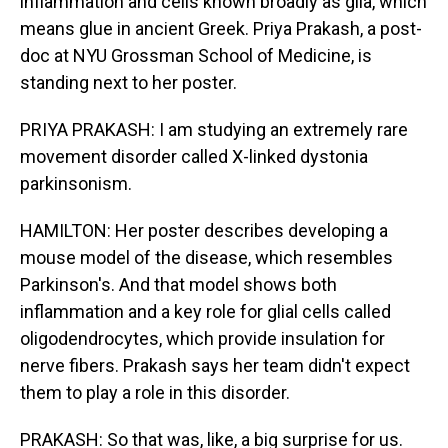
inflammation and cells known broadly as glia, which
means glue in ancient Greek. Priya Prakash, a post-
doc at NYU Grossman School of Medicine, is
standing next to her poster.
PRIYA PRAKASH: I am studying an extremely rare
movement disorder called X-linked dystonia
parkinsonism.
HAMILTON: Her poster describes developing a
mouse model of the disease, which resembles
Parkinson's. And that model shows both
inflammation and a key role for glial cells called
oligodendrocytes, which provide insulation for
nerve fibers. Prakash says her team didn't expect
them to play a role in this disorder.
PRAKASH: So that was, like, a big surprise for us.