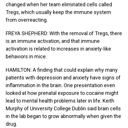
changed when her team eliminated cells called
Tregs, which usually keep the immune system
from overreacting.
FREYA SHEPHERD: With the removal of Tregs, there
is an immune activation, and that immune
activation is related to increases in anxiety-like
behaviors in mice.
HAMILTON: A finding that could explain why many
patients with depression and anxiety have signs of
inflammation in the brain. One presentation even
looked at how prenatal exposure to cocaine might
lead to mental health problems later in life. Keith
Murphy of University College Dublin said brain cells
in the lab began to grow abnormally when given the
drug.