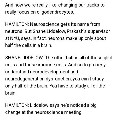
And now we're really, like, changing our tracks to
really focus on oligodendrocytes.
HAMILTON: Neuroscience gets its name from
neurons. But Shane Liddelow, Prakash's supervisor
at NYU, says, in fact, neurons make up only about
half the cells in a brain.
SHANE LIDDELOW: The other half is all of these glial
cells and these immune cells. And so to properly
understand neurodevelopment and
neurodegeneration dysfunction, you can't study
only half of the brain. You have to study all of the
brain.
HAMILTON: Liddelow says he's noticed a big
change at the neuroscience meeting.