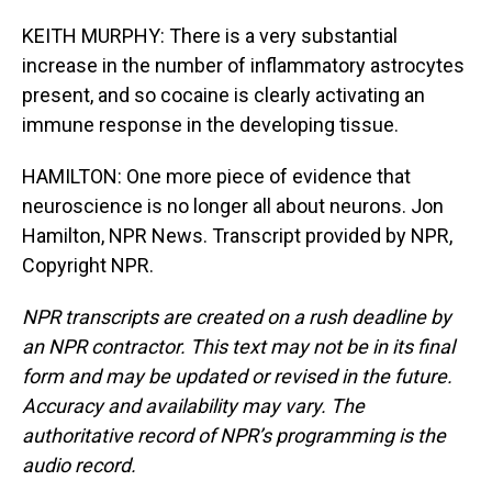
KEITH MURPHY: There is a very substantial
increase in the number of inflammatory astrocytes
present, and so cocaine is clearly activating an
immune response in the developing tissue.
HAMILTON: One more piece of evidence that
neuroscience is no longer all about neurons. Jon
Hamilton, NPR News. Transcript provided by NPR,
Copyright NPR.
NPR transcripts are created on a rush deadline by
an NPR contractor. This text may not be in its final
form and may be updated or revised in the future.
Accuracy and availability may vary. The
authoritative record of NPR’s programming is the
audio record.