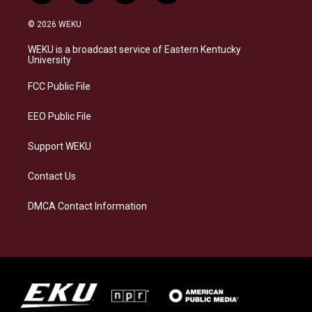
n
l
a
i
s
u
c
n
© 2026 WEKU
t
e
e
k
a
s
b
e
WEKU is a broadcast service of Eastern Kentucky
g
k
o
d
University
r
y
o
i
a
k
n
FCC Public File
m
EEO Public File
Support WEKU
Contact Us
DMCA Contact Information