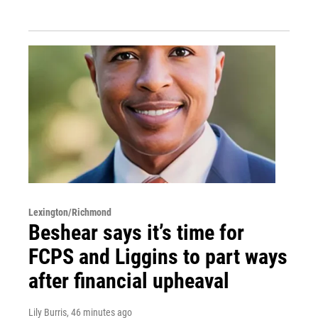
Lexington/Richmond
Beshear says it’s time for
FCPS and Liggins to part ways
after financial upheaval
Lily Burris
, 46 minutes ago