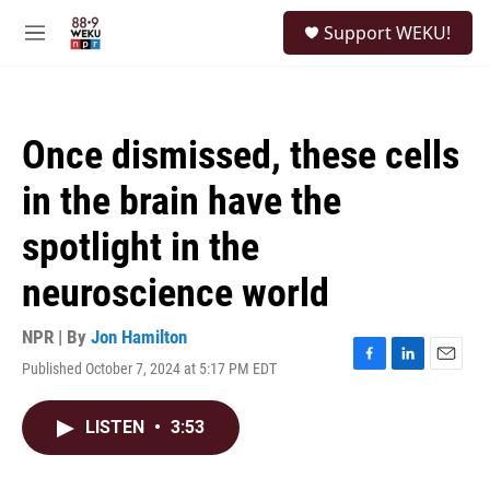
Skip to main content
S
Support WEKU!
e
M
a
e
r
n
c
u
h
Once dismissed, these cells
u
e
in the brain have the
r
y
spotlight in the
neuroscience world
NPR | By
Jon Hamilton
Published October 7, 2024 at 5:17 PM EDT
F
L
E
a
i
m
c
n
a
LISTEN
•
3:53
e
k
i
b
e
l
o
d