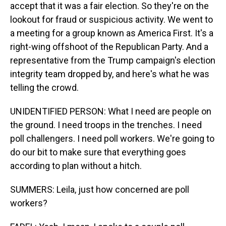
accept that it was a fair election. So they're on the
lookout for fraud or suspicious activity. We went to
a meeting for a group known as America First. It's a
right-wing offshoot of the Republican Party. And a
representative from the Trump campaign's election
integrity team dropped by, and here's what he was
telling the crowd.
UNIDENTIFIED PERSON: What I need are people on
the ground. I need troops in the trenches. I need
poll challengers. I need poll workers. We're going to
do our bit to make sure that everything goes
according to plan without a hitch.
SUMMERS: Leila, just how concerned are poll
workers?