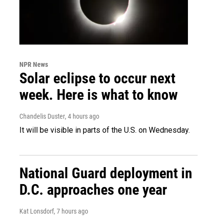
NPR News
Solar eclipse to occur next
week. Here is what to know
Chandelis Duster
, 4 hours ago
It will be visible in parts of the U.S. on Wednesday.
National Guard deployment in
D.C. approaches one year
Kat Lonsdorf
, 7 hours ago