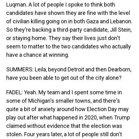
Luqman. A lot of people I spoke to think both
candidates have shown they are fine with the level
of civilian killing going on in both Gaza and Lebanon.
So they're backing a third-party candidate, Jill Stein,
or staying home. They say their lives just don't
seem to matter to the two candidates who actually
have a chance at winning.
SUMMERS: Leila, beyond Detroit and then Dearborn,
have you been able to get out of the city alone?
FADEL: Yeah. My team and I spent some time in
some of Michigan's smaller towns, and there's
quite a bit of anxiety around how Election Day may
play out after what happened in 2020, when Trump
claimed without evidence that the election was
stolen. Four years later, a lot of people still don't