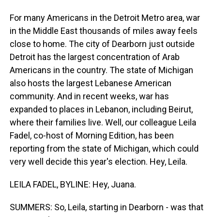
For many Americans in the Detroit Metro area, war
in the Middle East thousands of miles away feels
close to home. The city of Dearborn just outside
Detroit has the largest concentration of Arab
Americans in the country. The state of Michigan
also hosts the largest Lebanese American
community. And in recent weeks, war has
expanded to places in Lebanon, including Beirut,
where their families live. Well, our colleague Leila
Fadel, co-host of Morning Edition, has been
reporting from the state of Michigan, which could
very well decide this year's election. Hey, Leila.
LEILA FADEL, BYLINE: Hey, Juana.
SUMMERS: So, Leila, starting in Dearborn - was that