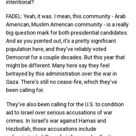
intentional?
FADEL: Yeah, it was. I mean, this community - Arab
American, Muslim American community - is a really
big question mark for both presidential candidates.
And as you pointed out, it's a pretty significant
population here, and they've reliably voted
Democrat for a couple decades. But this year that
might be different. Many here say they feel
betrayed by this administration over the war in
Gaza. There's still no cease-fire, which they've
been calling for.
They've also been calling for the U.S. to condition
aid to Israel over serious accusations of war
crimes. In Israel's war against Hamas and
Hezbollah, those accusations include