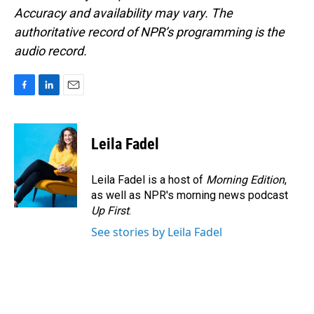
Accuracy and availability may vary. The
authoritative record of NPR’s programming is the
audio record.
F
L
E
a
i
m
c
n
a
e
k
i
Leila Fadel
b
e
l
o
d
o
I
Leila Fadel is a host of
Morning Edition
,
k
n
as well as NPR's morning news podcast
Up First
.
See stories by Leila Fadel