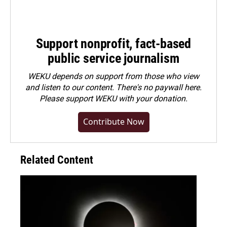
Support nonprofit, fact-based
public service journalism
WEKU depends on support from those who view
and listen to our content. There's no paywall here.
Please
support WEKU with your donation
.
Contribute Now
Related Content