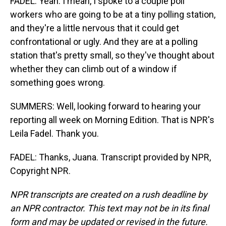
FADEL: Yeah. I mean, I spoke to a couple poll
workers who are going to be at a tiny polling station,
and they're a little nervous that it could get
confrontational or ugly. And they are at a polling
station that's pretty small, so they've thought about
whether they can climb out of a window if
something goes wrong.
SUMMERS: Well, looking forward to hearing your
reporting all week on Morning Edition. That is NPR's
Leila Fadel. Thank you.
FADEL: Thanks, Juana. Transcript provided by NPR,
Copyright NPR.
NPR transcripts are created on a rush deadline by
an NPR contractor. This text may not be in its final
form and may be updated or revised in the future.