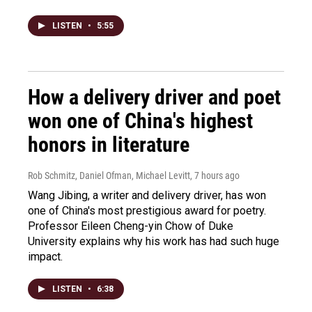
LISTEN
•
5:55
How a delivery driver and poet
won one of China's highest
honors in literature
Rob Schmitz, Daniel Ofman, Michael Levitt
, 7 hours ago
Wang Jibing, a writer and delivery driver, has won
one of China's most prestigious award for poetry.
Professor Eileen Cheng-yin Chow of Duke
University explains why his work has had such huge
impact.
LISTEN
•
6:38