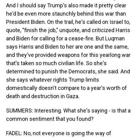
And I should say Trump's also made it pretty clear
he'd be even more staunchly behind this war than
President Biden. On the trail, he's called on Israel to,
quote, "finish the job," unquote, and criticized Harris
and Biden for calling for a cease-fire. But Luqman
says Harris and Biden to her are one and the same,
and they've provided weapons for this yearlong war
that's taken so much civilian life. So she's
determined to punish the Democrats, she said. And
she says whatever rights Trump limits
domestically doesn't compare to a year's worth of
death and destruction in Gaza.
SUMMERS: Interesting. What she's saying - is that a
common sentiment that you found?
FADEL: No, not everyone is going the way of