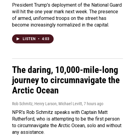
President Trump's deployment of the National Guard
will hit the one year mark next week. The presence
of armed, uniformed troops on the street has
become increasingly normalized in the capital.
LISTEN
•
4:03
The daring, 10,000-mile-long
journey to circumnavigate the
Arctic Ocean
Rob Schmitz, Henry Larson, Michael Levitt
, 7 hours ago
NPR's Rob Schmitz speaks with Captain Matt
Rutherford, who is attempting to be the first person
to circumnavigate the Arctic Ocean, solo and without
any assistance.