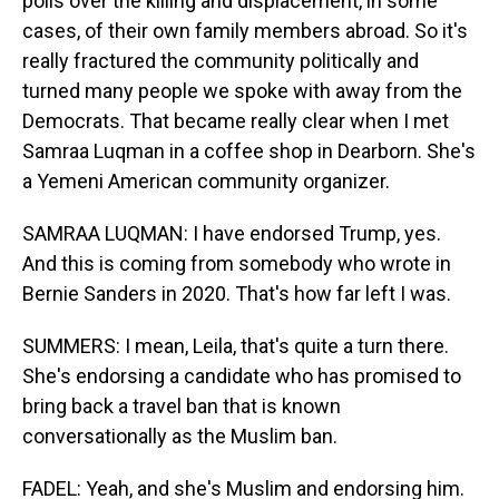
polls over the killing and displacement, in some
cases, of their own family members abroad. So it's
really fractured the community politically and
turned many people we spoke with away from the
Democrats. That became really clear when I met
Samraa Luqman in a coffee shop in Dearborn. She's
a Yemeni American community organizer.
SAMRAA LUQMAN: I have endorsed Trump, yes.
And this is coming from somebody who wrote in
Bernie Sanders in 2020. That's how far left I was.
SUMMERS: I mean, Leila, that's quite a turn there.
She's endorsing a candidate who has promised to
bring back a travel ban that is known
conversationally as the Muslim ban.
FADEL: Yeah, and she's Muslim and endorsing him.