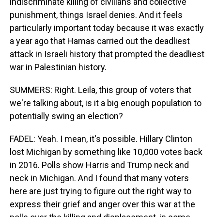
indiscriminate killing of civilians and collective
punishment, things Israel denies. And it feels
particularly important today because it was exactly
a year ago that Hamas carried out the deadliest
attack in Israeli history that prompted the deadliest
war in Palestinian history.
SUMMERS: Right. Leila, this group of voters that
we're talking about, is it a big enough population to
potentially swing an election?
FADEL: Yeah. I mean, it's possible. Hillary Clinton
lost Michigan by something like 10,000 votes back
in 2016. Polls show Harris and Trump neck and
neck in Michigan. And I found that many voters
here are just trying to figure out the right way to
express their grief and anger over this war at the