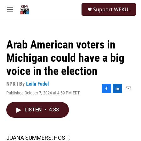
Skip to main content
S
Support WEKU!
e
M
a
e
r
n
c
u
h
Arab American voters in
u
e
Michigan could have a big
r
y
voice in the election
NPR | By
Leila Fadel
Published October 7, 2024 at 4:59 PM EDT
F
L
E
a
i
m
c
n
a
LISTEN
•
4:33
e
k
i
b
e
l
o
d
o
I
k
n
JUANA SUMMERS, HOST: