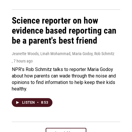
Science reporter on how
evidence based reporting can
be a parent's best friend
Jeanette Woods, Linah Mohammad, Maria Godoy, Rob Schmitz
, 7 hours ago
NPR's Rob Schmitz talks to reporter Maria Godoy
about how parents can wade through the noise and
opinions to find information to help keep their kids
healthy.
LISTEN
•
8:53