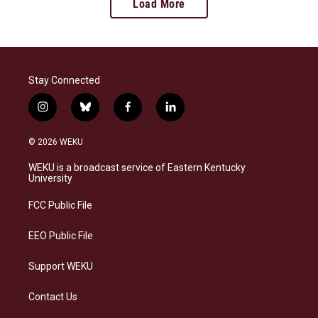
Load More
Stay Connected
i
b
f
l
n
l
a
i
s
u
c
n
© 2026 WEKU
t
e
e
k
a
s
b
e
WEKU is a broadcast service of Eastern Kentucky
g
k
o
d
University
r
y
o
i
a
k
n
FCC Public File
m
EEO Public File
Support WEKU
Contact Us