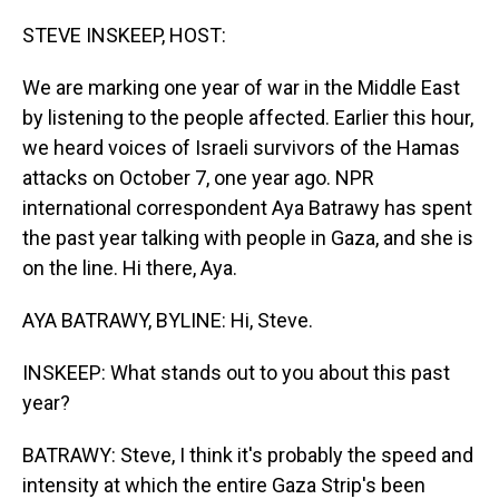
o
I
k
n
STEVE INSKEEP, HOST:
We are marking one year of war in the Middle East
by listening to the people affected. Earlier this hour,
we heard voices of Israeli survivors of the Hamas
attacks on October 7, one year ago. NPR
international correspondent Aya Batrawy has spent
the past year talking with people in Gaza, and she is
on the line. Hi there, Aya.
AYA BATRAWY, BYLINE: Hi, Steve.
INSKEEP: What stands out to you about this past
year?
BATRAWY: Steve, I think it's probably the speed and
intensity at which the entire Gaza Strip's been