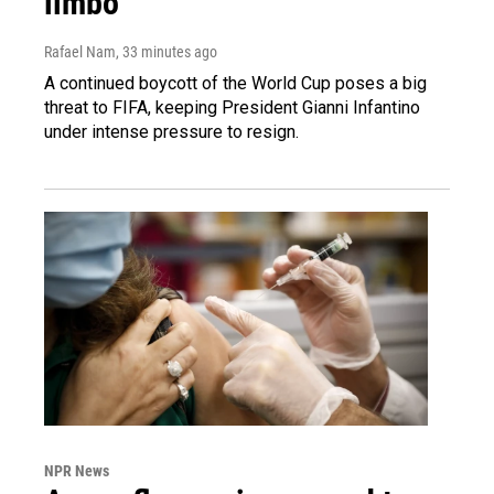
limbo
Rafael Nam
, 33 minutes ago
A continued boycott of the World Cup poses a big
threat to FIFA, keeping President Gianni Infantino
under intense pressure to resign.
NPR News