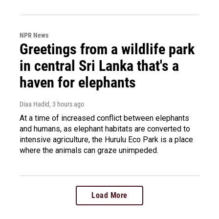
NPR News
Greetings from a wildlife park
in central Sri Lanka that's a
haven for elephants
Diaa Hadid
, 3 hours ago
At a time of increased conflict between elephants
and humans, as elephant habitats are converted to
intensive agriculture, the Hurulu Eco Park is a place
where the animals can graze unimpeded.
Load More