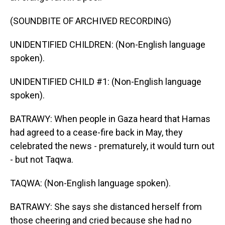
(SOUNDBITE OF ARCHIVED RECORDING)
UNIDENTIFIED CHILDREN: (Non-English language
spoken).
UNIDENTIFIED CHILD #1: (Non-English language
spoken).
BATRAWY: When people in Gaza heard that Hamas
had agreed to a cease-fire back in May, they
celebrated the news - prematurely, it would turn out
- but not Taqwa.
TAQWA: (Non-English language spoken).
BATRAWY: She says she distanced herself from
those cheering and cried because she had no