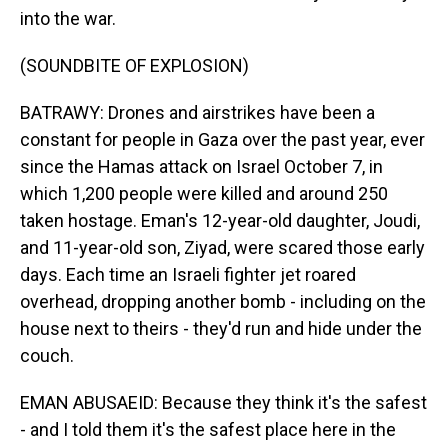
into the war.
(SOUNDBITE OF EXPLOSION)
BATRAWY: Drones and airstrikes have been a
constant for people in Gaza over the past year, ever
since the Hamas attack on Israel October 7, in
which 1,200 people were killed and around 250
taken hostage. Eman's 12-year-old daughter, Joudi,
and 11-year-old son, Ziyad, were scared those early
days. Each time an Israeli fighter jet roared
overhead, dropping another bomb - including on the
house next to theirs - they'd run and hide under the
couch.
EMAN ABUSAEID: Because they think it's the safest
- and I told them it's the safest place here in the