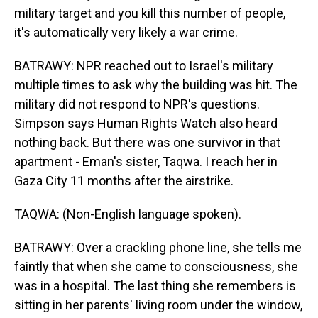
military target and you kill this number of people,
it's automatically very likely a war crime.
BATRAWY: NPR reached out to Israel's military
multiple times to ask why the building was hit. The
military did not respond to NPR's questions.
Simpson says Human Rights Watch also heard
nothing back. But there was one survivor in that
apartment - Eman's sister, Taqwa. I reach her in
Gaza City 11 months after the airstrike.
TAQWA: (Non-English language spoken).
BATRAWY: Over a crackling phone line, she tells me
faintly that when she came to consciousness, she
was in a hospital. The last thing she remembers is
sitting in her parents' living room under the window,