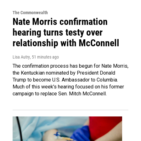
The Commonwealth
Nate Morris confirmation
hearing turns testy over
relationship with McConnell
Lisa Autry
, 51 minutes ago
The confirmation process has begun for Nate Morris,
the Kentuckian nominated by President Donald
Trump to become U.S. Ambassador to Columbia.
Much of this week's hearing focused on his former
campaign to replace Sen. Mitch McConnell.