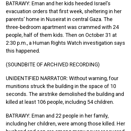
BATRAWY: Eman and her kids heeded Israel's
evacuation orders that first week, sheltering in her
parents' home in Nuseirat in central Gaza. The
three-bedroom apartment was crammed with 24
people, half of them kids. Then on October 31 at
2:30 p.m., a Human Rights Watch investigation says
this happened.
(SOUNDBITE OF ARCHIVED RECORDING)
UNIDENTIFIED NARRATOR: Without warning, four
munitions struck the building in the space of 10
seconds. The airstrike demolished the building and
killed at least 106 people, including 54 children.
BATRAWY: Eman and 22 people in her family,
including her children, were among those killed. Her