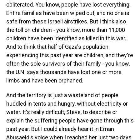
obliterated. You know, people have lost everything.
Entire families have been wiped out, and no one is
safe from these Israeli airstrikes. But I think also
the toll on children - you know, more than 11,000
children have been identified as killed in this war.
And to think that half of Gaza's population
experiencing this past year are children, and they're
often the sole survivors of their family - you know,
the U.N. says thousands have lost one or more
limbs and have been orphaned.
And the territory is just a wasteland of people
huddled in tents and hungry, without electricity or
water. It's really difficult, Steve, to describe or
explain the suffering people have gone through this
past year. But I could already hear it in Eman
Abusaeid's voice when I reached her just two days