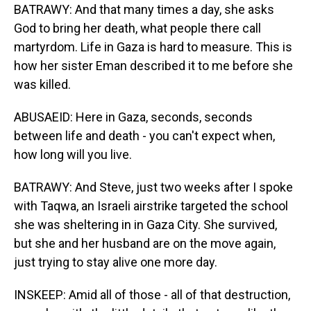
BATRAWY: And that many times a day, she asks
God to bring her death, what people there call
martyrdom. Life in Gaza is hard to measure. This is
how her sister Eman described it to me before she
was killed.
ABUSAEID: Here in Gaza, seconds, seconds
between life and death - you can't expect when,
how long will you live.
BATRAWY: And Steve, just two weeks after I spoke
with Taqwa, an Israeli airstrike targeted the school
she was sheltering in in Gaza City. She survived,
but she and her husband are on the move again,
just trying to stay alive one more day.
INSKEEP: Amid all of those - all of that destruction,