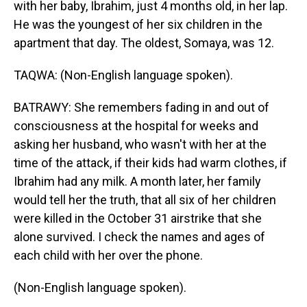
with her baby, Ibrahim, just 4 months old, in her lap.
He was the youngest of her six children in the
apartment that day. The oldest, Somaya, was 12.
TAQWA: (Non-English language spoken).
BATRAWY: She remembers fading in and out of
consciousness at the hospital for weeks and
asking her husband, who wasn't with her at the
time of the attack, if their kids had warm clothes, if
Ibrahim had any milk. A month later, her family
would tell her the truth, that all six of her children
were killed in the October 31 airstrike that she
alone survived. I check the names and ages of
each child with her over the phone.
(Non-English language spoken).