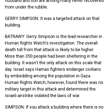
husband and son are among many never recovered
from under the rubble.
GERRY SIMPSON: It was a targeted attack on that
building.
BATRAWY: Gerry Simpson is the lead researcher in
Human Rights Watch's investigation. The overall
death toll from that attack is likely to be higher.
More than 350 people had been sheltering in the
building. It wasn't the only attack on this scale that
day. Israel says Hamas fighters endanger civilians
by embedding among the population in Gaza.
Human Rights Watch, however, found there was no
military target in this attack and determined the
Israeli airstrike violated the laws of war.
SIMPSON: If you attack a building where there is no