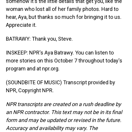
somehow it's the little details that get you, like the
woman who lost all of her family photos. Hard to
hear, Aya, but thanks so much for bringing it to us.
Appreciate it.
BATRAWY: Thank you, Steve.
INSKEEP: NPR's Aya Batrawy. You can listen to
more stories on this October 7 throughout today's
program and at npr.org.
(SOUNDBITE OF MUSIC) Transcript provided by
NPR, Copyright NPR.
NPR transcripts are created on a rush deadline by
an NPR contractor. This text may not be in its final
form and may be updated or revised in the future.
Accuracy and availability may vary. The