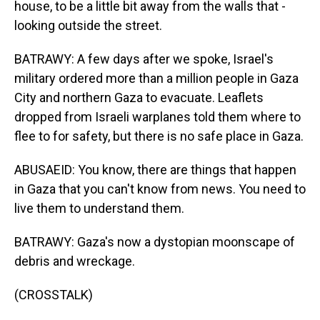
house, to be a little bit away from the walls that -
looking outside the street.
BATRAWY: A few days after we spoke, Israel's
military ordered more than a million people in Gaza
City and northern Gaza to evacuate. Leaflets
dropped from Israeli warplanes told them where to
flee to for safety, but there is no safe place in Gaza.
ABUSAEID: You know, there are things that happen
in Gaza that you can't know from news. You need to
live them to understand them.
BATRAWY: Gaza's now a dystopian moonscape of
debris and wreckage.
(CROSSTALK)