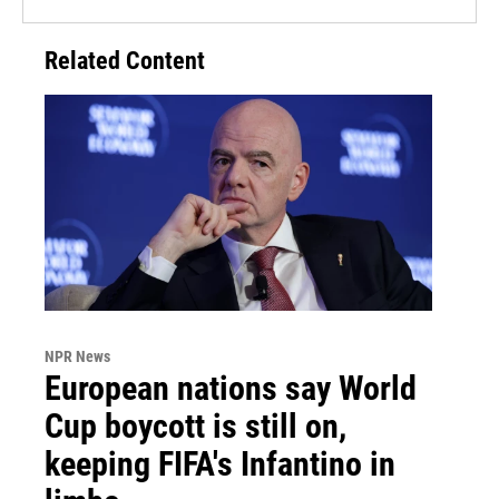
Related Content
NPR News
European nations say World
Cup boycott is still on,
keeping FIFA's Infantino in