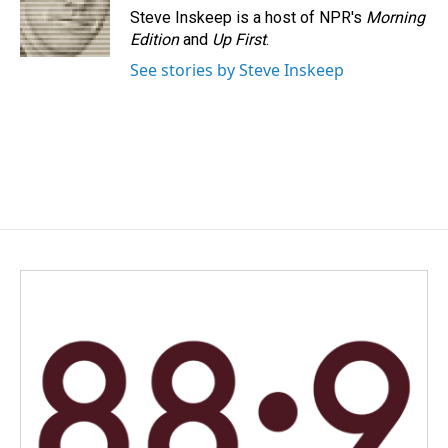
Steve Inskeep is a host of NPR's
Morning
Edition
and
Up First
.
See stories by Steve Inskeep