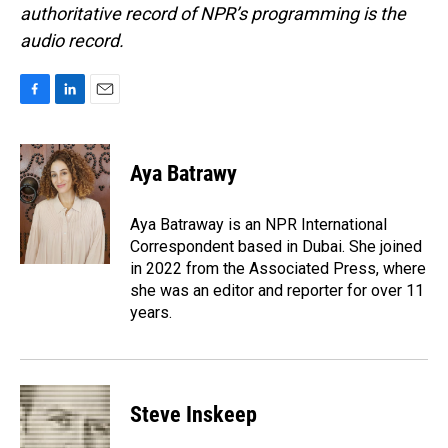
authoritative record of NPR’s programming is the
audio record.
F
L
E
a
i
m
c
n
a
e
k
i
Aya Batrawy
b
e
l
o
d
o
I
Aya Batraway is an NPR International
k
n
Correspondent based in Dubai. She joined
in 2022 from the Associated Press, where
she was an editor and reporter for over 11
years.
Steve Inskeep