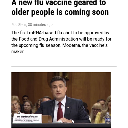
A new flu vaccine geared to
older people is coming soon
Rob Stein
, 38 minutes ago
The first mRNA-based flu shot to be approved by
the Food and Drug Administration will be ready for
the upcoming flu season. Moderna, the vaccine's
maker