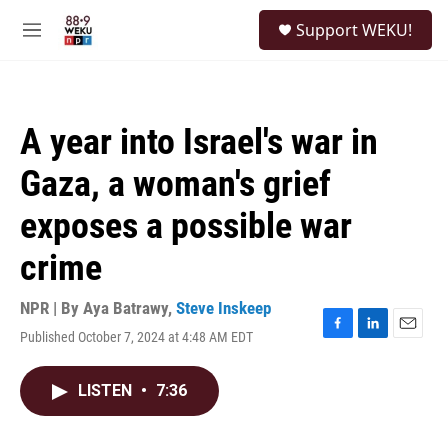
Skip to main content
S
Support WEKU!
e
M
a
e
r
n
c
u
h
A year into Israel's war in
u
e
Gaza, a woman's grief
r
y
exposes a possible war
crime
NPR | By
Aya Batrawy
,
Steve Inskeep
Published October 7, 2024 at 4:48 AM EDT
F
L
E
a
i
m
c
n
a
LISTEN
•
7:36
e
k
i
b
e
l
o
d