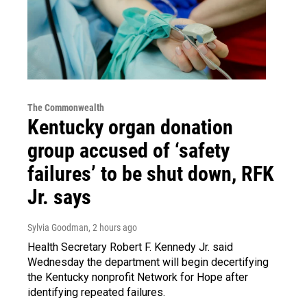
The Commonwealth
Kentucky organ donation
group accused of ‘safety
failures’ to be shut down, RFK
Jr. says
Sylvia Goodman
, 2 hours ago
Health Secretary Robert F. Kennedy Jr. said
Wednesday the department will begin decertifying
the Kentucky nonprofit Network for Hope after
identifying repeated failures.