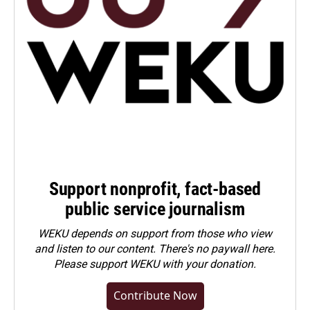
Support nonprofit, fact-based
public service journalism
WEKU depends on support from those who view
and listen to our content. There's no paywall here.
Please
support WEKU with your donation
.
Contribute Now