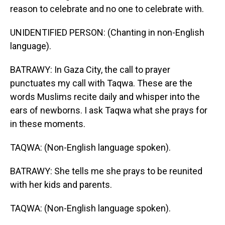
reason to celebrate and no one to celebrate with.
UNIDENTIFIED PERSON: (Chanting in non-English
language).
BATRAWY: In Gaza City, the call to prayer
punctuates my call with Taqwa. These are the
words Muslims recite daily and whisper into the
ears of newborns. I ask Taqwa what she prays for
in these moments.
TAQWA: (Non-English language spoken).
BATRAWY: She tells me she prays to be reunited
with her kids and parents.
TAQWA: (Non-English language spoken).