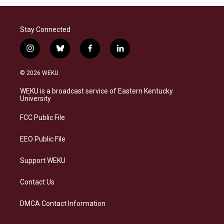
Stay Connected
i
b
f
l
n
l
a
i
s
u
c
n
© 2026 WEKU
t
e
e
k
a
s
b
e
WEKU is a broadcast service of Eastern Kentucky
g
k
o
d
University
r
y
o
i
a
k
n
FCC Public File
m
EEO Public File
Support WEKU
Contact Us
DMCA Contact Information