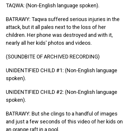
TAQWA: (Non-English language spoken).
BATRAWY: Taqwa suffered serious injuries in the
attack, but it all pales next to the loss of her
children. Her phone was destroyed and with it,
nearly all her kids' photos and videos.
(SOUNDBITE OF ARCHIVED RECORDING)
UNIDENTIFIED CHILD #1: (Non-English language
spoken).
UNIDENTIFIED CHILD #2: (Non-English language
spoken).
BATRAWY: But she clings to a handful of images
and just a few seconds of this video of her kids on
an orange raft in a pool.