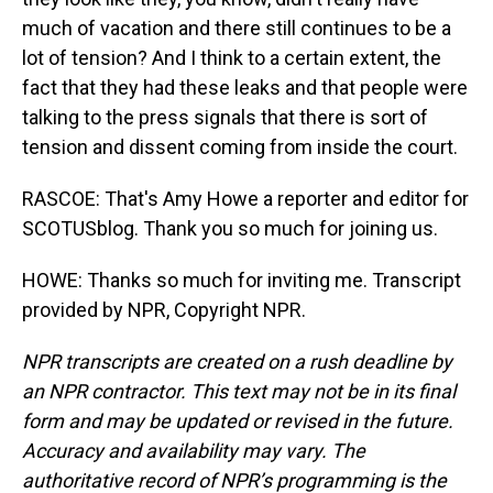
much of vacation and there still continues to be a
lot of tension? And I think to a certain extent, the
fact that they had these leaks and that people were
talking to the press signals that there is sort of
tension and dissent coming from inside the court.
RASCOE: That's Amy Howe a reporter and editor for
SCOTUSblog. Thank you so much for joining us.
HOWE: Thanks so much for inviting me. Transcript
provided by NPR, Copyright NPR.
NPR transcripts are created on a rush deadline by
an NPR contractor. This text may not be in its final
form and may be updated or revised in the future.
Accuracy and availability may vary. The
authoritative record of NPR’s programming is the