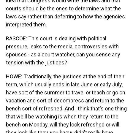
idea that Congress would write the laws and that
courts should be the ones to determine what the
laws say rather than deferring to how the agencies
interpreted them.
RASCOE: This court is dealing with political
pressure, leaks to the media, controversies with
spouses - as a court watcher, can you sense any
tension with the justices?
HOWE: Traditionally, the justices at the end of their
term, which usually ends in late June or early July,
have sort of the summer to travel or teach or go on
vacation and sort of decompress and return to the
bench sort of refreshed. And I think that's one thing
that we'll be watching is when they return to the
bench on Monday, will they look refreshed or will
they look like they, you know, didn't really have