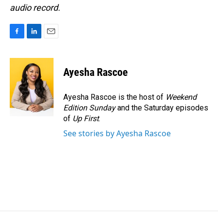
audio record.
F
L
E
a
i
m
c
n
a
e
k
i
Ayesha Rascoe
b
e
l
o
d
o
I
Ayesha Rascoe is the host of
Weekend
k
n
Edition Sunday
and the Saturday episodes
of
Up First
.
See stories by Ayesha Rascoe