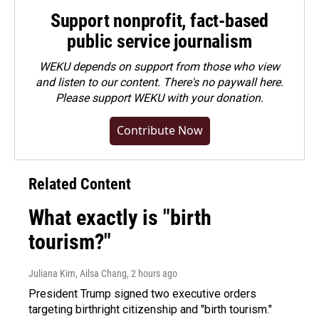
Support nonprofit, fact-based
public service journalism
WEKU depends on support from those who view
and listen to our content. There's no paywall here.
Please
support WEKU with your donation
.
Contribute Now
Related Content
What exactly is "birth
tourism?"
Juliana Kim, Ailsa Chang
, 2 hours ago
President Trump signed two executive orders
targeting birthright citizenship and "birth tourism."