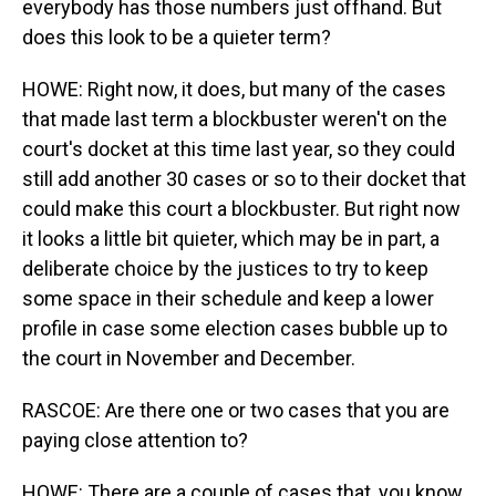
everybody has those numbers just offhand. But
does this look to be a quieter term?
HOWE: Right now, it does, but many of the cases
that made last term a blockbuster weren't on the
court's docket at this time last year, so they could
still add another 30 cases or so to their docket that
could make this court a blockbuster. But right now
it looks a little bit quieter, which may be in part, a
deliberate choice by the justices to try to keep
some space in their schedule and keep a lower
profile in case some election cases bubble up to
the court in November and December.
RASCOE: Are there one or two cases that you are
paying close attention to?
HOWE: There are a couple of cases that, you know,