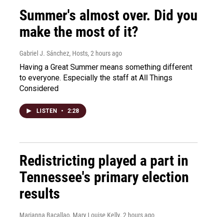
Summer's almost over. Did you
make the most of it?
Gabriel J. Sánchez, Hosts
, 2 hours ago
Having a Great Summer means something different
to everyone. Especially the staff at All Things
Considered
LISTEN
•
2:28
Redistricting played a part in
Tennessee's primary election
results
Marianna Bacallao, Mary Louise Kelly
, 2 hours ago