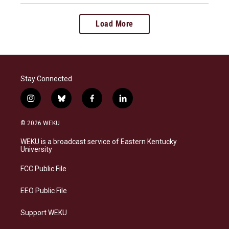
Load More
Stay Connected
i
b
f
l
n
l
a
i
s
u
c
n
© 2026 WEKU
t
e
e
k
a
s
b
e
WEKU is a broadcast service of Eastern Kentucky
g
k
o
d
University
r
y
o
i
a
k
n
FCC Public File
m
EEO Public File
Support WEKU