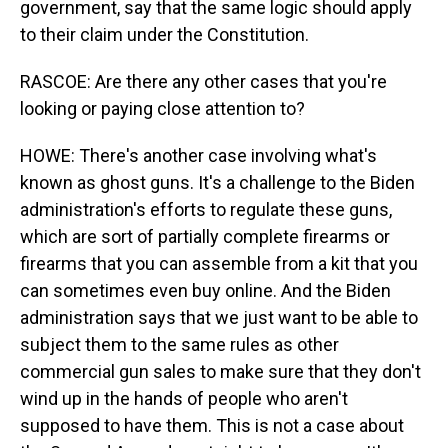
government, say that the same logic should apply
to their claim under the Constitution.
RASCOE: Are there any other cases that you're
looking or paying close attention to?
HOWE: There's another case involving what's
known as ghost guns. It's a challenge to the Biden
administration's efforts to regulate these guns,
which are sort of partially complete firearms or
firearms that you can assemble from a kit that you
can sometimes even buy online. And the Biden
administration says that we just want to be able to
subject them to the same rules as other
commercial gun sales to make sure that they don't
wind up in the hands of people who aren't
supposed to have them. This is not a case about