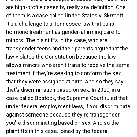
are high-profile cases by really any definition. One
of them is a case called United States v. Skrmetti.
It's a challenge to a Tennessee law that bans
hormone treatment as gender-affirming care for
minors. The plaintiffs in the case, who are
transgender teens and their parents argue that the
law violates the Constitution because the law
allows minors who aren't trans to receive the same
treatment if they're seeking to conform the sex
that they were assigned at birth. And so they say
that's discrimination based on sex. In 2020, in a
case called Bostock, the Supreme Court ruled that
under federal employment laws, if you discriminate
against someone because they're transgender,
you're discriminating based on sex. And so the
plaintiffs in this case, joined by the federal