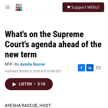
Skip to main content
S
Support WEKU!
e
M
a
e
r
n
c
u
h
What's on the Supreme
u
e
Court's agenda ahead of the
r
y
new term
NPR | By
Ayesha Rascoe
Published October 6, 2024 at 8:10 AM EDT
F
L
E
a
i
m
c
n
a
LISTEN
•
5:10
e
k
i
b
e
l
o
d
o
I
k
n
AYESHA RASCOE, HOST: