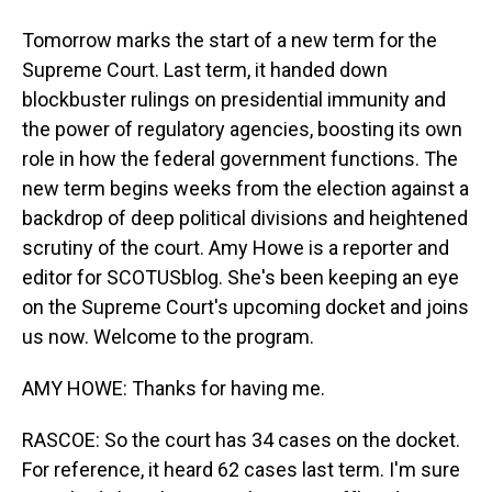
Tomorrow marks the start of a new term for the
Supreme Court. Last term, it handed down
blockbuster rulings on presidential immunity and
the power of regulatory agencies, boosting its own
role in how the federal government functions. The
new term begins weeks from the election against a
backdrop of deep political divisions and heightened
scrutiny of the court. Amy Howe is a reporter and
editor for SCOTUSblog. She's been keeping an eye
on the Supreme Court's upcoming docket and joins
us now. Welcome to the program.
AMY HOWE: Thanks for having me.
RASCOE: So the court has 34 cases on the docket.
For reference, it heard 62 cases last term. I'm sure