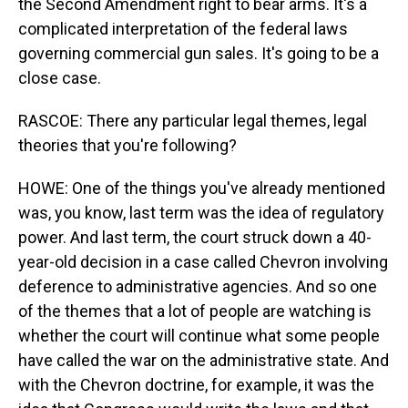
the Second Amendment right to bear arms. It's a
complicated interpretation of the federal laws
governing commercial gun sales. It's going to be a
close case.
RASCOE: There any particular legal themes, legal
theories that you're following?
HOWE: One of the things you've already mentioned
was, you know, last term was the idea of regulatory
power. And last term, the court struck down a 40-
year-old decision in a case called Chevron involving
deference to administrative agencies. And so one
of the themes that a lot of people are watching is
whether the court will continue what some people
have called the war on the administrative state. And
with the Chevron doctrine, for example, it was the