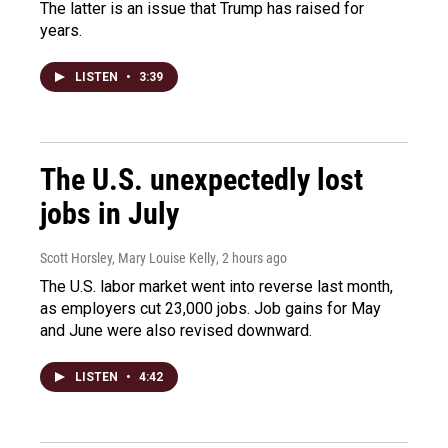
The latter is an issue that Trump has raised for
years.
LISTEN
•
3:39
The U.S. unexpectedly lost
jobs in July
Scott Horsley, Mary Louise Kelly
, 2 hours ago
The U.S. labor market went into reverse last month,
as employers cut 23,000 jobs. Job gains for May
and June were also revised downward.
LISTEN
•
4:42