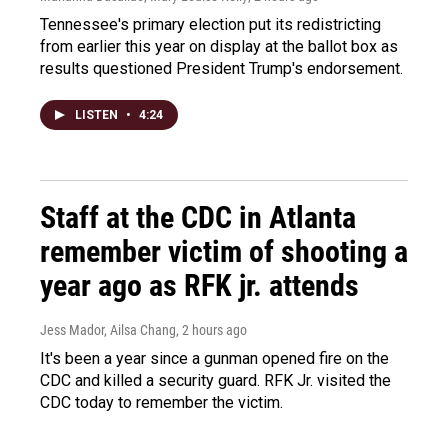
Tennessee's primary election put its redistricting
from earlier this year on display at the ballot box as
results questioned President Trump's endorsement.
LISTEN
•
4:24
Staff at the CDC in Atlanta
remember victim of shooting a
year ago as RFK jr. attends
Jess Mador, Ailsa Chang
, 2 hours ago
It's been a year since a gunman opened fire on the
CDC and killed a security guard. RFK Jr. visited the
CDC today to remember the victim.