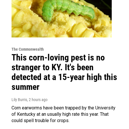
The Commonwealth
This corn-loving pest is no
stranger to KY. It's been
detected at a 15-year high this
summer
Lily Burris
, 2 hours ago
Corn earworms have been trapped by the University
of Kentucky at an usually high rate this year. That
could spell trouble for crops.