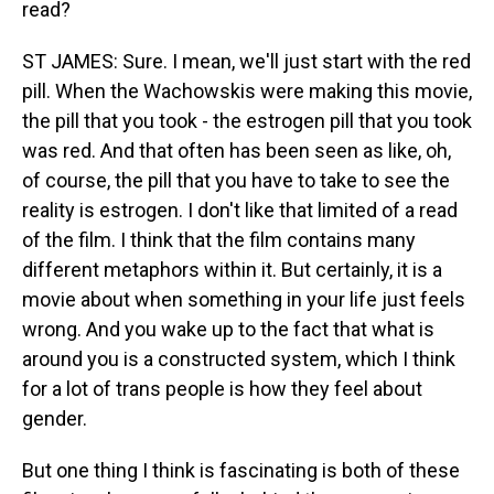
read?
ST JAMES: Sure. I mean, we'll just start with the red
pill. When the Wachowskis were making this movie,
the pill that you took - the estrogen pill that you took
was red. And that often has been seen as like, oh,
of course, the pill that you have to take to see the
reality is estrogen. I don't like that limited of a read
of the film. I think that the film contains many
different metaphors within it. But certainly, it is a
movie about when something in your life just feels
wrong. And you wake up to the fact that what is
around you is a constructed system, which I think
for a lot of trans people is how they feel about
gender.
But one thing I think is fascinating is both of these