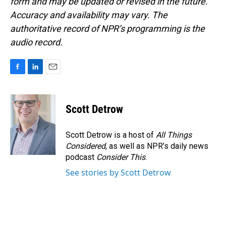
form and may be updated or revised in the future.
Accuracy and availability may vary. The
authoritative record of NPR’s programming is the
audio record.
F
L
E
a
i
m
c
n
a
e
k
i
Scott Detrow
b
e
l
o
d
o
I
Scott Detrow is a host of
All Things
k
n
Considered
, as well as NPR’s daily news
podcast
Consider This
.
See stories by Scott Detrow