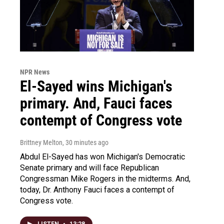
NPR News
El-Sayed wins Michigan's
primary. And, Fauci faces
contempt of Congress vote
Brittney Melton
, 30 minutes ago
Abdul El-Sayed has won Michigan's Democratic
Senate primary and will face Republican
Congressman Mike Rogers in the midterms. And,
today, Dr. Anthony Fauci faces a contempt of
Congress vote.
LISTEN
•
13:28