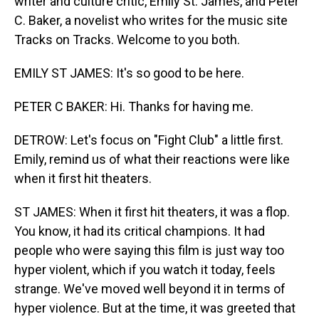
writer and culture critic, Emily St. James, and Peter
C. Baker, a novelist who writes for the music site
Tracks on Tracks. Welcome to you both.
EMILY ST JAMES: It's so good to be here.
PETER C BAKER: Hi. Thanks for having me.
DETROW: Let's focus on "Fight Club" a little first.
Emily, remind us of what their reactions were like
when it first hit theaters.
ST JAMES: When it first hit theaters, it was a flop.
You know, it had its critical champions. It had
people who were saying this film is just way too
hyper violent, which if you watch it today, feels
strange. We've moved well beyond it in terms of
hyper violence. But at the time, it was greeted that