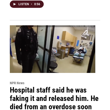
LISTEN
•
0:56
NPR News
Hospital staff said he was
faking it and released him. He
died from an overdose soon