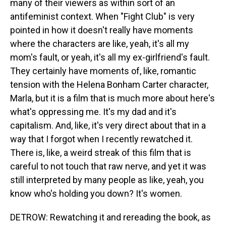
many of their viewers as within sort of an
antifeminist context. When "Fight Club" is very
pointed in how it doesn't really have moments
where the characters are like, yeah, it's all my
mom's fault, or yeah, it's all my ex-girlfriend's fault.
They certainly have moments of, like, romantic
tension with the Helena Bonham Carter character,
Marla, but it is a film that is much more about here's
what's oppressing me. It's my dad and it's
capitalism. And, like, it's very direct about that in a
way that I forgot when I recently rewatched it.
There is, like, a weird streak of this film that is
careful to not touch that raw nerve, and yet it was
still interpreted by many people as like, yeah, you
know who's holding you down? It's women.
DETROW: Rewatching it and rereading the book, as