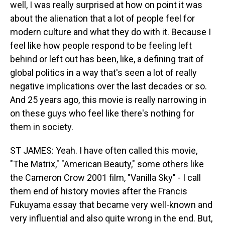
well, I was really surprised at how on point it was
about the alienation that a lot of people feel for
modern culture and what they do with it. Because I
feel like how people respond to be feeling left
behind or left out has been, like, a defining trait of
global politics in a way that's seen a lot of really
negative implications over the last decades or so.
And 25 years ago, this movie is really narrowing in
on these guys who feel like there's nothing for
them in society.
ST JAMES: Yeah. I have often called this movie,
"The Matrix," "American Beauty," some others like
the Cameron Crow 2001 film, "Vanilla Sky" - I call
them end of history movies after the Francis
Fukuyama essay that became very well-known and
very influential and also quite wrong in the end. But,