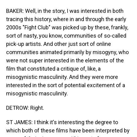
BAKER: Well, in the story, I was interested in both
tracing this history, where in and through the early
2000s "Fight Club" was picked up by these, frankly,
sort of nasty, you know, communities of so-called
pick-up artists. And other just sort of online
communities animated primarily by misogyny, who
were not super interested in the elements of the
film that constituted a critique of, like, a
misogynistic masculinity. And they were more
interested in the sort of potential excitement of a
misogynistic masculinity.
DETROW: Right.
ST JAMES: I think it's interesting the degree to
which both of these films have been interpreted by