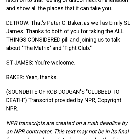
and show all the places that it can take you.
DETROW: That's Peter C. Baker, as well as Emily St.
James. Thanks to both of you for taking the ALL
THINGS CONSIDERED pill and joining us to talk
about "The Matrix" and "Fight Club."
ST JAMES: You're welcome.
BAKER: Yeah, thanks.
(SOUNDBITE OF ROB DOUGAN'S "CLUBBED TO
DEATH") Transcript provided by NPR, Copyright
NPR.
NPR transcripts are created on a rush deadline by
an NPR contractor. This text may not be in its final