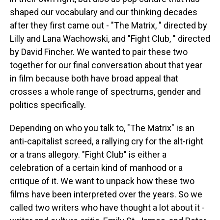
shaped our vocabulary and our thinking decades
after they first came out - "The Matrix, " directed by
Lilly and Lana Wachowski, and "Fight Club, " directed
by David Fincher. We wanted to pair these two
together for our final conversation about that year
in film because both have broad appeal that
crosses a whole range of spectrums, gender and
politics specifically.
Depending on who you talk to, "The Matrix" is an
anti-capitalist screed, a rallying cry for the alt-right
or a trans allegory. "Fight Club" is either a
celebration of a certain kind of manhood or a
critique of it. We want to unpack how these two
films have been interpreted over the years. So we
called two writers who have thought a lot about it -