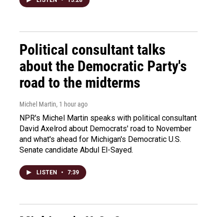
Political consultant talks
about the Democratic Party's
road to the midterms
Michel Martin
, 1 hour ago
NPR's Michel Martin speaks with political consultant
David Axelrod about Democrats' road to November
and what's ahead for Michigan's Democratic U.S.
Senate candidate Abdul El-Sayed.
LISTEN
•
7:39