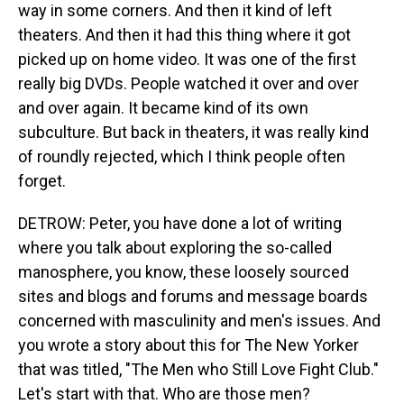
way in some corners. And then it kind of left
theaters. And then it had this thing where it got
picked up on home video. It was one of the first
really big DVDs. People watched it over and over
and over again. It became kind of its own
subculture. But back in theaters, it was really kind
of roundly rejected, which I think people often
forget.
DETROW: Peter, you have done a lot of writing
where you talk about exploring the so-called
manosphere, you know, these loosely sourced
sites and blogs and forums and message boards
concerned with masculinity and men's issues. And
you wrote a story about this for The New Yorker
that was titled, "The Men who Still Love Fight Club."
Let's start with that. Who are those men?