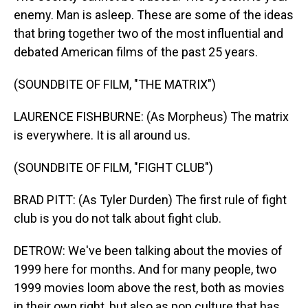
enemy. Man is asleep. These are some of the ideas
that bring together two of the most influential and
debated American films of the past 25 years.
(SOUNDBITE OF FILM, "THE MATRIX")
LAURENCE FISHBURNE: (As Morpheus) The matrix
is everywhere. It is all around us.
(SOUNDBITE OF FILM, "FIGHT CLUB")
BRAD PITT: (As Tyler Durden) The first rule of fight
club is you do not talk about fight club.
DETROW: We've been talking about the movies of
1999 here for months. And for many people, two
1999 movies loom above the rest, both as movies
in their own right, but also as pop culture that has