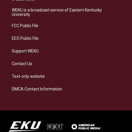
t
e
e
k
a
s
b
e
WEKU is a broadcast service of Eastern Kentucky
g
k
o
d
University
r
y
o
i
a
k
n
FCC Public File
m
EEO Public File
Support WEKU
Contact Us
Text-only website
DMCA Contact Information