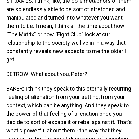
ST JAMES: I think, like, the core metaphors of them
are so endlessly able to be sort of stretched and
manipulated and turned into whatever you want
them to be. I mean, I think all the time about how
"The Matrix" or how "Fight Club" look at our
relationship to the society we live in in a way that
constantly reveals new aspects to me the older I
get.
DETROW: What about you, Peter?
BAKER: I think they speak to this eternally recurring
feeling of alienation from your setting, from your
context, which can be anything. And they speak to
the power of that feeling of alienation once you
decide to sort of escape it or rebel against it. That's
what's powerful about them - the way that they
latch on to that feeling of disconnect of alienation