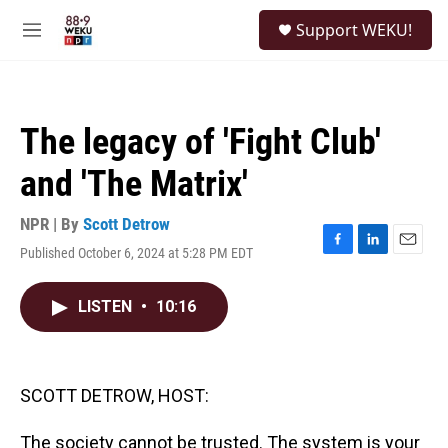
Skip to main content
S
Support WEKU!
e
M
a
e
r
n
c
u
h
The legacy of 'Fight Club'
u
e
and 'The Matrix'
r
y
NPR | By
Scott Detrow
Published October 6, 2024 at 5:28 PM EDT
F
L
E
a
i
m
c
n
a
LISTEN
•
10:16
e
k
i
b
e
l
o
d
o
I
k
n
SCOTT DETROW, HOST:
The society cannot be trusted. The system is your