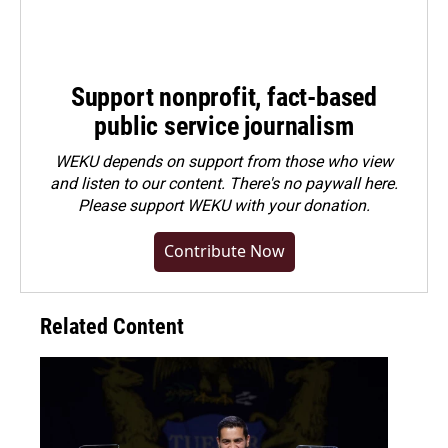
Support nonprofit, fact-based
public service journalism
WEKU depends on support from those who view
and listen to our content. There's no paywall here.
Please
support WEKU with your donation
.
Contribute Now
Related Content