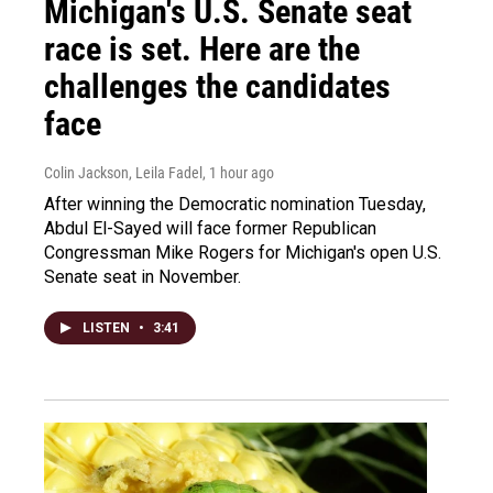
Michigan's U.S. Senate seat
race is set. Here are the
challenges the candidates
face
Colin Jackson, Leila Fadel
, 1 hour ago
After winning the Democratic nomination Tuesday,
Abdul El-Sayed will face former Republican
Congressman Mike Rogers for Michigan's open U.S.
Senate seat in November.
LISTEN
•
3:41