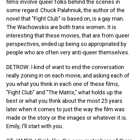
films involve queer folks behind the scenes in
some regard. Chuck Palahniuk, the author of the
novel that "Fight Club" is based on, is a gay man.
The Wachowskis are both trans women. It is
interesting that these movies, that are from queer
perspectives, ended up being so appropriated by
people who are often very anti-queer themselves.
DETROW: I kind of want to end the conversation
really zoning in on each movie, and asking each of
you what you think in each one of these films,
"Fight Club" and "The Matrix," what holds up the
best or what you think about the most 25 years
later when it comes to just the way the film was
made or the story or the images or whatever it is.
Emily, I'll start with you.