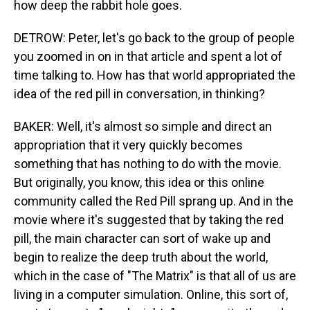
how deep the rabbit hole goes.
DETROW: Peter, let's go back to the group of people
you zoomed in on in that article and spent a lot of
time talking to. How has that world appropriated the
idea of the red pill in conversation, in thinking?
BAKER: Well, it's almost so simple and direct an
appropriation that it very quickly becomes
something that has nothing to do with the movie.
But originally, you know, this idea or this online
community called the Red Pill sprang up. And in the
movie where it's suggested that by taking the red
pill, the main character can sort of wake up and
begin to realize the deep truth about the world,
which in the case of "The Matrix" is that all of us are
living in a computer simulation. Online, this sort of,