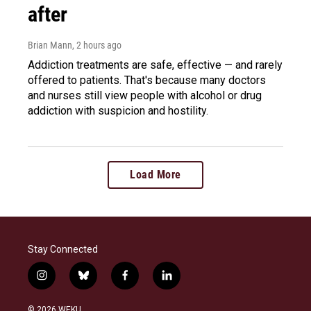
after
Brian Mann
, 2 hours ago
Addiction treatments are safe, effective — and rarely
offered to patients. That's because many doctors
and nurses still view people with alcohol or drug
addiction with suspicion and hostility.
Load More
Stay Connected
i
b
f
l
n
l
a
i
s
u
c
n
© 2026 WEKU