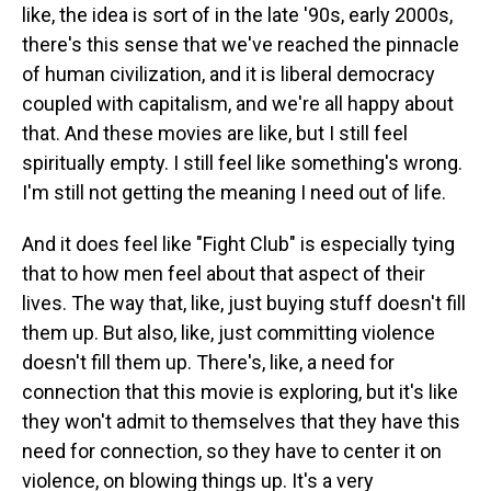
like, the idea is sort of in the late '90s, early 2000s,
there's this sense that we've reached the pinnacle
of human civilization, and it is liberal democracy
coupled with capitalism, and we're all happy about
that. And these movies are like, but I still feel
spiritually empty. I still feel like something's wrong.
I'm still not getting the meaning I need out of life.
And it does feel like "Fight Club" is especially tying
that to how men feel about that aspect of their
lives. The way that, like, just buying stuff doesn't fill
them up. But also, like, just committing violence
doesn't fill them up. There's, like, a need for
connection that this movie is exploring, but it's like
they won't admit to themselves that they have this
need for connection, so they have to center it on
violence, on blowing things up. It's a very