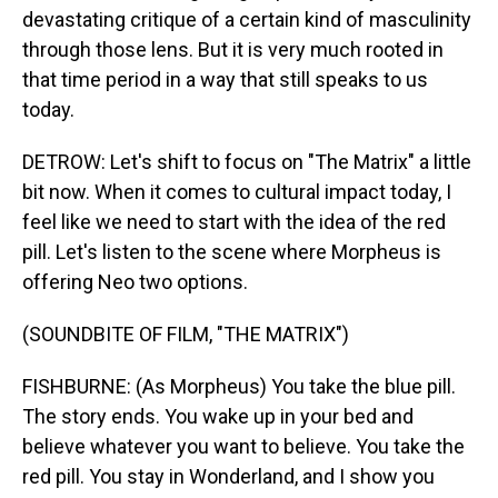
devastating critique of a certain kind of masculinity
through those lens. But it is very much rooted in
that time period in a way that still speaks to us
today.
DETROW: Let's shift to focus on "The Matrix" a little
bit now. When it comes to cultural impact today, I
feel like we need to start with the idea of the red
pill. Let's listen to the scene where Morpheus is
offering Neo two options.
(SOUNDBITE OF FILM, "THE MATRIX")
FISHBURNE: (As Morpheus) You take the blue pill.
The story ends. You wake up in your bed and
believe whatever you want to believe. You take the
red pill. You stay in Wonderland, and I show you