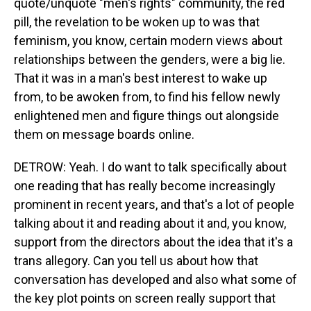
quote/unquote "men's rights" community, the red
pill, the revelation to be woken up to was that
feminism, you know, certain modern views about
relationships between the genders, were a big lie.
That it was in a man's best interest to wake up
from, to be awoken from, to find his fellow newly
enlightened men and figure things out alongside
them on message boards online.
DETROW: Yeah. I do want to talk specifically about
one reading that has really become increasingly
prominent in recent years, and that's a lot of people
talking about it and reading about it and, you know,
support from the directors about the idea that it's a
trans allegory. Can you tell us about how that
conversation has developed and also what some of
the key plot points on screen really support that