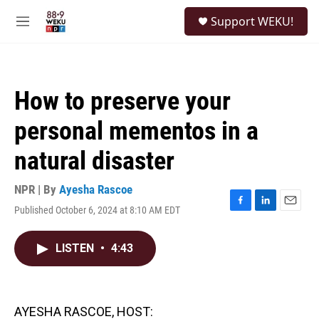
Skip to main content
S
Support WEKU!
e
M
a
e
r
n
c
u
h
How to preserve your
u
e
personal mementos in a
r
y
natural disaster
NPR | By
Ayesha Rascoe
Published October 6, 2024 at 8:10 AM EDT
F
L
E
a
i
m
c
n
a
LISTEN
•
4:43
e
k
i
b
e
l
o
d
o
I
k
n
AYESHA RASCOE, HOST: