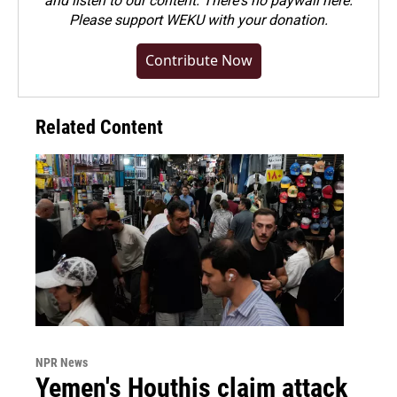
and listen to our content. There's no paywall here.
Please
support WEKU with your donation
.
Contribute Now
Related Content
NPR News
Yemen's Houthis claim attack