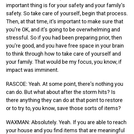
important thing is for your safety and your family's
safety. So take care of yourself, begin that process.
Then, at that time, it's important to make sure that
you're OK, and it's going to be overwhelming and
stressful. So if you had been preparing prior, then
you're good, and you have free space in your brain
to think through how to take care of yourself and
your family. That would be my focus, you know, if
impact was imminent.
RASCOE: Yeah. At some point, there's nothing you
can do. But what about after the storm hits? Is
there anything they can do at that point to restore
or to try to, you know, save those sorts of items?
WAXMAN: Absolutely. Yeah. If you are able to reach
your house and you find items that are meaningful