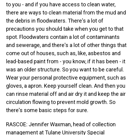
to you - and if you have access to clean water,
there are ways to clean material from the mud and
the debris in floodwaters. There's a lot of
precautions you should take when you get to that
spot. Floodwaters contain a lot of contaminants
and sewerage, and there's a lot of other things that
come out of houses, such as, like, asbestos and
lead-based paint from - you know, if it has been - it
was an older structure. So you want to be careful.
Wear your personal protective equipment, such as
gloves, a apron. Keep yourself clean. And then you
can rinse material off and air dry it and keep the air
circulation flowing to prevent mold growth. So
there's some basic steps for sure.
RASCOE: Jennifer Waxman, head of collection
management at Tulane University Special