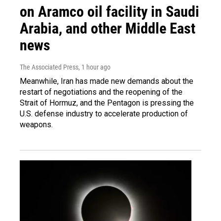
on Aramco oil facility in Saudi
Arabia, and other Middle East
news
The Associated Press
, 1 hour ago
Meanwhile, Iran has made new demands about the
restart of negotiations and the reopening of the
Strait of Hormuz, and the Pentagon is pressing the
U.S. defense industry to accelerate production of
weapons.