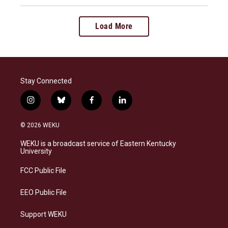
Load More
Stay Connected
i
b
f
l
n
l
a
i
s
u
c
n
© 2026 WEKU
t
e
e
k
a
s
b
e
WEKU is a broadcast service of Eastern Kentucky
g
k
o
d
University
r
y
o
i
a
k
n
FCC Public File
m
EEO Public File
Support WEKU