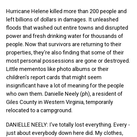
Hurricane Helene killed more than 200 people and
left billions of dollars in damages. It unleashed
floods that washed out entire towns and disrupted
power and fresh drinking water for thousands of
people. Now that survivors are returning to their
properties, they're also finding that some of their
most personal possessions are gone or destroyed.
Little mementos like photo albums or their
children's report cards that might seem
insignificant have a lot of meaning for the people
who own them. Danielle Neely (ph), a resident of
Giles County in Western Virginia, temporarily
relocated to a campground.
DANIELLE NEELY: I've totally lost everything. Every -
just about everybody down here did. My clothes,