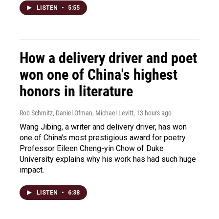
LISTEN
•
5:55
How a delivery driver and poet
won one of China's highest
honors in literature
Rob Schmitz, Daniel Ofman, Michael Levitt
, 13 hours ago
Wang Jibing, a writer and delivery driver, has won
one of China's most prestigious award for poetry.
Professor Eileen Cheng-yin Chow of Duke
University explains why his work has had such huge
impact.
LISTEN
•
6:38