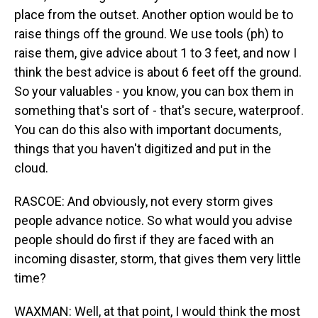
place from the outset. Another option would be to
raise things off the ground. We use tools (ph) to
raise them, give advice about 1 to 3 feet, and now I
think the best advice is about 6 feet off the ground.
So your valuables - you know, you can box them in
something that's sort of - that's secure, waterproof.
You can do this also with important documents,
things that you haven't digitized and put in the
cloud.
RASCOE: And obviously, not every storm gives
people advance notice. So what would you advise
people should do first if they are faced with an
incoming disaster, storm, that gives them very little
time?
WAXMAN: Well, at that point, I would think the most