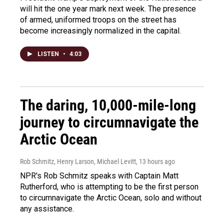
will hit the one year mark next week. The presence
of armed, uniformed troops on the street has
become increasingly normalized in the capital.
LISTEN
•
4:03
The daring, 10,000-mile-long
journey to circumnavigate the
Arctic Ocean
Rob Schmitz, Henry Larson, Michael Levitt
, 13 hours ago
NPR's Rob Schmitz speaks with Captain Matt
Rutherford, who is attempting to be the first person
to circumnavigate the Arctic Ocean, solo and without
any assistance.