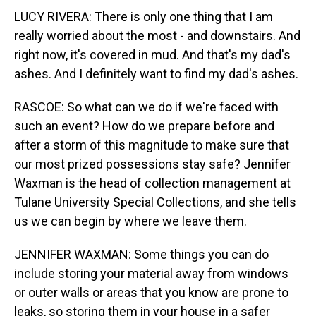
LUCY RIVERA: There is only one thing that I am
really worried about the most - and downstairs. And
right now, it's covered in mud. And that's my dad's
ashes. And I definitely want to find my dad's ashes.
RASCOE: So what can we do if we're faced with
such an event? How do we prepare before and
after a storm of this magnitude to make sure that
our most prized possessions stay safe? Jennifer
Waxman is the head of collection management at
Tulane University Special Collections, and she tells
us we can begin by where we leave them.
JENNIFER WAXMAN: Some things you can do
include storing your material away from windows
or outer walls or areas that you know are prone to
leaks, so storing them in your house in a safer