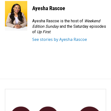
c
n
a
e
k
i
Ayesha Rascoe
b
e
l
o
d
o
I
Ayesha Rascoe is the host of
Weekend
k
n
Edition Sunday
and the Saturday episodes
of
Up First
.
See stories by Ayesha Rascoe