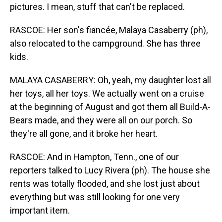
pictures. I mean, stuff that can't be replaced.
RASCOE: Her son's fiancée, Malaya Casaberry (ph),
also relocated to the campground. She has three
kids.
MALAYA CASABERRY: Oh, yeah, my daughter lost all
her toys, all her toys. We actually went on a cruise
at the beginning of August and got them all Build-A-
Bears made, and they were all on our porch. So
they're all gone, and it broke her heart.
RASCOE: And in Hampton, Tenn., one of our
reporters talked to Lucy Rivera (ph). The house she
rents was totally flooded, and she lost just about
everything but was still looking for one very
important item.