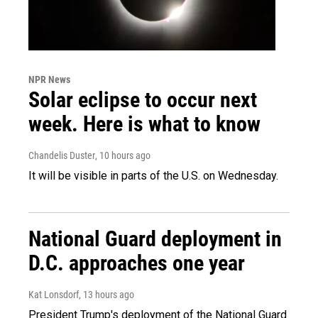
NPR News
Solar eclipse to occur next
week. Here is what to know
Chandelis Duster
, 10 hours ago
It will be visible in parts of the U.S. on Wednesday.
National Guard deployment in
D.C. approaches one year
Kat Lonsdorf
, 13 hours ago
President Trump's deployment of the National Guard