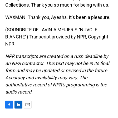
Collections. Thank you so much for being with us.
WAXMAN: Thank you, Ayesha. It's been a pleasure.
(SOUNDBITE OF LAVINIA MEIJER'S "NUVOLE
BIANCHE") Transcript provided by NPR, Copyright
NPR.
NPR transcripts are created on a rush deadline by
an NPR contractor. This text may not be in its final
form and may be updated or revised in the future.
Accuracy and availability may vary. The
authoritative record of NPR’s programming is the
audio record.
F
L
E
a
i
m