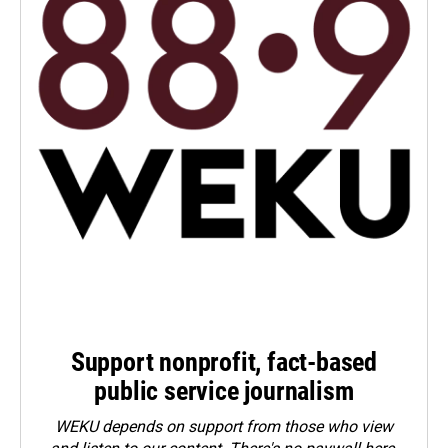
Support nonprofit, fact-based
public service journalism
WEKU depends on support from those who view