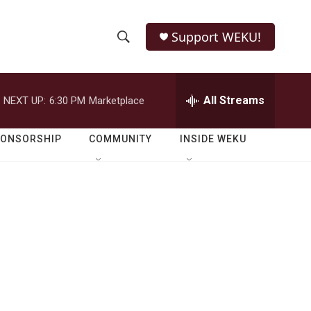
Support WEKU!
S
S
e
h
a
r
All Streams
NEXT UP:
6:30 PM
Marketplace
o
c
h
w
Q
PONSORSHIP
COMMUNITY
INSIDE WEKU
u
S
e
r
e
y
a
r
c
h