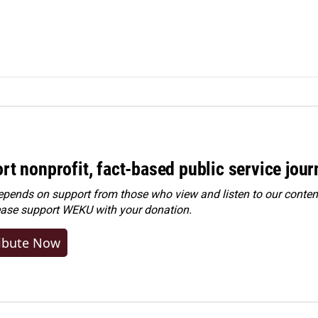
rt nonprofit, fact-based public service jou
ends on support from those who view and listen to our content
ease
support WEKU with your donation
.
ibute Now