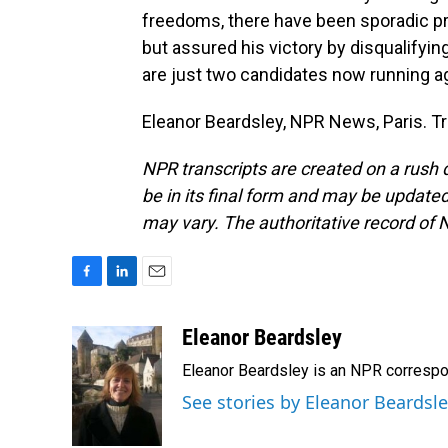
freedoms, there have been sporadic pro
but assured his victory by disqualifyin
are just two candidates now running aga
Eleanor Beardsley, NPR News, Paris. T
NPR transcripts are created on a rush 
be in its final form and may be updated 
may vary. The authoritative record of 
F
L
E
a
i
m
c
n
a
Eleanor Beardsley
e
k
i
Eleanor Beardsley is an NPR correspo
b
e
l
o
d
See stories by Eleanor Beardsl
o
I
k
n