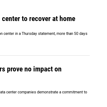
 center to recover at home
on center in a Thursday statement, more than 50 days
rs prove no impact on
 data center companies demonstrate a commitment to