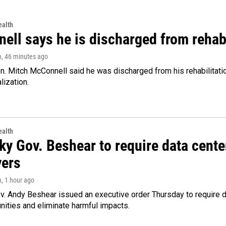
alth
ell says he is discharged from rehab
n
, 46 minutes ago
. Mitch McConnell said he was discharged from his rehabilitati
lization.
alth
ky Gov. Beshear to require data cente
yers
n
, 1 hour ago
v. Andy Beshear issued an executive order Thursday to require
ities and eliminate harmful impacts.