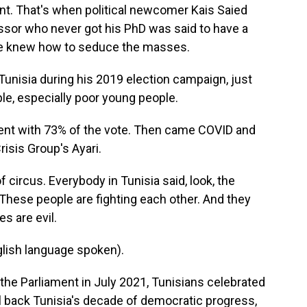
nt. That's when political newcomer Kais Saied
ssor who never got his PhD was said to have a
 he knew how to seduce the masses.
Tunisia during his 2019 election campaign, just
ople, especially poor young people.
nt with 73% of the vote. Then came COVID and
risis Group's Ayari.
circus. Everybody in Tunisia said, look, the
. These people are fighting each other. And they
es are evil.
ish language spoken).
e Parliament in July 2021, Tunisians celebrated
ll back Tunisia's decade of democratic progress,