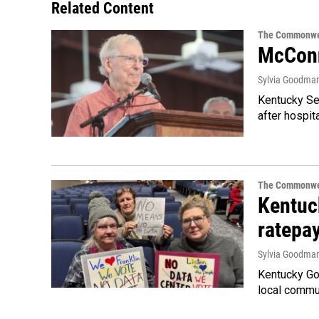
Related Content
The Commonwe
McConn
Sylvia Goodma
Kentucky Sen
after hospita
The Commonwe
Kentuc
ratepa
Sylvia Goodma
Kentucky Go
local commun