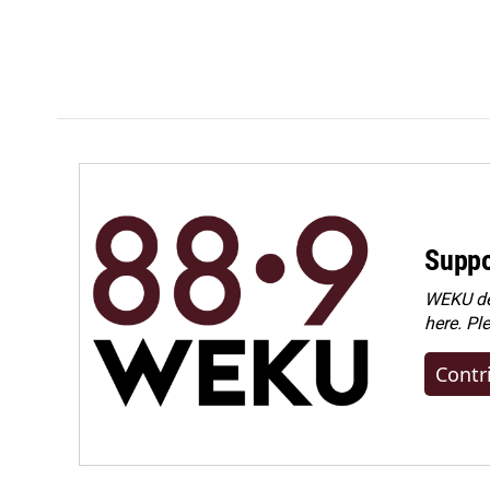
Suppo
WEKU dep
here. Pl
Contr