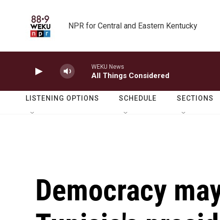
Skip to main content
NPR for Central and Eastern Kentucky
WEKU News
All Things Considered
LISTENING OPTIONS
SCHEDULE
SECTIONS
Democracy may 