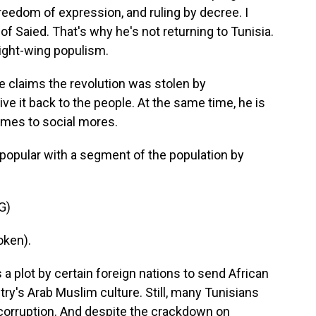
 freedom of expression, and ruling by decree. I
of Saied. That's why he's not returning to Tunisia.
ight-wing populism.
 claims the revolution was stolen by
ive it back to the people. At the same time, he is
omes to social mores.
opular with a segment of the population by
G)
oken).
a plot by certain foreign nations to send African
ry's Arab Muslim culture. Still, many Tunisians
 corruption. And despite the crackdown on