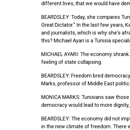
different lives, that we would have de
BEARDSLEY: Today, she compares Tunisi
Great Dictator." In the last few years, K
and journalists, which is why she's afr
this? Michael Ayari is a Tunisia special
MICHAEL AYARI: The economy shrank. 
feeling of state collapsing.
BEARDSLEY: Freedom bred democracy w
Marks, professor of Middle East politic
MONICA MARKS: Tunisians saw those th
democracy would lead to more dignity, n
BEARDSLEY: The economy did not improv
in the new climate of freedom. There wa