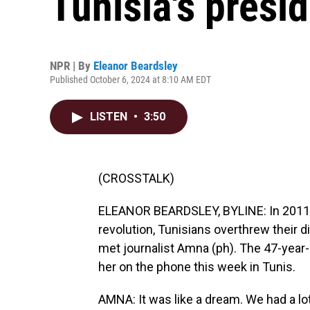
Tunisia's presid
NPR | By
Eleanor Beardsley
Published October 6, 2024 at 8:10 AM EDT
LISTEN
•
3:50
(CROSSTALK)
ELEANOR BEARDSLEY, BYLINE: In 2011, i
revolution, Tunisians overthrew their di
met journalist Amna (ph). The 47-year
her on the phone this week in Tunis.
AMNA: It was like a dream. We had a l