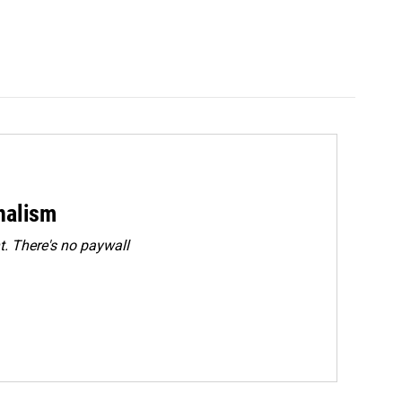
rnalism
. There's no paywall