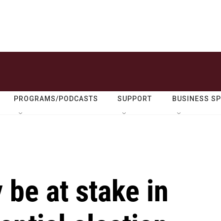
PROGRAMS/PODCASTS
SUPPORT
BUSINESS S
be at stake in