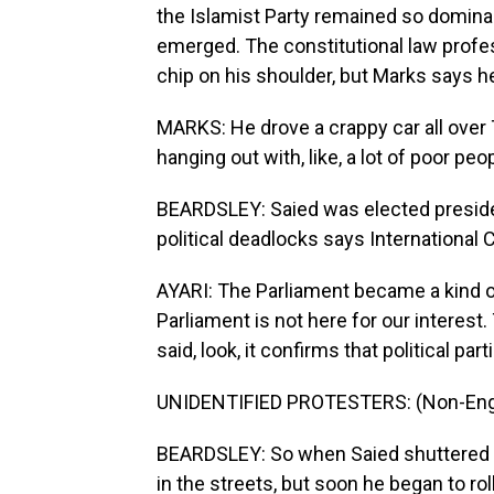
the Islamist Party remained so domina
emerged. The constitutional law profe
chip on his shoulder, but Marks says
MARKS: He drove a crappy car all over 
hanging out with, like, a lot of poor pe
BEARDSLEY: Saied was elected preside
political deadlocks says International C
AYARI: The Parliament became a kind of 
Parliament is not here for our interest
said, look, it confirms that political parti
UNIDENTIFIED PROTESTERS: (Non-Engl
BEARDSLEY: So when Saied shuttered th
in the streets, but soon he began to ro