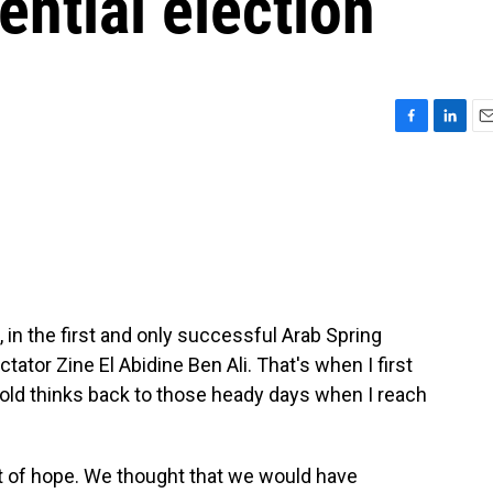
ential election
F
L
E
a
i
m
c
n
a
e
k
i
b
e
l
o
d
o
I
k
n
n the first and only successful Arab Spring
ctator Zine El Abidine Ben Ali. That's when I first
-old thinks back to those heady days when I reach
ot of hope. We thought that we would have