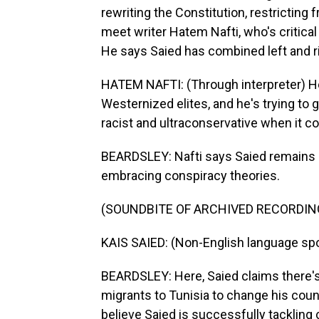
rewriting the Constitution, restricting
meet writer Hatem Nafti, who's critical 
He says Saied has combined left and r
HATEM NAFTI: (Through interpreter) He
Westernized elites, and he's trying to g
racist and ultraconservative when it c
BEARDSLEY: Nafti says Saied remains p
embracing conspiracy theories.
(SOUNDBITE OF ARCHIVED RECORDIN
KAIS SAIED: (Non-English language sp
BEARDSLEY: Here, Saied claims there's 
migrants to Tunisia to change his count
believe Saied is successfully tackling