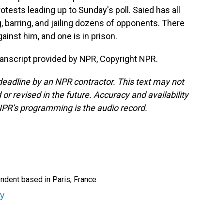
tests leading up to Sunday's poll. Saied has all
g, barring, and jailing dozens of opponents. There
inst him, and one is in prison.
ranscript provided by NPR, Copyright NPR.
deadline by an NPR contractor. This text may not
or revised in the future. Accuracy and availability
NPR’s programming is the audio record.
ndent based in Paris, France.
ey