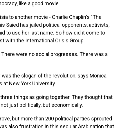
mocracy, like a good movie.
a to another movie - Charlie Chaplin's "The
ais Saied has jailed political opponents, activists,
aid to use her last name. So how did it come to
ist with the International Crisis Group.
There were no social progresses. There was a
as the slogan of the revolution, says Monica
s at New York University.
ree things as going together. They thought that
ot just politically, but economically.
e, but more than 200 political parties sprouted
s also frustration in this secular Arab nation that