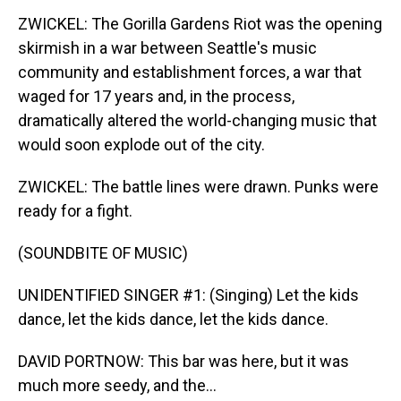
ZWICKEL: The Gorilla Gardens Riot was the opening
skirmish in a war between Seattle's music
community and establishment forces, a war that
waged for 17 years and, in the process,
dramatically altered the world-changing music that
would soon explode out of the city.
ZWICKEL: The battle lines were drawn. Punks were
ready for a fight.
(SOUNDBITE OF MUSIC)
UNIDENTIFIED SINGER #1: (Singing) Let the kids
dance, let the kids dance, let the kids dance.
DAVID PORTNOW: This bar was here, but it was
much more seedy, and the...