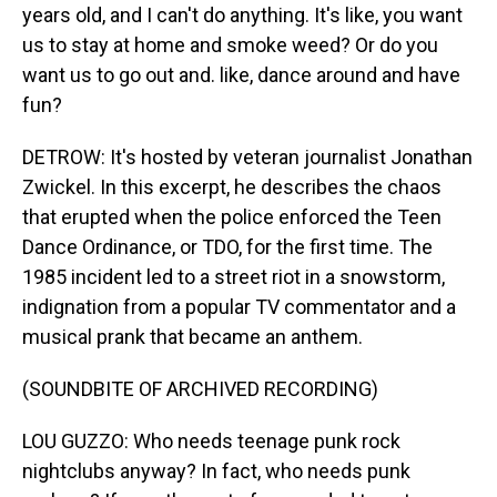
years old, and I can't do anything. It's like, you want
us to stay at home and smoke weed? Or do you
want us to go out and. like, dance around and have
fun?
DETROW: It's hosted by veteran journalist Jonathan
Zwickel. In this excerpt, he describes the chaos
that erupted when the police enforced the Teen
Dance Ordinance, or TDO, for the first time. The
1985 incident led to a street riot in a snowstorm,
indignation from a popular TV commentator and a
musical prank that became an anthem.
(SOUNDBITE OF ARCHIVED RECORDING)
LOU GUZZO: Who needs teenage punk rock
nightclubs anyway? In fact, who needs punk