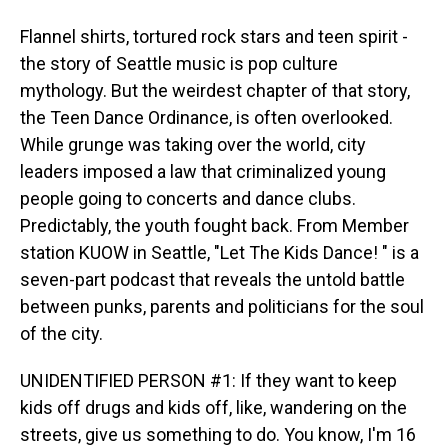
Flannel shirts, tortured rock stars and teen spirit -
the story of Seattle music is pop culture
mythology. But the weirdest chapter of that story,
the Teen Dance Ordinance, is often overlooked.
While grunge was taking over the world, city
leaders imposed a law that criminalized young
people going to concerts and dance clubs.
Predictably, the youth fought back. From Member
station KUOW in Seattle, "Let The Kids Dance! " is a
seven-part podcast that reveals the untold battle
between punks, parents and politicians for the soul
of the city.
UNIDENTIFIED PERSON #1: If they want to keep
kids off drugs and kids off, like, wandering on the
streets, give us something to do. You know, I'm 16