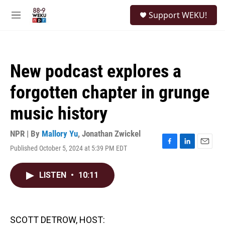
Skip to main content
S
Support WEKU!
e
M
a
e
r
n
c
u
h
New podcast explores a
u
e
forgotten chapter in grunge
r
y
music history
NPR | By
Mallory Yu
,
Jonathan Zwickel
Published October 5, 2024 at 5:39 PM EDT
F
L
E
a
i
m
c
n
a
LISTEN
•
10:11
e
k
i
b
e
l
o
d
o
I
k
n
SCOTT DETROW, HOST: