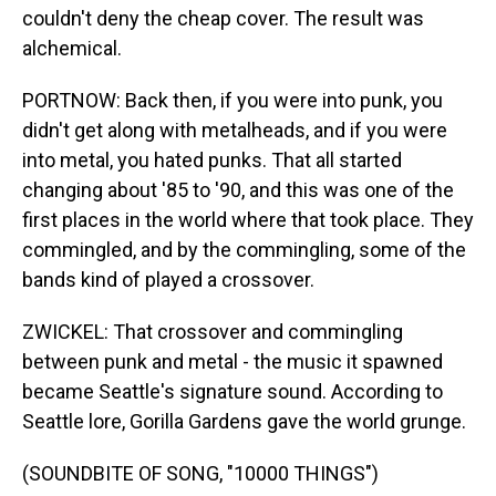
couldn't deny the cheap cover. The result was
alchemical.
PORTNOW: Back then, if you were into punk, you
didn't get along with metalheads, and if you were
into metal, you hated punks. That all started
changing about '85 to '90, and this was one of the
first places in the world where that took place. They
commingled, and by the commingling, some of the
bands kind of played a crossover.
ZWICKEL: That crossover and commingling
between punk and metal - the music it spawned
became Seattle's signature sound. According to
Seattle lore, Gorilla Gardens gave the world grunge.
(SOUNDBITE OF SONG, "10000 THINGS")