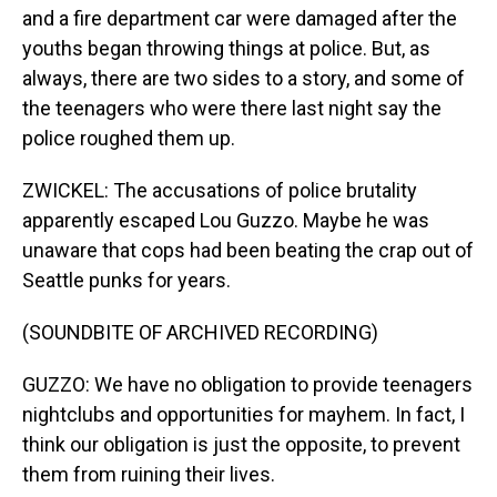
and a fire department car were damaged after the
youths began throwing things at police. But, as
always, there are two sides to a story, and some of
the teenagers who were there last night say the
police roughed them up.
ZWICKEL: The accusations of police brutality
apparently escaped Lou Guzzo. Maybe he was
unaware that cops had been beating the crap out of
Seattle punks for years.
(SOUNDBITE OF ARCHIVED RECORDING)
GUZZO: We have no obligation to provide teenagers
nightclubs and opportunities for mayhem. In fact, I
think our obligation is just the opposite, to prevent
them from ruining their lives.