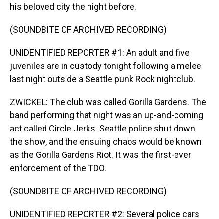
his beloved city the night before.
(SOUNDBITE OF ARCHIVED RECORDING)
UNIDENTIFIED REPORTER #1: An adult and five
juveniles are in custody tonight following a melee
last night outside a Seattle punk Rock nightclub.
ZWICKEL: The club was called Gorilla Gardens. The
band performing that night was an up-and-coming
act called Circle Jerks. Seattle police shut down
the show, and the ensuing chaos would be known
as the Gorilla Gardens Riot. It was the first-ever
enforcement of the TDO.
(SOUNDBITE OF ARCHIVED RECORDING)
UNIDENTIFIED REPORTER #2: Several police cars