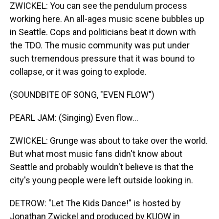
ZWICKEL: You can see the pendulum process
working here. An all-ages music scene bubbles up
in Seattle. Cops and politicians beat it down with
the TDO. The music community was put under
such tremendous pressure that it was bound to
collapse, or it was going to explode.
(SOUNDBITE OF SONG, "EVEN FLOW")
PEARL JAM: (Singing) Even flow...
ZWICKEL: Grunge was about to take over the world.
But what most music fans didn't know about
Seattle and probably wouldn't believe is that the
city's young people were left outside looking in.
DETROW: "Let The Kids Dance!" is hosted by
Jonathan Zwickel and produced by KUOW in