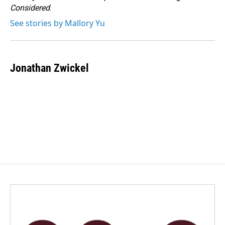
k
n
Considered
.
See stories by Mallory Yu
Jonathan Zwickel