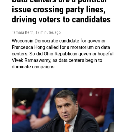
issue crossing party lines,
driving voters to candidates
Tamara Keith
, 17 minutes ago
Wisconsin Democratic candidate for governor
Francesca Hong called for a moratorium on data
centers. So did Ohio Republican governor hopeful
Vivek Ramaswamy, as data centers begin to
dominate campaigns.