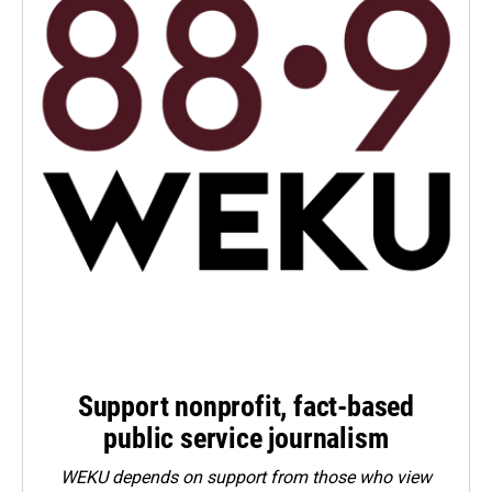
Support nonprofit, fact-based
public service journalism
WEKU depends on support from those who view