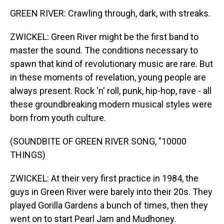
GREEN RIVER: Crawling through, dark, with streaks.
ZWICKEL: Green River might be the first band to
master the sound. The conditions necessary to
spawn that kind of revolutionary music are rare. But
in these moments of revelation, young people are
always present. Rock 'n' roll, punk, hip-hop, rave - all
these groundbreaking modern musical styles were
born from youth culture.
(SOUNDBITE OF GREEN RIVER SONG, "10000
THINGS)
ZWICKEL: At their very first practice in 1984, the
guys in Green River were barely into their 20s. They
played Gorilla Gardens a bunch of times, then they
went on to start Pearl Jam and Mudhoney.