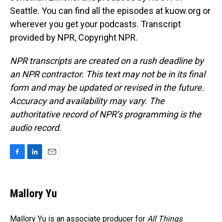
Seattle. You can find all the episodes at kuow.org or
wherever you get your podcasts. Transcript
provided by NPR, Copyright NPR.
NPR transcripts are created on a rush deadline by
an NPR contractor. This text may not be in its final
form and may be updated or revised in the future.
Accuracy and availability may vary. The
authoritative record of NPR’s programming is the
audio record.
F
L
E
a
i
m
c
n
a
e
k
i
Mallory Yu
b
e
l
o
d
o
I
Mallory Yu is an associate producer for
All Things