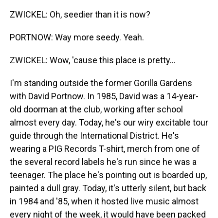
ZWICKEL: Oh, seedier than it is now?
PORTNOW: Way more seedy. Yeah.
ZWICKEL: Wow, 'cause this place is pretty...
I'm standing outside the former Gorilla Gardens
with David Portnow. In 1985, David was a 14-year-
old doorman at the club, working after school
almost every day. Today, he's our wiry excitable tour
guide through the International District. He's
wearing a PIG Records T-shirt, merch from one of
the several record labels he's run since he was a
teenager. The place he's pointing out is boarded up,
painted a dull gray. Today, it's utterly silent, but back
in 1984 and '85, when it hosted live music almost
every night of the week, it would have been packed