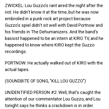
ZWICKEL: Lou Guzzo's rant aired the night after the
riot. He didn't know it at the time, but he was now
embroiled in a punk rock art project because
Guzzo's spiel didn't sit well with David Portnow and
his friends in The Dehumanizers. And the band's
bassist happened to be an intern at KIRO TV, and he
happened to know where KIRO kept the Guzzo
recordings.
PORTNOW: He actually walked out of KIRO with the
actual tapes.
(SOUNDBITE OF SONG, "KILL LOU GUZZO")
UNIDENTIFIED PERSON #2: Well, that's caught the
attention of our commentator Lou Guzzo, and Lou
tonight says he thinks a crackdown is in order.