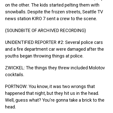
on the other. The kids started pelting them with
snowballs. Despite the frozen streets, Seattle TV
news station KIRO 7 sent a crew to the scene.
(SOUNDBITE OF ARCHIVED RECORDING)
UNIDENTIFIED REPORTER #2: Several police cars
and a fire department car were damaged after the
youths began throwing things at police.
ZWICKEL: The things they threw included Molotov
cocktails.
PORTNOW: You know, it was two wrongs that
happened that night, but they hit us in the head.
Well, guess what? You're gonna take a brick to the
head.