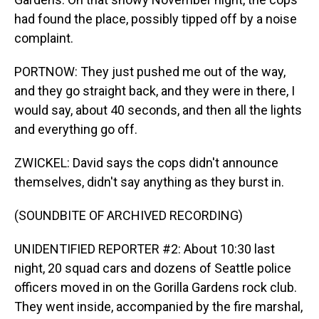
had found the place, possibly tipped off by a noise
complaint.
PORTNOW: They just pushed me out of the way,
and they go straight back, and they were in there, I
would say, about 40 seconds, and then all the lights
and everything go off.
ZWICKEL: David says the cops didn't announce
themselves, didn't say anything as they burst in.
(SOUNDBITE OF ARCHIVED RECORDING)
UNIDENTIFIED REPORTER #2: About 10:30 last
night, 20 squad cars and dozens of Seattle police
officers moved in on the Gorilla Gardens rock club.
They went inside, accompanied by the fire marshal,