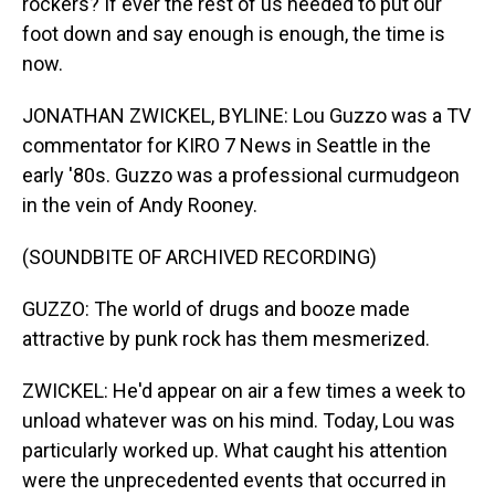
rockers? If ever the rest of us needed to put our
foot down and say enough is enough, the time is
now.
JONATHAN ZWICKEL, BYLINE: Lou Guzzo was a TV
commentator for KIRO 7 News in Seattle in the
early '80s. Guzzo was a professional curmudgeon
in the vein of Andy Rooney.
(SOUNDBITE OF ARCHIVED RECORDING)
GUZZO: The world of drugs and booze made
attractive by punk rock has them mesmerized.
ZWICKEL: He'd appear on air a few times a week to
unload whatever was on his mind. Today, Lou was
particularly worked up. What caught his attention
were the unprecedented events that occurred in