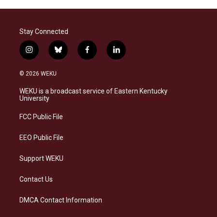
Stay Connected
i
b
f
l
n
l
a
i
s
u
c
n
© 2026 WEKU
t
e
e
k
a
s
b
e
WEKU is a broadcast service of Eastern Kentucky
g
k
o
d
University
r
y
o
i
a
k
n
FCC Public File
m
EEO Public File
Support WEKU
Contact Us
DMCA Contact Information