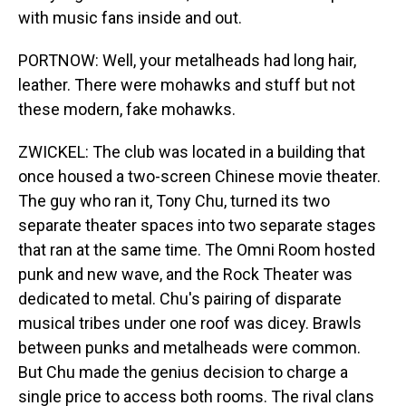
with music fans inside and out.
PORTNOW: Well, your metalheads had long hair,
leather. There were mohawks and stuff but not
these modern, fake mohawks.
ZWICKEL: The club was located in a building that
once housed a two-screen Chinese movie theater.
The guy who ran it, Tony Chu, turned its two
separate theater spaces into two separate stages
that ran at the same time. The Omni Room hosted
punk and new wave, and the Rock Theater was
dedicated to metal. Chu's pairing of disparate
musical tribes under one roof was dicey. Brawls
between punks and metalheads were common.
But Chu made the genius decision to charge a
single price to access both rooms. The rival clans