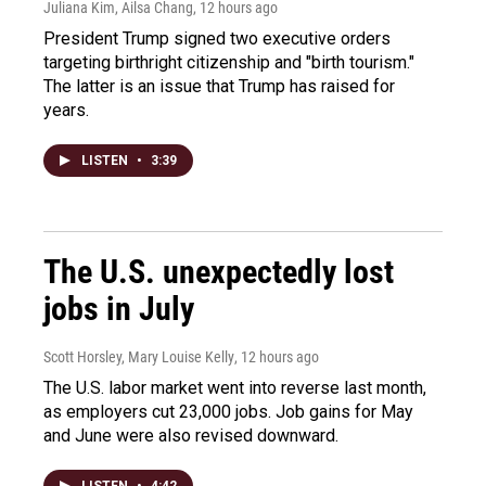
Juliana Kim, Ailsa Chang
, 12 hours ago
President Trump signed two executive orders
targeting birthright citizenship and "birth tourism."
The latter is an issue that Trump has raised for
years.
LISTEN
•
3:39
The U.S. unexpectedly lost
jobs in July
Scott Horsley, Mary Louise Kelly
, 12 hours ago
The U.S. labor market went into reverse last month,
as employers cut 23,000 jobs. Job gains for May
and June were also revised downward.
LISTEN
•
4:42