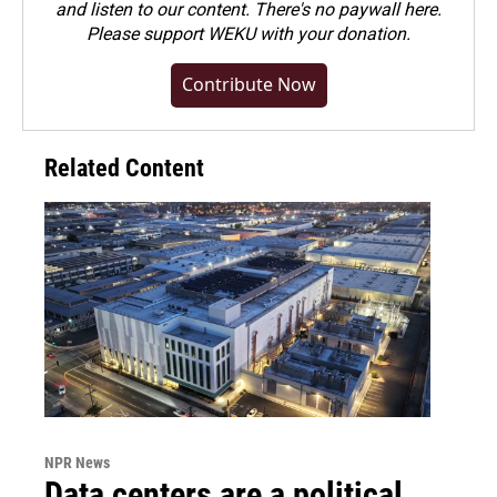
and listen to our content. There's no paywall here.
Please
support WEKU with your donation
.
Contribute Now
Related Content
NPR News
Data centers are a political