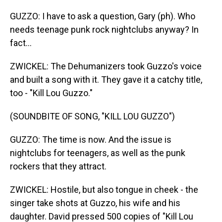
GUZZO: I have to ask a question, Gary (ph). Who
needs teenage punk rock nightclubs anyway? In
fact...
ZWICKEL: The Dehumanizers took Guzzo's voice
and built a song with it. They gave it a catchy title,
too - "Kill Lou Guzzo."
(SOUNDBITE OF SONG, "KILL LOU GUZZO")
GUZZO: The time is now. And the issue is
nightclubs for teenagers, as well as the punk
rockers that they attract.
ZWICKEL: Hostile, but also tongue in cheek - the
singer take shots at Guzzo, his wife and his
daughter. David pressed 500 copies of "Kill Lou