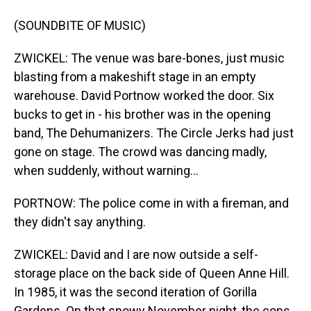
(SOUNDBITE OF MUSIC)
ZWICKEL: The venue was bare-bones, just music
blasting from a makeshift stage in an empty
warehouse. David Portnow worked the door. Six
bucks to get in - his brother was in the opening
band, The Dehumanizers. The Circle Jerks had just
gone on stage. The crowd was dancing madly,
when suddenly, without warning...
PORTNOW: The police come in with a fireman, and
they didn't say anything.
ZWICKEL: David and I are now outside a self-
storage place on the back side of Queen Anne Hill.
In 1985, it was the second iteration of Gorilla
Gardens. On that snowy November night, the cops