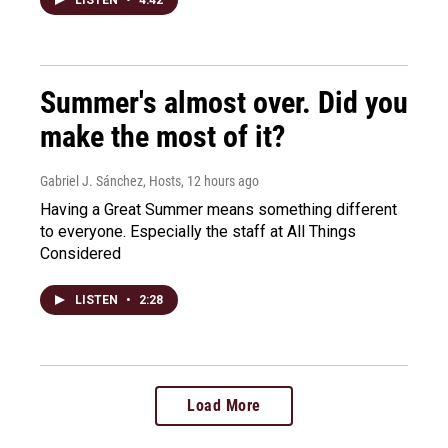
Summer's almost over. Did you
make the most of it?
Gabriel J. Sánchez, Hosts
, 12 hours ago
Having a Great Summer means something different
to everyone. Especially the staff at All Things
Considered
LISTEN
•
2:28
Load More