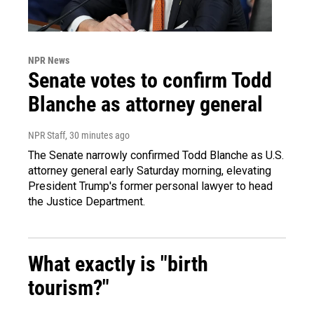
NPR News
Senate votes to confirm Todd
Blanche as attorney general
NPR Staff
, 30 minutes ago
The Senate narrowly confirmed Todd Blanche as U.S.
attorney general early Saturday morning, elevating
President Trump's former personal lawyer to head
the Justice Department.
What exactly is "birth
tourism?"