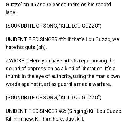
Guzzo" on 45 and released them on his record
label.
(SOUNDBITE OF SONG, "KILL LOU GUZZO")
UNIDENTIFIED SINGER #2: If that's Lou Guzzo, we
hate his guts (ph).
ZWICKEL: Here you have artists repurposing the
sound of oppression as a kind of liberation. It's a
thumb in the eye of authority, using the man's own
words against it, art as guerrilla media warfare.
(SOUNDBITE OF SONG, "KILL LOU GUZZO")
UNIDENTIFIED SINGER #2: (Singing) Kill Lou Guzzo.
Kill him now. Kill him here. Just kill.