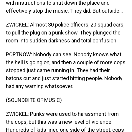
with instructions to shut down the place and
effectively stop the music. They did. But outside...
ZWICKEL: Almost 30 police officers, 20 squad cars,
to pull the plug on a punk show. They plunged the
room into sudden darkness and total confusion.
PORTNOW: Nobody can see. Nobody knows what
the hell is going on, and then a couple of more cops
stopped just came running in. They had their
batons out and just started hitting people. Nobody
had any warning whatsoever.
(SOUNDBITE OF MUSIC)
ZWICKEL: Punks were used to harassment from
the cops, but this was a new level of violence.
Hundreds of kids lined one side of the street, cops