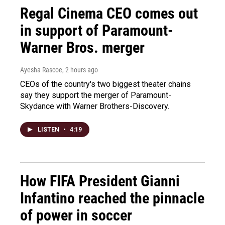
Regal Cinema CEO comes out
in support of Paramount-
Warner Bros. merger
Ayesha Rascoe
, 2 hours ago
CEOs of the country's two biggest theater chains
say they support the merger of Paramount-
Skydance with Warner Brothers-Discovery.
LISTEN
•
4:19
How FIFA President Gianni
Infantino reached the pinnacle
of power in soccer