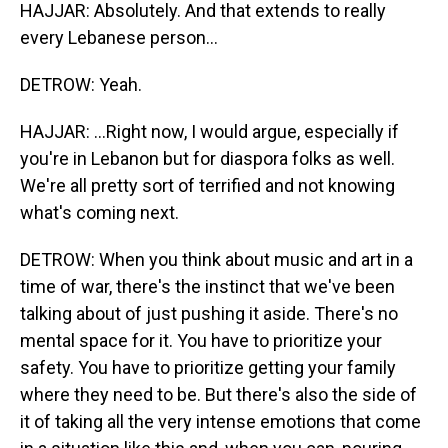
HAJJAR: Absolutely. And that extends to really
every Lebanese person...
DETROW: Yeah.
HAJJAR: ...Right now, I would argue, especially if
you're in Lebanon but for diaspora folks as well.
We're all pretty sort of terrified and not knowing
what's coming next.
DETROW: When you think about music and art in a
time of war, there's the instinct that we've been
talking about of just pushing it aside. There's no
mental space for it. You have to prioritize your
safety. You have to prioritize getting your family
where they need to be. But there's also the side of
it of taking all the very intense emotions that come