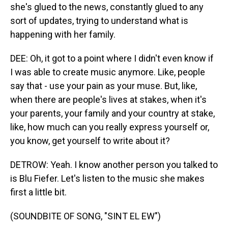
she's glued to the news, constantly glued to any
sort of updates, trying to understand what is
happening with her family.
DEE: Oh, it got to a point where I didn't even know if
I was able to create music anymore. Like, people
say that - use your pain as your muse. But, like,
when there are people's lives at stakes, when it's
your parents, your family and your country at stake,
like, how much can you really express yourself or,
you know, get yourself to write about it?
DETROW: Yeah. I know another person you talked to
is Blu Fiefer. Let's listen to the music she makes
first a little bit.
(SOUNDBITE OF SONG, "SINT EL EW")