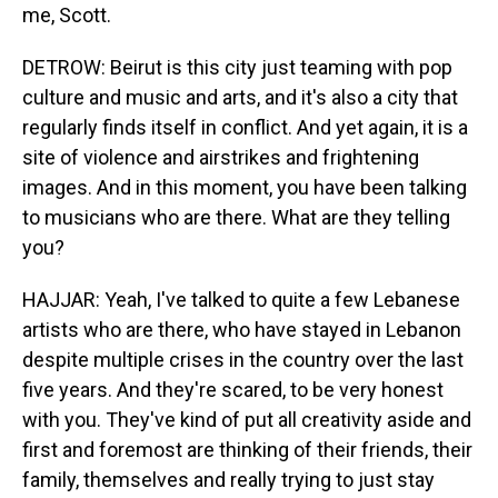
me, Scott.
DETROW: Beirut is this city just teaming with pop
culture and music and arts, and it's also a city that
regularly finds itself in conflict. And yet again, it is a
site of violence and airstrikes and frightening
images. And in this moment, you have been talking
to musicians who are there. What are they telling
you?
HAJJAR: Yeah, I've talked to quite a few Lebanese
artists who are there, who have stayed in Lebanon
despite multiple crises in the country over the last
five years. And they're scared, to be very honest
with you. They've kind of put all creativity aside and
first and foremost are thinking of their friends, their
family, themselves and really trying to just stay