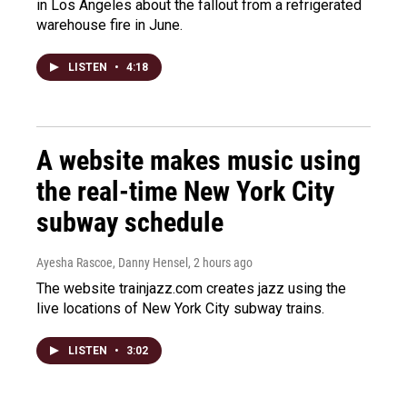
in Los Angeles about the fallout from a refrigerated
warehouse fire in June.
LISTEN
•
4:18
A website makes music using
the real-time New York City
subway schedule
Ayesha Rascoe, Danny Hensel
, 2 hours ago
The website trainjazz.com creates jazz using the
live locations of New York City subway trains.
LISTEN
•
3:02