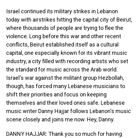
Israel continued its military strikes in Lebanon
today with airstrikes hitting the capital city of Beirut,
where thousands of people are trying to flee the
violence. Long before this war and other recent
conflicts, Beirut established itself as a cultural
capital, one especially known for its vibrant music
industry, a city filled with recording artists who set
the standard for music across the Arab world.
Israel's war against the militant group Hezbollah,
though, has forced many Lebanese musicians to
shift their priorities and focus on keeping
themselves and their loved ones safe. Lebanese
music writer Danny Hajjar follows Lebanon's music
scene closely and joins me now. Hey, Danny.
DANNY HAJJAR: Thank you so much for having