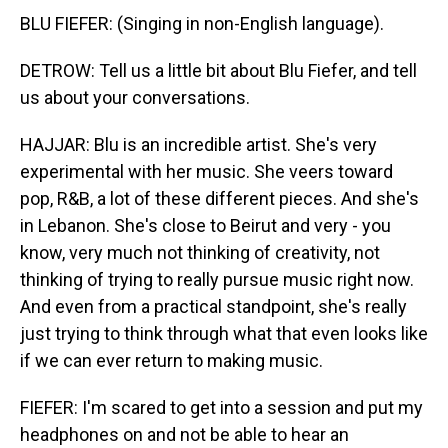
BLU FIEFER: (Singing in non-English language).
DETROW: Tell us a little bit about Blu Fiefer, and tell
us about your conversations.
HAJJAR: Blu is an incredible artist. She's very
experimental with her music. She veers toward
pop, R&B, a lot of these different pieces. And she's
in Lebanon. She's close to Beirut and very - you
know, very much not thinking of creativity, not
thinking of trying to really pursue music right now.
And even from a practical standpoint, she's really
just trying to think through what that even looks like
if we can ever return to making music.
FIEFER: I'm scared to get into a session and put my
headphones on and not be able to hear an