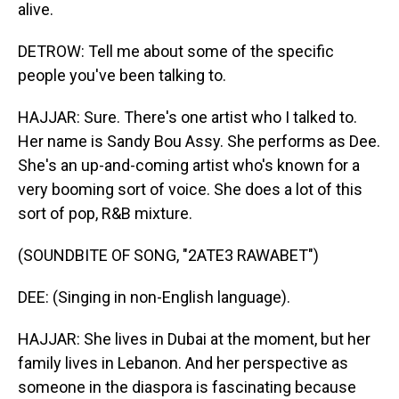
alive.
DETROW: Tell me about some of the specific
people you've been talking to.
HAJJAR: Sure. There's one artist who I talked to.
Her name is Sandy Bou Assy. She performs as Dee.
She's an up-and-coming artist who's known for a
very booming sort of voice. She does a lot of this
sort of pop, R&B mixture.
(SOUNDBITE OF SONG, "2ATE3 RAWABET")
DEE: (Singing in non-English language).
HAJJAR: She lives in Dubai at the moment, but her
family lives in Lebanon. And her perspective as
someone in the diaspora is fascinating because