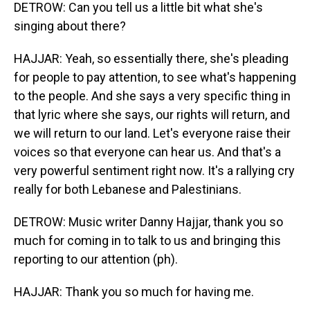
DETROW: Can you tell us a little bit what she's
singing about there?
HAJJAR: Yeah, so essentially there, she's pleading
for people to pay attention, to see what's happening
to the people. And she says a very specific thing in
that lyric where she says, our rights will return, and
we will return to our land. Let's everyone raise their
voices so that everyone can hear us. And that's a
very powerful sentiment right now. It's a rallying cry
really for both Lebanese and Palestinians.
DETROW: Music writer Danny Hajjar, thank you so
much for coming in to talk to us and bringing this
reporting to our attention (ph).
HAJJAR: Thank you so much for having me.