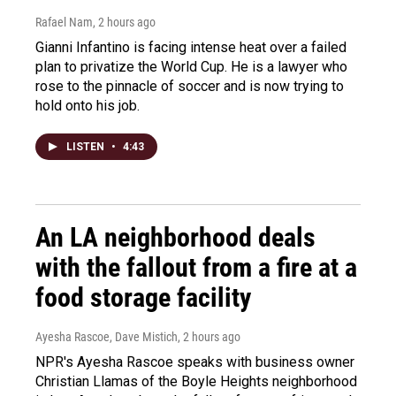
Rafael Nam
, 2 hours ago
Gianni Infantino is facing intense heat over a failed
plan to privatize the World Cup. He is a lawyer who
rose to the pinnacle of soccer and is now trying to
hold onto his job.
LISTEN
•
4:43
An LA neighborhood deals
with the fallout from a fire at a
food storage facility
Ayesha Rascoe, Dave Mistich
, 2 hours ago
NPR's Ayesha Rascoe speaks with business owner
Christian Llamas of the Boyle Heights neighborhood