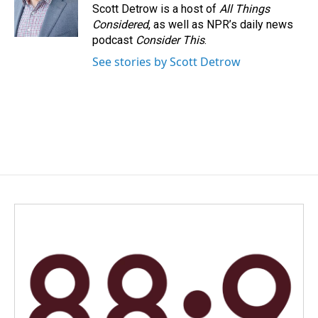
o
I
Scott Detrow is a host of
All Things
k
n
Considered
, as well as NPR’s daily news
podcast
Consider This
.
See stories by Scott Detrow