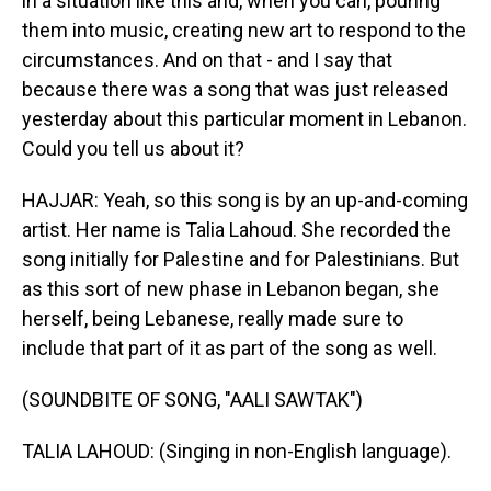
in a situation like this and, when you can, pouring
them into music, creating new art to respond to the
circumstances. And on that - and I say that
because there was a song that was just released
yesterday about this particular moment in Lebanon.
Could you tell us about it?
HAJJAR: Yeah, so this song is by an up-and-coming
artist. Her name is Talia Lahoud. She recorded the
song initially for Palestine and for Palestinians. But
as this sort of new phase in Lebanon began, she
herself, being Lebanese, really made sure to
include that part of it as part of the song as well.
(SOUNDBITE OF SONG, "AALI SAWTAK")
TALIA LAHOUD: (Singing in non-English language).