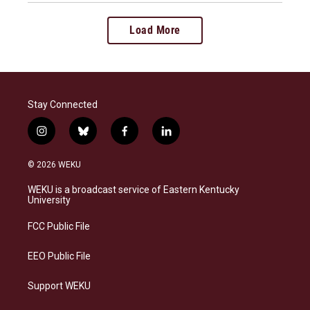
Load More
Stay Connected
i
b
f
l
n
l
a
i
s
u
c
n
© 2026 WEKU
t
e
e
k
a
s
b
e
WEKU is a broadcast service of Eastern Kentucky
g
k
o
d
University
r
y
o
i
a
k
n
FCC Public File
m
EEO Public File
Support WEKU