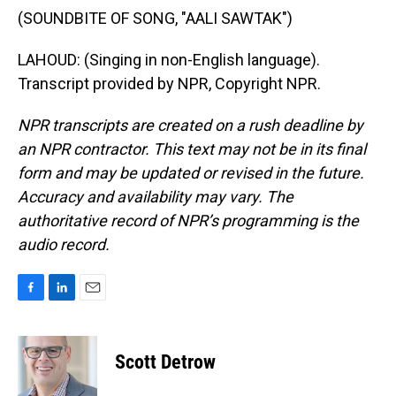
(SOUNDBITE OF SONG, "AALI SAWTAK")
LAHOUD: (Singing in non-English language).
Transcript provided by NPR, Copyright NPR.
NPR transcripts are created on a rush deadline by
an NPR contractor. This text may not be in its final
form and may be updated or revised in the future.
Accuracy and availability may vary. The
authoritative record of NPR’s programming is the
audio record.
F
L
E
a
i
m
c
n
a
e
k
i
Scott Detrow
b
e
l
o
d