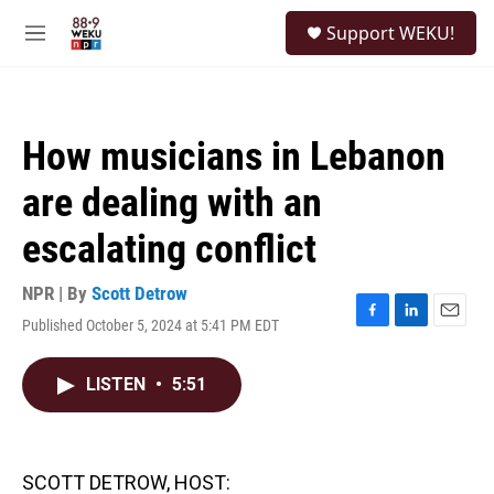
Skip to main content
S
Support WEKU!
e
M
a
e
r
n
c
u
h
How musicians in Lebanon
u
e
are dealing with an
r
y
escalating conflict
NPR | By
Scott Detrow
Published October 5, 2024 at 5:41 PM EDT
F
L
E
a
i
m
c
n
a
LISTEN
•
5:51
e
k
i
b
e
l
o
d
o
I
k
n
SCOTT DETROW, HOST: