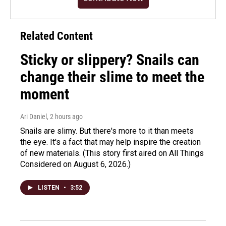
Related Content
Sticky or slippery? Snails can
change their slime to meet the
moment
Ari Daniel
, 2 hours ago
Snails are slimy. But there's more to it than meets
the eye. It's a fact that may help inspire the creation
of new materials. (This story first aired on All Things
Considered on August 6, 2026.)
LISTEN
•
3:52