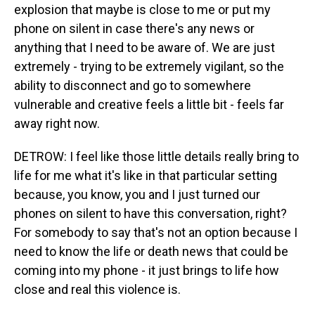
explosion that maybe is close to me or put my
phone on silent in case there's any news or
anything that I need to be aware of. We are just
extremely - trying to be extremely vigilant, so the
ability to disconnect and go to somewhere
vulnerable and creative feels a little bit - feels far
away right now.
DETROW: I feel like those little details really bring to
life for me what it's like in that particular setting
because, you know, you and I just turned our
phones on silent to have this conversation, right?
For somebody to say that's not an option because I
need to know the life or death news that could be
coming into my phone - it just brings to life how
close and real this violence is.