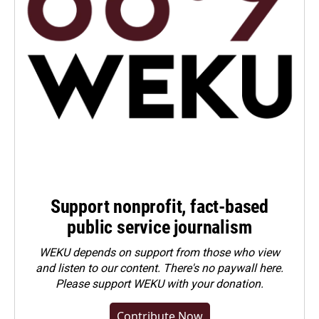
Support nonprofit, fact-based
public service journalism
WEKU depends on support from those who view
and listen to our content. There's no paywall here.
Please
support WEKU with your donation
.
Contribute Now