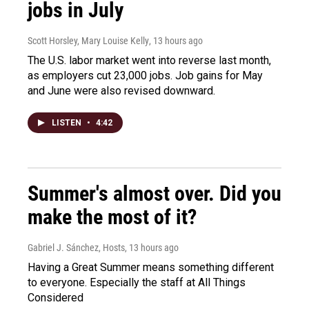
jobs in July
Scott Horsley, Mary Louise Kelly
, 13 hours ago
The U.S. labor market went into reverse last month,
as employers cut 23,000 jobs. Job gains for May
and June were also revised downward.
LISTEN
•
4:42
Summer's almost over. Did you
make the most of it?
Gabriel J. Sánchez, Hosts
, 13 hours ago
Having a Great Summer means something different
to everyone. Especially the staff at All Things
Considered