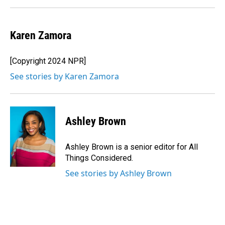
Karen Zamora
[Copyright 2024 NPR]
See stories by Karen Zamora
Ashley Brown
Ashley Brown is a senior editor for All
Things Considered.
See stories by Ashley Brown