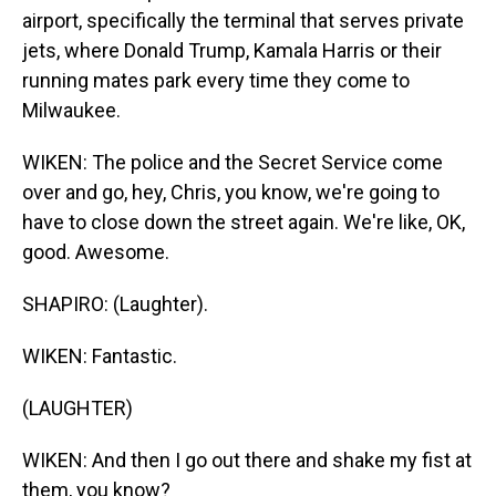
airport, specifically the terminal that serves private
jets, where Donald Trump, Kamala Harris or their
running mates park every time they come to
Milwaukee.
WIKEN: The police and the Secret Service come
over and go, hey, Chris, you know, we're going to
have to close down the street again. We're like, OK,
good. Awesome.
SHAPIRO: (Laughter).
WIKEN: Fantastic.
(LAUGHTER)
WIKEN: And then I go out there and shake my fist at
them, you know?