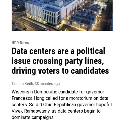
NPR News
Data centers are a political
issue crossing party lines,
driving voters to candidates
Tamara Keith
, 38 minutes ago
Wisconsin Democratic candidate for governor
Francesca Hong called for a moratorium on data
centers. So did Ohio Republican governor hopeful
Vivek Ramaswamy, as data centers begin to
dominate campaigns.