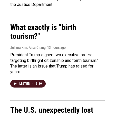
the Justice Department.
What exactly is "birth
tourism?"
Juliana Kim, Ailsa Chang
, 13 hours ago
President Trump signed two executive orders
targeting birthright citizenship and "birth tourism."
The latter is an issue that Trump has raised for
years.
LISTEN
•
3:39
The U.S. unexpectedly lost