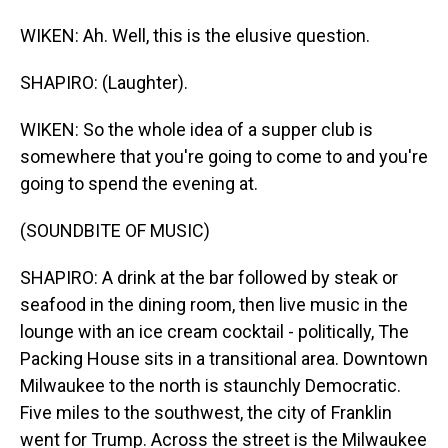
WIKEN: Ah. Well, this is the elusive question.
SHAPIRO: (Laughter).
WIKEN: So the whole idea of a supper club is
somewhere that you're going to come to and you're
going to spend the evening at.
(SOUNDBITE OF MUSIC)
SHAPIRO: A drink at the bar followed by steak or
seafood in the dining room, then live music in the
lounge with an ice cream cocktail - politically, The
Packing House sits in a transitional area. Downtown
Milwaukee to the north is staunchly Democratic.
Five miles to the southwest, the city of Franklin
went for Trump. Across the street is the Milwaukee