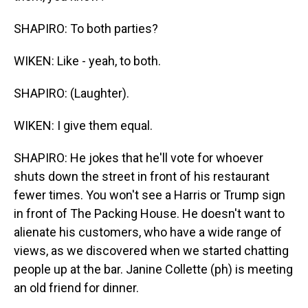
SHAPIRO: To both parties?
WIKEN: Like - yeah, to both.
SHAPIRO: (Laughter).
WIKEN: I give them equal.
SHAPIRO: He jokes that he'll vote for whoever
shuts down the street in front of his restaurant
fewer times. You won't see a Harris or Trump sign
in front of The Packing House. He doesn't want to
alienate his customers, who have a wide range of
views, as we discovered when we started chatting
people up at the bar. Janine Collette (ph) is meeting
an old friend for dinner.