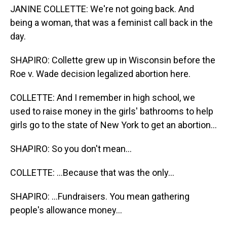
JANINE COLLETTE: We're not going back. And
being a woman, that was a feminist call back in the
day.
SHAPIRO: Collette grew up in Wisconsin before the
Roe v. Wade decision legalized abortion here.
COLLETTE: And I remember in high school, we
used to raise money in the girls' bathrooms to help
girls go to the state of New York to get an abortion...
SHAPIRO: So you don't mean...
COLLETTE: ...Because that was the only...
SHAPIRO: ...Fundraisers. You mean gathering
people's allowance money...