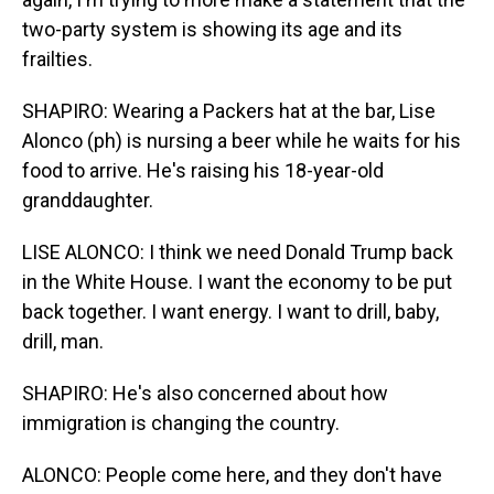
two-party system is showing its age and its
frailties.
SHAPIRO: Wearing a Packers hat at the bar, Lise
Alonco (ph) is nursing a beer while he waits for his
food to arrive. He's raising his 18-year-old
granddaughter.
LISE ALONCO: I think we need Donald Trump back
in the White House. I want the economy to be put
back together. I want energy. I want to drill, baby,
drill, man.
SHAPIRO: He's also concerned about how
immigration is changing the country.
ALONCO: People come here, and they don't have