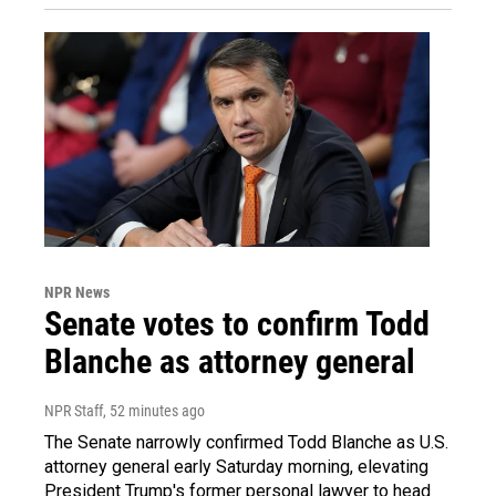
NPR News
Senate votes to confirm Todd
Blanche as attorney general
NPR Staff
, 52 minutes ago
The Senate narrowly confirmed Todd Blanche as U.S.
attorney general early Saturday morning, elevating
President Trump's former personal lawyer to head