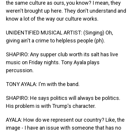
the same culture as ours, you know? I mean, they
weren't brought up here. They don't understand and
know a lot of the way our culture works.
UNIDENTIFIED MUSICAL ARTIST: (Singing) Oh,
giving ain't a crime to helpless people (ph).
SHAPIRO: Any supper club worth its salt has live
music on Friday nights. Tony Ayala plays
percussion.
TONY AYALA: I'm with the band.
SHAPIRO: He says politics will always be politics.
His problem is with Trump's character.
AYALA: How do we represent our country? Like, the
image - I have an issue with someone that has no