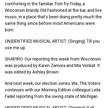
comforting in the familiar. Fish fry Friday, a
Wisconsin brandy Old Fashioned at the bar, and live
music, in a place that's been doing pretty much the
same thing since before most Americans were
born.
UNIDENTIFIED MUSICAL ARTIST: (Singing) Till you
use me up.
SHAPIRO: Our reporting this week from Wisconsin
was produced by Karen Zamora and Mia Venkat. It
was edited by Ashley Brown.
And next week, our election series We, The Voters
continues with our Morning Edition colleague Leila
Fadel reporting from the swing state of Michigan.
UNIDENTIFIED MUSICAL ARTIST: (Singing) It all