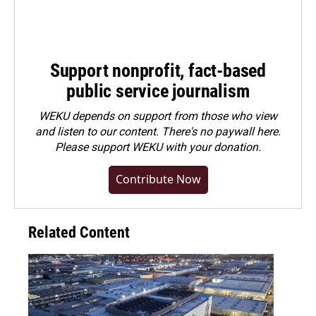
Support nonprofit, fact-based
public service journalism
WEKU depends on support from those who view
and listen to our content. There's no paywall here.
Please
support WEKU with your donation
.
Contribute Now
Related Content