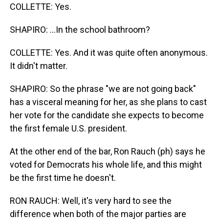
COLLETTE: Yes.
SHAPIRO: ...In the school bathroom?
COLLETTE: Yes. And it was quite often anonymous.
It didn't matter.
SHAPIRO: So the phrase "we are not going back"
has a visceral meaning for her, as she plans to cast
her vote for the candidate she expects to become
the first female U.S. president.
At the other end of the bar, Ron Rauch (ph) says he
voted for Democrats his whole life, and this might
be the first time he doesn't.
RON RAUCH: Well, it's very hard to see the
difference when both of the major parties are