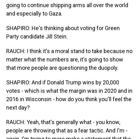
going to continue shipping arms all over the world
and especially to Gaza.
SHAPIRO: He's thinking about voting for Green
Party candidate Jill Stein.
RAUCH: I think it's a moral stand to take because no
matter what the numbers are, it's going to show
that more people are questioning the duopoly.
SHAPIRO: And if Donald Trump wins by 20,000
votes - which is what the margin was in 2020 and in
2016 in Wisconsin - how do you think you'll feel the
next day?
RAUCH: Yeah, that's generally what - you know,
people are throwing that as a fear tactic. And I'm -
again, I'm trying to more make a statement that the