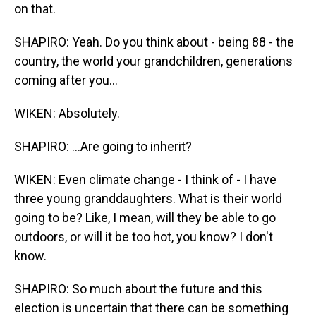
on that.
SHAPIRO: Yeah. Do you think about - being 88 - the
country, the world your grandchildren, generations
coming after you...
WIKEN: Absolutely.
SHAPIRO: ...Are going to inherit?
WIKEN: Even climate change - I think of - I have
three young granddaughters. What is their world
going to be? Like, I mean, will they be able to go
outdoors, or will it be too hot, you know? I don't
know.
SHAPIRO: So much about the future and this
election is uncertain that there can be something