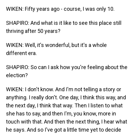
WIKEN: Fifty years ago - course, I was only 10.
SHAPIRO: And what is it like to see this place still
thriving after 50 years?
WIKEN: Well, it's wonderful, but it's a whole
different era.
SHAPIRO: So can I ask how you're feeling about the
election?
WIKEN: I don't know. And I'm not telling a story or
anything. I really don't. One day, I think this way, and
the next day, I think that way. Then I listen to what
she has to say, and then I'm, you know, more in
touch with that. And then the next thing, I hear what
he says. And so I've got a little time yet to decide