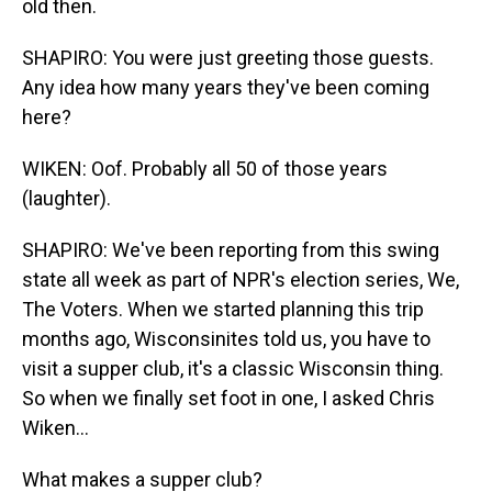
old then.
SHAPIRO: You were just greeting those guests.
Any idea how many years they've been coming
here?
WIKEN: Oof. Probably all 50 of those years
(laughter).
SHAPIRO: We've been reporting from this swing
state all week as part of NPR's election series, We,
The Voters. When we started planning this trip
months ago, Wisconsinites told us, you have to
visit a supper club, it's a classic Wisconsin thing.
So when we finally set foot in one, I asked Chris
Wiken...
What makes a supper club?