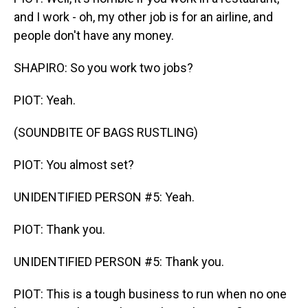
and I work - oh, my other job is for an airline, and
people don't have any money.
SHAPIRO: So you work two jobs?
PIOT: Yeah.
(SOUNDBITE OF BAGS RUSTLING)
PIOT: You almost set?
UNIDENTIFIED PERSON #5: Yeah.
PIOT: Thank you.
UNIDENTIFIED PERSON #5: Thank you.
PIOT: This is a tough business to run when no one