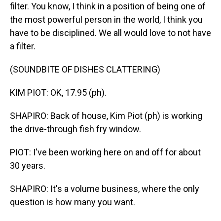
filter. You know, I think in a position of being one of
the most powerful person in the world, I think you
have to be disciplined. We all would love to not have
a filter.
(SOUNDBITE OF DISHES CLATTERING)
KIM PIOT: OK, 17.95 (ph).
SHAPIRO: Back of house, Kim Piot (ph) is working
the drive-through fish fry window.
PIOT: I've been working here on and off for about
30 years.
SHAPIRO: It's a volume business, where the only
question is how many you want.