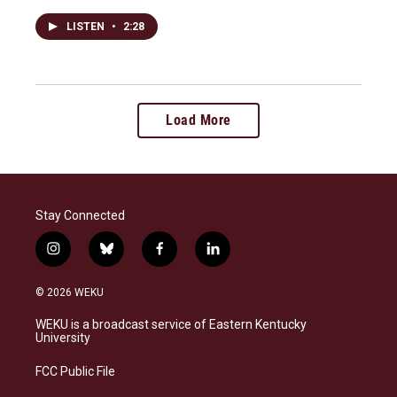
LISTEN
•
2:28
Load More
Stay Connected
i
b
f
l
n
l
a
i
s
u
c
n
© 2026 WEKU
t
e
e
k
a
s
b
e
WEKU is a broadcast service of Eastern Kentucky
g
k
o
d
University
r
y
o
i
a
k
n
FCC Public File
m