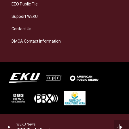
EEO Public File
Support WEKU
Contact Us
DMCA Contact Information
WEKU News