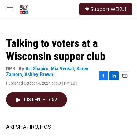
Skip to main content
S
Support WEKU!
e
M
a
e
r
n
c
u
h
Talking to voters at a
u
e
Wisconsin supper club
r
y
NPR | By
Ari Shapiro
,
Mia Venkat
,
Karen
Zamora
,
Ashley Brown
F
L
E
Published October 4, 2024 at 5:34 PM EDT
a
i
m
c
n
a
e
k
i
LISTEN
•
7:57
b
e
l
o
d
o
I
k
n
ARI SHAPIRO, HOST: