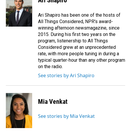
Ari Shapiro
b
e
l
o
d
o
I
Ari Shapiro has been one of the hosts of
k
n
All Things Considered, NPR's award-
winning afternoon newsmagazine, since
2015. During his first two years on the
program, listenership to All Things
Considered grew at an unprecedented
rate, with more people tuning in during a
typical quarter-hour than any other program
on the radio.
See stories by Ari Shapiro
Mia Venkat
See stories by Mia Venkat