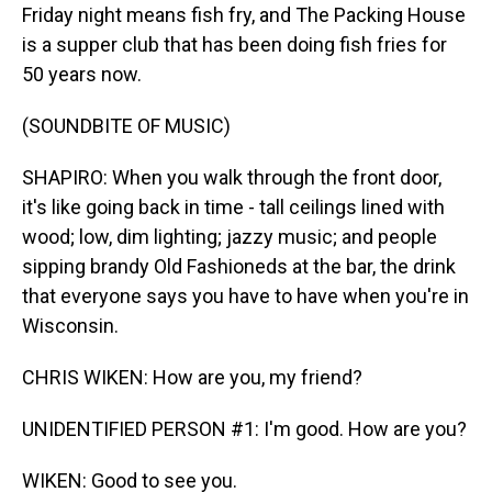
Friday night means fish fry, and The Packing House
is a supper club that has been doing fish fries for
50 years now.
(SOUNDBITE OF MUSIC)
SHAPIRO: When you walk through the front door,
it's like going back in time - tall ceilings lined with
wood; low, dim lighting; jazzy music; and people
sipping brandy Old Fashioneds at the bar, the drink
that everyone says you have to have when you're in
Wisconsin.
CHRIS WIKEN: How are you, my friend?
UNIDENTIFIED PERSON #1: I'm good. How are you?
WIKEN: Good to see you.