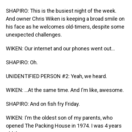
SHAPIRO: This is the busiest night of the week.
And owner Chris Wiken is keeping a broad smile on
his face as he welcomes old-timers, despite some
unexpected challenges.
WIKEN: Our internet and our phones went out...
SHAPIRO: Oh.
UNIDENTIFIED PERSON #2: Yeah, we heard.
WIKEN: ...At the same time. And I'm like, awesome.
SHAPIRO: And on fish fry Friday.
WIKEN: I'm the oldest son of my parents, who
opened The Packing House in 1974. I was 4 years