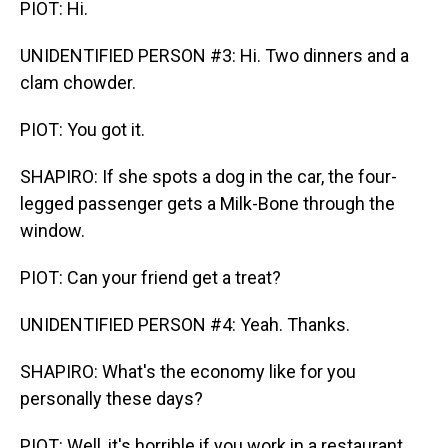
PIOT: Hi.
UNIDENTIFIED PERSON #3: Hi. Two dinners and a
clam chowder.
PIOT: You got it.
SHAPIRO: If she spots a dog in the car, the four-
legged passenger gets a Milk-Bone through the
window.
PIOT: Can your friend get a treat?
UNIDENTIFIED PERSON #4: Yeah. Thanks.
SHAPIRO: What's the economy like for you
personally these days?
PIOT: Well, it's horrible if you work in a restaurant,