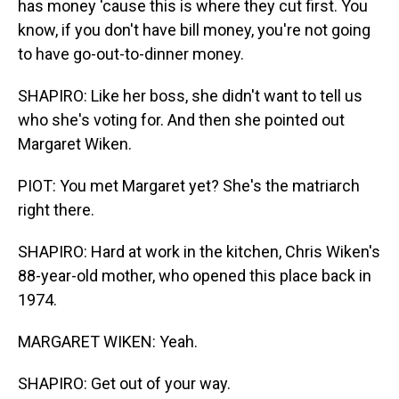
has money 'cause this is where they cut first. You
know, if you don't have bill money, you're not going
to have go-out-to-dinner money.
SHAPIRO: Like her boss, she didn't want to tell us
who she's voting for. And then she pointed out
Margaret Wiken.
PIOT: You met Margaret yet? She's the matriarch
right there.
SHAPIRO: Hard at work in the kitchen, Chris Wiken's
88-year-old mother, who opened this place back in
1974.
MARGARET WIKEN: Yeah.
SHAPIRO: Get out of your way.