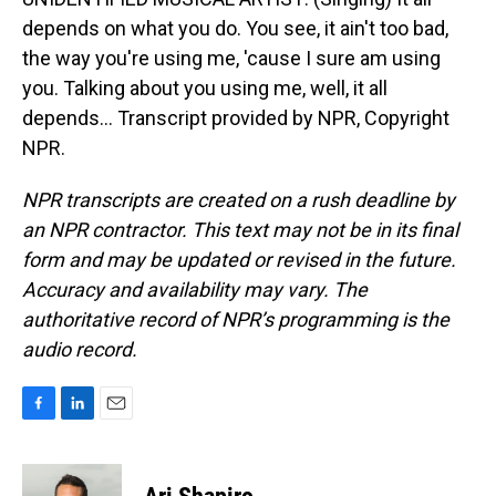
depends on what you do. You see, it ain't too bad,
the way you're using me, 'cause I sure am using
you. Talking about you using me, well, it all
depends... Transcript provided by NPR, Copyright
NPR.
NPR transcripts are created on a rush deadline by
an NPR contractor. This text may not be in its final
form and may be updated or revised in the future.
Accuracy and availability may vary. The
authoritative record of NPR’s programming is the
audio record.
F
L
E
a
i
m
c
n
a
e
k
i