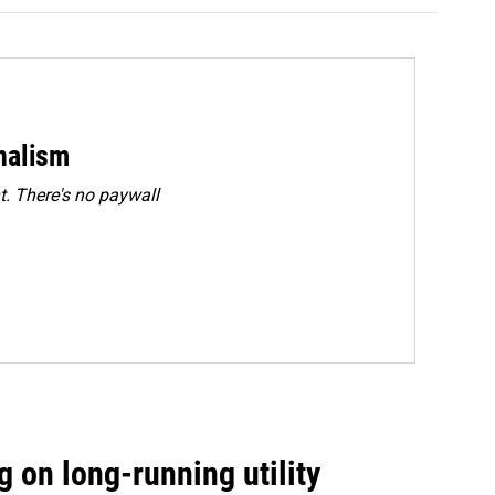
rnalism
. There's no paywall
 on long-running utility