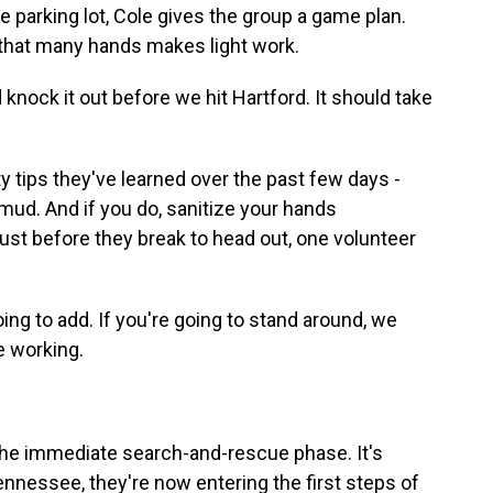
e parking lot, Cole gives the group a game plan.
 that many hands makes light work.
 knock it out before we hit Hartford. It should take
y tips they've learned over the past few days -
 mud. And if you do, sanitize your hands
ust before they break to head out, one volunteer
g to add. If you're going to stand around, we
e working.
 the immediate search-and-rescue phase. It's
nnessee, they're now entering the first steps of