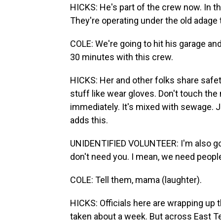
HICKS: He's part of the crew now. In th
They're operating under the old adage
COLE: We're going to hit his garage and
30 minutes with this crew.
HICKS: Her and other folks share safet
stuff like wear gloves. Don't touch the
immediately. It's mixed with sewage. J
adds this.
UNIDENTIFIED VOLUNTEER: I'm also goin
don't need you. I mean, we need peopl
COLE: Tell them, mama (laughter).
HICKS: Officials here are wrapping up
taken about a week. But across East Te