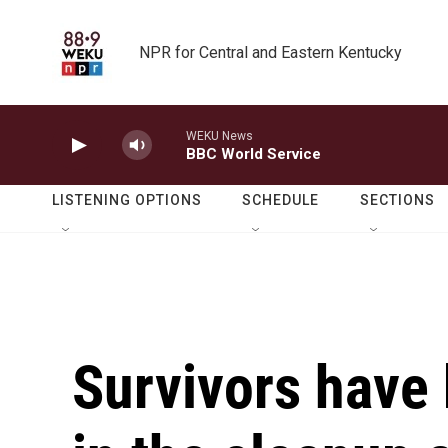
Skip to main content
NPR for Central and Eastern Kentucky
WEKU News
BBC World Service
LISTENING OPTIONS
SCHEDULE
SECTIONS
Survivors have