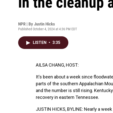
in the cleanup 
NPR | By
Justin Hicks
Published October 4, 2024 at 4:36 PM EDT
LISTEN
•
3:35
AILSA CHANG, HOST:
It's been about a week since floodwat
parts of the southern Appalachian Mou
and the number is still rising. Kentuck
recovery in eastern Tennessee.
JUSTIN HICKS, BYLINE: Nearly a week aft