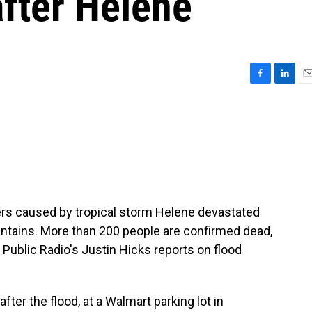
after Helene
F
L
E
a
i
m
c
n
a
e
k
i
b
e
l
o
d
o
I
k
n
ers caused by tropical storm Helene devastated
ntains. More than 200 people are confirmed dead,
y Public Radio's Justin Hicks reports on flood
er the flood, at a Walmart parking lot in