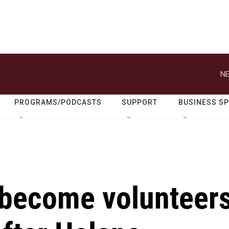
NE
PROGRAMS/PODCASTS
SUPPORT
BUSINESS S
 become volunteer