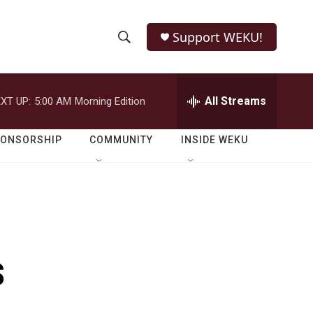
Support WEKU!
S
S
e
h
a
r
All Streams
XT UP:
5:00 AM
Morning Edition
o
c
h
w
Q
PONSORSHIP
COMMUNITY
INSIDE WEKU
u
S
e
r
e
y
a
r
s
c
h