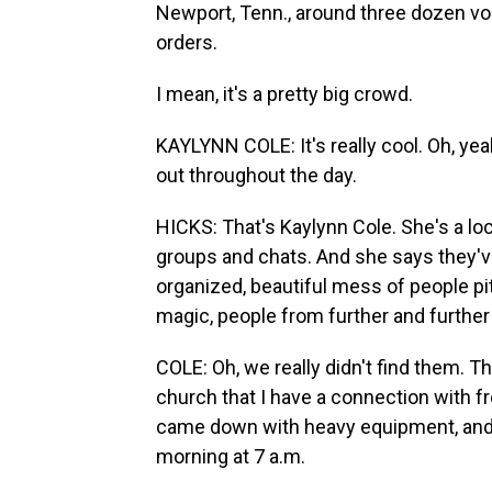
Newport, Tenn., around three dozen vo
orders.
I mean, it's a pretty big crowd.
KAYLYNN COLE: It's really cool. Oh, yeah.
out throughout the day.
HICKS: That's Kaylynn Cole. She's a lo
groups and chats. And she says they've 
organized, beautiful mess of people pi
magic, people from further and further
COLE: Oh, we really didn't find them. T
church that I have a connection with 
came down with heavy equipment, and I
morning at 7 a.m.