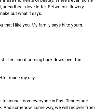
e's these moments of beauty. There's even some
, unearthed a love letter. Between a flowery
make out what it says.
ou that I like you. My family says hi to yours.
started about coming back down over the
letter made my day.
 to house, most everyone in East Tennessee
ack. And somehow, some way, we will recover from