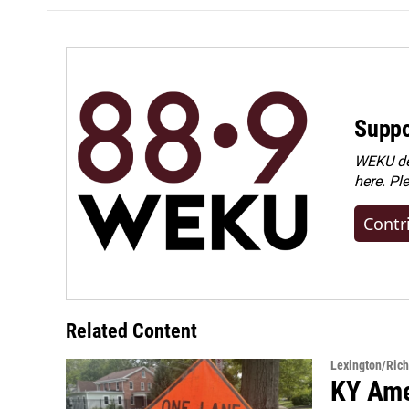
Suppo
WEKU dep
here. Pl
Contr
Related Content
Lexington/Ric
KY Ame