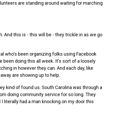
lunteers are standing around waiting for marching
 And this is - this will be - they trickle in as we go
cal who's been organizing folks using Facebook
been doing this all week. It's sort of a loosely
tching in however they can. And each day, like
 away are showing up to help.
hey kind of found us. South Carolina was through a
from doing community service for so long. They
 literally had a man knocking on my door this