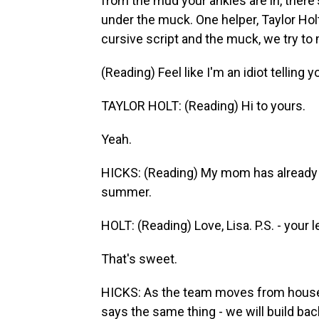
from the mud your ankles are in, ther
under the muck. One helper, Taylor Holt
cursive script and the muck, we try to 
(Reading) Feel like I'm an idiot telling y
TAYLOR HOLT: (Reading) Hi to yours.
Yeah.
HICKS: (Reading) My mom has already 
summer.
HOLT: (Reading) Love, Lisa. P.S. - your 
That's sweet.
HICKS: As the team moves from house
says the same thing - we will build b