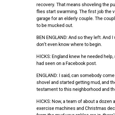
recovery. That means shoveling the p
flies start swarming. The first job the
garage for an elderly couple. The coup
to be mucked out.
BEN ENGLAND: And so they left. And I was
don't even know where to begin.
HICKS: England knew he needed help, s
had seen on a Facebook post.
ENGLAND: I said, can somebody come he
shovel and started getting mud, and the
testament to this neighborhood and th
HICKS: Now, a team of about a dozen are
exercise machines and Christmas decorat