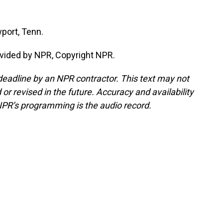
port, Tenn.
vided by NPR, Copyright NPR.
deadline by an NPR contractor. This text may not
or revised in the future. Accuracy and availability
NPR’s programming is the audio record.