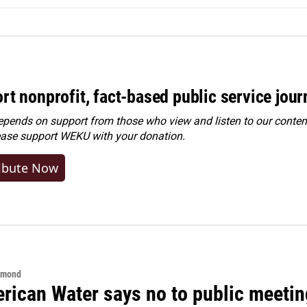
rt nonprofit, fact-based public service jou
ends on support from those who view and listen to our content
ease
support WEKU with your donation
.
ibute Now
hmond
rican Water says no to public meeting