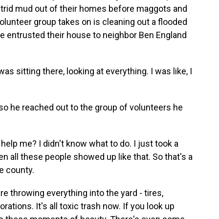
utrid mud out of their homes before maggots and
 volunteer group takes on is cleaning out a flooded
le entrusted their house to neighbor Ben England
 sitting there, looking at everything. I was like, I
o he reached out to the group of volunteers he
lp me? I didn't know what to do. I just took a
n all these people showed up like that. So that's a
e county.
 throwing everything into the yard - tires,
ions. It's all toxic trash now. If you look up