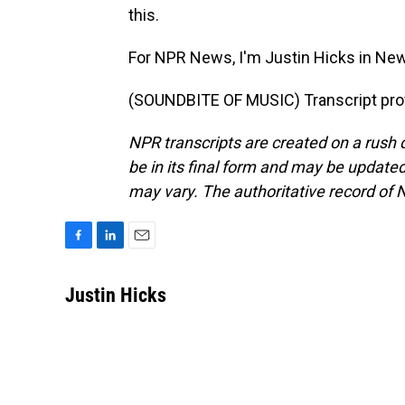
this.
For NPR News, I'm Justin Hicks in New
(SOUNDBITE OF MUSIC) Transcript pro
NPR transcripts are created on a rush 
be in its final form and may be updated 
may vary. The authoritative record of 
F
L
E
a
i
m
c
n
a
Justin Hicks
e
k
i
b
e
l
o
d
o
I
k
n