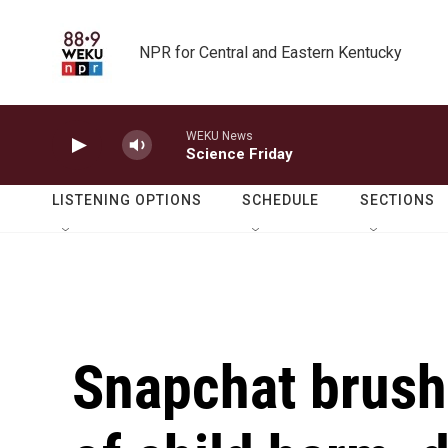
Skip to main content
NPR for Central and Eastern Kentucky
WEKU News
Science Friday
LISTENING OPTIONS
SCHEDULE
SECTIONS
Snapchat brush