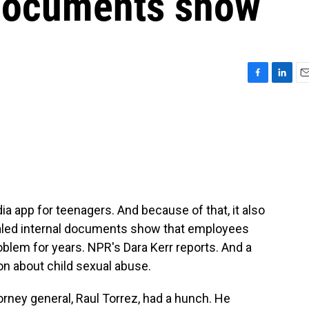
 documents show
F
L
E
a
i
m
c
n
a
e
k
i
b
e
l
o
d
o
I
k
n
a app for teenagers. And because of that, it also
sealed internal documents show that employees
oblem for years. NPR's Dara Kerr reports. And a
on about child sexual abuse.
ney general, Raul Torrez, had a hunch. He