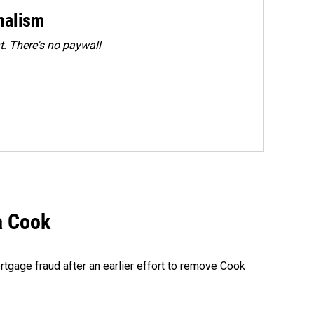
rnalism
. There's no paywall
a Cook
rtgage fraud after an earlier effort to remove Cook