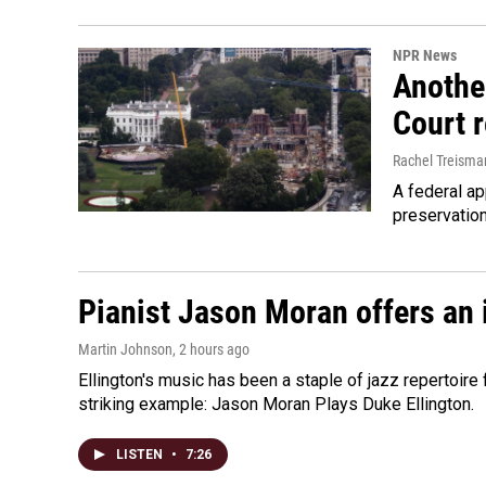
NPR News
Anothe
Court 
Rachel Treisma
A federal ap
preservatio
Pianist Jason Moran offers an 
Martin Johnson
, 2 hours ago
Ellington's music has been a staple of jazz repertoir
striking example: Jason Moran Plays Duke Ellington.
LISTEN
•
7:26