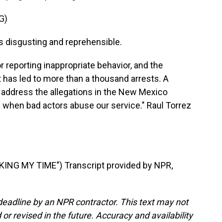
G)
s disgusting and reprehensible.
r reporting inappropriate behavior, and the
has led to more than a thousand arrests. A
 address the allegations in the New Mexico
us when bad actors abuse our service." Raul Torrez
NG MY TIME") Transcript provided by NPR,
deadline by an NPR contractor. This text may not
or revised in the future. Accuracy and availability