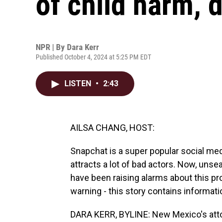
of child harm,
NPR | By
Dara Kerr
Published October 4, 2024 at 5:25 PM EDT
LISTEN
•
2:43
AILSA CHANG, HOST:
Snapchat is a super popular social medi
attracts a lot of bad actors. Now, un
have been raising alarms about this pr
warning - this story contains informati
DARA KERR, BYLINE: New Mexico's attor