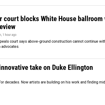
r court blocks White House ballroom 
review
n
, 1 hour ago
peals court says above-ground construction cannot continue with
n advocates.
innovative take on Duke Ellington
e for decades. Now artists are building on his work and finding