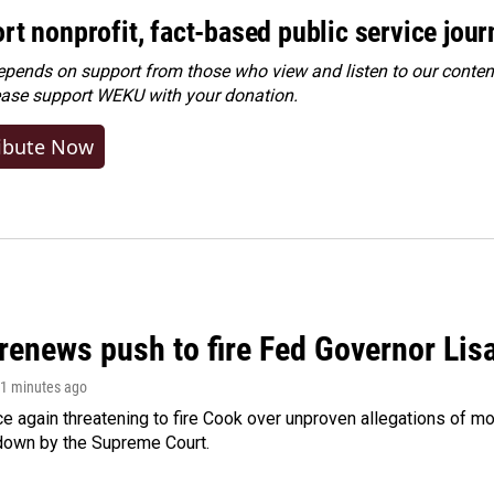
rt nonprofit, fact-based public service jou
ends on support from those who view and listen to our content
ease
support WEKU with your donation
.
ibute Now
renews push to fire Fed Governor Lis
21 minutes ago
e again threatening to fire Cook over unproven allegations of mo
down by the Supreme Court.