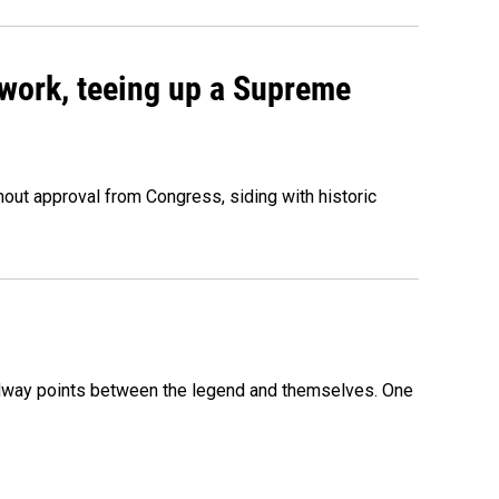
work, teeing up a Supreme
out approval from Congress, siding with historic
 midway points between the legend and themselves. One