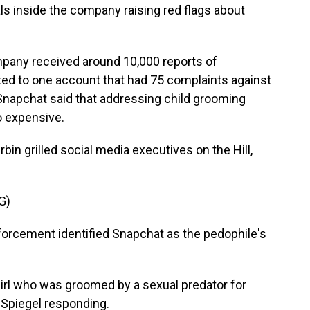
 inside the company raising red flags about
pany received around 10,000 reports of
ed to one account that had 75 complaints against
y, Snapchat said that addressing child grooming
o expensive.
Durbin grilled social media executives on the Hill,
G)
forcement identified Snapchat as the pedophile's
girl who was groomed by a sexual predator for
 Spiegel responding.