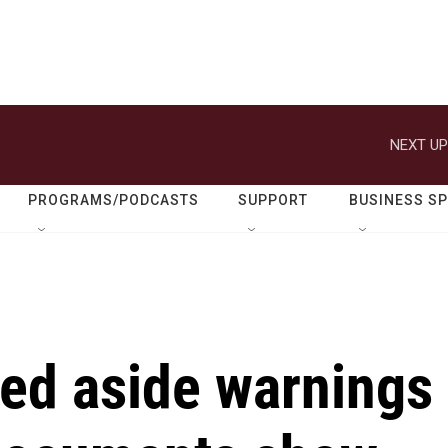
NEXT UP
PROGRAMS/PODCASTS
SUPPORT
BUSINESS S
ed aside warnings