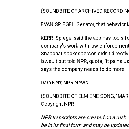
(SOUNDBITE OF ARCHIVED RECORDIN
EVAN SPIEGEL: Senator, that behavior i
KERR: Spiegel said the app has tools fo
company's work with law enforcement 
Snapchat spokesperson didn't directly
lawsuit but told NPR, quote, "it pains 
says the company needs to do more.
Dara Kerr, NPR News.
(SOUNDBITE OF ELMIENE SONG, "MARKI
Copyright NPR.
NPR transcripts are created on a rush 
be in its final form and may be updated 