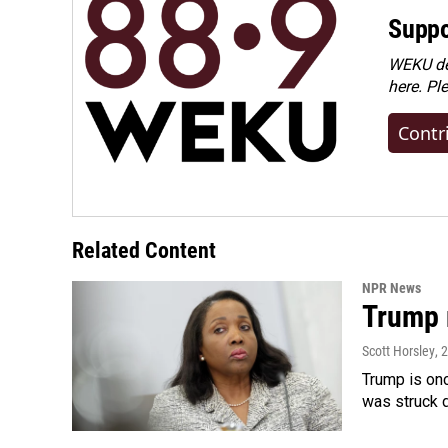
Suppo
WEKU dep
here. Pl
Contr
Related Content
NPR News
Trump 
Scott Horsley
, 
Trump is onc
was struck 