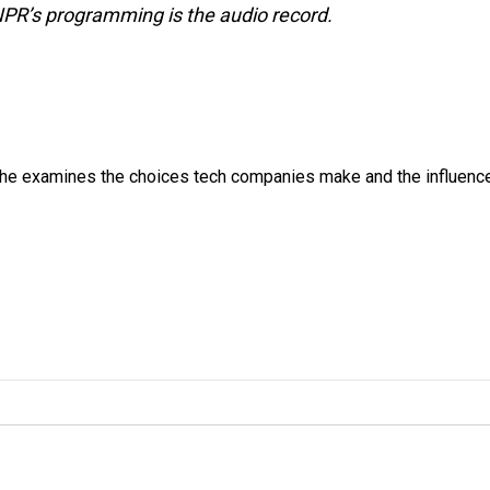
NPR’s programming is the audio record.
 She examines the choices tech companies make and the influenc