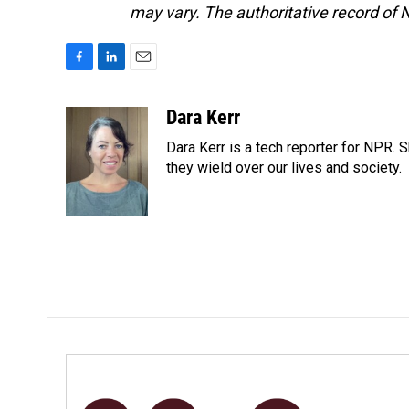
may vary. The authoritative record of 
F
L
E
a
i
m
c
n
a
Dara Kerr
e
k
i
Dara Kerr is a tech reporter for NPR.
b
e
l
o
d
they wield over our lives and society.
o
I
k
n