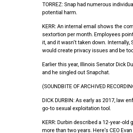
TORREZ: Snap had numerous individuals
potential harm.
KERR: An internal email shows the com
sextortion per month. Employees point
it, and it wasn't taken down. Internall
would create privacy issues and be to
Earlier this year, Illinois Senator Dick 
and he singled out Snapchat.
(SOUNDBITE OF ARCHIVED RECORDIN
DICK DURBIN: As early as 2017, law en
go-to sexual exploitation tool.
KERR: Durbin described a 12-year-old 
more than two years. Here's CEO Evan