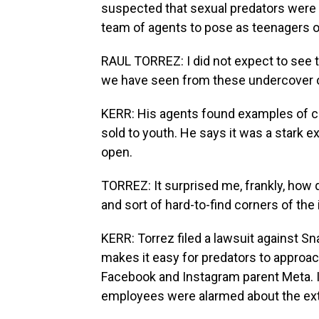
suspected that sexual predators were 
team of agents to pose as teenagers o
RAUL TORREZ: I did not expect to see 
we have seen from these undercover o
KERR: His agents found examples of c
sold to youth. He says it was a stark e
open.
TORREZ: It surprised me, frankly, how 
and sort of hard-to-find corners of th
KERR: Torrez filed a lawsuit against Sn
makes it easy for predators to approac
Facebook and Instagram parent Meta.
employees were alarmed about the ext