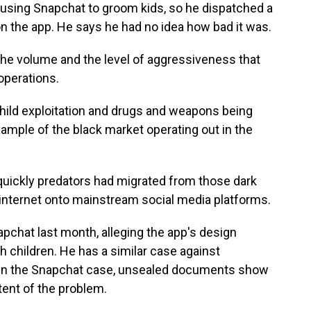
using Snapchat to groom kids, so he dispatched a
n the app. He says he had no idea how bad it was.
the volume and the level of aggressiveness that
perations.
hild exploitation and drugs and weapons being
xample of the black market operating out in the
quickly predators had migrated from those dark
e internet onto mainstream social media platforms.
apchat last month, alleging the app's design
h children. He has a similar case against
 In the Snapchat case, unsealed documents show
ent of the problem.