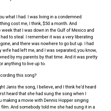
ou what I had. I was living in a condemned
 thing cost me, I think, $50 a month. And
e week that I was down in the Gulf of Mexico and
I had to steal. I remember it was a very liberating
gone, and there was nowhere to go but up. I had
y wife had left me, and I was separated, you know,
owned by my parents by that time. And it was pretty
r anything to live up to.
cording this song?
Janis the song, I believe, and I think he'd heard
 first heard that she had sung the song when I
ru making a movie with Dennis Hopper singing
e film. And somebody told me she had sung it in a