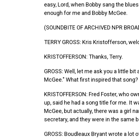
easy, Lord, when Bobby sang the blue
enough for me and Bobby McGee.
(SOUNDBITE OF ARCHIVED NPR BROA
TERRY GROSS: Kris Kristofferson, wel
KRISTOFFERSON: Thanks, Terry.
GROSS: Well, let me ask you a little bi
McGee." What first inspired that song?
KRISTOFFERSON: Fred Foster, who ow
up, said he had a song title for me. It
McGee, but actually, there was a girl
secretary, and they were in the same b
GROSS: Boudleaux Bryant wrote a lot o