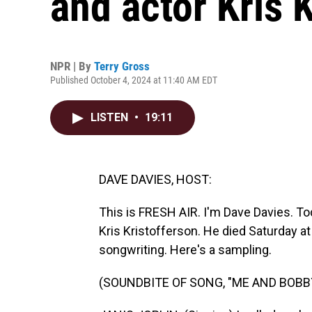
and actor Kris 
NPR | By
Terry Gross
Published October 4, 2024 at 11:40 AM EDT
LISTEN
•
19:11
DAVE DAVIES, HOST:
This is FRESH AIR. I'm Dave Davies. 
Kris Kristofferson. He died Saturday a
songwriting. Here's a sampling.
(SOUNDBITE OF SONG, "ME AND BOBB