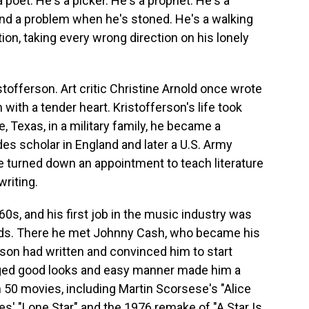
oet. He's a picker. He's a prophet. He's a
and a problem when he's stoned. He's a walking
ction, taking every wrong direction on his lonely
offerson. Art critic Christine Arnold once wrote
with a tender heart. Kristofferson's life took
, Texas, in a military family, he became a
es scholar in England and later a U.S. Army
e turned down an appointment to teach literature
writing.
60s, and his first job in the music industry was
ords. There he met Johnny Cash, who became his
son had written and convinced him to start
ugged good looks and easy manner made him a
n 50 movies, including Martin Scorsese's "Alice
s' "Lone Star" and the 1976 remake of "A Star Is