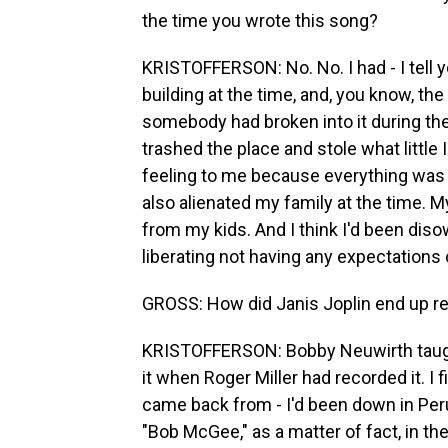
the time you wrote this song?
KRISTOFFERSON: No. No. I had - I tell y
building at the time, and, you know, the
somebody had broken into it during th
trashed the place and stole what little 
feeling to me because everything was 
also alienated my family at the time. M
from my kids. And I think I'd been dis
liberating not having any expectations o
GROSS: How did Janis Joplin end up re
KRISTOFFERSON: Bobby Neuwirth taught 
it when Roger Miller had recorded it. I
came back from - I'd been down in Pe
"Bob McGee," as a matter of fact, in th