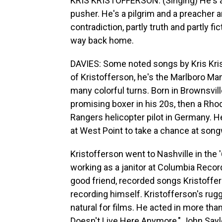
KRIS KRISTOFFERSON: (Singing) He's a p
pusher. He's a pilgrim and a preacher 
contradiction, partly truth and partly fi
way back home.
DAVIES: Some noted songs by Kris Krist
of Kristofferson, he's the Marlboro Man 
many colorful turns. Born in Brownsville
promising boxer in his 20s, then a Rhod
Rangers helicopter pilot in Germany. H
at West Point to take a chance at song
Kristofferson went to Nashville in the '
working as a janitor at Columbia Rec
good friend, recorded songs Kristoffer
recording himself. Kristofferson's r
natural for films. He acted in more tha
Doesn't Live Here Anymore," John Sayle