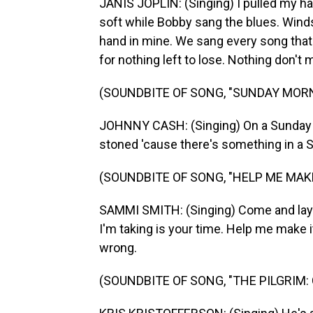
JANIS JOPLIN: (Singing) I pulled my ha
soft while Bobby sang the blues. Winds
hand in mine. We sang every song that
for nothing left to lose. Nothing don't me
(SOUNDBITE OF SONG, "SUNDAY MO
JOHNNY CASH: (Singing) On a Sunday mo
stoned 'cause there's something in a 
(SOUNDBITE OF SONG, "HELP ME MAK
SAMMI SMITH: (Singing) Come and lay do
I'm taking is your time. Help me make it
wrong.
(SOUNDBITE OF SONG, "THE PILGRIM: