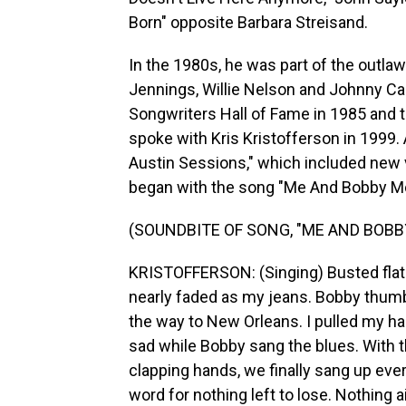
Born" opposite Barbara Streisand.
In the 1980s, he was part of the outla
Jennings, Willie Nelson and Johnny Ca
Songwriters Hall of Fame in 1985 and t
spoke with Kris Kristofferson in 1999. 
Austin Sessions," which included new 
began with the song "Me And Bobby M
(SOUNDBITE OF SONG, "ME AND BOBB
KRISTOFFERSON: (Singing) Busted flat i
nearly faded as my jeans. Bobby thumbed
the way to New Orleans. I pulled my ha
sad while Bobby sang the blues. With 
clapping hands, we finally sang up eve
word for nothing left to lose. Nothing a