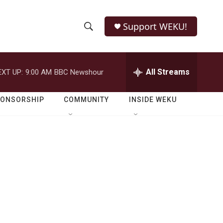
Support WEKU!
S
S
e
h
a
r
All Streams
EXT UP:
9:00 AM
BBC Newshour
o
c
h
w
Q
PONSORSHIP
COMMUNITY
INSIDE WEKU
u
S
e
r
e
y
a
r
c
h