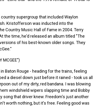
w country supergroup that included Waylon
sh. Kristofferson was inducted into the
he Country Music Hall of Fame in 2004. Terry
At the time, he'd released an album titled "The
versions of his best-known older songs. They
cGee."
Y MCGEE")
n Baton Rouge - heading for the trains, feeling
 a diesel down just before it rained - took us all
rpoon out of my dirty, red bandana. I was blowing
them windshield wipers slapping time and Bobby
ry song that driver knew. Freedom's just another
in't worth nothing, but it's free. Feeling good was