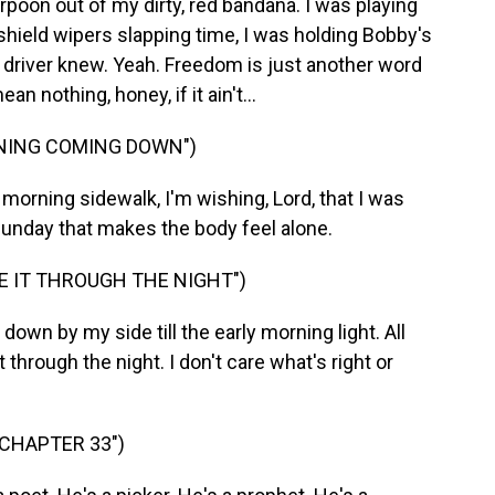
rpoon out of my dirty, red bandana. I was playing
hield wipers slapping time, I was holding Bobby's
 driver knew. Yeah. Freedom is just another word
an nothing, honey, if it ain't...
RNING COMING DOWN")
rning sidewalk, I'm wishing, Lord, that I was
Sunday that makes the body feel alone.
E IT THROUGH THE NIGHT")
wn by my side till the early morning light. All
 through the night. I don't care what's right or
 CHAPTER 33")