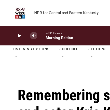
Skip to main content
NPR for Central and Eastern Kentucky
WEKU News
Morning Edition
LISTENING OPTIONS
SCHEDULE
SECTIONS
Remembering si