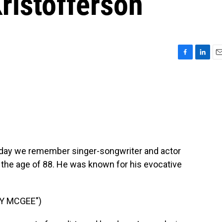
Kristofferson
F
L
E
a
i
m
c
n
a
e
k
i
b
e
l
o
d
o
I
k
n
Today we remember singer-songwriter and actor
t the age of 88. He was known for his evocative
Y MCGEE")