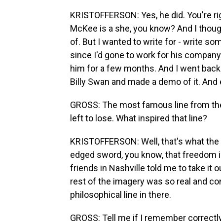
KRISTOFFERSON: Yes, he did. You're rig
McKee is a she, you know? And I though
of. But I wanted to write for - write s
since I'd gone to work for his company.
him for a few months. And I went back 
Billy Swan and made a demo of it. And 
GROSS: The most famous line from the 
left to lose. What inspired that line?
KRISTOFFERSON: Well, that's what the 
edged sword, you know, that freedom i
friends in Nashville told me to take it out
rest of the imagery was so real and conc
philosophical line in there.
GROSS: Tell me if I remember correctl