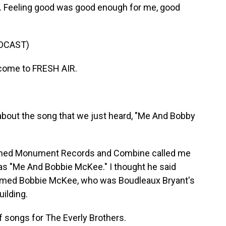
s. Feeling good was good enough for me, good
DCAST)
come to FRESH AIR.
t about the song that we just heard, "Me And Bobby
ned Monument Records and Combine called me
 was "Me And Bobbie McKee." I thought he said
 named Bobbie McKee, who was Boudleaux Bryant's
uilding.
f songs for The Everly Brothers.