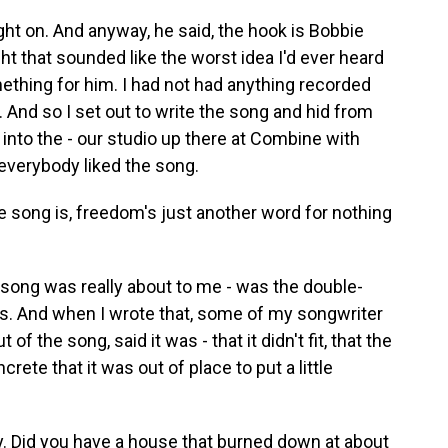
ht on. And anyway, he said, the hook is Bobbie
t that sounded like the worst idea I'd ever heard
omething for him. I had not had anything recorded
 And so I set out to write the song and hid from
into the - our studio up there at Combine with
everybody liked the song.
song is, freedom's just another word for nothing
song was really about to me - was the double-
s. And when I wrote that, some of my songwriter
 of the song, said it was - that it didn't fit, that the
rete that it was out of place to put a little
y. Did you have a house that burned down at about