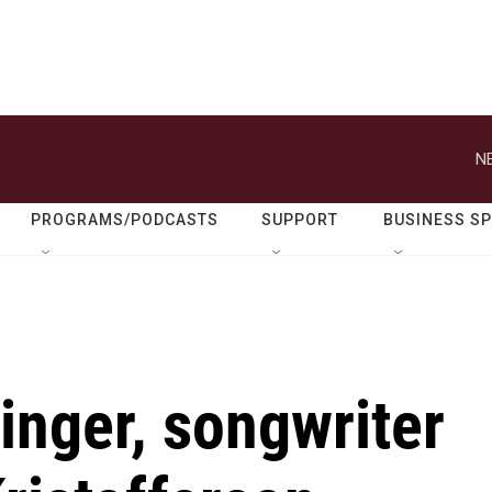
N
PROGRAMS/PODCASTS
SUPPORT
BUSINESS S
nger, songwriter