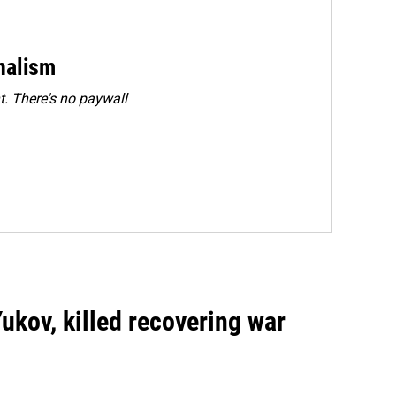
rnalism
. There's no paywall
Yukov, killed recovering war