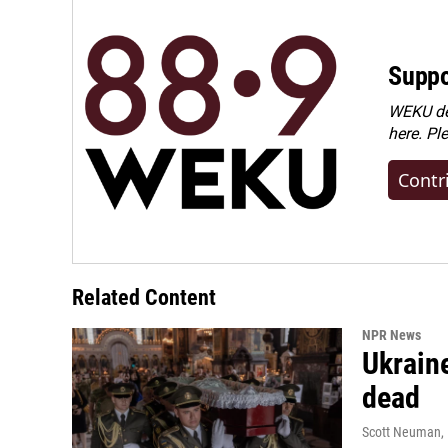
Suppo
WEKU dep
here. Pl
Contr
Related Content
NPR News
Ukraine
dead
Scott Neuman
,