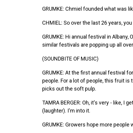
GRUMKE: Chmiel founded what was likely
CHMIEL: So over the last 26 years, you
GRUMKE: Hi annual festival in Albany, 
similar festivals are popping up all ove
(SOUNDBITE OF MUSIC)
GRUMKE: At the first annual festival for
people. For a lot of people, this fruit 
picks out the soft pulp.
TAMRA BERGER: Oh, it's very - like, I get
(laughter). I'm into it.
GRUMKE: Growers hope more people will