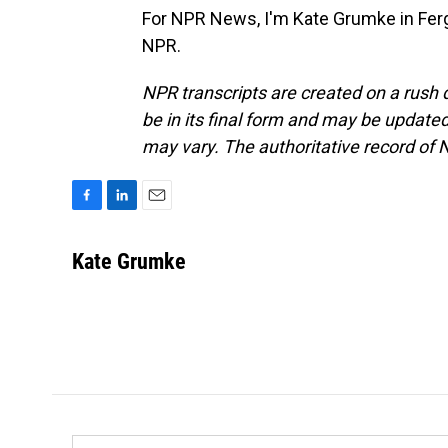
For NPR News, I'm Kate Grumke in Ferg
NPR.
NPR transcripts are created on a rush 
be in its final form and may be updated 
may vary. The authoritative record of 
F
L
E
a
i
m
c
n
a
Kate Grumke
e
k
i
b
e
l
o
d
o
I
k
n