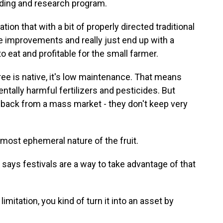
ding and research program.
n that with a bit of properly directed traditional
 improvements and really just end up with a
to eat and profitable for the small farmer.
e is native, it's low maintenance. That means
tally harmful fertilizers and pesticides. But
 back from a mass market - they don't keep very
lmost ephemeral nature of the fruit.
ys festivals are a way to take advantage of that
mitation, you kind of turn it into an asset by