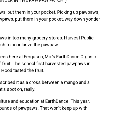
ONDER IN THE PAW PAW PATCH")
ws, put them in your pocket. Picking up pawpaws,
awpaws, put them in your pocket, way down yonder
ws in too many grocery stores. Harvest Public
sh to popularize the pawpaw.
es here at Ferguson, Mo.'s EarthDance Organic
 fruit. The school first harvested pawpaws in
 Hood tasted the fruit.
scribed it as a cross between a mango and a
t's spot on, really.
lture and education at EarthDance. This year,
pounds of pawpaws. That won't keep up with