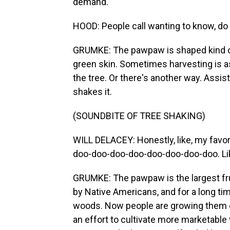
demand.
HOOD: People call wanting to know, d
GRUMKE: The pawpaw is shaped kind of 
green skin. Sometimes harvesting is as 
the tree. Or there's another way. Assi
shakes it.
(SOUNDBITE OF TREE SHAKING)
WILL DELACEY: Honestly, like, my favor
doo-doo-doo-doo-doo-doo-doo-doo. Like,
GRUMKE: The pawpaw is the largest fru
by Native Americans, and for a long ti
woods. Now people are growing them on
an effort to cultivate more marketable 