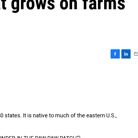
hat grows on farms
F
L
E
a
i
m
c
n
a
e
k
i
b
e
l
o
d
o
I
k
n
0 states. It is native to much of the eastern U.S.,