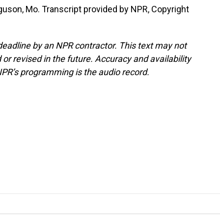
uson, Mo. Transcript provided by NPR, Copyright
deadline by an NPR contractor. This text may not
or revised in the future. Accuracy and availability
NPR’s programming is the audio record.