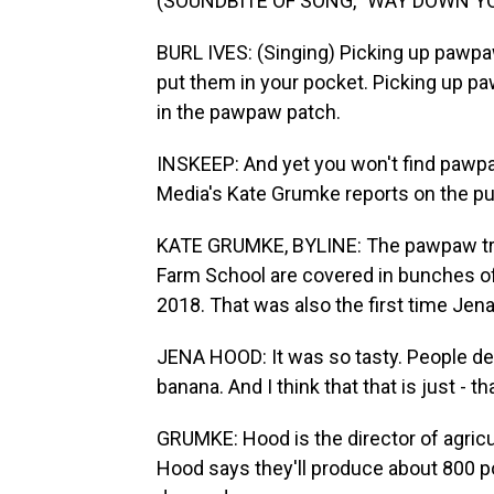
(SOUNDBITE OF SONG, "WAY DOWN Y
BURL IVES: (Singing) Picking up pawpa
put them in your pocket. Picking up p
in the pawpaw patch.
INSKEEP: And yet you won't find pawpa
Media's Kate Grumke reports on the pu
KATE GRUMKE, BYLINE: The pawpaw tre
Farm School are covered in bunches of
2018. That was also the first time Jena
JENA HOOD: It was so tasty. People de
banana. And I think that that is just - tha
GRUMKE: Hood is the director of agricu
Hood says they'll produce about 800 