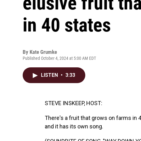
elusive fruit t
in 40 states
By
Kate Grumke
Published October 4, 2024 at 5:00 AM EDT
LISTEN
•
3:33
STEVE INSKEEP, HOST:
There's a fruit that grows on farms in 4
and it has its own song.