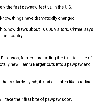
 the first pawpaw festival in the U.S.
 know, things have dramatically changed.
Ohio, now draws about 10,000 visitors. Chmiel says
r the country.
 Ferguson, farmers are selling the fruit to a line of
is totally new. Tamra Berger cuts into a pawpaw and
 the custardy - yeah, it kind of tastes like pudding
 take their first bite of pawpaw soon.