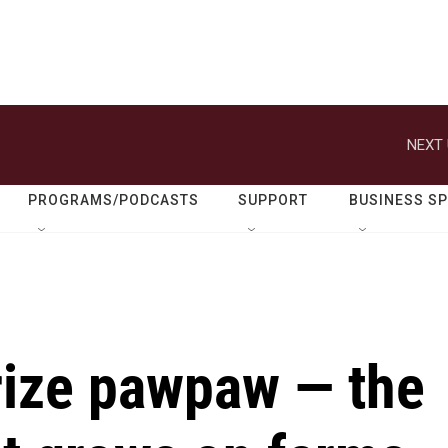
NEXT 
PROGRAMS/PODCASTS
SUPPORT
BUSINESS S
rize pawpaw — the