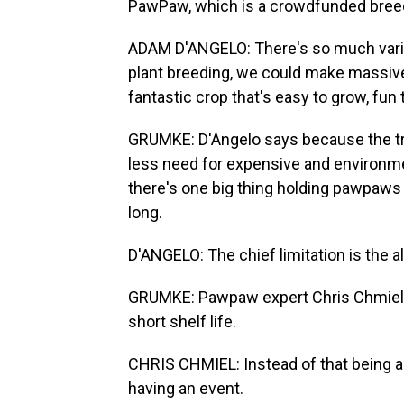
PawPaw, which is a crowdfunded bree
ADAM D'ANGELO: There's so much variatio
plant breeding, we could make massive
fantastic crop that's easy to grow, fun 
GRUMKE: D'Angelo says because the tre
less need for expensive and environmen
there's one big thing holding pawpaws
long.
D'ANGELO: The chief limitation is the a
GRUMKE: Pawpaw expert Chris Chmiel sa
short shelf life.
CHRIS CHMIEL: Instead of that being a li
having an event.