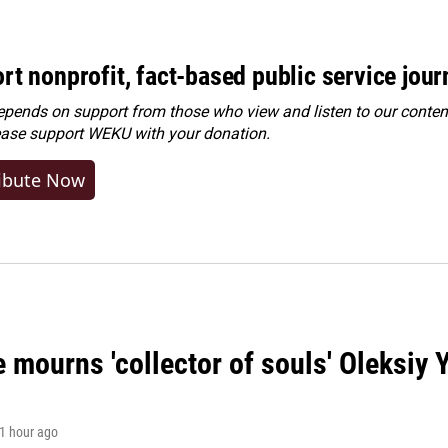
rt nonprofit, fact-based public service jou
ends on support from those who view and listen to our content
ease
support WEKU with your donation
.
ibute Now
 mourns 'collector of souls' Oleksiy 
 1 hour ago