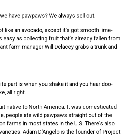
o we have pawpaws? We always sell out.
like an avocado, except it's got smooth lime-
easy as collecting fruit that's already fallen from
stant farm manager Will Delacey grabs a trunk and
ite part is when you shake it and you hear doo-
 all right.
it native to North America. It was domesticated
me, people ate wild pawpaws straight out of the
 farms in most states in the U.S. There's also
varieties. Adam D'Angelo is the founder of Project