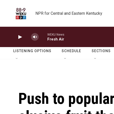
Skip to main content
NPR for Central and Eastern Kentucky
WEKU News
Fresh Air
LISTENING OPTIONS
SCHEDULE
SECTIONS
Push to popula