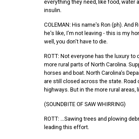
everything they need, like food, water 
insulin.
COLEMAN: His name's Ron (ph). And Ron 
he's like, I'm not leaving - this is my h
well, you don't have to die.
ROTT: Not everyone has the luxury to cho
more rural parts of North Carolina. Sup
horses and boat. North Carolina's Dep
are still closed across the state. Road
highways. But in the more rural areas, l
(SOUNDBITE OF SAW WHIRRING)
ROTT: ...Sawing trees and plowing debri
leading this effort.