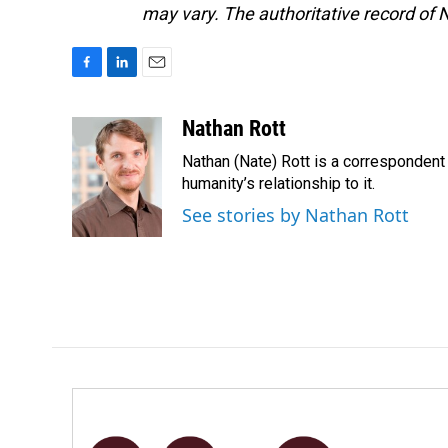
may vary. The authoritative record of 
F
L
E
a
i
m
c
n
a
Nathan Rott
e
k
i
Nathan (Nate) Rott is a correspondent
b
e
l
o
d
humanity’s relationship to it.
o
I
See stories by Nathan Rott
k
n