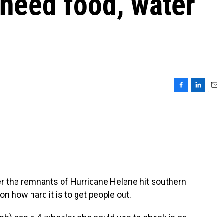
 need food, water
F
L
E
a
i
m
c
n
a
e
k
i
b
e
l
o
d
o
I
k
n
er the remnants of Hurricane Helene hit southern
n how hard it is to get people out.