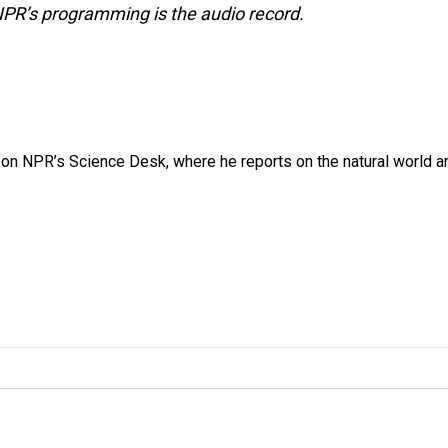
NPR’s programming is the audio record.
 on NPR’s Science Desk, where he reports on the natural world a