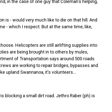
and, in the case of one guy that Coleman's helping,
is - would very much like to die on that hill. And
ome - which I respect. But at the same time, like,
ose. Helicopters are still airlifting supplies into
plies are being brought in to others by mules,
artment of Transportation says around 500 roads
 crews are working to repair bridges, bypasses and
ike upland Swannanoa, it's volunteers...
s blocking a small dirt road. Jethro Raber (ph) is