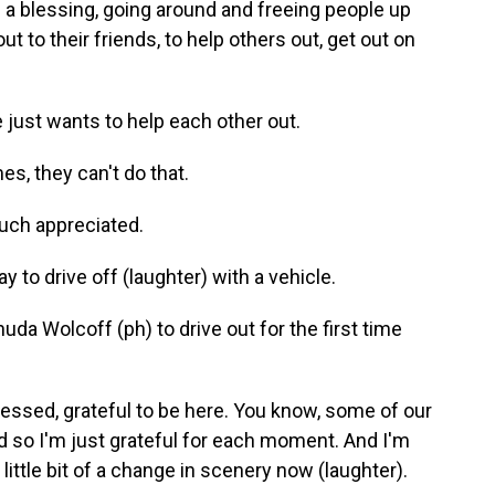
 a blessing, going around and freeing people up
t to their friends, to help others out, get out on
just wants to help each other out.
es, they can't do that.
uch appreciated.
to drive off (laughter) with a vehicle.
uda Wolcoff (ph) to drive out for the first time
lessed, grateful to be here. You know, some of our
nd so I'm just grateful for each moment. And I'm
 little bit of a change in scenery now (laughter).