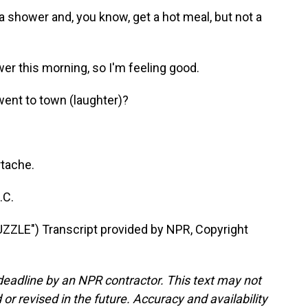
 a shower and, you know, get a hot meal, but not a
er this morning, so I'm feeling good.
ent to town (laughter)?
rtache.
.C.
ZLE") Transcript provided by NPR, Copyright
deadline by an NPR contractor. This text may not
or revised in the future. Accuracy and availability