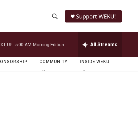
Support WEKU!
S
S
e
h
a
r
All Streams
XT UP:
5:00 AM
Morning Edition
o
c
h
w
Q
PONSORSHIP
COMMUNITY
INSIDE WEKU
u
S
e
r
e
y
a
r
c
h