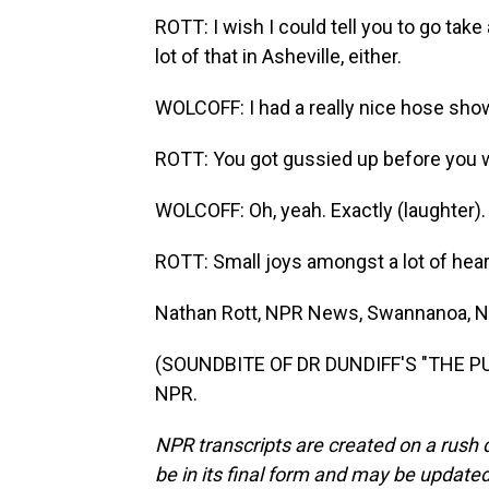
ROTT: I wish I could tell you to go take
lot of that in Asheville, either.
WOLCOFF: I had a really nice hose show
ROTT: You got gussied up before you w
WOLCOFF: Oh, yeah. Exactly (laughter).
ROTT: Small joys amongst a lot of hea
Nathan Rott, NPR News, Swannanoa, N
(SOUNDBITE OF DR DUNDIFF'S "THE PUZ
NPR.
NPR transcripts are created on a rush 
be in its final form and may be updated 