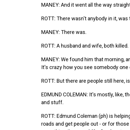
MANEY: And it went all the way straight
ROTT: There wasn't anybody in it, was 
MANEY: There was.
ROTT: A husband and wife, both killed.
MANEY: We found him that morning, and
It's crazy how you see somebody one 
ROTT: But there are people still here, 
EDMUND COLEMAN: It's mostly, like, th
and stuff.
ROTT: Edmund Coleman (ph) is helping
roads and get people out - or for thos