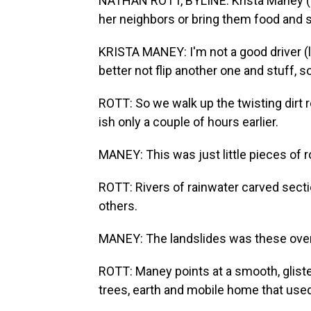
NATHAN ROTT, BYLINE: Krista Maney (p
her neighbors or bring them food and s
KRISTA MANEY: I'm not a good driver (la
better not flip another one and stuff, so
ROTT: So we walk up the twisting dirt 
ish only a couple of hours earlier.
MANEY: This was just little pieces of r
ROTT: Rivers of rainwater carved sect
others.
MANEY: The landslides was these over
ROTT: Maney points at a smooth, glist
trees, earth and mobile home that used