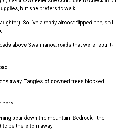
h) has a 4-wheeler she could use to check in on
upplies, but she prefers to walk.
ughter). So I've already almost flipped one, so I
.
roads above Swannanoa, roads that were rebuilt-
oad.
ions away. Tangles of downed trees blocked
 here.
ening scar down the mountain. Bedrock - the
 to be there torn away.