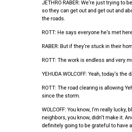
JETHRO RABER: We're just trying to be
so they can get out and get out and abou
the roads.
ROTT: He says everyone he's met here 
RABER: But if they're stuck in their hom
ROTT: The work is endless and very m
YEHUDA WOLCOFF: Yeah, today's the day 
ROTT: The road clearing is allowing Yeh
since the storm.
WOLCOFF: You know, I'm really lucky, b
neighbors, you know, didn't make it. A
definitely going to be grateful to have a