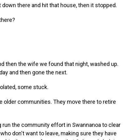
 down there and hit that house, then it stopped.
there?
 then the wife we found that night, washed up.
day and then gone the next.
isolated, some stuck.
e older communities. They move there to retire
 run the community effort in Swannanoa to clear
e who don't want to leave, making sure they have