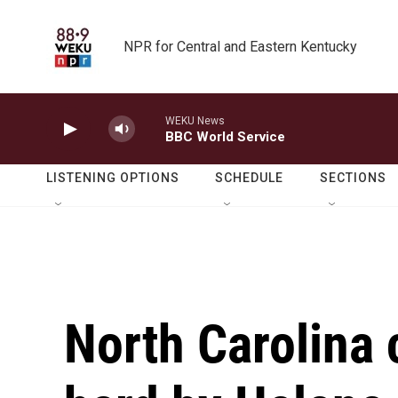
Skip to main content
NPR for Central and Eastern Kentucky
WEKU News
BBC World Service
LISTENING OPTIONS
SCHEDULE
SECTIONS
North Carolina 