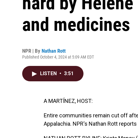
hard by Helene
and medicines
NPR | By
Nathan Rott
Published October 4, 2024 at 5:09 AM EDT
LISTEN
•
3:51
A MARTÍNEZ, HOST:
Entire communities remain cut off aft
Appalachia. NPR's Nathan Rott reports o