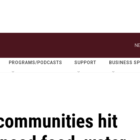
NE
PROGRAMS/PODCASTS
SUPPORT
BUSINESS S
communities hit