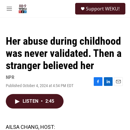
Skip to main content
S
Support WEKU!
e
M
a
e
r
n
c
u
h
Her abuse during childhood
u
e
was never validated. Then a
r
y
stranger believed her
NPR
Published October 4, 2024 at 4:54 PM EDT
F
L
E
a
i
m
c
n
a
LISTEN
•
2:45
e
k
i
b
e
l
o
d
o
I
k
n
AILSA CHANG, HOST: