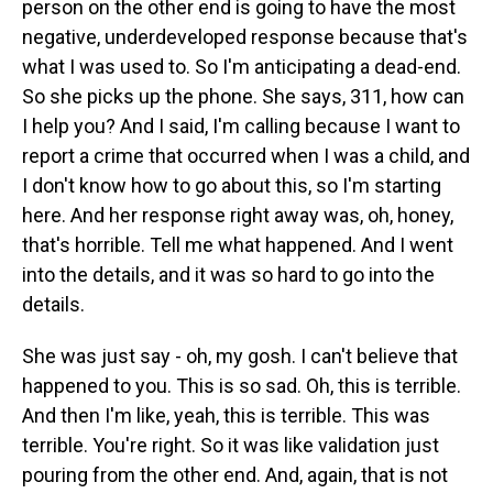
person on the other end is going to have the most
negative, underdeveloped response because that's
what I was used to. So I'm anticipating a dead-end.
So she picks up the phone. She says, 311, how can
I help you? And I said, I'm calling because I want to
report a crime that occurred when I was a child, and
I don't know how to go about this, so I'm starting
here. And her response right away was, oh, honey,
that's horrible. Tell me what happened. And I went
into the details, and it was so hard to go into the
details.
She was just say - oh, my gosh. I can't believe that
happened to you. This is so sad. Oh, this is terrible.
And then I'm like, yeah, this is terrible. This was
terrible. You're right. So it was like validation just
pouring from the other end. And, again, that is not