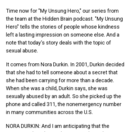
Time now for "My Unsung Hero," our series from
the team at the Hidden Brain podcast. "My Unsung
Hero" tells the stories of people whose kindness
left a lasting impression on someone else. And a
note that today's story deals with the topic of
sexual abuse.
It comes from Nora Durkin. In 2001, Durkin decided
that she had to tell someone about a secret that
she had been carrying for more than a decade.
When she was a child, Durkin says, she was
sexually abused by an adult. So she picked up the
phone and called 311, the nonemergency number
in many communities across the U.S.
NORA DURKIN: And I am anticipating that the