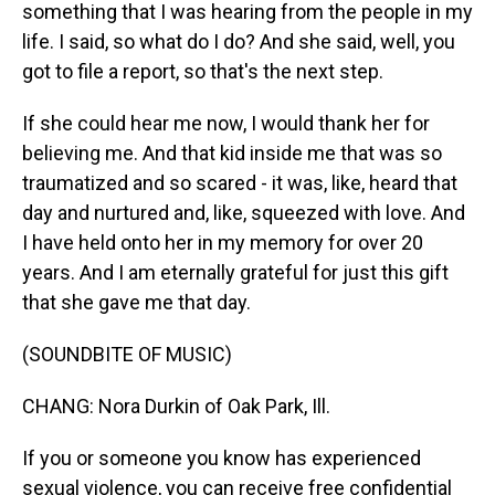
something that I was hearing from the people in my
life. I said, so what do I do? And she said, well, you
got to file a report, so that's the next step.
If she could hear me now, I would thank her for
believing me. And that kid inside me that was so
traumatized and so scared - it was, like, heard that
day and nurtured and, like, squeezed with love. And
I have held onto her in my memory for over 20
years. And I am eternally grateful for just this gift
that she gave me that day.
(SOUNDBITE OF MUSIC)
CHANG: Nora Durkin of Oak Park, Ill.
If you or someone you know has experienced
sexual violence, you can receive free confidential