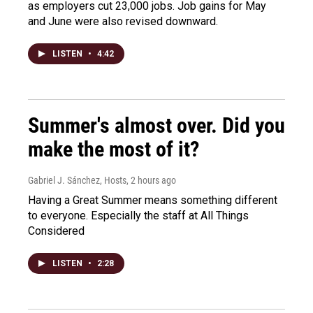
as employers cut 23,000 jobs. Job gains for May
and June were also revised downward.
LISTEN
•
4:42
Summer's almost over. Did you
make the most of it?
Gabriel J. Sánchez, Hosts
, 2 hours ago
Having a Great Summer means something different
to everyone. Especially the staff at All Things
Considered
LISTEN
•
2:28