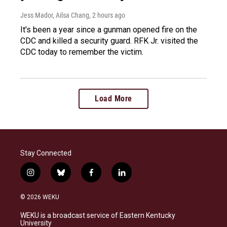
Jess Mador, Ailsa Chang
, 2 hours ago
It's been a year since a gunman opened fire on the
CDC and killed a security guard. RFK Jr. visited the
CDC today to remember the victim.
Load More
Stay Connected
i
b
f
l
n
l
a
i
s
u
c
n
© 2026 WEKU
t
e
e
k
a
s
b
e
WEKU is a broadcast service of Eastern Kentucky
g
k
o
d
University