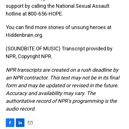
support by calling the National Sexual Assault
hotline at 800-656-HOPE.
You can find more stories of unsung heroes at
Hiddenbrain.org.
(SOUNDBITE OF MUSIC) Transcript provided by
NPR, Copyright NPR.
NPR transcripts are created on a rush deadline by
an NPR contractor. This text may not be in its final
form and may be updated or revised in the future.
Accuracy and availability may vary. The
authoritative record of NPR’s programming is the
audio record.