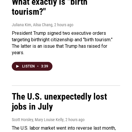
What exactly is "birth
tourism?"
Juliana Kim, Ailsa Chang
, 2 hours ago
President Trump signed two executive orders
targeting birthright citizenship and "birth tourism."
The latter is an issue that Trump has raised for
years.
LISTEN
•
3:39
The U.S. unexpectedly lost
jobs in July
Scott Horsley, Mary Louise Kelly
, 2 hours ago
The U.S. labor market went into reverse last month,