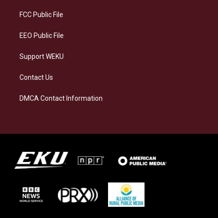
r
y
o
i
a
k
n
FCC Public File
m
EEO Public File
Support WEKU
Contact Us
DMCA Contact Information