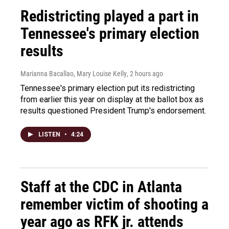
Redistricting played a part in
Tennessee's primary election
results
Marianna Bacallao, Mary Louise Kelly
, 2 hours ago
Tennessee's primary election put its redistricting
from earlier this year on display at the ballot box as
results questioned President Trump's endorsement.
LISTEN
•
4:24
Staff at the CDC in Atlanta
remember victim of shooting a
year ago as RFK jr. attends