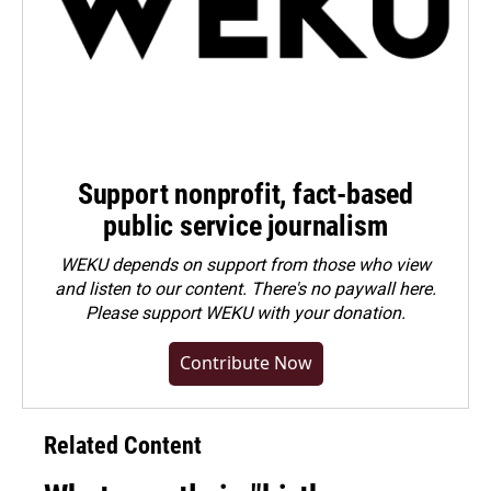
Support nonprofit, fact-based
public service journalism
WEKU depends on support from those who view
and listen to our content. There's no paywall here.
Please
support WEKU with your donation
.
Contribute Now
Related Content