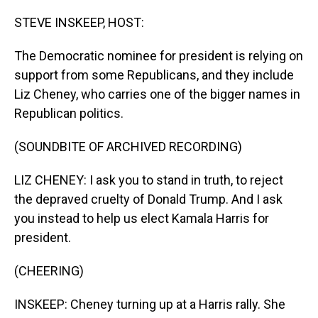
o
I
k
n
STEVE INSKEEP, HOST:
The Democratic nominee for president is relying on
support from some Republicans, and they include
Liz Cheney, who carries one of the bigger names in
Republican politics.
(SOUNDBITE OF ARCHIVED RECORDING)
LIZ CHENEY: I ask you to stand in truth, to reject
the depraved cruelty of Donald Trump. And I ask
you instead to help us elect Kamala Harris for
president.
(CHEERING)
INSKEEP: Cheney turning up at a Harris rally. She