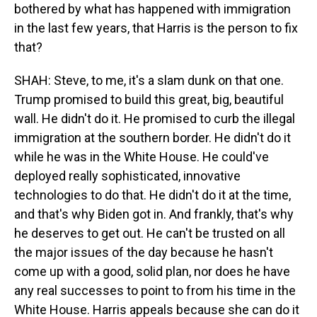
bothered by what has happened with immigration
in the last few years, that Harris is the person to fix
that?
SHAH: Steve, to me, it's a slam dunk on that one.
Trump promised to build this great, big, beautiful
wall. He didn't do it. He promised to curb the illegal
immigration at the southern border. He didn't do it
while he was in the White House. He could've
deployed really sophisticated, innovative
technologies to do that. He didn't do it at the time,
and that's why Biden got in. And frankly, that's why
he deserves to get out. He can't be trusted on all
the major issues of the day because he hasn't
come up with a good, solid plan, nor does he have
any real successes to point to from his time in the
White House. Harris appeals because she can do it