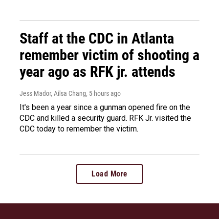
Staff at the CDC in Atlanta
remember victim of shooting a
year ago as RFK jr. attends
Jess Mador, Ailsa Chang
, 5 hours ago
It's been a year since a gunman opened fire on the
CDC and killed a security guard. RFK Jr. visited the
CDC today to remember the victim.
Load More