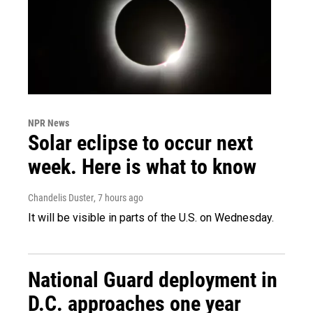
NPR News
Solar eclipse to occur next
week. Here is what to know
Chandelis Duster
, 7 hours ago
It will be visible in parts of the U.S. on Wednesday.
National Guard deployment in
D.C. approaches one year