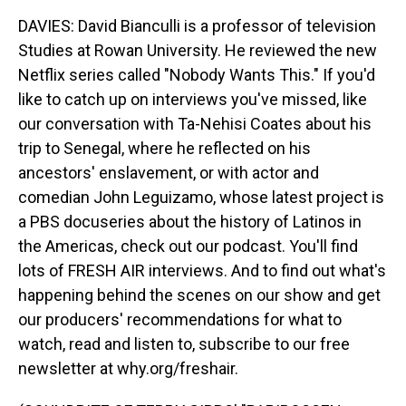
DAVIES: David Bianculli is a professor of television
Studies at Rowan University. He reviewed the new
Netflix series called "Nobody Wants This." If you'd
like to catch up on interviews you've missed, like
our conversation with Ta-Nehisi Coates about his
trip to Senegal, where he reflected on his
ancestors' enslavement, or with actor and
comedian John Leguizamo, whose latest project is
a PBS docuseries about the history of Latinos in
the Americas, check out our podcast. You'll find
lots of FRESH AIR interviews. And to find out what's
happening behind the scenes on our show and get
our producers' recommendations for what to
watch, read and listen to, subscribe to our free
newsletter at why.org/freshair.