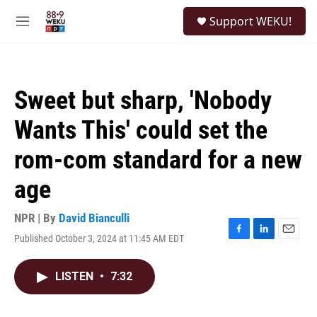
Skip to main content
S
Support WEKU!
e
M
a
e
r
n
c
u
h
Sweet but sharp, 'Nobody
u
e
Wants This' could set the
r
y
rom-com standard for a new
age
NPR | By
David Bianculli
Published October 3, 2024 at 11:45 AM EDT
F
L
E
a
i
m
c
n
a
LISTEN
•
7:32
e
k
i
b
e
l
o
d