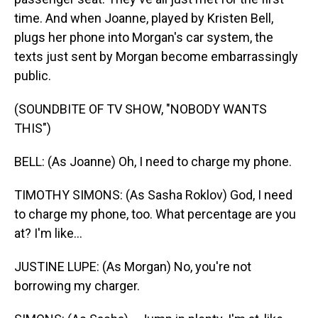
time. And when Joanne, played by Kristen Bell,
plugs her phone into Morgan's car system, the
texts just sent by Morgan become embarrassingly
public.
(SOUNDBITE OF TV SHOW, "NOBODY WANTS
THIS")
BELL: (As Joanne) Oh, I need to charge my phone.
TIMOTHY SIMONS: (As Sasha Roklov) God, I need
to charge my phone, too. What percentage are you
at? I'm like...
JUSTINE LUPE: (As Morgan) No, you're not
borrowing my charger.