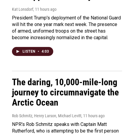
Kat Lonsdorf
, 11 hours ago
President Trump's deployment of the National Guard
will hit the one year mark next week. The presence
of armed, uniformed troops on the street has
become increasingly normalized in the capital.
LISTEN
•
4:03
The daring, 10,000-mile-long
journey to circumnavigate the
Arctic Ocean
Rob Schmitz, Henry Larson, Michael Levitt
, 11 hours ago
NPR's Rob Schmitz speaks with Captain Matt
Rutherford, who is attempting to be the first person