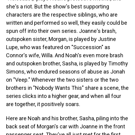
she's a riot. But the show's best supporting
characters are the respective siblings, who are
written and performed so well, they easily could be
spun off into their own series. Joanne's brash,
outspoken sister, Morgan, is played by Justine
Lupe, who was featured on "Succession" as
Connor's wife, Willa. And Noah's even more brash
and outspoken brother, Sasha, is played by Timothy
Simons, who endured seasons of abuse as Jonah
on "Veep." Whenever the two sisters or the two
brothers in "Nobody Wants This" share a scene, the
series clicks into a higher gear, and when all four
are together, it positively soars.
Here are Noah and his brother, Sasha, piling into the
back seat of Morgan's car with Joanne in the front
passenger seat. They've all just met for the first