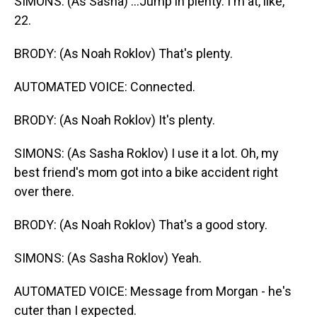
SIMONS: (As Sasha) ...Jump in plenty. I'm at, like,
22.
BRODY: (As Noah Roklov) That's plenty.
AUTOMATED VOICE: Connected.
BRODY: (As Noah Roklov) It's plenty.
SIMONS: (As Sasha Roklov) I use it a lot. Oh, my
best friend's mom got into a bike accident right
over there.
BRODY: (As Noah Roklov) That's a good story.
SIMONS: (As Sasha Roklov) Yeah.
AUTOMATED VOICE: Message from Morgan - he's
cuter than I expected.