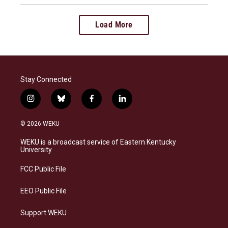
Load More
Stay Connected
i
b
f
l
n
l
a
i
s
u
c
n
© 2026 WEKU
t
e
e
k
a
s
b
e
WEKU is a broadcast service of Eastern Kentucky
g
k
o
d
University
r
y
o
i
a
k
n
FCC Public File
m
EEO Public File
Support WEKU