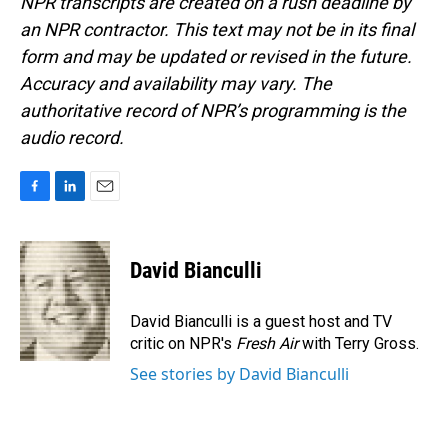
NPR transcripts are created on a rush deadline by
an NPR contractor. This text may not be in its final
form and may be updated or revised in the future.
Accuracy and availability may vary. The
authoritative record of NPR’s programming is the
audio record.
F
L
E
a
i
m
c
n
a
e
k
i
David Bianculli
b
e
l
o
d
o
I
David Bianculli is a guest host and TV
k
n
critic on NPR's
Fresh Air
with Terry Gross.
See stories by David Bianculli