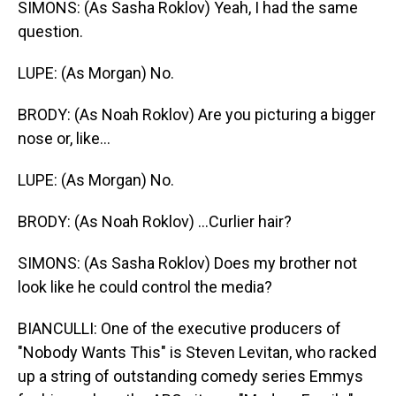
SIMONS: (As Sasha Roklov) Yeah, I had the same
question.
LUPE: (As Morgan) No.
BRODY: (As Noah Roklov) Are you picturing a bigger
nose or, like...
LUPE: (As Morgan) No.
BRODY: (As Noah Roklov) ...Curlier hair?
SIMONS: (As Sasha Roklov) Does my brother not
look like he could control the media?
BIANCULLI: One of the executive producers of
"Nobody Wants This" is Steven Levitan, who racked
up a string of outstanding comedy series Emmys