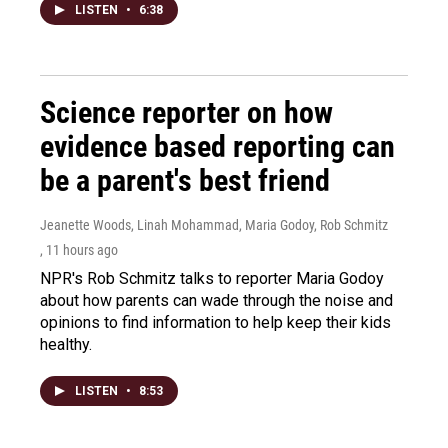
LISTEN
•
6:38
Science reporter on how
evidence based reporting can
be a parent's best friend
Jeanette Woods, Linah Mohammad, Maria Godoy, Rob Schmitz
, 11 hours ago
NPR's Rob Schmitz talks to reporter Maria Godoy
about how parents can wade through the noise and
opinions to find information to help keep their kids
healthy.
LISTEN
•
8:53