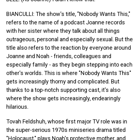
BIANCULLI: The show's title, "Nobody Wants This,"
refers to the name of a podcast Joanne records
with her sister where they talk about all things
outrageous, personal and especially sexual. But the
title also refers to the reaction by everyone around
Joanne and Noah - friends, colleagues and
especially family - as they begin stepping into each
other's worlds. This is where "Nobody Wants This"
gets increasingly thorny and complicated. But
thanks to a top-notch supporting cast, it's also
where the show gets increasingly, endearingly
hilarious.
Tovah Feldshuh, whose first major TV role was in
the super-serious 1970s miniseries drama titled
"Holocaust," plays Noah's protective mother, and