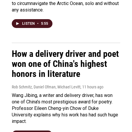
to circumnavigate the Arctic Ocean, solo and without
any assistance.
LISTEN
•
5:55
How a delivery driver and poet
won one of China's highest
honors in literature
Rob Schmitz, Daniel Ofman, Michael Levitt
, 11 hours ago
Wang Jibing, a writer and delivery driver, has won
one of China's most prestigious award for poetry.
Professor Eileen Cheng-yin Chow of Duke
University explains why his work has had such huge
impact.