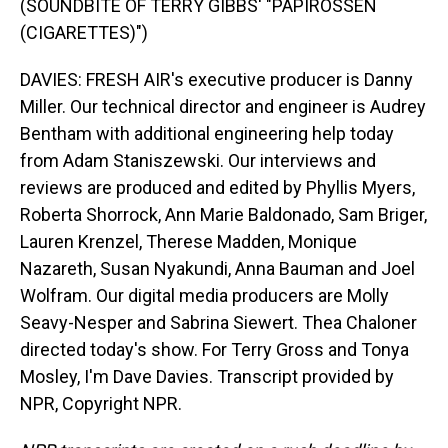
(SOUNDBITE OF TERRY GIBBS' "PAPIROSSEN
(CIGARETTES)")
DAVIES: FRESH AIR's executive producer is Danny
Miller. Our technical director and engineer is Audrey
Bentham with additional engineering help today
from Adam Staniszewski. Our interviews and
reviews are produced and edited by Phyllis Myers,
Roberta Shorrock, Ann Marie Baldonado, Sam Briger,
Lauren Krenzel, Therese Madden, Monique
Nazareth, Susan Nyakundi, Anna Bauman and Joel
Wolfram. Our digital media producers are Molly
Seavy-Nesper and Sabrina Siewert. Thea Chaloner
directed today's show. For Terry Gross and Tonya
Mosley, I'm Dave Davies. Transcript provided by
NPR, Copyright NPR.