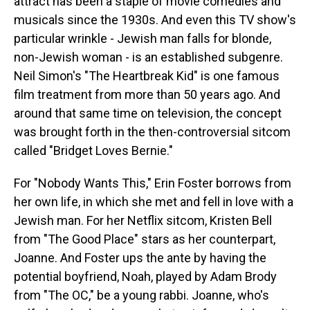
attract has been a staple of movie comedies and
musicals since the 1930s. And even this TV show's
particular wrinkle - Jewish man falls for blonde,
non-Jewish woman - is an established subgenre.
Neil Simon's "The Heartbreak Kid" is one famous
film treatment from more than 50 years ago. And
around that same time on television, the concept
was brought forth in the then-controversial sitcom
called "Bridget Loves Bernie."
For "Nobody Wants This," Erin Foster borrows from
her own life, in which she met and fell in love with a
Jewish man. For her Netflix sitcom, Kristen Bell
from "The Good Place" stars as her counterpart,
Joanne. And Foster ups the ante by having the
potential boyfriend, Noah, played by Adam Brody
from "The OC," be a young rabbi. Joanne, who's