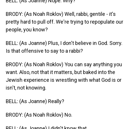
BELL: (As Joanne) Nope. Why?
BRODY: (As Noah Roklov) Well, rabbi, gentile - it's
pretty hard to pull off. We're trying to repopulate our
people, you know?
BELL: (As Joanne) Plus, I don't believe in God. Sorry.
Is that offensive to say to a rabbi?
BRODY: (As Noah Roklov) You can say anything you
want. Also, not that it matters, but baked into the
Jewish experience is wrestling with what God is or
isn't, not knowing.
BELL: (As Joanne) Really?
BRODY: (As Noah Roklov) No.
BELL: (As Joanne) I didn't know that.