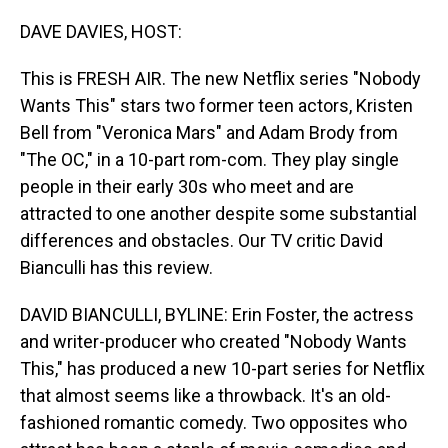
o
I
k
n
DAVE DAVIES, HOST:
This is FRESH AIR. The new Netflix series "Nobody
Wants This" stars two former teen actors, Kristen
Bell from "Veronica Mars" and Adam Brody from
"The OC," in a 10-part rom-com. They play single
people in their early 30s who meet and are
attracted to one another despite some substantial
differences and obstacles. Our TV critic David
Bianculli has this review.
DAVID BIANCULLI, BYLINE: Erin Foster, the actress
and writer-producer who created "Nobody Wants
This," has produced a new 10-part series for Netflix
that almost seems like a throwback. It's an old-
fashioned romantic comedy. Two opposites who