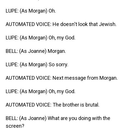
LUPE: (As Morgan) Oh.
AUTOMATED VOICE: He doesn't look that Jewish.
LUPE: (As Morgan) Oh, my God.
BELL: (As Joanne) Morgan.
LUPE: (As Morgan) So sorry.
AUTOMATED VOICE: Next message from Morgan.
LUPE: (As Morgan) Oh, my God.
AUTOMATED VOICE: The brother is brutal.
BELL: (As Joanne) What are you doing with the
screen?