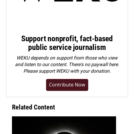
Support nonprofit, fact-based
public service journalism
WEKU depends on support from those who view
and listen to our content. There's no paywall here.
Please
support WEKU with your donation
.
Contribute Now
Related Content