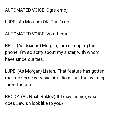
AUTOMATED VOICE: Ogre emoji.
LUPE: (As Morgan) OK. That's not...
AUTOMATED VOICE: Vomit emoji.
BELL: (As Joanne) Morgan, turn it - unplug the
phone. I'm so sorry about my sister, with whom I
have since cut ties.
LUPE: (As Morgan) Listen. That feature has gotten
me into some very bad situations, but that was top
three for sure.
BRODY: (As Noah Roklov) If I may inquire, what
does Jewish look like to you?