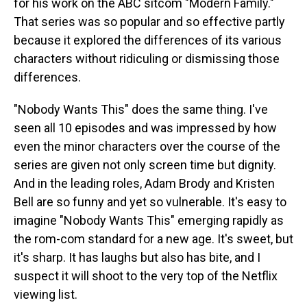
for his work on the ABC sitcom "Modern Family."
That series was so popular and so effective partly
because it explored the differences of its various
characters without ridiculing or dismissing those
differences.
"Nobody Wants This" does the same thing. I've
seen all 10 episodes and was impressed by how
even the minor characters over the course of the
series are given not only screen time but dignity.
And in the leading roles, Adam Brody and Kristen
Bell are so funny and yet so vulnerable. It's easy to
imagine "Nobody Wants This" emerging rapidly as
the rom-com standard for a new age. It's sweet, but
it's sharp. It has laughs but also has bite, and I
suspect it will shoot to the very top of the Netflix
viewing list.