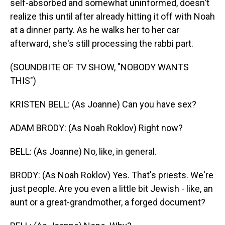
self-absorbed and somewhat uninformed, doesn't
realize this until after already hitting it off with Noah
at a dinner party. As he walks her to her car
afterward, she's still processing the rabbi part.
(SOUNDBITE OF TV SHOW, "NOBODY WANTS
THIS")
KRISTEN BELL: (As Joanne) Can you have sex?
ADAM BRODY: (As Noah Roklov) Right now?
BELL: (As Joanne) No, like, in general.
BRODY: (As Noah Roklov) Yes. That's priests. We're
just people. Are you even a little bit Jewish - like, an
aunt or a great-grandmother, a forged document?