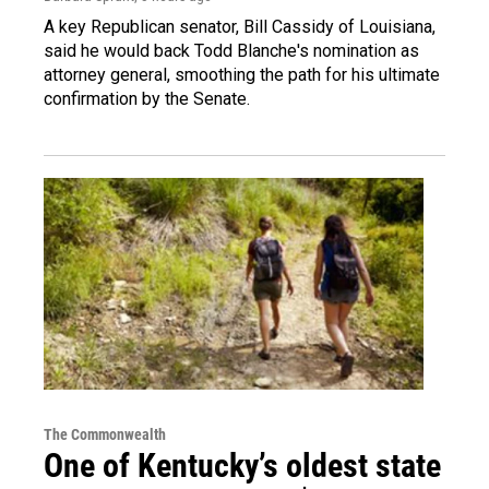
A key Republican senator, Bill Cassidy of Louisiana,
said he would back Todd Blanche's nomination as
attorney general, smoothing the path for his ultimate
confirmation by the Senate.
The Commonwealth
One of Kentucky’s oldest state