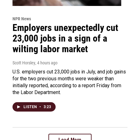
NPR News
Employers unexpectedly cut
23,000 jobs in a sign of a
wilting labor market
Scott Horsley
, 4 hours ago
U.S. employers cut 23,000 jobs in July, and job gains
for the two previous months were weaker than
initially reported, according to a report Friday from
the Labor Department.
LISTEN
•
3:23
Load More