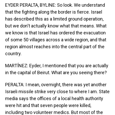
EYDER PERALTA, BYLINE: So look. We understand
that the fighting along the border is fierce. Israel
has described this as a limited ground operation,
but we don't actually know what that means. What
we know is that Israel has ordered the evacuation
of some 50 villages across a wide region, and that
region almost reaches into the central part of the
country.
MARTÍNEZ: Eyder, I mentioned that you are actually
in the capital of Beirut. What are you seeing there?
PERALTA: I mean, overnight, there was yet another
Israeli missile strike very close to where I am. State
media says the offices of a local health authority
were hit and that seven people were killed,
including two volunteer medics. But most of the