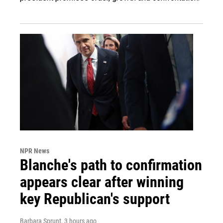
NPR News
Blanche's path to confirmation
appears clear after winning
key Republican's support
Barbara Sprunt
, 3 hours ago