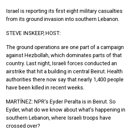
Israel is reporting its first eight military casualties
from its ground invasion into southern Lebanon.
STEVE INSKEEP, HOST:
The ground operations are one part of a campaign
against Hezbollah, which dominates parts of that
country. Last night, Israeli forces conducted an
airstrike that hit a building in central Beirut. Health
authorities there now say that nearly 1,400 people
have been killed in recent weeks.
MARTÍNEZ: NPR's Eyder Peralta is in Beirut. So
Eyder, what do we know about what's happening in
southern Lebanon, where Israeli troops have
crossed over?