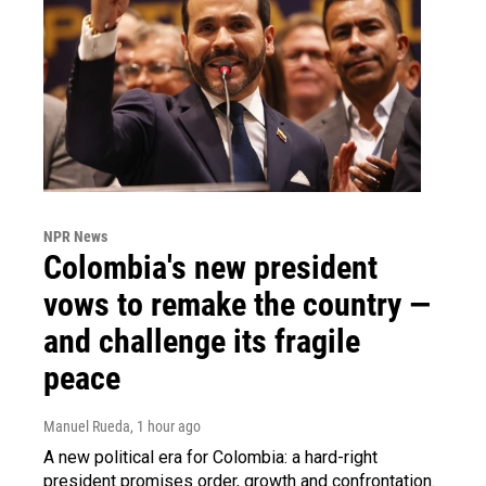
NPR News
Colombia's new president
vows to remake the country —
and challenge its fragile
peace
Manuel Rueda
, 1 hour ago
A new political era for Colombia: a hard-right
president promises order, growth and confrontation.