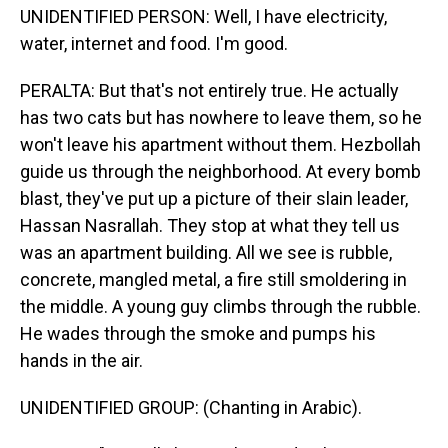
UNIDENTIFIED PERSON: Well, I have electricity,
water, internet and food. I'm good.
PERALTA: But that's not entirely true. He actually
has two cats but has nowhere to leave them, so he
won't leave his apartment without them. Hezbollah
guide us through the neighborhood. At every bomb
blast, they've put up a picture of their slain leader,
Hassan Nasrallah. They stop at what they tell us
was an apartment building. All we see is rubble,
concrete, mangled metal, a fire still smoldering in
the middle. A young guy climbs through the rubble.
He wades through the smoke and pumps his
hands in the air.
UNIDENTIFIED GROUP: (Chanting in Arabic).