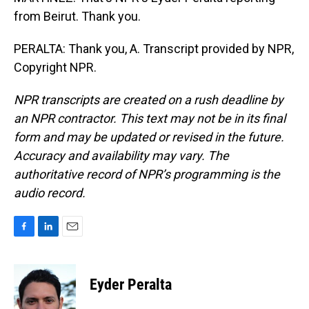
from Beirut. Thank you.
PERALTA: Thank you, A. Transcript provided by NPR,
Copyright NPR.
NPR transcripts are created on a rush deadline by
an NPR contractor. This text may not be in its final
form and may be updated or revised in the future.
Accuracy and availability may vary. The
authoritative record of NPR’s programming is the
audio record.
F
L
E
a
i
m
c
n
a
e
k
i
Eyder Peralta
b
e
l
o
d