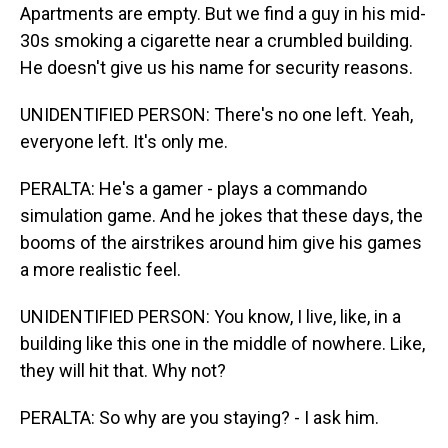
Apartments are empty. But we find a guy in his mid-
30s smoking a cigarette near a crumbled building.
He doesn't give us his name for security reasons.
UNIDENTIFIED PERSON: There's no one left. Yeah,
everyone left. It's only me.
PERALTA: He's a gamer - plays a commando
simulation game. And he jokes that these days, the
booms of the airstrikes around him give his games
a more realistic feel.
UNIDENTIFIED PERSON: You know, I live, like, in a
building like this one in the middle of nowhere. Like,
they will hit that. Why not?
PERALTA: So why are you staying? - I ask him.