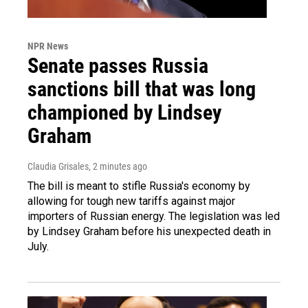
NPR News
Senate passes Russia
sanctions bill that was long
championed by Lindsey
Graham
Claudia Grisales
, 2 minutes ago
The bill is meant to stifle Russia's economy by
allowing for tough new tariffs against major
importers of Russian energy. The legislation was led
by Lindsey Graham before his unexpected death in
July.