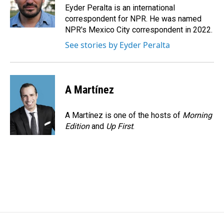
o
I
Eyder Peralta is an international
k
n
correspondent for NPR. He was named
NPR's Mexico City correspondent in 2022.
See stories by Eyder Peralta
A Martínez
A Martínez is one of the hosts of
Morning
Edition
and
Up First
.