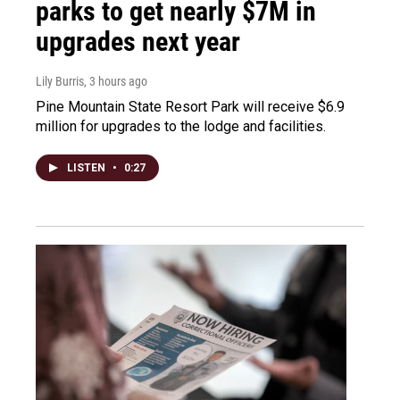
parks to get nearly $7M in
upgrades next year
Lily Burris
, 3 hours ago
Pine Mountain State Resort Park will receive $6.9
million for upgrades to the lodge and facilities.
LISTEN
•
0:27