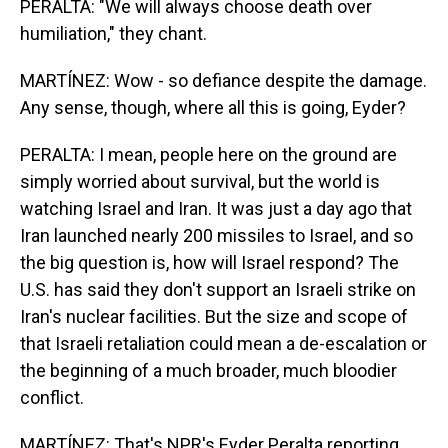
PERALTA: "We will always choose death over
humiliation," they chant.
MARTÍNEZ: Wow - so defiance despite the damage.
Any sense, though, where all this is going, Eyder?
PERALTA: I mean, people here on the ground are
simply worried about survival, but the world is
watching Israel and Iran. It was just a day ago that
Iran launched nearly 200 missiles to Israel, and so
the big question is, how will Israel respond? The
U.S. has said they don't support an Israeli strike on
Iran's nuclear facilities. But the size and scope of
that Israeli retaliation could mean a de-escalation or
the beginning of a much broader, much bloodier
conflict.
MARTÍNEZ: That's NPR's Eyder Peralta reporting