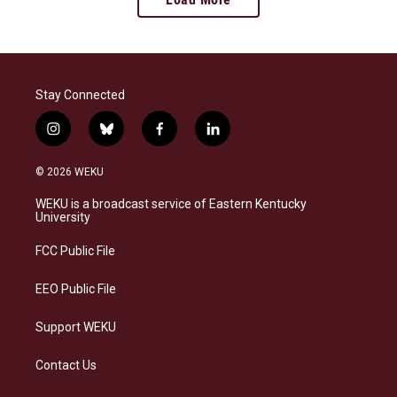
Stay Connected
i
b
f
l
n
l
a
i
s
u
c
n
© 2026 WEKU
t
e
e
k
a
s
b
e
WEKU is a broadcast service of Eastern Kentucky
g
k
o
d
University
r
y
o
i
a
k
n
FCC Public File
m
EEO Public File
Support WEKU
Contact Us