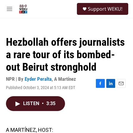
Skip to main content
S
Support WEKU!
e
M
a
e
r
n
c
u
h
Hezbollah offers journalists
u
e
a rare tour of its bombed-
r
y
out Beirut stronghold
NPR | By
Eyder Peralta
,
A Martínez
Published October 3, 2024 at 5:13 AM EDT
F
L
E
a
i
m
c
n
a
LISTEN
•
3:35
e
k
i
b
e
l
o
d
o
I
k
n
A MARTÍNEZ, HOST: