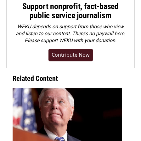
Support nonprofit, fact-based
public service journalism
WEKU depends on support from those who view
and listen to our content. There's no paywall here.
Please
support WEKU with your donation
.
Contribute Now
Related Content