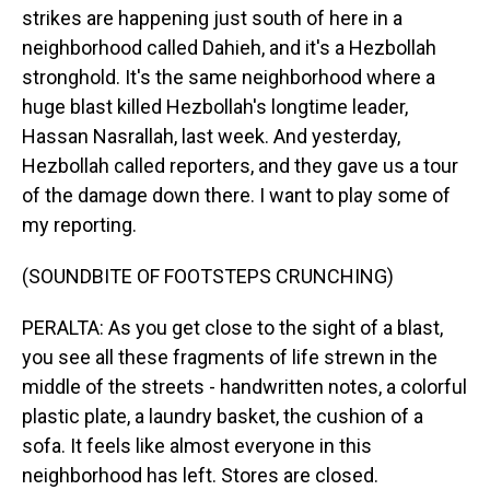
strikes are happening just south of here in a
neighborhood called Dahieh, and it's a Hezbollah
stronghold. It's the same neighborhood where a
huge blast killed Hezbollah's longtime leader,
Hassan Nasrallah, last week. And yesterday,
Hezbollah called reporters, and they gave us a tour
of the damage down there. I want to play some of
my reporting.
(SOUNDBITE OF FOOTSTEPS CRUNCHING)
PERALTA: As you get close to the sight of a blast,
you see all these fragments of life strewn in the
middle of the streets - handwritten notes, a colorful
plastic plate, a laundry basket, the cushion of a
sofa. It feels like almost everyone in this
neighborhood has left. Stores are closed.