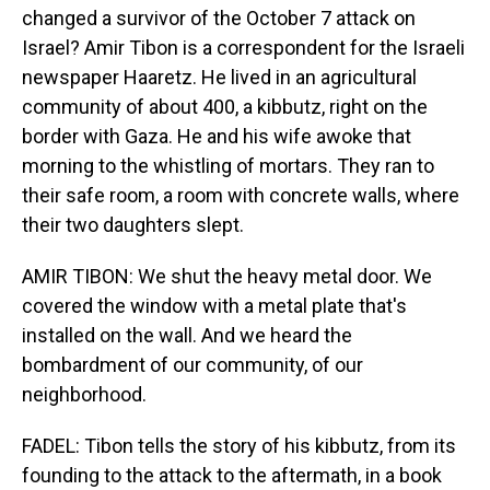
changed a survivor of the October 7 attack on
Israel? Amir Tibon is a correspondent for the Israeli
newspaper Haaretz. He lived in an agricultural
community of about 400, a kibbutz, right on the
border with Gaza. He and his wife awoke that
morning to the whistling of mortars. They ran to
their safe room, a room with concrete walls, where
their two daughters slept.
AMIR TIBON: We shut the heavy metal door. We
covered the window with a metal plate that's
installed on the wall. And we heard the
bombardment of our community, of our
neighborhood.
FADEL: Tibon tells the story of his kibbutz, from its
founding to the attack to the aftermath, in a book