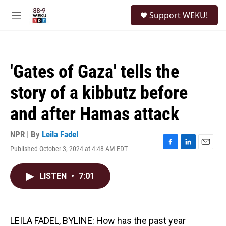
Skip to main content
S
Support WEKU!
e
M
a
e
r
n
c
u
h
'Gates of Gaza' tells the
u
e
story of a kibbutz before
r
y
and after Hamas attack
NPR | By
Leila Fadel
Published October 3, 2024 at 4:48 AM EDT
F
L
E
a
i
m
c
n
a
LISTEN
•
7:01
e
k
i
b
e
l
o
d
o
I
k
n
LEILA FADEL, BYLINE: How has the past year