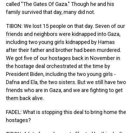
called "The Gates Of Gaza." Though he and his
family survived that day, many did not.
TIBON: We lost 15 people on that day. Seven of our
friends and neighbors were kidnapped into Gaza,
including two young girls kidnapped by Hamas
after their father and brother had been murdered.
We got five of our hostages back in November in
the hostage deal orchestrated at the time by
President Biden, including the two young girls -
Dafna and Ela, the two sisters. But we still have two
friends who are in Gaza, and we are fighting to get
them back alive.
FADEL: What is stopping this deal to bring home the
hostages?