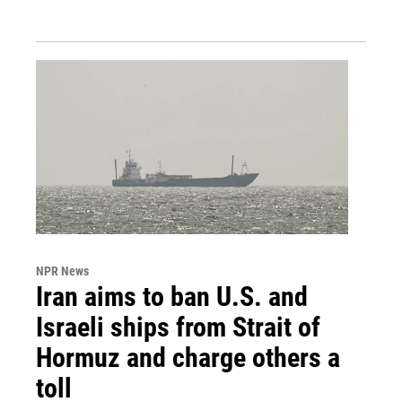
NPR News
Iran aims to ban U.S. and
Israeli ships from Strait of
Hormuz and charge others a
toll