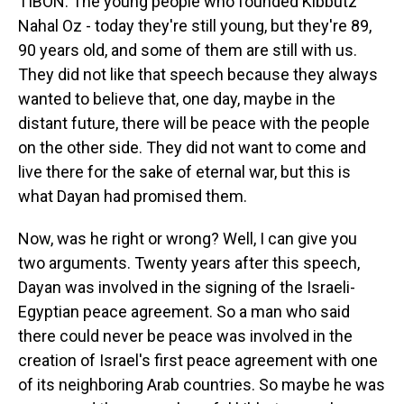
TIBON: The young people who founded Kibbutz
Nahal Oz - today they're still young, but they're 89,
90 years old, and some of them are still with us.
They did not like that speech because they always
wanted to believe that, one day, maybe in the
distant future, there will be peace with the people
on the other side. They did not want to come and
live there for the sake of eternal war, but this is
what Dayan had promised them.
Now, was he right or wrong? Well, I can give you
two arguments. Twenty years after this speech,
Dayan was involved in the signing of the Israeli-
Egyptian peace agreement. So a man who said
there could never be peace was involved in the
creation of Israel's first peace agreement with one
of its neighboring Arab countries. So maybe he was