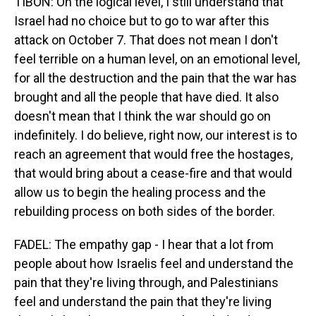
TIBON: On the logical level, I still understand that
Israel had no choice but to go to war after this
attack on October 7. That does not mean I don't
feel terrible on a human level, on an emotional level,
for all the destruction and the pain that the war has
brought and all the people that have died. It also
doesn't mean that I think the war should go on
indefinitely. I do believe, right now, our interest is to
reach an agreement that would free the hostages,
that would bring about a cease-fire and that would
allow us to begin the healing process and the
rebuilding process on both sides of the border.
FADEL: The empathy gap - I hear that a lot from
people about how Israelis feel and understand the
pain that they're living through, and Palestinians
feel and understand the pain that they're living