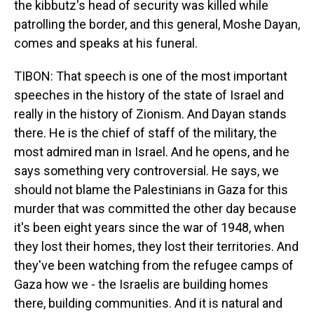
the kibbutz's head of security was killed while
patrolling the border, and this general, Moshe Dayan,
comes and speaks at his funeral.
TIBON: That speech is one of the most important
speeches in the history of the state of Israel and
really in the history of Zionism. And Dayan stands
there. He is the chief of staff of the military, the
most admired man in Israel. And he opens, and he
says something very controversial. He says, we
should not blame the Palestinians in Gaza for this
murder that was committed the other day because
it's been eight years since the war of 1948, when
they lost their homes, they lost their territories. And
they've been watching from the refugee camps of
Gaza how we - the Israelis are building homes
there, building communities. And it is natural and