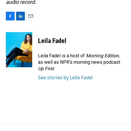
audio record.
F
L
E
a
i
m
c
n
a
e
k
i
Leila Fadel
b
e
l
o
d
o
I
Leila Fadel is a host of
Morning Edition
,
k
n
as well as NPR's morning news podcast
Up First
.
See stories by Leila Fadel