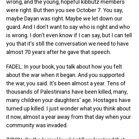
wrong, and the young, hopeful kibbutz members
were right. But then you see October 7. You say,
maybe Dayan was right. Maybe we let down our
guard. And I don't want to say who is right and who
is wrong. I don't even know if I can say, but I can tell
you that it's still the conversation we need to have
almost 70 years after he gave that speech.
FADEL: In your book, you talk about how you felt
about the war when it began. And you supported
the war, you said. It's been almost a year. Tens of
thousands of Palestinians have been killed, many,
many children your daughters' age. Hostages have
turned up killed. I just wonder what you think about
it now, almost a year away from that day when your
community was invaded.