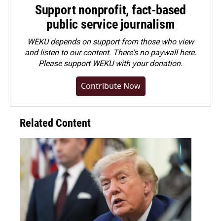
Support nonprofit, fact-based
public service journalism
WEKU depends on support from those who view
and listen to our content. There's no paywall here.
Please
support WEKU with your donation
.
Contribute Now
Related Content