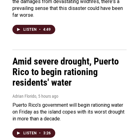
the damages from devastating wildfires, there's a
prevailing sense that this disaster could have been
far worse.
LISTEN
•
4:49
Amid severe drought, Puerto
Rico to begin rationing
residents' water
Adrian Florido
, 5 hours ago
Puerto Rico's government will begin rationing water
on Friday as the island copes with its worst drought
in more than a decade.
LISTEN
•
3:26