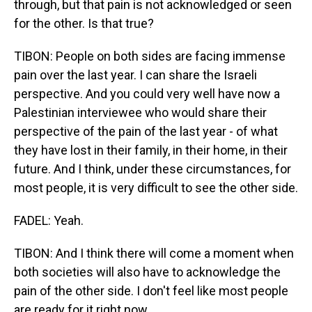
through, but that pain is not acknowledged or seen
for the other. Is that true?
TIBON: People on both sides are facing immense
pain over the last year. I can share the Israeli
perspective. And you could very well have now a
Palestinian interviewee who would share their
perspective of the pain of the last year - of what
they have lost in their family, in their home, in their
future. And I think, under these circumstances, for
most people, it is very difficult to see the other side.
FADEL: Yeah.
TIBON: And I think there will come a moment when
both societies will also have to acknowledge the
pain of the other side. I don't feel like most people
are ready for it right now.