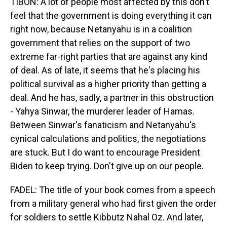
TIBON: A lot of people most affected by this don't
feel that the government is doing everything it can
right now, because Netanyahu is in a coalition
government that relies on the support of two
extreme far-right parties that are against any kind
of deal. As of late, it seems that he's placing his
political survival as a higher priority than getting a
deal. And he has, sadly, a partner in this obstruction
- Yahya Sinwar, the murderer leader of Hamas.
Between Sinwar's fanaticism and Netanyahu's
cynical calculations and politics, the negotiations
are stuck. But I do want to encourage President
Biden to keep trying. Don't give up on our people.
FADEL: The title of your book comes from a speech
from a military general who had first given the order
for soldiers to settle Kibbutz Nahal Oz. And later,