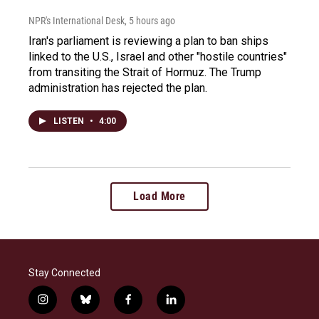
NPR's International Desk
, 5 hours ago
Iran's parliament is reviewing a plan to ban ships
linked to the U.S., Israel and other "hostile countries"
from transiting the Strait of Hormuz. The Trump
administration has rejected the plan.
LISTEN
•
4:00
Load More
Stay Connected
i
b
f
l
n
l
a
i