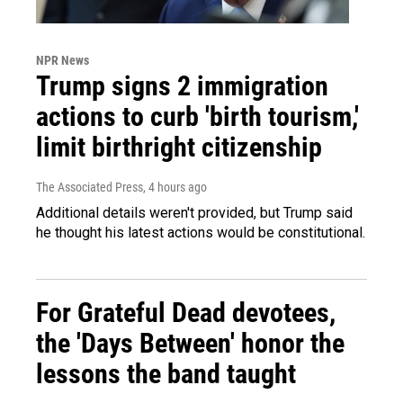
NPR News
Trump signs 2 immigration
actions to curb 'birth tourism,'
limit birthright citizenship
The Associated Press
, 4 hours ago
Additional details weren't provided, but Trump said
he thought his latest actions would be constitutional.
For Grateful Dead devotees,
the 'Days Between' honor the
lessons the band taught