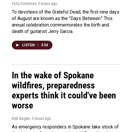
Felix Contreras
, 5 hours ago
To devotees of the Grateful Dead, the first nine days
of August are known as the "Days Between." This
annual celebration commemorates the birth and
death of guitarist Jerry Garcia.
LISTEN
•
3:54
In the wake of Spokane
wildfires, preparedness
experts think it could've been
worse
Kirk Siegler
, 5 hours ago
As emergency responders in Spokane take stock of