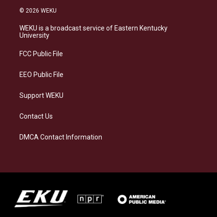
s
u
c
n
© 2026 WEKU
t
e
e
k
a
s
b
e
WEKU is a broadcast service of Eastern Kentucky
g
k
o
d
University
r
y
o
i
a
k
n
FCC Public File
m
EEO Public File
Support WEKU
Contact Us
DMCA Contact Information