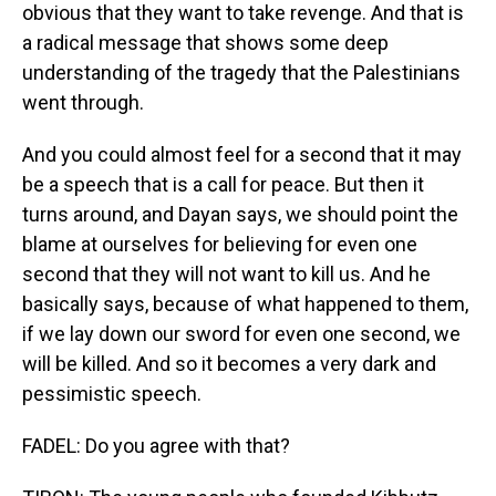
obvious that they want to take revenge. And that is
a radical message that shows some deep
understanding of the tragedy that the Palestinians
went through.
And you could almost feel for a second that it may
be a speech that is a call for peace. But then it
turns around, and Dayan says, we should point the
blame at ourselves for believing for even one
second that they will not want to kill us. And he
basically says, because of what happened to them,
if we lay down our sword for even one second, we
will be killed. And so it becomes a very dark and
pessimistic speech.
FADEL: Do you agree with that?