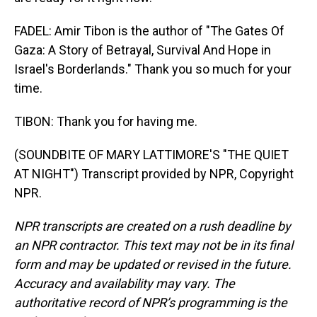
FADEL: Amir Tibon is the author of "The Gates Of
Gaza: A Story of Betrayal, Survival And Hope in
Israel's Borderlands." Thank you so much for your
time.
TIBON: Thank you for having me.
(SOUNDBITE OF MARY LATTIMORE'S "THE QUIET
AT NIGHT") Transcript provided by NPR, Copyright
NPR.
NPR transcripts are created on a rush deadline by
an NPR contractor. This text may not be in its final
form and may be updated or revised in the future.
Accuracy and availability may vary. The
authoritative record of NPR’s programming is the